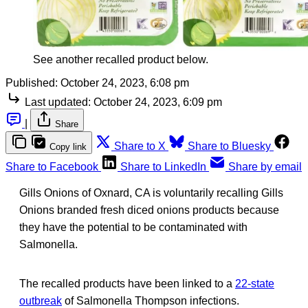
See another recalled product below.
Published:
October 24, 2023, 6:08 pm
Last updated:
October 24, 2023, 6:09 pm
|
Share
Share to X
Share to Bluesky
Copy link
Share to Facebook
Share to LinkedIn
Share by email
Gills Onions of Oxnard, CA is voluntarily recalling Gills
Onions branded fresh diced onions products because
they have the potential to be contaminated with
Salmonella.
The recalled products have been linked to a
22-state
outbreak
of Salmonella Thompson infections.