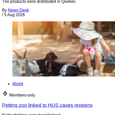
The products were distributed in Quebec.
By
News Desk
/
5 Aug 2026
World
Members-only
Petting zoo linked to HUS cases reopens