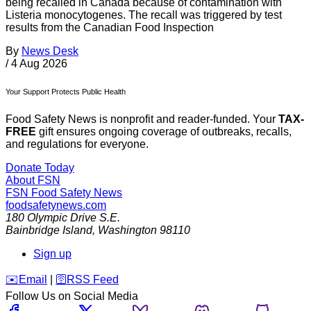
being recalled in Canada because of contamination with
Listeria monocytogenes. The recall was triggered by test
results from the Canadian Food Inspection
By
News Desk
/
4 Aug 2026
Your Support Protects Public Health
Food Safety News is nonprofit and reader-funded. Your
TAX-
FREE
gift ensures ongoing coverage of outbreaks, recalls,
and regulations for everyone.
Donate Today
About FSN
FSN
Food Safety News
foodsafetynews.com
180 Olympic Drive S.E.
Bainbridge Island
,
Washington
98110
Sign up
️✉️
Email
|
🛜
RSS Feed
Follow Us on Social Media