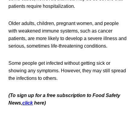
patients require hospitalization.
Older adults, children, pregnant women, and people
with weakened immune systems, such as cancer
patients, are more likely to develop a severe illness and
serious, sometimes life-threatening conditions.
Some people get infected without getting sick or
showing any symptoms. However, they may still spread
the infections to others.
(To sign up for a free subscription to Food Safety
News,
click
here)