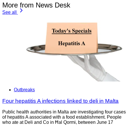
More from News Desk
See all
Outbreaks
Four hepatitis A infections linked to deli in Malta
Public health authorities in Malta are investigating four cases
of hepatitis A associated with a food establishment. People
who ate at Deli and Co in Ħal Qormi, between June 17