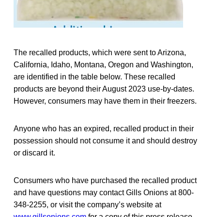
The recalled products, which were sent to Arizona,
California, Idaho, Montana, Oregon and Washington,
are identified in the table below. These recalled
products are beyond their August 2023 use-by-dates.
However, consumers may have them in their freezers.
Anyone who has an expired, recalled product in their
possession should not consume it and should destroy
or discard it.
Consumers who have purchased the recalled product
and have questions may contact Gills Onions at 800-
348-2255, or visit the company’s website at
www.gillsonions.com
for a copy of this press release