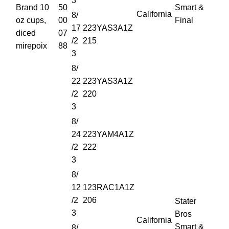
3
Brand 10
50
Smart &
California
8/
oz cups,
00
Final
17
223YAS3A1Z
diced
07
/2
215
mirepoix
88
3
8/
22
223YAS3A1Z
/2
220
3
8/
24
223YAM4A1Z
/2
222
3
8/
12
123RAC1A1Z
/2
206
Stater
3
Bros
California
Smart &
8/