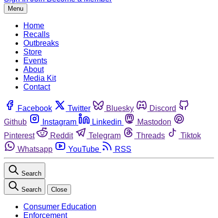
Menu
Home
Recalls
Outbreaks
Store
Events
About
Media Kit
Contact
Facebook
Twitter
Bluesky
Discord
Github
Instagram
Linkedin
Mastodon
Pinterest
Reddit
Telegram
Threads
Tiktok
Whatsapp
YouTube
RSS
Search
Search
Close
Consumer Education
Enforcement