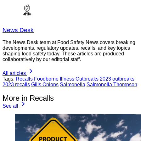
News Desk
The News Desk team at Food Safety News covers breaking
developments, regulatory updates, recalls, and key topics
shaping food safety today. These articles are produced
collaboratively by our editorial staff.
All articles
Tags:
Recalls
Foodborne Illness Outbreaks
2023 outbreaks
2023 recalls
Gills Onions
Salmonella
Salmonella Thompson
More in Recalls
See all