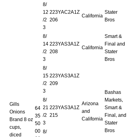
8/
12
223YAC2A1Z
Stater
California
/2
206
Bros
3
8/
Smart &
14
223YAS3A1Z
Final and
California
/2
208
Stater
3
Bros
8/
15
223YAS3A1Z
/2
209
3
Bashas
8/
Markets,
Arizona
Gills
21
223YAS3A1Z
Smart &
64
and
Onions
/2
215
Final, and
35
California
Brand 8 oz
3
Stater
50
cups,
Bros
00
8/
diced