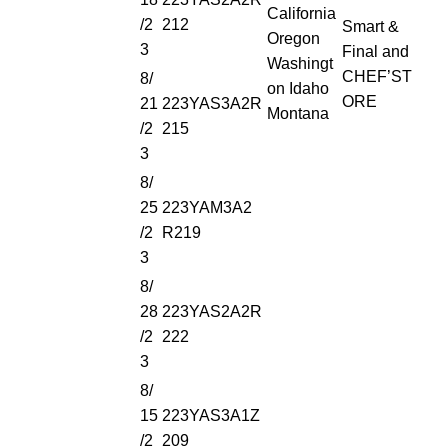
California
/2
212
Smart &
Oregon
3
Final and
Washingt
CHEF’ST
8/
on Idaho
ORE
21
223YAS3A2R
Montana
/2
215
3
8/
25
223YAM3A2
/2
R219
3
8/
28
223YAS2A2R
/2
222
3
8/
15
223YAS3A1Z
/2
209