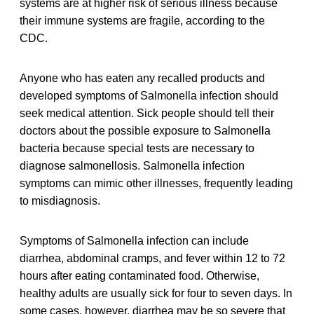
systems are at higher risk of serious illness because
their immune systems are fragile, according to the
CDC.
Anyone who has eaten any recalled products and
developed symptoms of Salmonella infection should
seek medical attention. Sick people should tell their
doctors about the possible exposure to Salmonella
bacteria because special tests are necessary to
diagnose salmonellosis. Salmonella infection
symptoms can mimic other illnesses, frequently leading
to misdiagnosis.
Symptoms of Salmonella infection can include
diarrhea, abdominal cramps, and fever within 12 to 72
hours after eating contaminated food. Otherwise,
healthy adults are usually sick for four to seven days. In
some cases, however, diarrhea may be so severe that