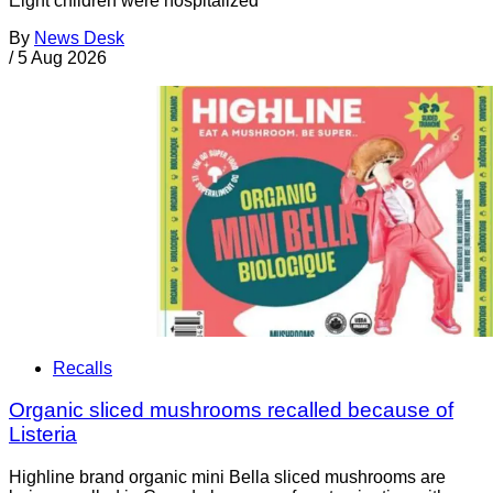
Eight children were hospitalized
By
News Desk
/
5 Aug 2026
Recalls
Organic sliced mushrooms recalled because of
Listeria
Highline brand organic mini Bella sliced mushrooms are