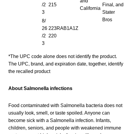
and
/2
215
Final, and
California
3
Stater
Bros
8/
26
223RAB1A1Z
/2
220
3
*The UPC code alone does not identify the product.
The UPC, brand, and expiration date, together, identify
the recalled product
About Salmonella infections
Food contaminated with Salmonella bacteria does not
usually look, smell, or taste spoiled. Anyone can
become sick with a Salmonella infection. Infants,
children, seniors, and people with weakened immune