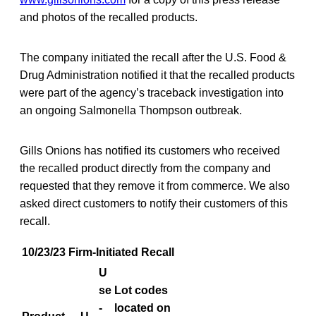
and photos of the recalled products.
The company initiated the recall after the U.S. Food &
Drug Administration notified it that the recalled products
were part of the agency’s traceback investigation into
an ongoing Salmonella Thompson outbreak.
Gills Onions has notified its customers who received
the recalled product directly from the company and
requested that they remove it from commerce. We also
asked direct customers to notify their customers of this
recall.
10/23/23 Firm-Initiated Recall
U
se
Lot codes
-
located on