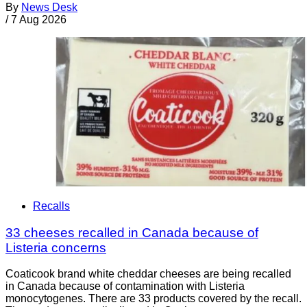
By
News Desk
/
7 Aug 2026
Recalls
33 cheeses recalled in Canada because of
Listeria concerns
Coaticook brand white cheddar cheeses are being recalled
in Canada because of contamination with Listeria
monocytogenes. There are 33 products covered by the recall.