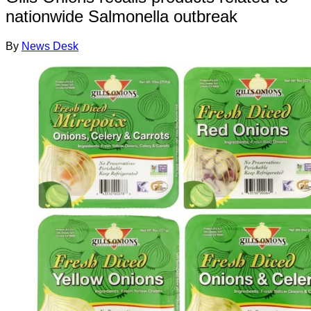
nationwide Salmonella outbreak
By
News Desk