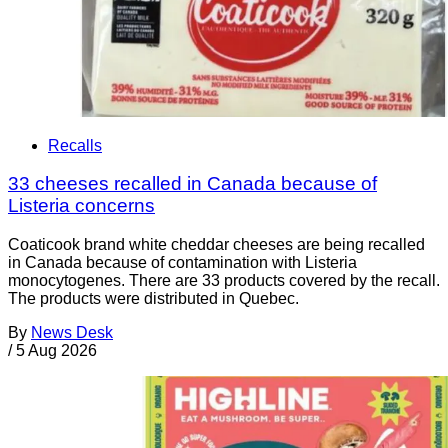
Recalls
33 cheeses recalled in Canada because of
Listeria concerns
Coaticook brand white cheddar cheeses are being recalled
in Canada because of contamination with Listeria
monocytogenes. There are 33 products covered by the recall.
The products were distributed in Quebec.
By
News Desk
/
5 Aug 2026