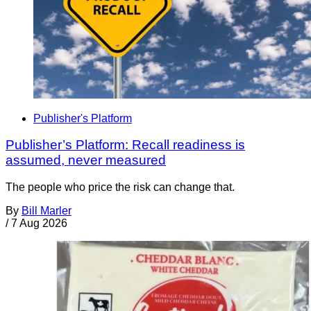
Publisher's Platform
Publisher’s Platform: Recall readiness is
assumed, never measured
The people who price the risk can change that.
By
Bill Marler
/
7 Aug 2026