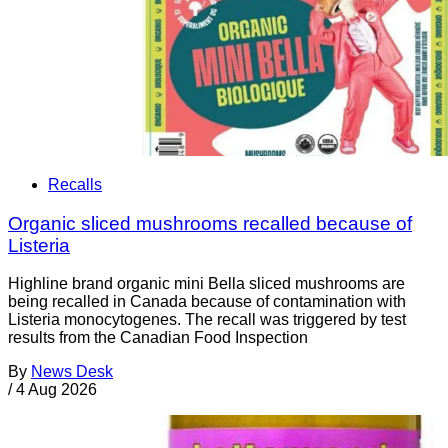
Recalls
Organic sliced mushrooms recalled because of
Listeria
Highline brand organic mini Bella sliced mushrooms are
being recalled in Canada because of contamination with
Listeria monocytogenes. The recall was triggered by test
results from the Canadian Food Inspection
By
News Desk
/
4 Aug 2026