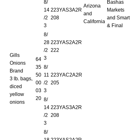
8/
Bashas
Arizona
14
223YAS3A2R
Markets
and
/2
208
and Smart
California
3
& Final
8/
28
223YAS2A2R
/2
222
Gills
3
64
Onions
35
8/
Brand
50
11
223YAC2A2R
3 lb. bags,
00
/2
205
diced
03
3
yellow
20
8/
onions
14
223YAS3A2R
/2
208
3
8/
18
223YAS2A2R