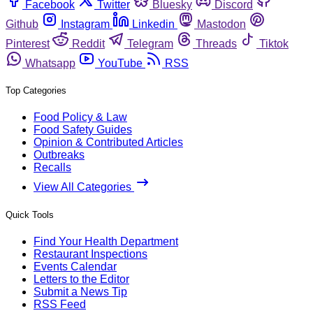
Facebook
Twitter
Bluesky
Discord
Github
Instagram
Linkedin
Mastodon
Pinterest
Reddit
Telegram
Threads
Tiktok
Whatsapp
YouTube
RSS
Top Categories
Food Policy & Law
Food Safety Guides
Opinion & Contributed Articles
Outbreaks
Recalls
View All Categories
Quick Tools
Find Your Health Department
Restaurant Inspections
Events Calendar
Letters to the Editor
Submit a News Tip
RSS Feed