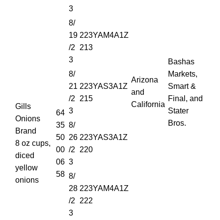
3
8/
19
223YAM4A1Z
/2
213
3
Bashas
8/
Markets,
Arizona
21
223YAS3A1Z
Smart &
and
/2
215
Final, and
California
Gills
3
Stater
64
Onions
Bros.
35
8/
Brand
50
26
223YAS3A1Z
8 oz cups,
00
/2
220
diced
06
3
yellow
58
8/
onions
28
223YAM4A1Z
/2
222
3