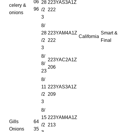
06
28
223YAS3A1Z
celery &
96
/2
222
onions
3
8/
28
223YAM4A1Z
Smart &
California
/2
222
Final
3
8/
223YAC2A1Z
8/
206
23
8/
11
223YAS3A1Z
/2
209
3
8/
15
223YAM4A1Z
Gills
64
/2
213
Onions
35