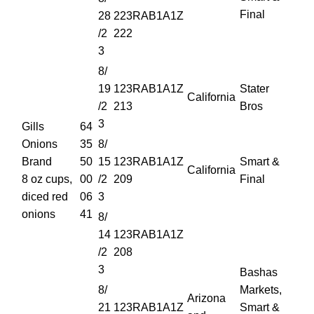
Final
28
223RAB1A1Z
/2
222
3
8/
19
123RAB1A1Z
Stater
California
/2
213
Bros
3
Gills
64
Onions
35
8/
Brand
50
15
123RAB1A1Z
Smart &
California
8 oz cups,
00
/2
209
Final
diced red
06
3
onions
41
8/
14
123RAB1A1Z
/2
208
3
Bashas
8/
Markets,
Arizona
21
123RAB1A1Z
Smart &