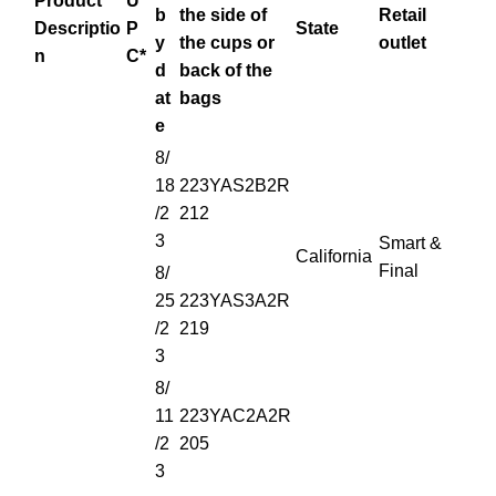
Product
U
b
the side of
Retail
Descriptio
P
State
y
the cups
or
outlet
n
C*
d
back of the
at
bags
e
8/
18
223YAS2B2R
/2
212
3
Smart &
California
Final
8/
25
223YAS3A2R
/2
219
3
8/
11
223YAC2A2R
/2
205
3