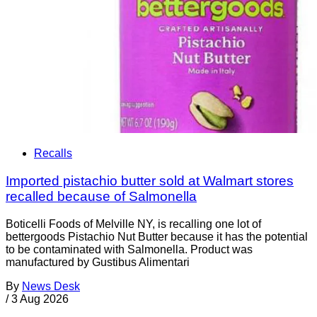
Recalls
Imported pistachio butter sold at Walmart stores
recalled because of Salmonella
Boticelli Foods of Melville NY, is recalling one lot of
bettergoods Pistachio Nut Butter because it has the potential
to be contaminated with Salmonella. Product was
manufactured by Gustibus Alimentari
By
News Desk
/
3 Aug 2026