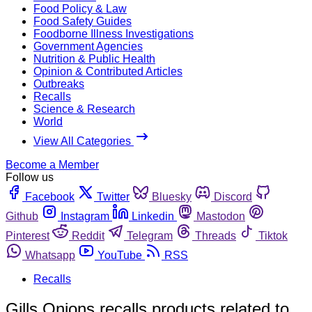
Food Policy & Law
Food Safety Guides
Foodborne Illness Investigations
Government Agencies
Nutrition & Public Health
Opinion & Contributed Articles
Outbreaks
Recalls
Science & Research
World
View All Categories
Become a Member
Follow us
Facebook
Twitter
Bluesky
Discord
Github
Instagram
Linkedin
Mastodon
Pinterest
Reddit
Telegram
Threads
Tiktok
Whatsapp
YouTube
RSS
Recalls
Gills Onions recalls products related to