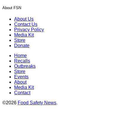
About FSN
About Us
Contact Us
Privacy Policy
Media Kit
Store
Donate
Home
Recalls
Outbreaks
Store
Events
About
Media Kit
Contact
©2026
Food Safety News
.