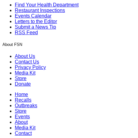
Find Your Health Department
Restaurant Inspections
Events Calendar
Letters to the Editor
Submit a News Tip
RSS Feed
About FSN
About Us
Contact Us
Privacy Policy
Media Kit
Store
Donate
Home
Recalls
Outbreaks
Store
Events
About
Media Kit
Contact