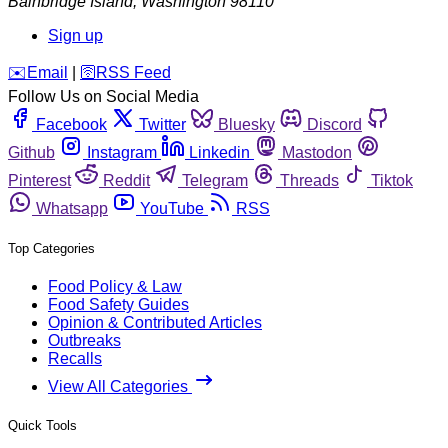
Bainbridge Island
,
Washington
98110
Sign up
️✉️
Email
|
🛜
RSS Feed
Follow Us on Social Media
Facebook
Twitter
Bluesky
Discord
Github
Instagram
Linkedin
Mastodon
Pinterest
Reddit
Telegram
Threads
Tiktok
Whatsapp
YouTube
RSS
Top Categories
Food Policy & Law
Food Safety Guides
Opinion & Contributed Articles
Outbreaks
Recalls
View All Categories
Quick Tools