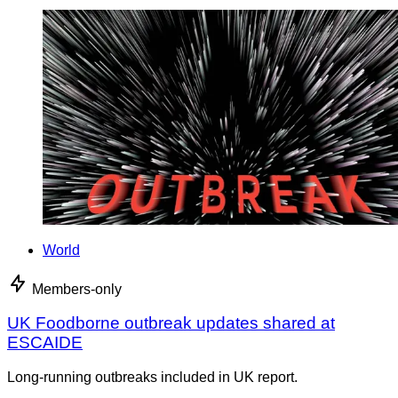
World
Members-only
UK Foodborne outbreak updates shared at
ESCAIDE
Long-running outbreaks included in UK report.