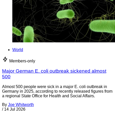
World
Members-only
Major German E. coli outbreak sickened almost
500
Almost 500 people were sick in a major E. coli outbreak in
Germany in 2025, according to recently released figures from
a regional State Office for Health and Social Affairs.
By
Joe Whitworth
/
14 Jul 2026