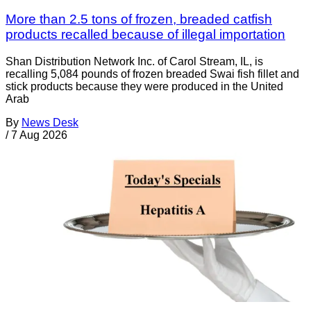
More than 2.5 tons of frozen, breaded catfish
products recalled because of illegal importation
Shan Distribution Network Inc. of Carol Stream, IL, is
recalling 5,084 pounds of frozen breaded Swai fish fillet and
stick products because they were produced in the United
Arab
By
News Desk
/
7 Aug 2026