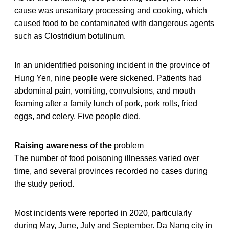
cause was unsanitary processing and cooking, which
caused food to be contaminated with dangerous agents
such as Clostridium botulinum.
In an unidentified poisoning incident in the province of
Hung Yen, nine people were sickened. Patients had
abdominal pain, vomiting, convulsions, and mouth
foaming after a family lunch of pork, pork rolls, fried
eggs, and celery. Five people died.
Raising awareness of the
problem
The number of food poisoning illnesses varied over
time, and several provinces recorded no cases during
the study period.
Most incidents were reported in 2020, particularly
during May, June, July and September. Da Nang city in