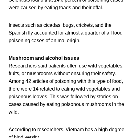
were caused by eating toads and their offal.
Insects such as cicadas, bugs, crickets, and the
Spanish fly accounted for almost a quarter of all food
poisoning cases of animal origin.
Mushroom and alcohol issues
Researchers said patients often use wild vegetables,
fruits, or mushrooms without ensuring their safety.
Among 42 articles of poisoning with this type of food,
there were 14 related to eating wild vegetables and
poisonous leaves. This was followed by stories on
cases caused by eating poisonous mushrooms in the
wild.
According to researchers, Vietnam has a high degree
of biodiversity.