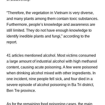
“Therefore, the vegetation in Vietnam is very diverse,
and many plants among them contain toxic substances.
Furthermore, people’s knowledge and awareness are
still limited. They do not have enough knowledge to
identify inedible plants and fungi,” according to the
report.
41 articles mentioned alcohol. Most victims consumed
a large amount of industrial alcohol with high methanol
content, causing acute poisoning. A few were poisoned
when drinking alcohol mixed with other ingredients. In
one incident, nine people fell sick, and four died in a
severe episode of alcohol poisoning in Ba Tri district,
Ben Tre province.
As for the remaining food poisoning cases, the main