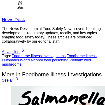
News Desk
The News Desk team at Food Safety News covers breaking
developments, regulatory updates, recalls, and key topics
shaping food safety today. These articles are produced
collaboratively by our editorial staff.
All articles
Tags:
Foodborne Illness Investigations
Foodborne Illness
Outbreaks
World
alcohol
food poisoning
Vietnam
wild
mushrooms
More in Foodborne Illness Investigations
See all