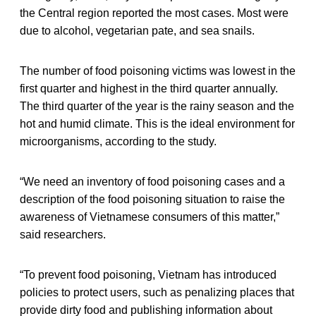
the Central region reported the most cases. Most were
due to alcohol, vegetarian pate, and sea snails.
The number of food poisoning victims was lowest in the
first quarter and highest in the third quarter annually.
The third quarter of the year is the rainy season and the
hot and humid climate. This is the ideal environment for
microorganisms, according to the study.
“We need an inventory of food poisoning cases and a
description of the food poisoning situation to raise the
awareness of Vietnamese consumers of this matter,”
said researchers.
“To prevent food poisoning, Vietnam has introduced
policies to protect users, such as penalizing places that
provide dirty food and publishing information about