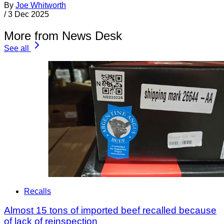
By
Joe Whitworth
/
3 Dec 2025
More from News Desk
See all
Recalls
Almost 15 tons of imported beef recalled because
of lack of reinspection