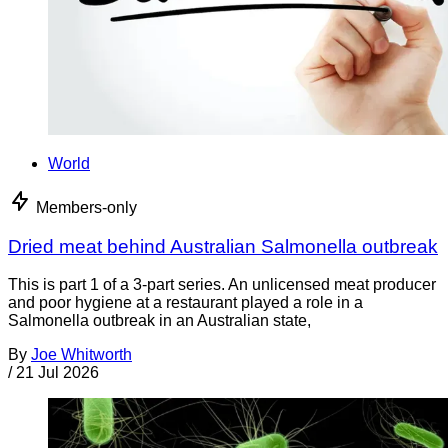
World
Members-only
Dried meat behind Australian Salmonella outbreak
This is part 1 of a 3-part series. An unlicensed meat producer
and poor hygiene at a restaurant played a role in a
Salmonella outbreak in an Australian state,
By
Joe Whitworth
/
21 Jul 2026