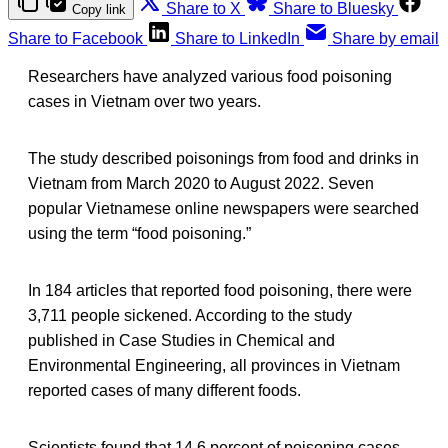
Share to X
Share to Bluesky
Copy link
Share to Facebook
Share to LinkedIn
Share by email
Researchers have analyzed various food poisoning
cases in Vietnam over two years.
The study described poisonings from food and drinks in
Vietnam from March 2020 to August 2022. Seven
popular Vietnamese online newspapers were searched
using the term “food poisoning.”
In 184 articles that reported food poisoning, there were
3,711 people sickened. According to the study
published in Case Studies in Chemical and
Environmental Engineering, all provinces in Vietnam
reported cases of many different foods.
Scientists found that 14.6 percent of poisoning cases