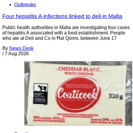
Outbreaks
Four hepatitis A infections linked to deli in Malta
Public health authorities in Malta are investigating four cases
of hepatitis A associated with a food establishment. People
who ate at Deli and Co in Ħal Qormi, between June 17
By
News Desk
/
7 Aug 2026