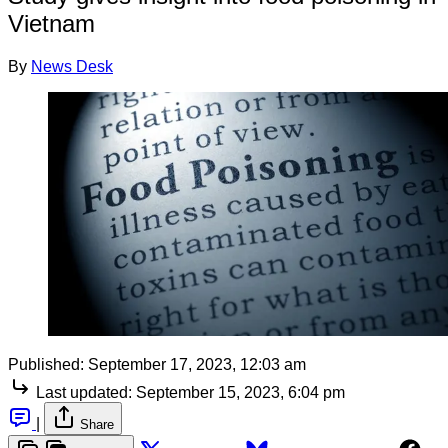
Vietnam
By
News Desk
Published:
September 17, 2023, 12:03 am
Last updated:
September 15, 2023, 6:04 pm
|
Share