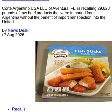
Corte Argentino USA LLC of Aventura, FL, is recalling 29,628
pounds of raw beef products that were imported from
Argentina without the benefit of import reinspection into the
United
By
News Desk
/
7 Aug 2026
Recalls