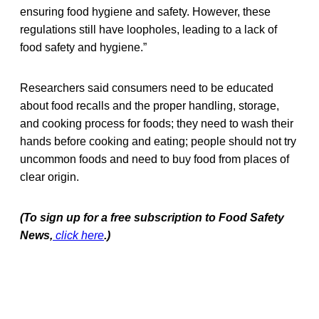
ensuring food hygiene and safety. However, these
regulations still have loopholes, leading to a lack of
food safety and hygiene.”
Researchers said consumers need to be educated
about food recalls and the proper handling, storage,
and cooking process for foods; they need to wash their
hands before cooking and eating; people should not try
uncommon foods and need to buy food from places of
clear origin.
(To sign up for a free subscription to Food Safety
News,
click here
.)