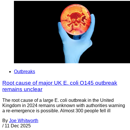
Outbreaks
Root cause of major UK E. coli O145 outbreak
remains unclear
The root cause of a large E. coli outbreak in the United
Kingdom in 2024 remains unknown with authorities warning
a re-emergence is possible. Almost 300 people fell ill
By
Joe Whitworth
/
11 Dec 2025