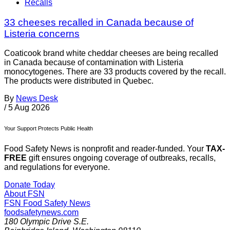
Recalls
33 cheeses recalled in Canada because of
Listeria concerns
Coaticook brand white cheddar cheeses are being recalled
in Canada because of contamination with Listeria
monocytogenes. There are 33 products covered by the recall.
The products were distributed in Quebec.
By
News Desk
/
5 Aug 2026
Your Support Protects Public Health
Food Safety News is nonprofit and reader-funded. Your
TAX-
FREE
gift ensures ongoing coverage of outbreaks, recalls,
and regulations for everyone.
Donate Today
About FSN
FSN
Food Safety News
foodsafetynews.com
180 Olympic Drive S.E.