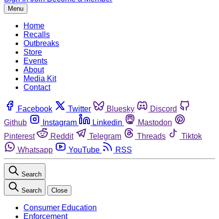
Menu
Home
Recalls
Outbreaks
Store
Events
About
Media Kit
Contact
Facebook
Twitter
Bluesky
Discord
Github
Instagram
Linkedin
Mastodon
Pinterest
Reddit
Telegram
Threads
Tiktok
Whatsapp
YouTube
RSS
Search
Search
Close
Consumer Education
Enforcement