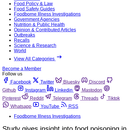
Food Policy & Law
Food Safety Guides
Foodborne Illness Investigations
Government Agencies
Nutrition & Public Health
Opinion & Contributed Articles
Outbreaks
Recalls
Science & Research
World
View All Categories
Become a Member
Follow us
Facebook
Twitter
Bluesky
Discord
Github
Instagram
Linkedin
Mastodon
Pinterest
Reddit
Telegram
Threads
Tiktok
Whatsapp
YouTube
RSS
Foodborne Illness Investigations
Study gives insight into food poisoning in