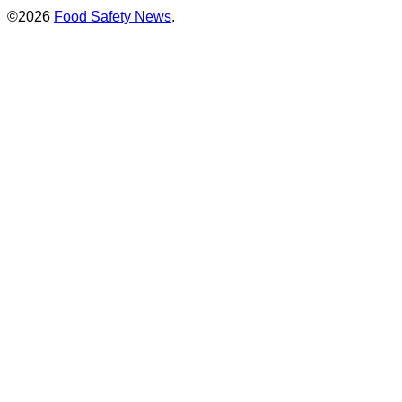
©2026
Food Safety News
.