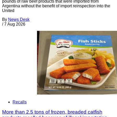
pounds of raw beef products that were imported from
Argentina without the benefit of import reinspection into the
United
By
News Desk
/
7 Aug 2026
Recalls
More than 2.5 tons of frozen, breaded catfish