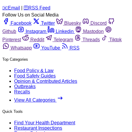
️✉️
Email
|
🛜
RSS Feed
Follow Us on Social Media
Facebook
Twitter
Bluesky
Discord
Github
Instagram
Linkedin
Mastodon
Pinterest
Reddit
Telegram
Threads
Tiktok
Whatsapp
YouTube
RSS
Top Categories
Food Policy & Law
Food Safety Guides
Opinion & Contributed Articles
Outbreaks
Recalls
View All Categories
Quick Tools
Find Your Health Department
Restaurant Inspections