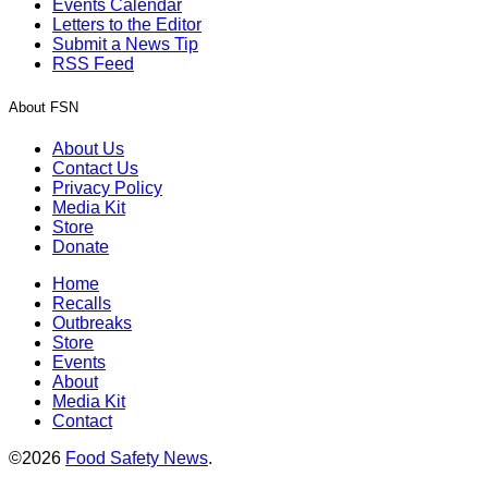
Events Calendar
Letters to the Editor
Submit a News Tip
RSS Feed
About FSN
About Us
Contact Us
Privacy Policy
Media Kit
Store
Donate
Home
Recalls
Outbreaks
Store
Events
About
Media Kit
Contact
©2026
Food Safety News
.