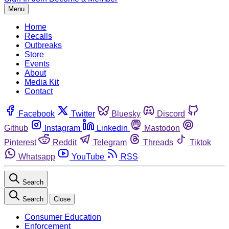
Menu
Home
Recalls
Outbreaks
Store
Events
About
Media Kit
Contact
Facebook
Twitter
Bluesky
Discord
Github
Instagram
Linkedin
Mastodon
Pinterest
Reddit
Telegram
Threads
Tiktok
Whatsapp
YouTube
RSS
Search
Search
Close
Consumer Education
Enforcement