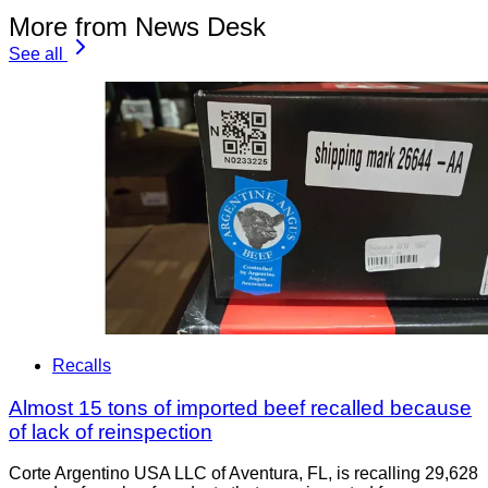
More from News Desk
See all
Recalls
Almost 15 tons of imported beef recalled because
of lack of reinspection
Corte Argentino USA LLC of Aventura, FL, is recalling 29,628