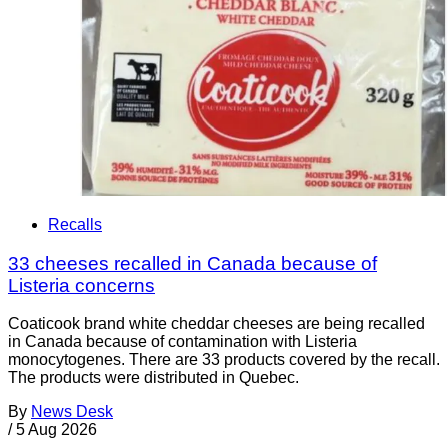
Recalls
33 cheeses recalled in Canada because of
Listeria concerns
Coaticook brand white cheddar cheeses are being recalled
in Canada because of contamination with Listeria
monocytogenes. There are 33 products covered by the recall.
The products were distributed in Quebec.
By
News Desk
/
5 Aug 2026