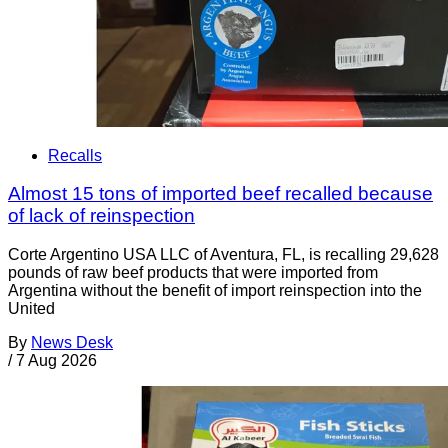
Recalls
Almost 15 tons of imported beef recalled because
of lack of reinspection
Corte Argentino USA LLC of Aventura, FL, is recalling 29,628
pounds of raw beef products that were imported from
Argentina without the benefit of import reinspection into the
United
By
News Desk
/
7 Aug 2026