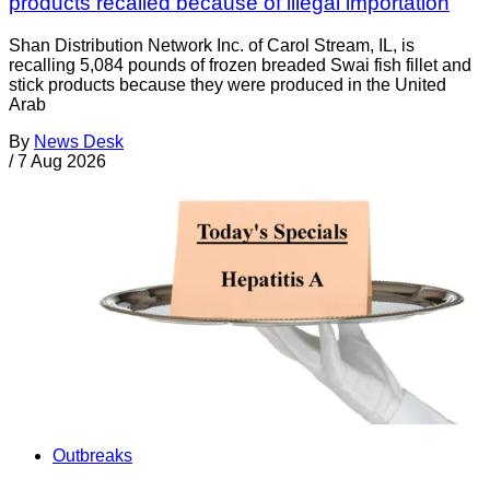
products recalled because of illegal importation
Shan Distribution Network Inc. of Carol Stream, IL, is
recalling 5,084 pounds of frozen breaded Swai fish fillet and
stick products because they were produced in the United
Arab
By
News Desk
/
7 Aug 2026
Outbreaks