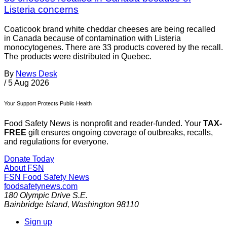
Listeria concerns
Coaticook brand white cheddar cheeses are being recalled
in Canada because of contamination with Listeria
monocytogenes. There are 33 products covered by the recall.
The products were distributed in Quebec.
By
News Desk
/
5 Aug 2026
Your Support Protects Public Health
Food Safety News is nonprofit and reader-funded. Your
TAX-
FREE
gift ensures ongoing coverage of outbreaks, recalls,
and regulations for everyone.
Donate Today
About FSN
FSN
Food Safety News
foodsafetynews.com
180 Olympic Drive S.E.
Bainbridge Island
,
Washington
98110
Sign up