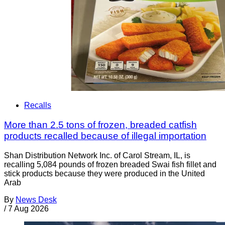
Recalls
More than 2.5 tons of frozen, breaded catfish
products recalled because of illegal importation
Shan Distribution Network Inc. of Carol Stream, IL, is
recalling 5,084 pounds of frozen breaded Swai fish fillet and
stick products because they were produced in the United
Arab
By
News Desk
/
7 Aug 2026