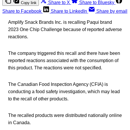
Share to X
Share to Bluesky
Copy link
Share to Facebook
Share to LinkedIn
Share by email
Amplify Snack Brands Inc. is recalling Paqui brand
2023 One Chip Challenge because of reported adverse
reactions.
The company triggered this recall and there have been
reported reactions associated with the consumption of
this product. The reactions were not specified.
The Canadian Food Inspection Agency (CFIA) is
conducting a food safety investigation, which may lead
to the recall of other products.
The recalled products were distributed nationally online
in Canada.