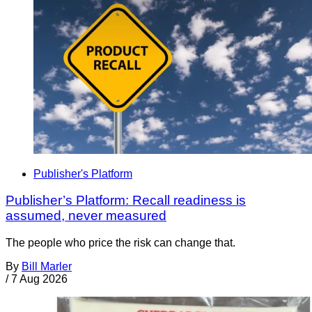
Publisher's Platform
Publisher’s Platform: Recall readiness is
assumed, never measured
The people who price the risk can change that.
By
Bill Marler
/
7 Aug 2026