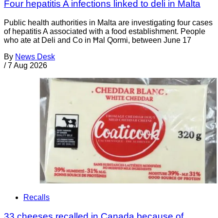
Four hepatitis A infections linked to deli in Malta
Public health authorities in Malta are investigating four cases
of hepatitis A associated with a food establishment. People
who ate at Deli and Co in Ħal Qormi, between June 17
By
News Desk
/
7 Aug 2026
Recalls
33 cheeses recalled in Canada because of