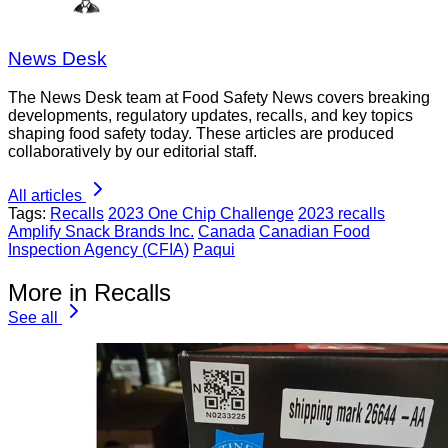
News Desk
The News Desk team at Food Safety News covers breaking
developments, regulatory updates, recalls, and key topics
shaping food safety today. These articles are produced
collaboratively by our editorial staff.
All articles
Tags:
Recalls
2023 One Chip Challenge
2023 recalls
Amplify Snack Brands Inc.
Canada
Canadian Food
Inspection Agency (CFIA)
Paqui
More in Recalls
See all