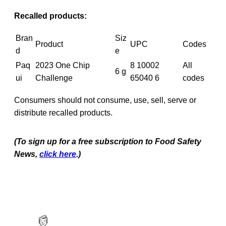
Recalled products:
Bran
Siz
Product
UPC
Codes
d
e
Paq
2023 One Chip
8 10002
All
6 g
ui
Challenge
65040 6
codes
Consumers should not consume, use, sell, serve or
distribute recalled products.
(To sign up for a free subscription to Food Safety
News,
click here
.)