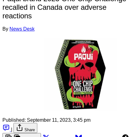
recalled in Canada over adverse
reactions
By
News Desk
Published:
September 11, 2023, 3:45 pm
|
Share