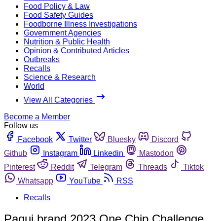
Food Policy & Law
Food Safety Guides
Foodborne Illness Investigations
Government Agencies
Nutrition & Public Health
Opinion & Contributed Articles
Outbreaks
Recalls
Science & Research
World
View All Categories
Become a Member
Follow us
Facebook
Twitter
Bluesky
Discord
Github
Instagram
Linkedin
Mastodon
Pinterest
Reddit
Telegram
Threads
Tiktok
Whatsapp
YouTube
RSS
Recalls
Paqui brand 2023 One Chip Challenge