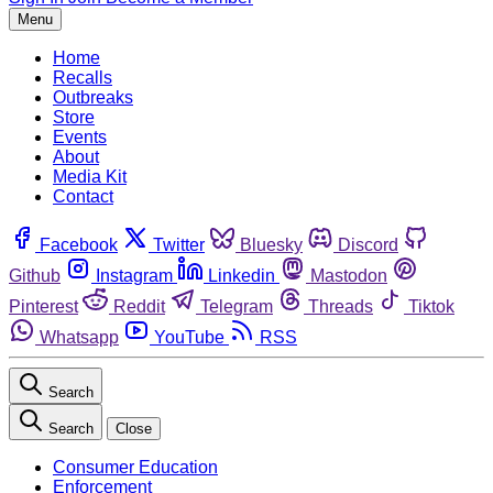
Menu
Home
Recalls
Outbreaks
Store
Events
About
Media Kit
Contact
Facebook
Twitter
Bluesky
Discord
Github
Instagram
Linkedin
Mastodon
Pinterest
Reddit
Telegram
Threads
Tiktok
Whatsapp
YouTube
RSS
Search
Search
Close
Consumer Education
Enforcement