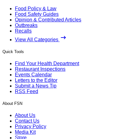
Food Policy & Law
Food Safety Guides
Opinion & Contributed Articles
Outbreaks
Recalls
View All Categories
Quick Tools
Find Your Health Department
Restaurant Inspections
Events Calendar
Letters to the Editor
Submit a News Tip
RSS Feed
About FSN
About Us
Contact Us
Privacy Policy
Media Kit
Store