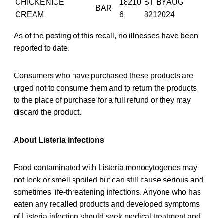
CHICKENICE
18210
ST BYAUG
BAR
CREAM
6
8212024
As of the posting of this recall, no illnesses have been
reported to date.
Consumers who have purchased these products are
urged not to consume them and to return the products
to the place of purchase for a full refund or they may
discard the product.
About Listeria infections
Food contaminated with Listeria monocytogenes may
not look or smell spoiled but can still cause serious and
sometimes life-threatening infections. Anyone who has
eaten any recalled products and developed symptoms
of Listeria infection should seek medical treatment and