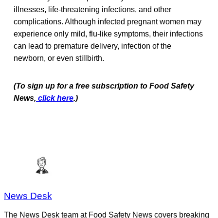
illnesses, life-threatening infections, and other
complications. Although infected pregnant women may
experience only mild, flu-like symptoms, their infections
can lead to premature delivery, infection of the
newborn, or even stillbirth.
(To sign up for a free subscription to Food Safety
News,
click here
.)
News Desk
The News Desk team at Food Safety News covers breaking