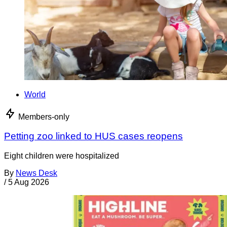
World
Members-only
Petting zoo linked to HUS cases reopens
Eight children were hospitalized
By
News Desk
/
5 Aug 2026