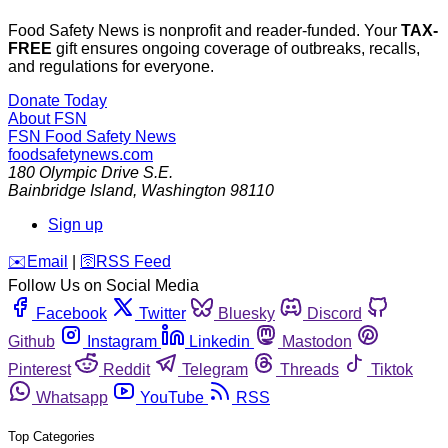
Food Safety News is nonprofit and reader-funded. Your
TAX-
FREE
gift ensures ongoing coverage of outbreaks, recalls,
and regulations for everyone.
Donate Today
About FSN
FSN
Food Safety News
foodsafetynews.com
180 Olympic Drive S.E.
Bainbridge Island
,
Washington
98110
Sign up
️✉️
Email
|
🛜
RSS Feed
Follow Us on Social Media
Facebook
Twitter
Bluesky
Discord
Github
Instagram
Linkedin
Mastodon
Pinterest
Reddit
Telegram
Threads
Tiktok
Whatsapp
YouTube
RSS
Top Categories