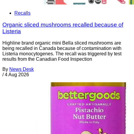
Recalls
Organic sliced mushrooms recalled because of
Listeria
Highline brand organic mini Bella sliced mushrooms are
being recalled in Canada because of contamination with
Listeria monocytogenes. The recall was triggered by test
results from the Canadian Food Inspection
By
News Desk
/
4 Aug 2026