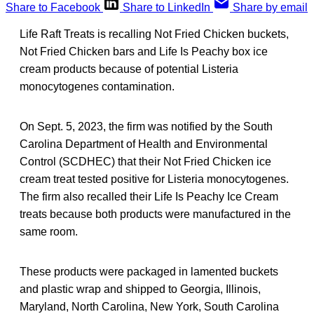
Share to Facebook
Share to LinkedIn
Share by email
Life Raft Treats is recalling Not Fried Chicken buckets,
Not Fried Chicken bars and Life Is Peachy box ice
cream products because of potential Listeria
monocytogenes contamination.
On Sept. 5, 2023, the firm was notified by the South
Carolina Department of Health and Environmental
Control (SCDHEC) that their Not Fried Chicken ice
cream treat tested positive for Listeria monocytogenes.
The firm also recalled their Life Is Peachy Ice Cream
treats because both products were manufactured in the
same room.
These products were packaged in lamented buckets
and plastic wrap and shipped to Georgia, Illinois,
Maryland, North Carolina, New York, South Carolina