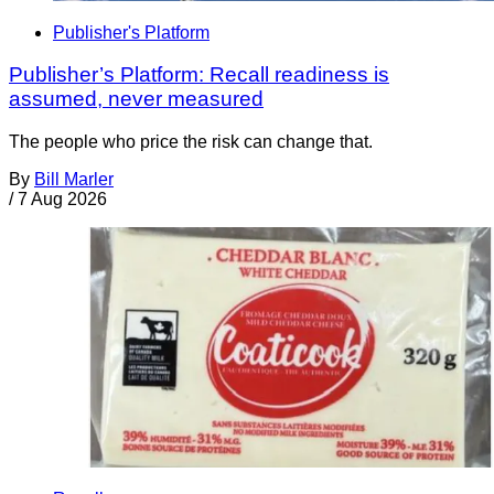
Publisher's Platform
Publisher’s Platform: Recall readiness is
assumed, never measured
The people who price the risk can change that.
By
Bill Marler
/
7 Aug 2026