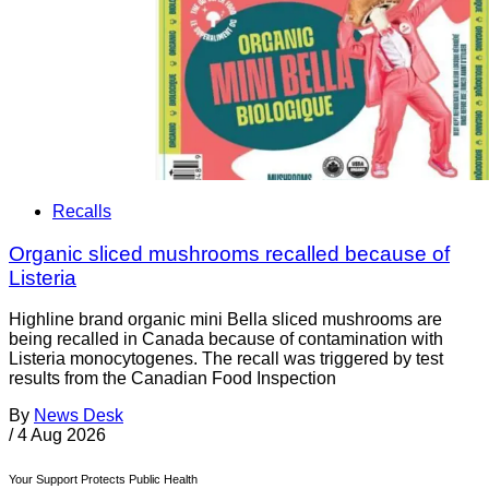
Recalls
Organic sliced mushrooms recalled because of
Listeria
Highline brand organic mini Bella sliced mushrooms are
being recalled in Canada because of contamination with
Listeria monocytogenes. The recall was triggered by test
results from the Canadian Food Inspection
By
News Desk
/
4 Aug 2026
Your Support Protects Public Health