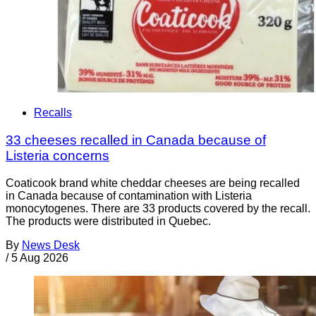
Recalls
33 cheeses recalled in Canada because of
Listeria concerns
Coaticook brand white cheddar cheeses are being recalled
in Canada because of contamination with Listeria
monocytogenes. There are 33 products covered by the recall.
The products were distributed in Quebec.
By
News Desk
/
5 Aug 2026