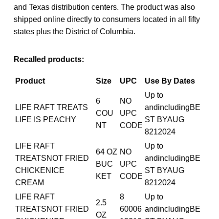
and Texas distribution centers. The product was also
shipped online directly to consumers located in all fifty
states plus the District of Columbia.
Recalled products:
Product
Size
UPC
Use By Dates
Up to
6
NO
LIFE RAFT TREATS
andincludingBE
COU
UPC
LIFE IS PEACHY
ST BYAUG
NT
CODE
8212024
LIFE RAFT
Up to
64 OZ
NO
TREATSNOT FRIED
andincludingBE
BUC
UPC
CHICKENICE
ST BYAUG
KET
CODE
CREAM
8212024
LIFE RAFT
8
Up to
2.5
TREATSNOT FRIED
60006
andincludingBE
OZ