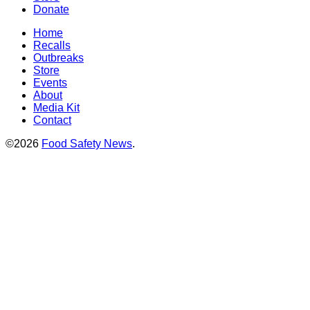
Donate
Home
Recalls
Outbreaks
Store
Events
About
Media Kit
Contact
©2026
Food Safety News
.