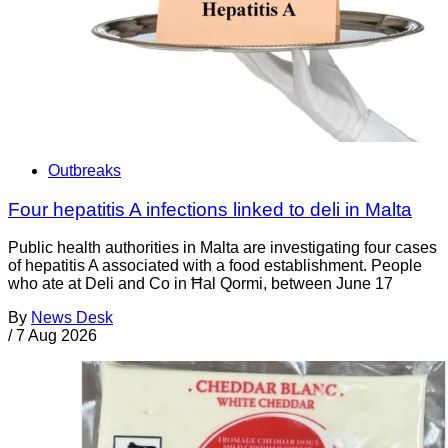
Outbreaks
Four hepatitis A infections linked to deli in Malta
Public health authorities in Malta are investigating four cases
of hepatitis A associated with a food establishment. People
who ate at Deli and Co in Ħal Qormi, between June 17
By
News Desk
/
7 Aug 2026