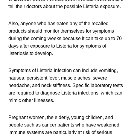
tell their doctors about the possible Listeria exposure.
Also, anyone who has eaten any of the recalled
products should monitor themselves for symptoms
during the coming weeks because it can take up to 70
days after exposure to Listeria for symptoms of
listeriosis to develop.
Symptoms of Listeria infection can include vomiting,
nausea, persistent fever, muscle aches, severe
headache, and neck stiffness. Specific laboratory tests
are required to diagnose Listeria infections, which can
mimic other illnesses.
Pregnant women, the elderly, young children, and
people such as cancer patients who have weakened
immune systems are particularly at risk of serious