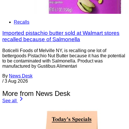
Recalls
Imported pistachio butter sold at Walmart stores
recalled because of Salmonella
Boticelli Foods of Melville NY, is recalling one lot of
bettergoods Pistachio Nut Butter because it has the potential
to be contaminated with Salmonella. Product was
manufactured by Gustibus Alimentari
By
News Desk
/
3 Aug 2026
More from News Desk
See all