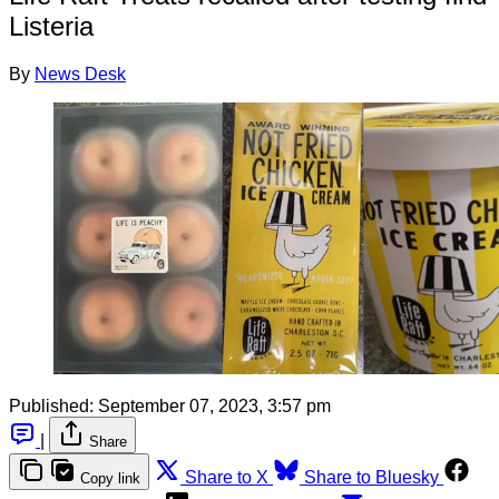
Listeria
By
News Desk
Published:
September 07, 2023, 3:57 pm
|
Share
Share to X
Share to Bluesky
Copy link