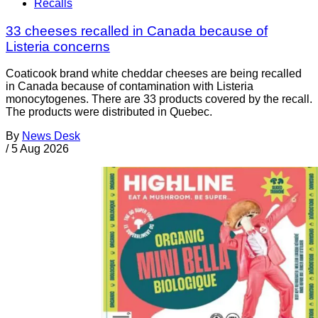
Recalls
33 cheeses recalled in Canada because of
Listeria concerns
Coaticook brand white cheddar cheeses are being recalled
in Canada because of contamination with Listeria
monocytogenes. There are 33 products covered by the recall.
The products were distributed in Quebec.
By
News Desk
/
5 Aug 2026