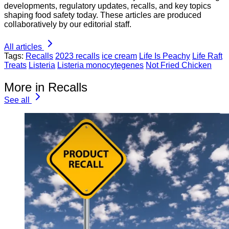
developments, regulatory updates, recalls, and key topics
shaping food safety today. These articles are produced
collaboratively by our editorial staff.
All articles
Tags:
Recalls
2023 recalls
ice cream
Life Is Peachy
Life Raft
Treats
Listeria
Listeria monocytegenes
Not Fried Chicken
More in Recalls
See all