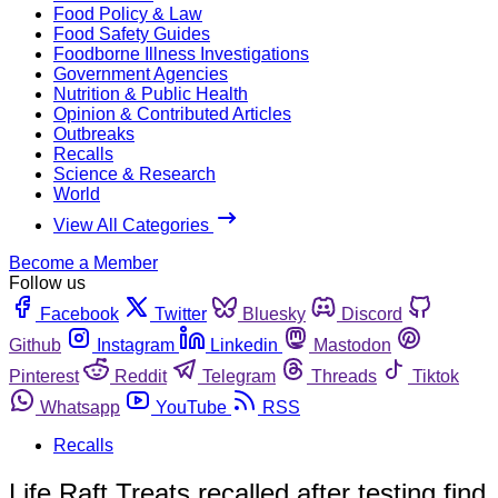
Food Policy & Law
Food Safety Guides
Foodborne Illness Investigations
Government Agencies
Nutrition & Public Health
Opinion & Contributed Articles
Outbreaks
Recalls
Science & Research
World
View All Categories
Become a Member
Follow us
Facebook
Twitter
Bluesky
Discord
Github
Instagram
Linkedin
Mastodon
Pinterest
Reddit
Telegram
Threads
Tiktok
Whatsapp
YouTube
RSS
Recalls
Life Raft Treats recalled after testing find