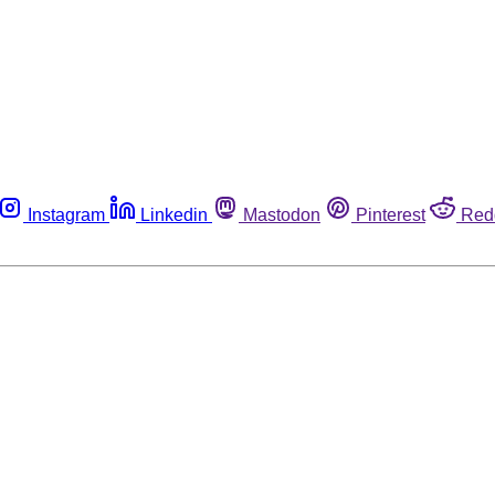
Instagram
Linkedin
Mastodon
Pinterest
Red