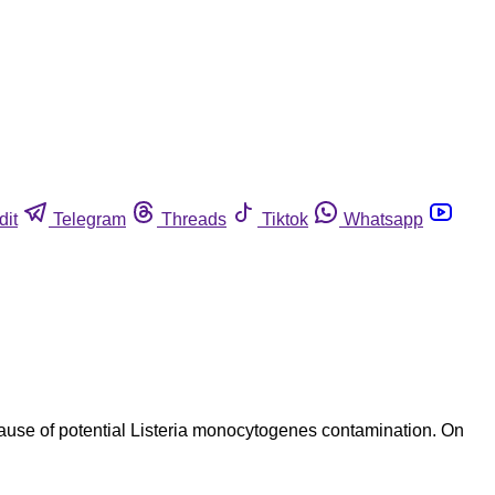
dit
Telegram
Threads
Tiktok
Whatsapp
cause of potential Listeria monocytogenes contamination. On