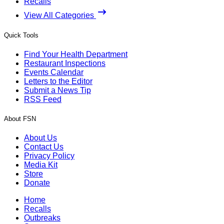
Recalls
View All Categories
Quick Tools
Find Your Health Department
Restaurant Inspections
Events Calendar
Letters to the Editor
Submit a News Tip
RSS Feed
About FSN
About Us
Contact Us
Privacy Policy
Media Kit
Store
Donate
Home
Recalls
Outbreaks