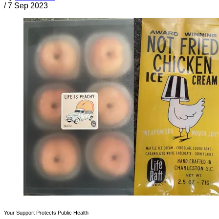
/
7 Sep 2023
Your Support Protects Public Health