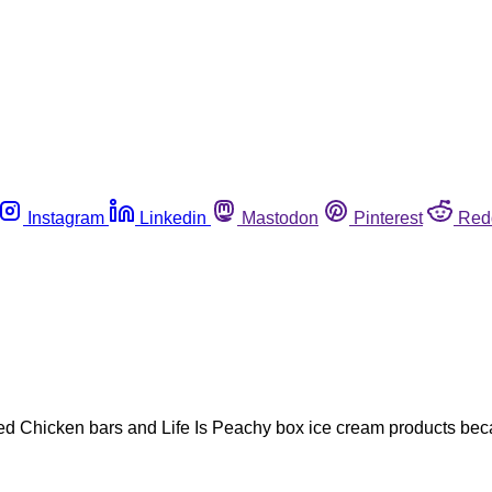
Instagram
Linkedin
Mastodon
Pinterest
Red
Fried Chicken bars and Life Is Peachy box ice cream products be