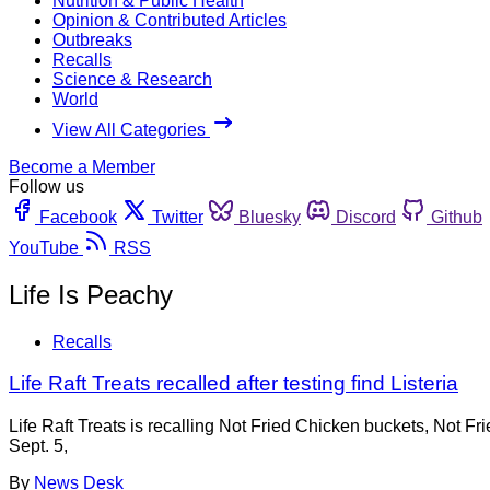
Nutrition & Public Health
Opinion & Contributed Articles
Outbreaks
Recalls
Science & Research
World
View All Categories
Become a Member
Follow us
Facebook
Twitter
Bluesky
Discord
Github
YouTube
RSS
Life Is Peachy
Recalls
Life Raft Treats recalled after testing find Listeria
Life Raft Treats is recalling Not Fried Chicken buckets, Not 
Sept. 5,
By
News Desk