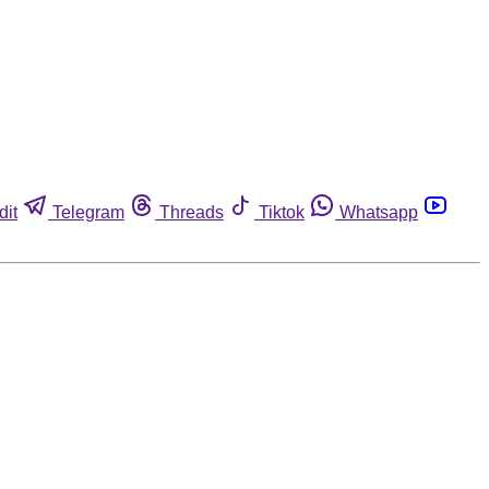
dit
Telegram
Threads
Tiktok
Whatsapp