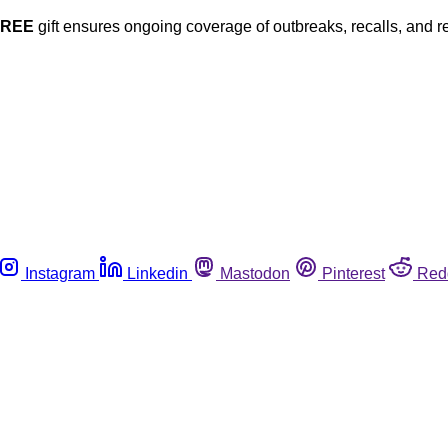
FREE
gift ensures ongoing coverage of outbreaks, recalls, and r
Instagram
Linkedin
Mastodon
Pinterest
Red