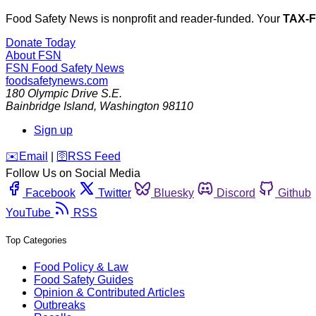
Food Safety News is nonprofit and reader-funded. Your
TAX-
Donate Today
About FSN
FSN
Food Safety News
foodsafetynews.com
180 Olympic Drive S.E.
Bainbridge Island
,
Washington
98110
Sign up
️✉️
Email
|
🛜
RSS Feed
Follow Us on Social Media
Facebook
Twitter
Bluesky
Discord
Github
YouTube
RSS
Top Categories
Food Policy & Law
Food Safety Guides
Opinion & Contributed Articles
Outbreaks