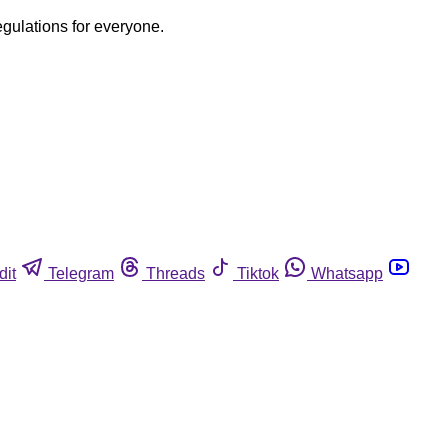
egulations for everyone.
dit
Telegram
Threads
Tiktok
Whatsapp