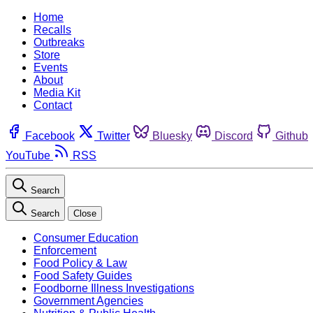
Home
Recalls
Outbreaks
Store
Events
About
Media Kit
Contact
Facebook
Twitter
Bluesky
Discord
Github
YouTube
RSS
Search
Search
Close
Consumer Education
Enforcement
Food Policy & Law
Food Safety Guides
Foodborne Illness Investigations
Government Agencies