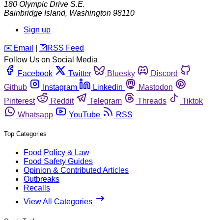
180 Olympic Drive S.E.
Bainbridge Island
,
Washington
98110
Sign up
️✉️
Email
|
🛜
RSS Feed
Follow Us on Social Media
Facebook
Twitter
Bluesky
Discord
Github
Instagram
Linkedin
Mastodon
Pinterest
Reddit
Telegram
Threads
Tiktok
Whatsapp
YouTube
RSS
Top Categories
Food Policy & Law
Food Safety Guides
Opinion & Contributed Articles
Outbreaks
Recalls
View All Categories