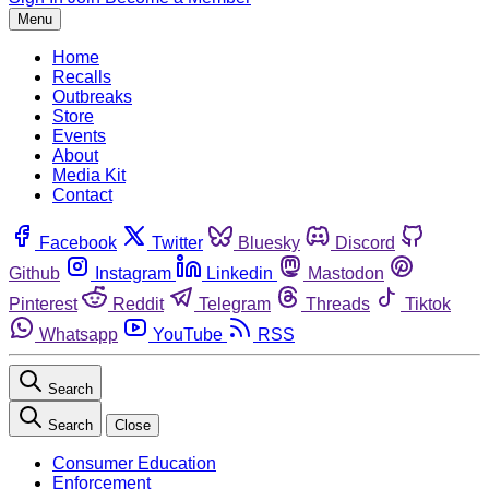
Menu
Home
Recalls
Outbreaks
Store
Events
About
Media Kit
Contact
Facebook
Twitter
Bluesky
Discord
Github
Instagram
Linkedin
Mastodon
Pinterest
Reddit
Telegram
Threads
Tiktok
Whatsapp
YouTube
RSS
Search
Search
Close
Consumer Education
Enforcement