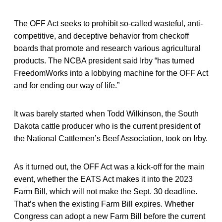
The OFF Act seeks to prohibit so-called wasteful, anti-
competitive, and deceptive behavior from checkoff
boards that promote and research various agricultural
products. The NCBA president said Irby “has turned
FreedomWorks into a lobbying machine for the OFF Act
and for ending our way of life.”
It was barely started when Todd Wilkinson, the South
Dakota cattle producer who is the current president of
the National Cattlemen’s Beef Association, took on Irby.
As it turned out, the OFF Act was a kick-off for the main
event, whether the EATS Act makes it into the 2023
Farm Bill, which will not make the Sept. 30 deadline.
That’s when the existing Farm Bill expires. Whether
Congress can adopt a new Farm Bill before the current