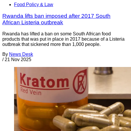
Food Policy & Law
Rwanda lifts ban imposed after 2017 South
African Listeria outbreak
Rwanda has lifted a ban on some South African food
products that was put in place in 2017 because of a Listeria
outbreak that sickened more than 1,000 people.
By
News Desk
/
21 Nov 2025