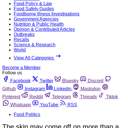
Food Policy & Law
Food Safety Guides
Foodborne Illness Investigations
Government Agencies
Nutrition & Public Health
Opinion & Contributed Articles
Outbreaks
Recalls
Science & Research
World
View All Categories
Become a Member
Follow us
Facebook
Twitter
Bluesky
Discord
Github
Instagram
Linkedin
Mastodon
Pinterest
Reddit
Telegram
Threads
Tiktok
Whatsapp
YouTube
RSS
Food Politics
The skin may come off on more than a