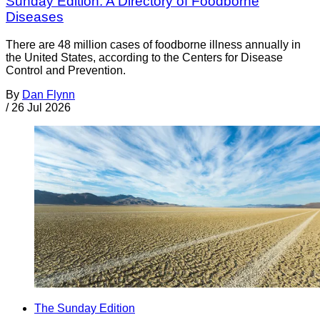
Sunday Edition: A Directory of Foodborne
Diseases
There are 48 million cases of foodborne illness annually in
the United States, according to the Centers for Disease
Control and Prevention.
By
Dan Flynn
/
26 Jul 2026
The Sunday Edition