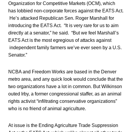
Organization for Competitive Markets (OCM), which
has lobbied non-corporate forces against the EATS Act.
He’s attacked Republican Sen. Roger Marshall for
introducing the EATS Act. “It is very rare for us to aim
directly at a senator,” he said. “But we feel Marshall’s
EATS Act is the most egregious of attacks against
independent family farmers we’ve ever seen by a U.S.
Senator.”
NCBA and Freedom Works are based in the Denver
metro area, and any quick look would conclude that the
two organizations have a lot in common. But Wilkinson
outed Irby, a former congressional staffer, as an animal
rights activist “infiltrating conservative organizations”
who is no friend of animal agriculture.
At issue is the Ending Agriculture Trade Suppression