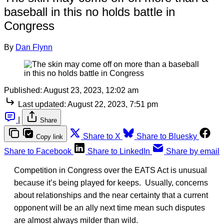
baseball in this no holds battle in
Congress
By
Dan Flynn
Published:
August 23, 2023, 12:02 am
Last updated:
August 22, 2023, 7:51 pm
|
Share
Share to X
Share to Bluesky
Copy link
Share to Facebook
Share to LinkedIn
Share by email
Competition in Congress over the EATS Act is unusual
because it’s being played for keeps. Usually, concerns
about relationships and the near certainty that a current
opponent will be an ally next time mean such disputes
are almost always milder than wild.