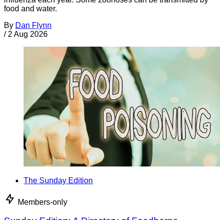
food and water.
By
Dan Flynn
/
2 Aug 2026
The Sunday Edition
Members-only