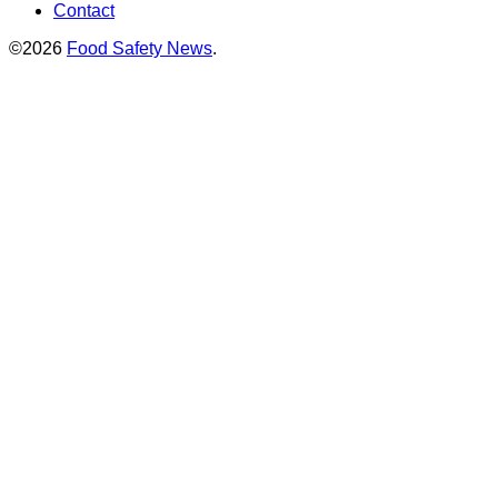
Contact
©2026
Food Safety News
.