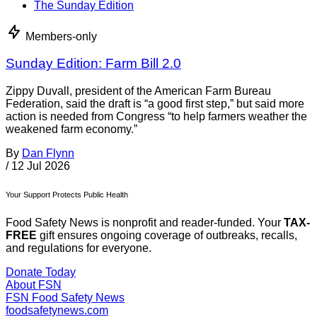
The Sunday Edition
Members-only
Sunday Edition: Farm Bill 2.0
Zippy Duvall, president of the American Farm Bureau
Federation, said the draft is “a good first step,” but said more
action is needed from Congress “to help farmers weather the
weakened farm economy.”
By
Dan Flynn
/
12 Jul 2026
Your Support Protects Public Health
Food Safety News is nonprofit and reader-funded. Your
TAX-
FREE
gift ensures ongoing coverage of outbreaks, recalls,
and regulations for everyone.
Donate Today
About FSN
FSN
Food Safety News
foodsafetynews.com