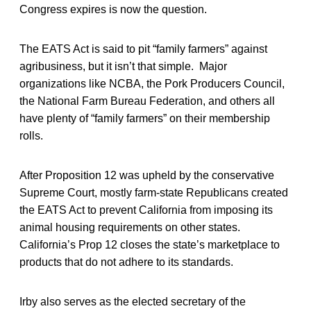
Congress expires is now the question.
The EATS Act is said to pit “family farmers” against
agribusiness, but it isn’t that simple. Major
organizations like NCBA, the Pork Producers Council,
the National Farm Bureau Federation, and others all
have plenty of “family farmers” on their membership
rolls.
After Proposition 12 was upheld by the conservative
Supreme Court, mostly farm-state Republicans created
the EATS Act to prevent California from imposing its
animal housing requirements on other states.
California’s Prop 12 closes the state’s marketplace to
products that do not adhere to its standards.
Irby also serves as the elected secretary of the