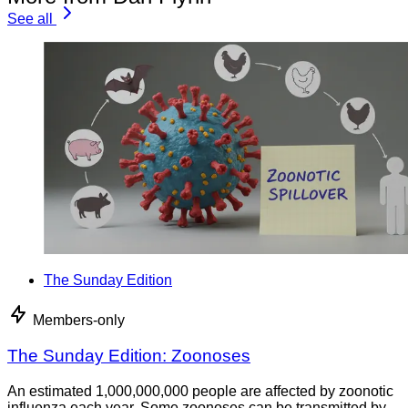
See all
The Sunday Edition
Members-only
The Sunday Edition: Zoonoses
An estimated 1,000,000,000 people are affected by zoonotic
influenza each year. Some zoonoses can be transmitted by