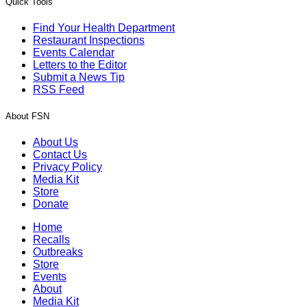
Quick Tools
Find Your Health Department
Restaurant Inspections
Events Calendar
Letters to the Editor
Submit a News Tip
RSS Feed
About FSN
About Us
Contact Us
Privacy Policy
Media Kit
Store
Donate
Home
Recalls
Outbreaks
Store
Events
About
Media Kit