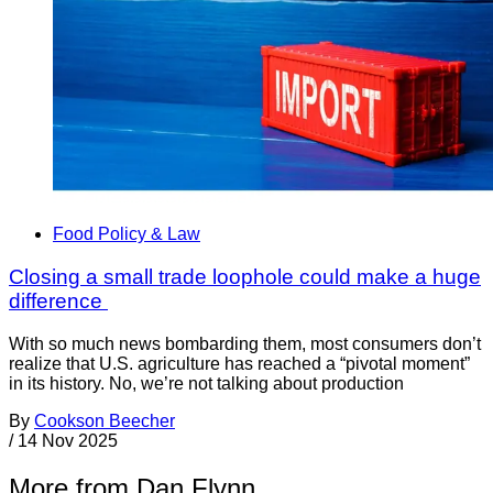
Food Policy & Law
Closing a small trade loophole could make a huge
difference
With so much news bombarding them, most consumers don’t
realize that U.S. agriculture has reached a “pivotal moment”
in its history. No, we’re not talking about production
By
Cookson Beecher
/
14 Nov 2025
More from Dan Flynn