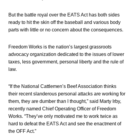
But the battle royal over the EATS Act has both sides
ready to hit the skin off the baseball and various body
parts with little or no concern about the consequences.
Freedom Works is the nation’s largest grassroots
advocacy organization dedicated to the issues of lower
taxes, less government, personal liberty and the rule of
law.
“If the National Cattlemen’s Beef Association thinks
their recent slanderous personal attacks are working for
them, they are dumber than I thought,” said Marty Irby,
recently named Chief Operating Officer of Freedom
Works. “They’ve only motivated me to work twice as
hard to defeat the EATS Act and see the enactment of
the OFF Act.”