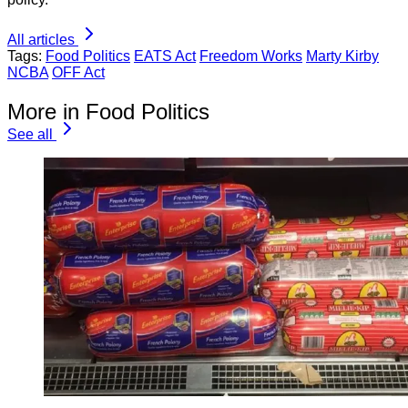
All articles
Tags:
Food Politics
EATS Act
Freedom Works
Marty Kirby
NCBA
OFF Act
More in Food Politics
See all