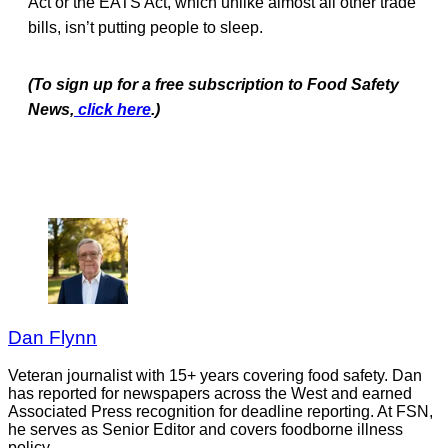
Act or the EATS Act, which unlike almost all other trade
bills, isn’t putting people to sleep.
(To sign up for a free subscription to Food Safety
News,
click here
.)
Dan Flynn
Veteran journalist with 15+ years covering food safety. Dan
has reported for newspapers across the West and earned
Associated Press recognition for deadline reporting. At FSN,
he serves as Senior Editor and covers foodborne illness
policy.