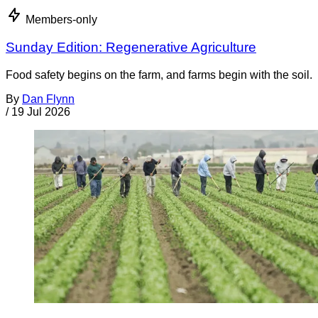
Members-only
Sunday Edition: Regenerative Agriculture
Food safety begins on the farm, and farms begin with the soil.
By
Dan Flynn
/
19 Jul 2026