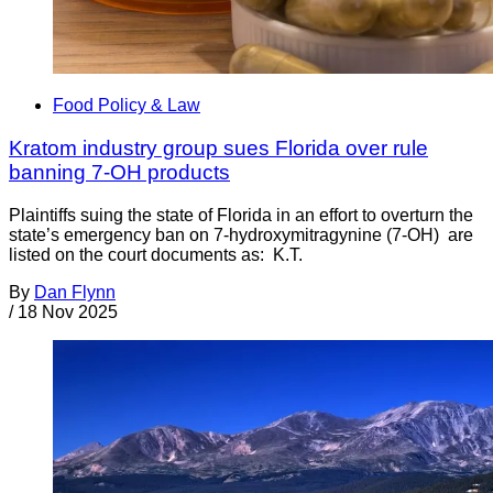
Food Policy & Law
Kratom industry group sues Florida over rule
banning 7-OH products
Plaintiffs suing the state of Florida in an effort to overturn the
state’s emergency ban on 7-hydroxymitragynine (7-OH) are
listed on the court documents as: K.T.
By
Dan Flynn
/
18 Nov 2025