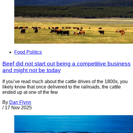
Food Politics
Beef did not start out being a competitive business
and might not be today
If you’ve read much about the cattle drives of the 1800s, you
likely know that once delivered to the railroads, the cattle
ended up at one of the few
By
Dan Flynn
/
17 Nov 2025