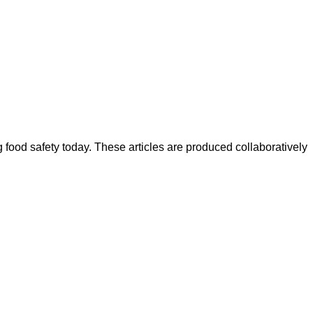
ood safety today. These articles are produced collaboratively