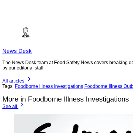
News Desk
The News Desk team at Food Safety News covers breaking devel
by our editorial staff.
All articles
Tags:
Foodborne Illness Investigations
Foodborne Illness Out
More in Foodborne Illness Investigations
See all