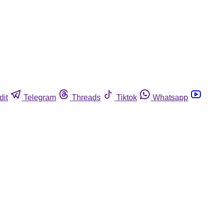
dit
Telegram
Threads
Tiktok
Whatsapp