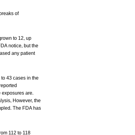
tbreaks of
grown to 12, up
FDA notice, but the
eased any patient
to 43 cases in the
 reported
e exposures are.
lysis, However, the
ampled. The FDA has
from 112 to 118