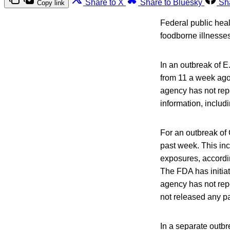
Share to X
Share to Bluesky
Sh
Copy link
Federal public healt
foodborne illnesses
In an outbreak of E
from 11 a week ago.
agency has not rep
information, includi
For an outbreak of
past week. This inc
exposures, accordi
The FDA has initia
agency has not rep
not released any pa
In a separate outb