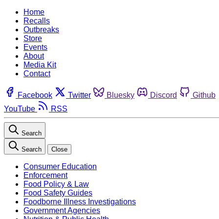
Home
Recalls
Outbreaks
Store
Events
About
Media Kit
Contact
Facebook
Twitter
Bluesky
Discord
Github
YouTube
RSS
Search
Search
Close
Consumer Education
Enforcement
Food Policy & Law
Food Safety Guides
Foodborne Illness Investigations
Government Agencies