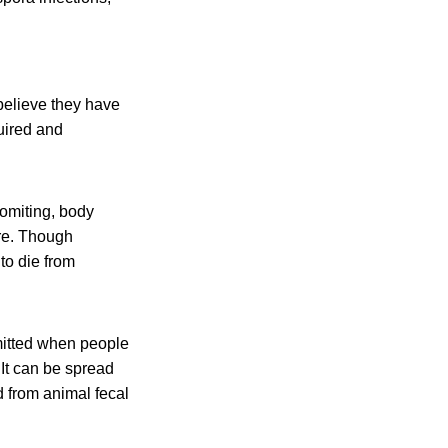
believe they have
uired and
omiting, body
re. Though
to die from
smitted when people
It can be spread
 from animal fecal