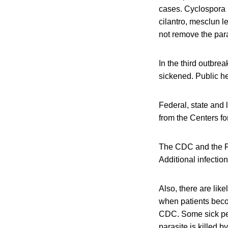
cases. Cyclospora p
cilantro, mesclun 
not remove the para
In the third outbre
sickened. Public he
Federal, state and 
from the Centers f
The CDC and the Fo
Additional infectio
Also, there are lik
when patients becom
CDC. Some sick peo
parasite is killed b