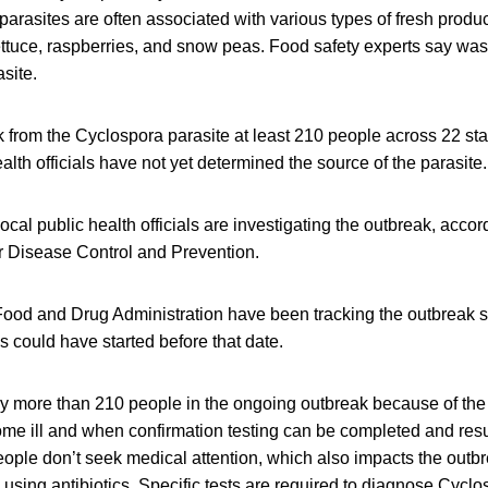
arasites are often associated with various types of fresh produc
lettuce, raspberries, and snow peas. Food safety experts say wa
site.
ak from the Cyclospora parasite at least 210 people across 22 s
alth officials have not yet determined the source of the parasite.
local public health officials are investigating the outbreak, acco
or Disease Control and Prevention.
od and Drug Administration have been tracking the outbreak si
ns could have started before that date.
ely more than 210 people in the ongoing outbreak because of th
e ill and when confirmation testing can be completed and result
ple don’t seek medical attention, which also impacts the outb
y using antibiotics. Specific tests are required to diagnose Cyclo