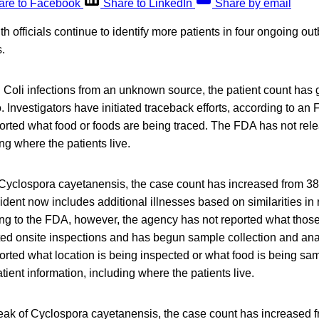
are to Facebook
Share to LinkedIn
Share by email
h officials continue to identify more patients in four ongoing ou
.
. Coli infections from an unknown source, the patient count has 
 Investigators have initiated traceback efforts, according to an 
orted what food or foods are being traced. The FDA has not rel
ng where the patients live.
 Cyclospora cayetanensis, the case count has increased from 38 
ident now includes additional illnesses based on similarities in
ng to the FDA, however, the agency has not reported what thos
ted onsite inspections and has begun sample collection and ana
orted what location is being inspected or what food is being s
tient information, including where the patients live.
reak of Cyclospora cayetanensis, the case count has increased 