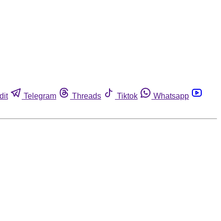
dit
Telegram
Threads
Tiktok
Whatsapp