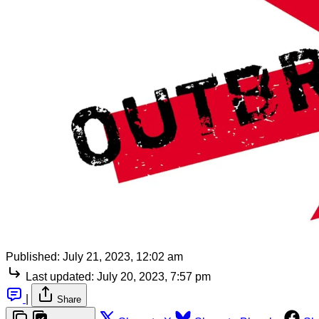
Published:
July 21, 2023, 12:02 am
Last updated:
July 20, 2023, 7:57 pm
|
Share