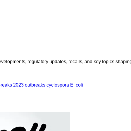
opments, regulatory updates, recalls, and key topics shaping f
breaks
2023 outbreaks
cyclospora
E. coli