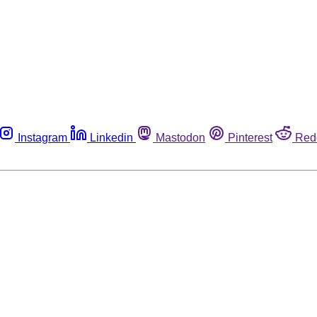
Instagram
Linkedin
Mastodon
Pinterest
Red