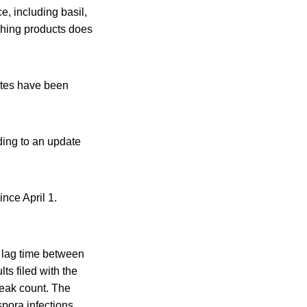
e, including basil,
shing products does
tates have been
rding to an update
nce April 1.
e lag time between
s filed with the
reak count. The
spora infections,