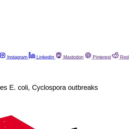
Instagram
Linkedin
Mastodon
Pinterest
Red
es E. coli, Cyclospora outbreaks