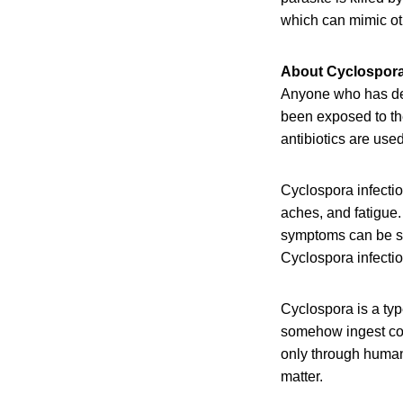
which can mimic oth
About Cyclospor
Anyone who has dev
been exposed to the
antibiotics are used
Cyclospora infecti
aches, and fatigue
symptoms can be sev
Cyclospora infectio
Cyclospora is a typ
somehow ingest con
only through human
matter.