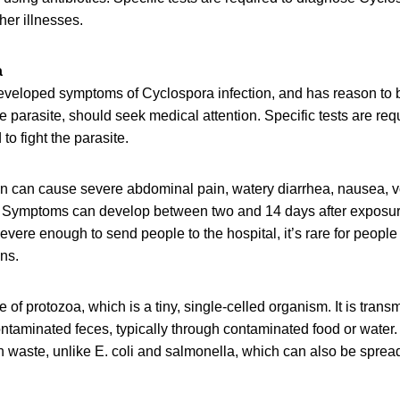
er illnesses.
a
eloped symptoms of Cyclospora infection, and has reason to 
 parasite, should seek medical attention. Specific tests are req
 to fight the parasite.
on can cause severe abdominal pain, watery diarrhea, nausea, v
. Symptoms can develop between two and 14 days after exposu
ere enough to send people to the hospital, it’s rare for people 
ns.
e of protozoa, which is a tiny, single-celled organism. It is tran
taminated feces, typically through contaminated food or water. 
 waste, unlike E. coli and salmonella, which can also be spread