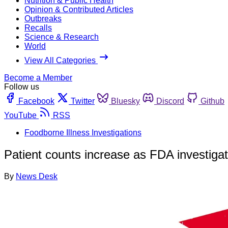
Nutrition & Public Health
Opinion & Contributed Articles
Outbreaks
Recalls
Science & Research
World
View All Categories
Become a Member
Follow us
Facebook
Twitter
Bluesky
Discord
Github
YouTube
RSS
Foodborne Illness Investigations
Patient counts increase as FDA investigat
By
News Desk