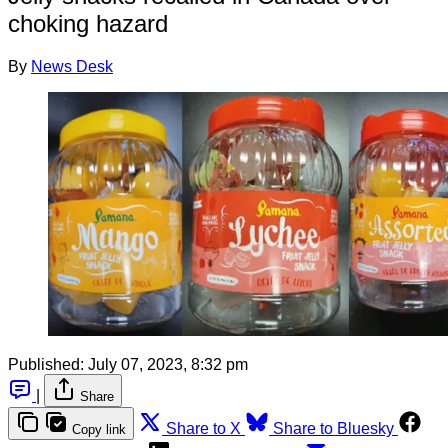
choking hazard
By
News Desk
Published:
July 07, 2023, 8:32 pm
|
Share
Share to X
Share to Bluesky
Copy link