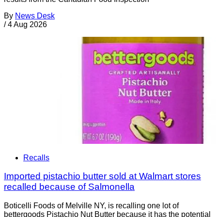
By
News Desk
/
4 Aug 2026
Recalls
Imported pistachio butter sold at Walmart stores
recalled because of Salmonella
Boticelli Foods of Melville NY, is recalling one lot of
bettergoods Pistachio Nut Butter because it has the potential