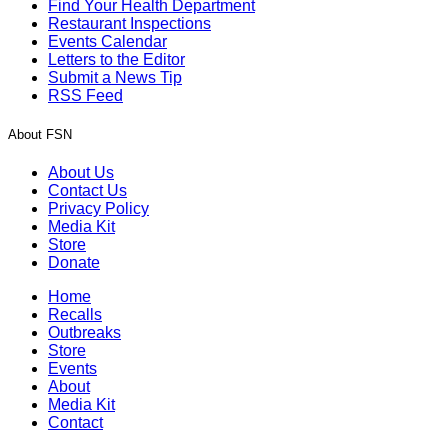
Find Your Health Department
Restaurant Inspections
Events Calendar
Letters to the Editor
Submit a News Tip
RSS Feed
About FSN
About Us
Contact Us
Privacy Policy
Media Kit
Store
Donate
Home
Recalls
Outbreaks
Store
Events
About
Media Kit
Contact