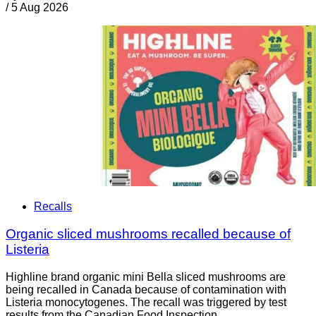
/
5 Aug 2026
Recalls
Organic sliced mushrooms recalled because of
Listeria
Highline brand organic mini Bella sliced mushrooms are
being recalled in Canada because of contamination with
Listeria monocytogenes. The recall was triggered by test
results from the Canadian Food Inspection