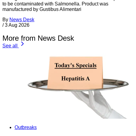
to be contaminated with Salmonella. Product was
manufactured by Gustibus Alimentari
By
News Desk
/
3 Aug 2026
More from News Desk
See all
Outbreaks