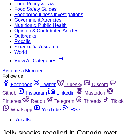
Food Policy & Law
Food Safety Guides
Foodborne Illness Investigations
Government Agencies
Nutrition & Public Health
Opinion & Contributed Articles
Outbreaks
Recalls
Science & Research
World
View All Categories
Become a Member
Follow us
Facebook
Twitter
Bluesky
Discord
Github
Instagram
Linkedin
Mastodon
Pinterest
Reddit
Telegram
Threads
Tiktok
Whatsapp
YouTube
RSS
Recalls
Jelly snacks recalled in Canada over