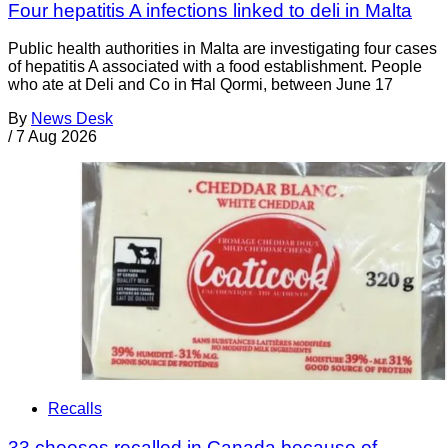
Four hepatitis A infections linked to deli in Malta
Public health authorities in Malta are investigating four cases
of hepatitis A associated with a food establishment. People
who ate at Deli and Co in Ħal Qormi, between June 17
By
News Desk
/
7 Aug 2026
Recalls
33 cheeses recalled in Canada because of