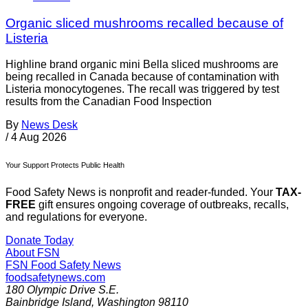
Organic sliced mushrooms recalled because of
Listeria
Highline brand organic mini Bella sliced mushrooms are
being recalled in Canada because of contamination with
Listeria monocytogenes. The recall was triggered by test
results from the Canadian Food Inspection
By
News Desk
/
4 Aug 2026
Your Support Protects Public Health
Food Safety News is nonprofit and reader-funded. Your
TAX-
FREE
gift ensures ongoing coverage of outbreaks, recalls,
and regulations for everyone.
Donate Today
About FSN
FSN
Food Safety News
foodsafetynews.com
180 Olympic Drive S.E.
Bainbridge Island
,
Washington
98110