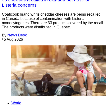
Listeria concerns
Coaticook brand white cheddar cheeses are being recalled
in Canada because of contamination with Listeria
monocytogenes. There are 33 products covered by the recall.
The products were distributed in Quebec.
By
News Desk
/
5 Aug 2026
World