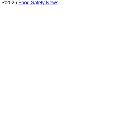
©2026
Food Safety News
.