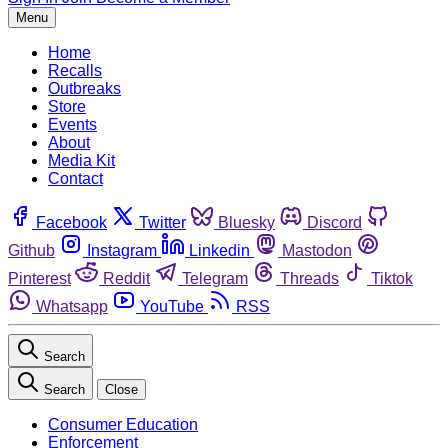
Menu
Home
Recalls
Outbreaks
Store
Events
About
Media Kit
Contact
Facebook
Twitter
Bluesky
Discord
Github
Instagram
Linkedin
Mastodon
Pinterest
Reddit
Telegram
Threads
Tiktok
Whatsapp
YouTube
RSS
Search
Search
Close
Consumer Education
Enforcement