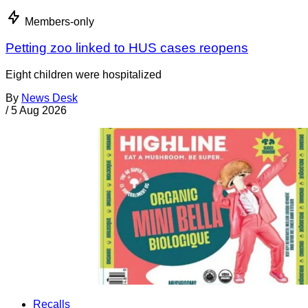
Members-only
Petting zoo linked to HUS cases reopens
Eight children were hospitalized
By
News Desk
/
5 Aug 2026
Recalls