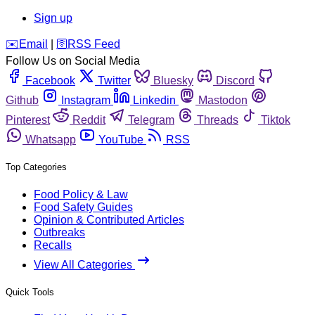
Sign up
️✉️
Email
|
🛜
RSS Feed
Follow Us on Social Media
Facebook
Twitter
Bluesky
Discord
Github
Instagram
Linkedin
Mastodon
Pinterest
Reddit
Telegram
Threads
Tiktok
Whatsapp
YouTube
RSS
Top Categories
Food Policy & Law
Food Safety Guides
Opinion & Contributed Articles
Outbreaks
Recalls
View All Categories
Quick Tools