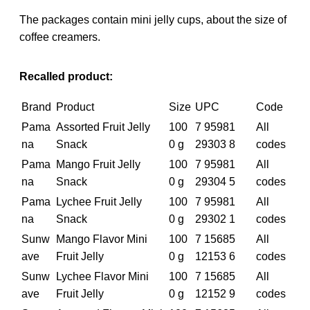
The packages contain mini jelly cups, about the size of
coffee creamers.
Recalled product:
Brand
Product
Size
UPC
Code
Pama
Assorted Fruit Jelly
100
7 95981
All
na
Snack
0 g
29303 8
codes
Pama
Mango Fruit Jelly
100
7 95981
All
na
Snack
0 g
29304 5
codes
Pama
Lychee Fruit Jelly
100
7 95981
All
na
Snack
0 g
29302 1
codes
Sunw
Mango Flavor Mini
100
7 15685
All
ave
Fruit Jelly
0 g
12153 6
codes
Sunw
Lychee Flavor Mini
100
7 15685
All
ave
Fruit Jelly
0 g
12152 9
codes