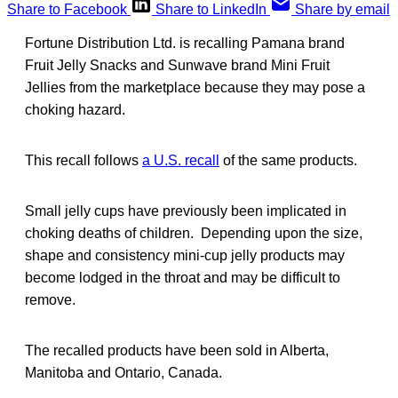
Share to Facebook
Share to LinkedIn
Share by email
Fortune Distribution Ltd. is recalling Pamana brand
Fruit Jelly Snacks and Sunwave brand Mini Fruit
Jellies from the marketplace because they may pose a
choking hazard.
This recall follows
a U.S. recall
of the same products.
Small jelly cups have previously been implicated in
choking deaths of children. Depending upon the size,
shape and consistency mini-cup jelly products may
become lodged in the throat and may be difficult to
remove.
The recalled products have been sold in Alberta,
Manitoba and Ontario, Canada.