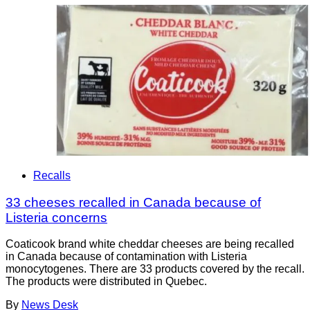
Recalls
33 cheeses recalled in Canada because of
Listeria concerns
Coaticook brand white cheddar cheeses are being recalled
in Canada because of contamination with Listeria
monocytogenes. There are 33 products covered by the recall.
The products were distributed in Quebec.
By
News Desk