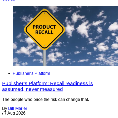
Publisher's Platform
Publisher’s Platform: Recall readiness is
assumed, never measured
The people who price the risk can change that.
By
Bill Marler
/
7 Aug 2026