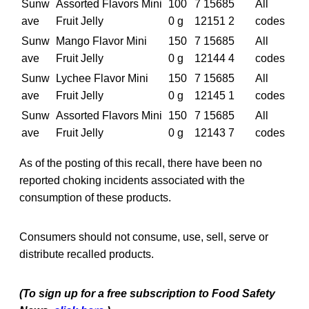
Sunw
Assorted Flavors Mini
100
7 15685
All
ave
Fruit Jelly
0 g
12151 2
codes
Sunw
Mango Flavor Mini
150
7 15685
All
ave
Fruit Jelly
0 g
12144 4
codes
Sunw
Lychee Flavor Mini
150
7 15685
All
ave
Fruit Jelly
0 g
12145 1
codes
Sunw
Assorted Flavors Mini
150
7 15685
All
ave
Fruit Jelly
0 g
12143 7
codes
As of the posting of this recall, there have been no
reported choking incidents associated with the
consumption of these products.
Consumers should not consume, use, sell, serve or
distribute recalled products.
(To sign up for a free subscription to Food Safety