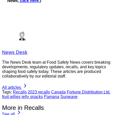
News,
click here
.)
News Desk
The News Desk team at Food Safety News covers breaking
developments, regulatory updates, recalls, and key topics
shaping food safety today. These articles are produced
collaboratively by our editorial staff.
All articles
Tags:
Recalls
2023 recalls
Canada
Fortune Distribution Ltd.
fruit jellies
jelly snacks
Pamana
Sunwave
More in Recalls
See all