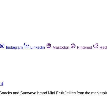
Instagram
Linkedin
Mastodon
Pinterest
Red
rd
ly Snacks and Sunwave brand Mini Fruit Jellies from the marketp