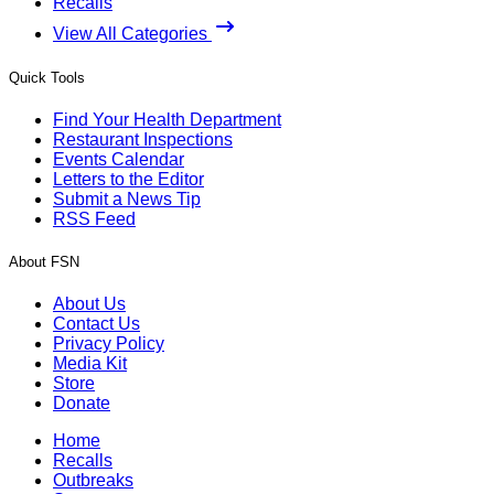
Recalls
View All Categories
Quick Tools
Find Your Health Department
Restaurant Inspections
Events Calendar
Letters to the Editor
Submit a News Tip
RSS Feed
About FSN
About Us
Contact Us
Privacy Policy
Media Kit
Store
Donate
Home
Recalls
Outbreaks