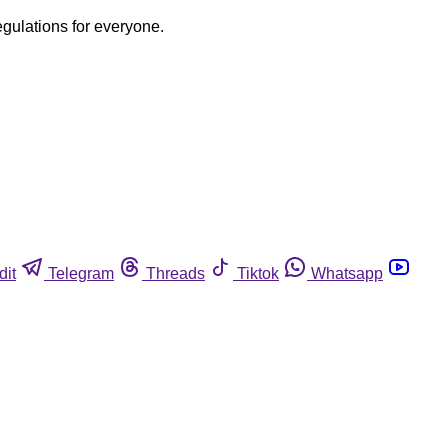
egulations for everyone.
dit
Telegram
Threads
Tiktok
Whatsapp