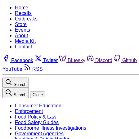
Home
Recalls
Outbreaks
Store
Events
About
Media Kit
Contact
Facebook
Twitter
Bluesky
Discord
Github
YouTube
RSS
Search
Search
Close
Consumer Education
Enforcement
Food Policy & Law
Food Safety Guides
Foodborne Illness Investigations
Government Agencies