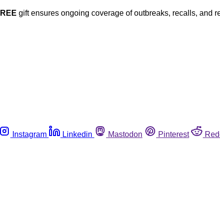
FREE
gift ensures ongoing coverage of outbreaks, recalls, and r
Instagram
Linkedin
Mastodon
Pinterest
Red