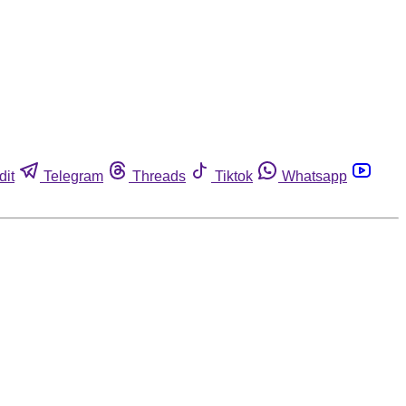
dit
Telegram
Threads
Tiktok
Whatsapp