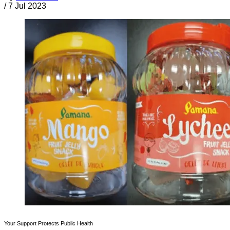
/
7 Jul 2023
Your Support Protects Public Health