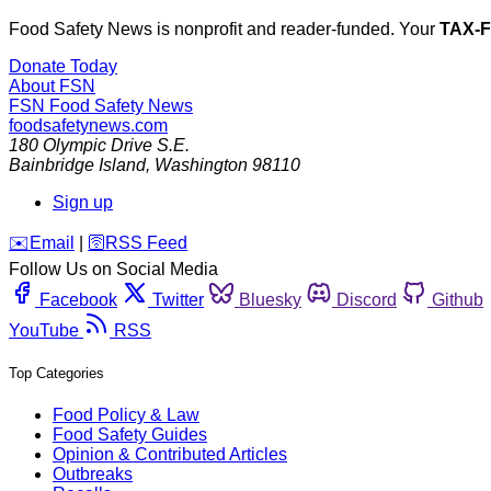
Food Safety News is nonprofit and reader-funded. Your
TAX-
Donate Today
About FSN
FSN
Food Safety News
foodsafetynews.com
180 Olympic Drive S.E.
Bainbridge Island
,
Washington
98110
Sign up
️✉️
Email
|
🛜
RSS Feed
Follow Us on Social Media
Facebook
Twitter
Bluesky
Discord
Github
YouTube
RSS
Top Categories
Food Policy & Law
Food Safety Guides
Opinion & Contributed Articles
Outbreaks