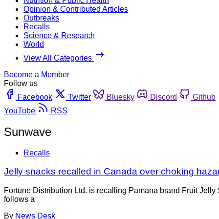
Nutrition & Public Health
Opinion & Contributed Articles
Outbreaks
Recalls
Science & Research
World
View All Categories
Become a Member
Follow us
Facebook
Twitter
Bluesky
Discord
Github
YouTube
RSS
Sunwave
Recalls
Jelly snacks recalled in Canada over choking haza
Fortune Distribution Ltd. is recalling Pamana brand Fruit Jel
follows a
By
News Desk