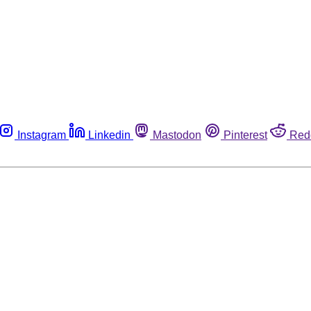
Instagram
Linkedin
Mastodon
Pinterest
Red