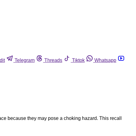
dit
Telegram
Threads
Tiktok
Whatsapp
lace because they may pose a choking hazard. This recall