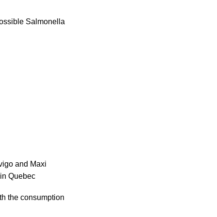
possible Salmonella
ovigo and Maxi
s in Quebec
with the consumption