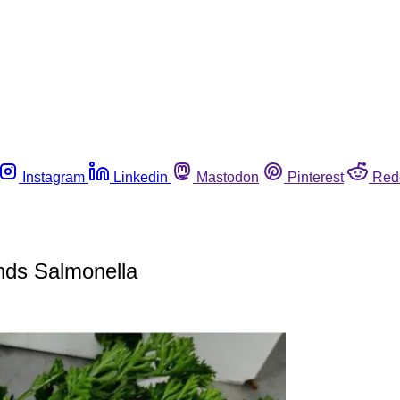
Instagram
Linkedin
Mastodon
Pinterest
Red
inds Salmonella