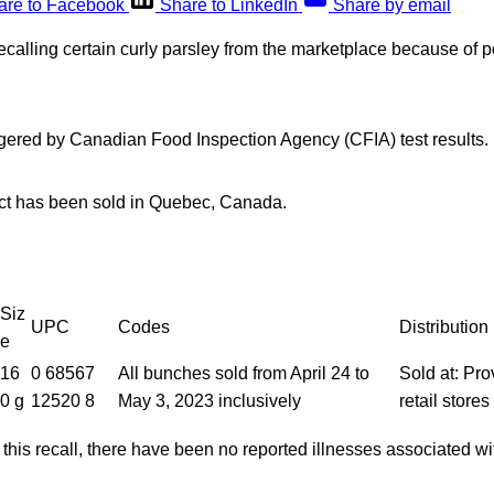
are to Facebook
Share to LinkedIn
Share by email
ecalling certain curly parsley from the marketplace because of 
ggered by Canadian Food Inspection Agency (CFIA) test results.
ct has been sold in Quebec, Canada.
Siz
UPC
Codes
Distribution
e
16
0 68567
All bunches sold from April 24 to
Sold at: Pr
0 g
12520 8
May 3, 2023 inclusively
retail store
f this recall, there have been no reported illnesses associated 