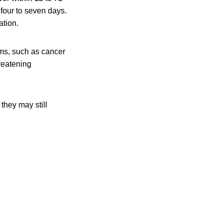
 four to seven days.
ation.
ms, such as cancer
hreatening
they may still