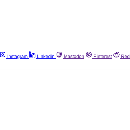
Instagram
Linkedin
Mastodon
Pinterest
Red