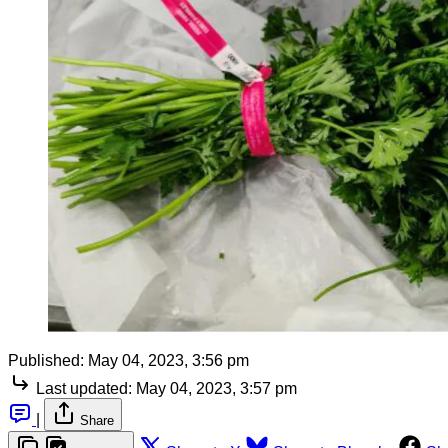
Published:
May 04, 2023, 3:56 pm
Last updated:
May 04, 2023, 3:57 pm
|
Share