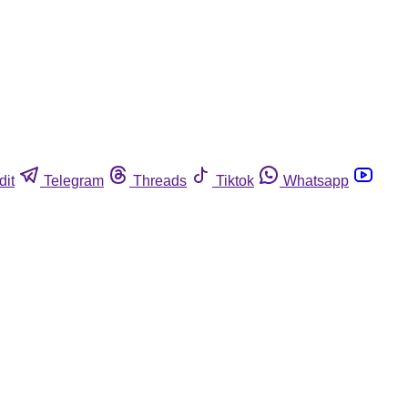
dit
Telegram
Threads
Tiktok
Whatsapp