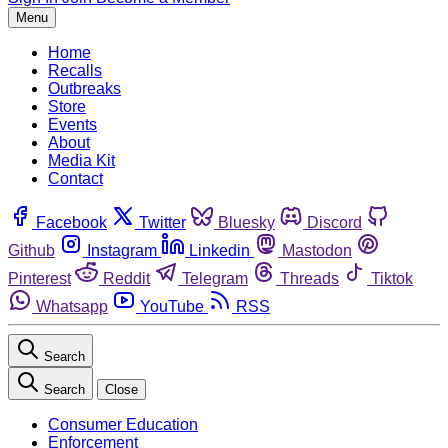
Menu
Home
Recalls
Outbreaks
Store
Events
About
Media Kit
Contact
Facebook
Twitter
Bluesky
Discord
Github
Instagram
Linkedin
Mastodon
Pinterest
Reddit
Telegram
Threads
Tiktok
Whatsapp
YouTube
RSS
Search
Search
Close
Consumer Education
Enforcement