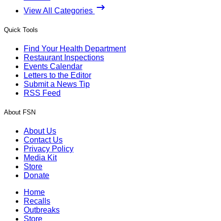
View All Categories
Quick Tools
Find Your Health Department
Restaurant Inspections
Events Calendar
Letters to the Editor
Submit a News Tip
RSS Feed
About FSN
About Us
Contact Us
Privacy Policy
Media Kit
Store
Donate
Home
Recalls
Outbreaks
Store