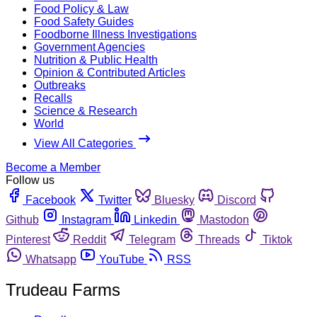
Food Policy & Law
Food Safety Guides
Foodborne Illness Investigations
Government Agencies
Nutrition & Public Health
Opinion & Contributed Articles
Outbreaks
Recalls
Science & Research
World
View All Categories
Become a Member
Follow us
Facebook
Twitter
Bluesky
Discord
Github
Instagram
Linkedin
Mastodon
Pinterest
Reddit
Telegram
Threads
Tiktok
Whatsapp
YouTube
RSS
Trudeau Farms