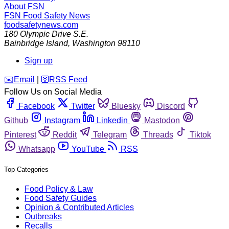
About FSN
FSN
Food Safety News
foodsafetynews.com
180 Olympic Drive S.E.
Bainbridge Island
,
Washington
98110
Sign up
️✉️
Email
|
🛜
RSS Feed
Follow Us on Social Media
Facebook
Twitter
Bluesky
Discord
Github
Instagram
Linkedin
Mastodon
Pinterest
Reddit
Telegram
Threads
Tiktok
Whatsapp
YouTube
RSS
Top Categories
Food Policy & Law
Food Safety Guides
Opinion & Contributed Articles
Outbreaks
Recalls