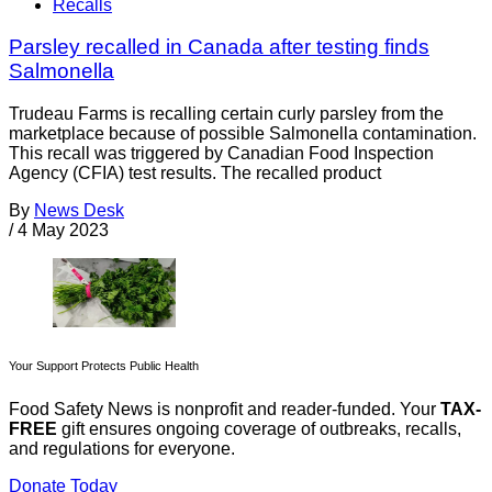
Recalls
Parsley recalled in Canada after testing finds
Salmonella
Trudeau Farms is recalling certain curly parsley from the
marketplace because of possible Salmonella contamination.
This recall was triggered by Canadian Food Inspection
Agency (CFIA) test results. The recalled product
By
News Desk
/
4 May 2023
Your Support Protects Public Health
Food Safety News is nonprofit and reader-funded. Your
TAX-
FREE
gift ensures ongoing coverage of outbreaks, recalls,
and regulations for everyone.
Donate Today