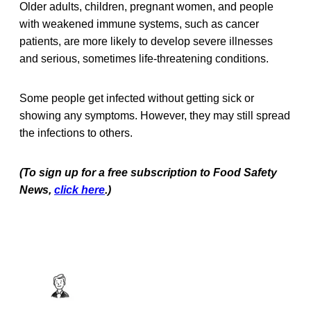
Older adults, children, pregnant women, and people
with weakened immune systems, such as cancer
patients, are more likely to develop severe illnesses
and serious, sometimes life-threatening conditions.
Some people get infected without getting sick or
showing any symptoms. However, they may still spread
the infections to others.
(To sign up for a free subscription to Food Safety
News,
click here
.)