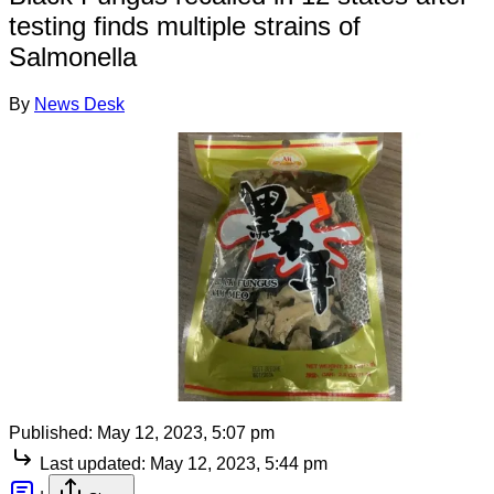
testing finds multiple strains of
Salmonella
By
News Desk
Published:
May 12, 2023, 5:07 pm
Last updated:
May 12, 2023, 5:44 pm