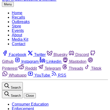
Menu
Home
Recalls
Outbreaks
Store
Events
About
Media Kit
Contact
Facebook
Twitter
Bluesky
Discord
Github
Instagram
Linkedin
Mastodon
Pinterest
Reddit
Telegram
Threads
Tiktok
Whatsapp
YouTube
RSS
Search
Search
Close
Consumer Education
Enforcement