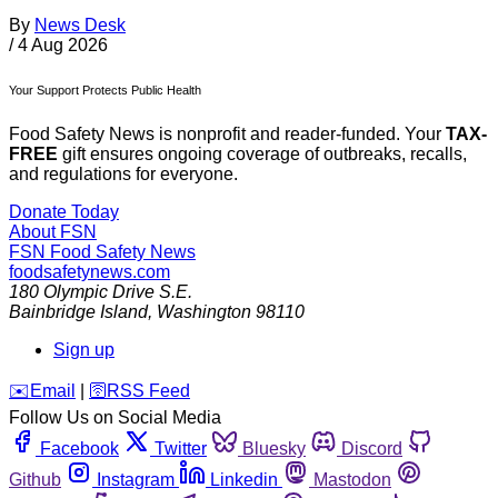
By
News Desk
/
4 Aug 2026
Your Support Protects Public Health
Food Safety News is nonprofit and reader-funded. Your
TAX-
FREE
gift ensures ongoing coverage of outbreaks, recalls,
and regulations for everyone.
Donate Today
About FSN
FSN
Food Safety News
foodsafetynews.com
180 Olympic Drive S.E.
Bainbridge Island
,
Washington
98110
Sign up
️✉️
Email
|
🛜
RSS Feed
Follow Us on Social Media
Facebook
Twitter
Bluesky
Discord
Github
Instagram
Linkedin
Mastodon