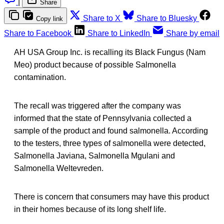
|
Share
Share to X
Share to Bluesky
Copy link
Share to Facebook
Share to LinkedIn
Share by email
AH USA Group Inc. is recalling its Black Fungus (Nam
Meo) product because of possible Salmonella
contamination.
The recall was triggered after the company was
informed that the state of Pennsylvania collected a
sample of the product and found salmonella. According
to the testers, three types of salmonella were detected,
Salmonella Javiana, Salmonella Mgulani and
Salmonella Weltevreden.
There is concern that consumers may have this product
in their homes because of its long shelf life.