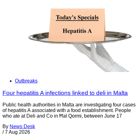
Outbreaks
Four hepatitis A infections linked to deli in Malta
Public health authorities in Malta are investigating four cases
of hepatitis A associated with a food establishment. People
who ate at Deli and Co in Ħal Qormi, between June 17
By
News Desk
/
7 Aug 2026