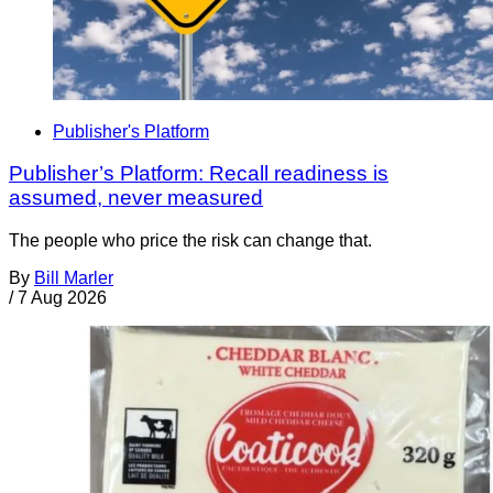
Publisher's Platform
Publisher’s Platform: Recall readiness is
assumed, never measured
The people who price the risk can change that.
By
Bill Marler
/
7 Aug 2026