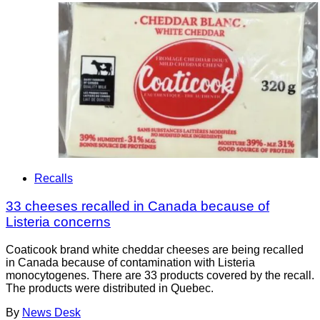
Recalls
33 cheeses recalled in Canada because of
Listeria concerns
Coaticook brand white cheddar cheeses are being recalled
in Canada because of contamination with Listeria
monocytogenes. There are 33 products covered by the recall.
The products were distributed in Quebec.
By
News Desk