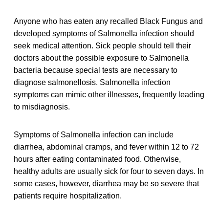
Anyone who has eaten any recalled Black Fungus and
developed symptoms of Salmonella infection should
seek medical attention. Sick people should tell their
doctors about the possible exposure to Salmonella
bacteria because special tests are necessary to
diagnose salmonellosis. Salmonella infection
symptoms can mimic other illnesses, frequently leading
to misdiagnosis.
Symptoms of Salmonella infection can include
diarrhea, abdominal cramps, and fever within 12 to 72
hours after eating contaminated food. Otherwise,
healthy adults are usually sick for four to seven days. In
some cases, however, diarrhea may be so severe that
patients require hospitalization.