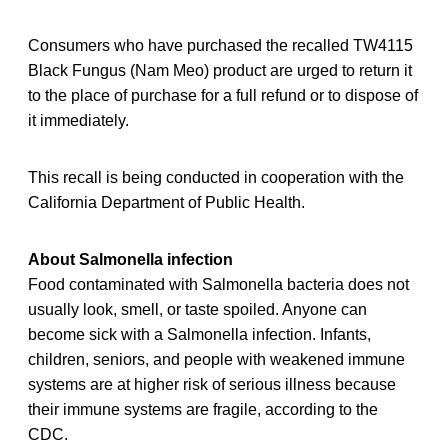
Consumers who have purchased the recalled TW4115
Black Fungus (Nam Meo) product are urged to return it
to the place of purchase for a full refund or to dispose of
it immediately.
This recall is being conducted in cooperation with the
California Department of Public Health.
About Salmonella infection
Food contaminated with Salmonella bacteria does not
usually look, smell, or taste spoiled. Anyone can
become sick with a Salmonella infection. Infants,
children, seniors, and people with weakened immune
systems are at higher risk of serious illness because
their immune systems are fragile, according to the
CDC.