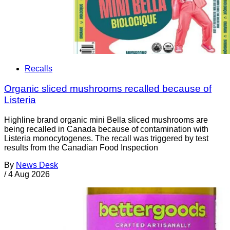
Recalls
Organic sliced mushrooms recalled because of
Listeria
Highline brand organic mini Bella sliced mushrooms are
being recalled in Canada because of contamination with
Listeria monocytogenes. The recall was triggered by test
results from the Canadian Food Inspection
By
News Desk
/
4 Aug 2026