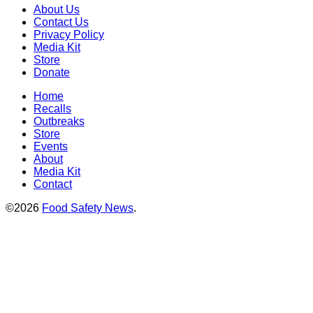
About Us
Contact Us
Privacy Policy
Media Kit
Store
Donate
Home
Recalls
Outbreaks
Store
Events
About
Media Kit
Contact
©2026
Food Safety News
.