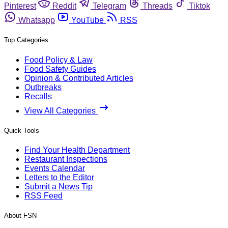
Pinterest
Reddit
Telegram
Threads
Tiktok
Whatsapp
YouTube
RSS
Top Categories
Food Policy & Law
Food Safety Guides
Opinion & Contributed Articles
Outbreaks
Recalls
View All Categories
Quick Tools
Find Your Health Department
Restaurant Inspections
Events Calendar
Letters to the Editor
Submit a News Tip
RSS Feed
About FSN