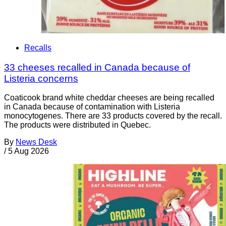
Recalls
33 cheeses recalled in Canada because of
Listeria concerns
Coaticook brand white cheddar cheeses are being recalled
in Canada because of contamination with Listeria
monocytogenes. There are 33 products covered by the recall.
The products were distributed in Quebec.
By
News Desk
/
5 Aug 2026