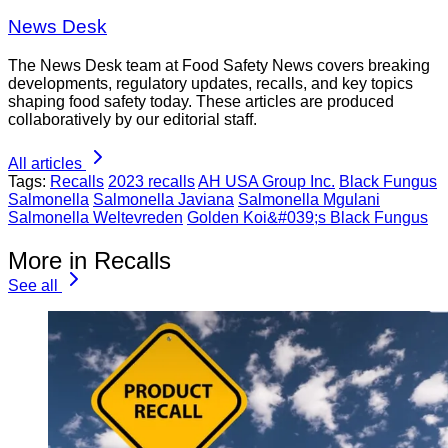
News Desk
The News Desk team at Food Safety News covers breaking
developments, regulatory updates, recalls, and key topics
shaping food safety today. These articles are produced
collaboratively by our editorial staff.
All articles
Tags:
Recalls
2023 recalls
AH USA Group Inc.
Black Fungus
Salmonella
Salmonella Javiana
Salmonella Mgulani
Salmonella Weltevreden
Golden Koi&#039;s Black Fungus
More in Recalls
See all