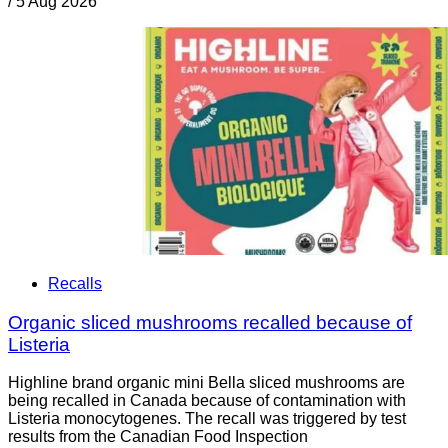
/
5 Aug 2026
Recalls
Organic sliced mushrooms recalled because of
Listeria
Highline brand organic mini Bella sliced mushrooms are
being recalled in Canada because of contamination with
Listeria monocytogenes. The recall was triggered by test
results from the Canadian Food Inspection