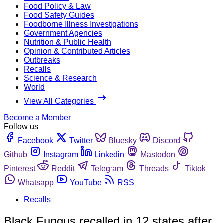
Food Policy & Law
Food Safety Guides
Foodborne Illness Investigations
Government Agencies
Nutrition & Public Health
Opinion & Contributed Articles
Outbreaks
Recalls
Science & Research
World
View All Categories
Become a Member
Follow us
Facebook
Twitter
Bluesky
Discord
Github
Instagram
Linkedin
Mastodon
Pinterest
Reddit
Telegram
Threads
Tiktok
Whatsapp
YouTube
RSS
Recalls
Black Fungus recalled in 12 states after