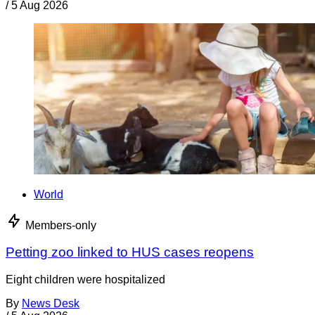
/
5 Aug 2026
World
Members-only
Petting zoo linked to HUS cases reopens
Eight children were hospitalized
By
News Desk