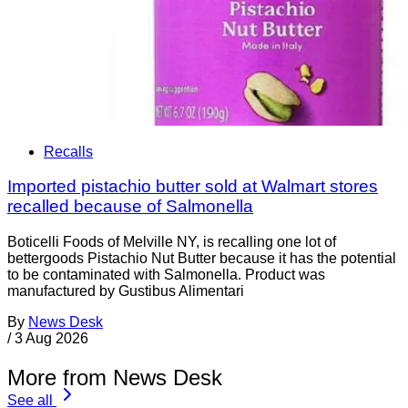
Recalls
Imported pistachio butter sold at Walmart stores
recalled because of Salmonella
Boticelli Foods of Melville NY, is recalling one lot of
bettergoods Pistachio Nut Butter because it has the potential
to be contaminated with Salmonella. Product was
manufactured by Gustibus Alimentari
By
News Desk
/
3 Aug 2026
More from News Desk
See all