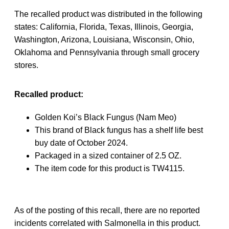
The recalled product was distributed in the following
states: California, Florida, Texas, Illinois, Georgia,
Washington, Arizona, Louisiana, Wisconsin, Ohio,
Oklahoma and Pennsylvania through small grocery
stores.
Recalled product:
Golden Koi’s Black Fungus
(Nam Meo)
This brand of Black fungus has a shelf life best
buy date of October 2024.
Packaged in a sized container of 2.5 OZ.
The item code for this product is TW4115.
As of the posting of this recall, there are no reported
incidents correlated with Salmonella in this product.