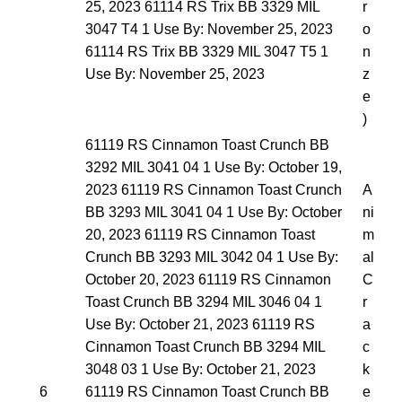
25, 2023 61114 RS Trix BB 3329 MIL
r
3047 T4 1 Use By: November 25, 2023
o
61114 RS Trix BB 3329 MIL 3047 T5 1
n
Use By: November 25, 2023
z
e
)
61119 RS Cinnamon Toast Crunch BB
3292 MIL 3041 04 1 Use By: October 19,
2023 61119 RS Cinnamon Toast Crunch
A
BB 3293 MIL 3041 04 1 Use By: October
ni
20, 2023 61119 RS Cinnamon Toast
m
Crunch BB 3293 MIL 3042 04 1 Use By:
al
October 20, 2023 61119 RS Cinnamon
C
Toast Crunch BB 3294 MIL 3046 04 1
r
Use By: October 21, 2023 61119 RS
a
Cinnamon Toast Crunch BB 3294 MIL
c
3048 03 1 Use By: October 21, 2023
k
6
61119 RS Cinnamon Toast Crunch BB
e