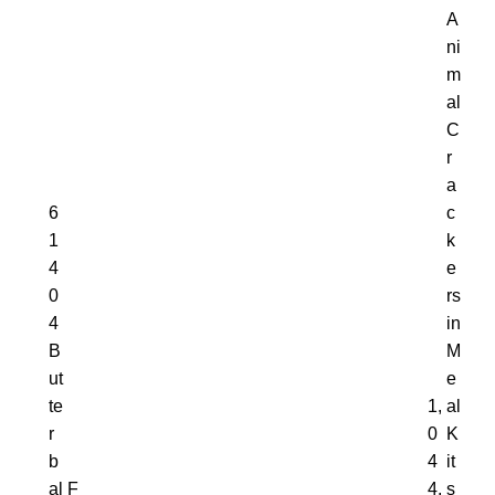
A
ni
m
al
C
r
a
6
c
1
k
4
e
0
rs
4
in
B
M
ut
e
te
1,
al
r
0
K
b
4
it
al
F
4,
s