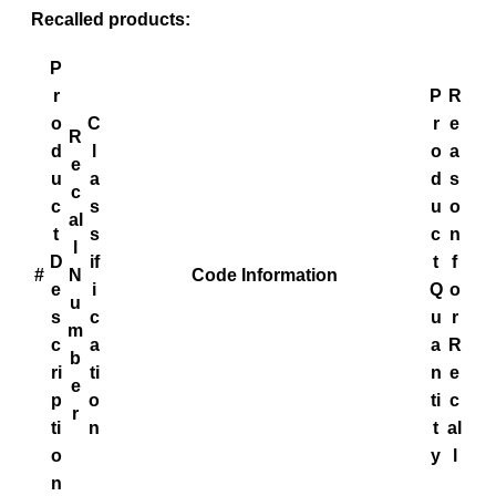
Recalled products:
P
r
P
R
o
C
r
e
R
d
l
o
a
e
u
a
d
s
c
c
s
u
o
al
t
s
c
n
l
D
if
t
f
#
N
Code Information
e
i
Q
o
u
s
c
u
r
m
c
a
a
R
b
ri
ti
n
e
e
p
o
ti
c
r
ti
n
t
al
o
y
l
n