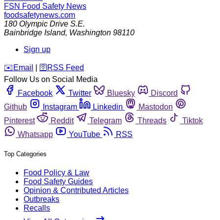
FSN
Food Safety News
foodsafetynews.com
180 Olympic Drive S.E.
Bainbridge Island
,
Washington
98110
Sign up
️✉️
Email
|
🛜
RSS Feed
Follow Us on Social Media
Facebook
Twitter
Bluesky
Discord
Github
Instagram
Linkedin
Mastodon
Pinterest
Reddit
Telegram
Threads
Tiktok
Whatsapp
YouTube
RSS
Top Categories
Food Policy & Law
Food Safety Guides
Opinion & Contributed Articles
Outbreaks
Recalls