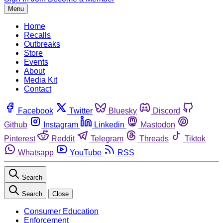
Menu
Home
Recalls
Outbreaks
Store
Events
About
Media Kit
Contact
Facebook
Twitter
Bluesky
Discord
Github
Instagram
Linkedin
Mastodon
Pinterest
Reddit
Telegram
Threads
Tiktok
Whatsapp
YouTube
RSS
Search
Search
Close
Consumer Education
Enforcement