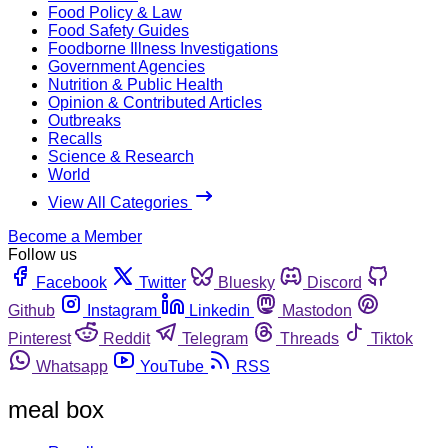
Food Policy & Law
Food Safety Guides
Foodborne Illness Investigations
Government Agencies
Nutrition & Public Health
Opinion & Contributed Articles
Outbreaks
Recalls
Science & Research
World
View All Categories
Become a Member
Follow us
Facebook
Twitter
Bluesky
Discord
Github
Instagram
Linkedin
Mastodon
Pinterest
Reddit
Telegram
Threads
Tiktok
Whatsapp
YouTube
RSS
meal box