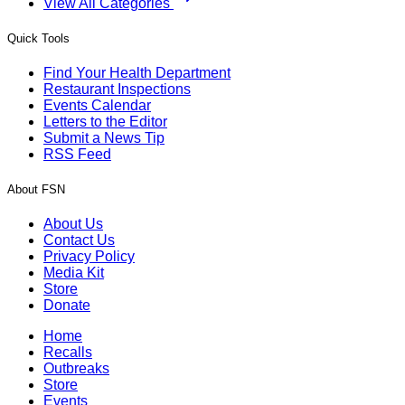
View All Categories
Quick Tools
Find Your Health Department
Restaurant Inspections
Events Calendar
Letters to the Editor
Submit a News Tip
RSS Feed
About FSN
About Us
Contact Us
Privacy Policy
Media Kit
Store
Donate
Home
Recalls
Outbreaks
Store
Events