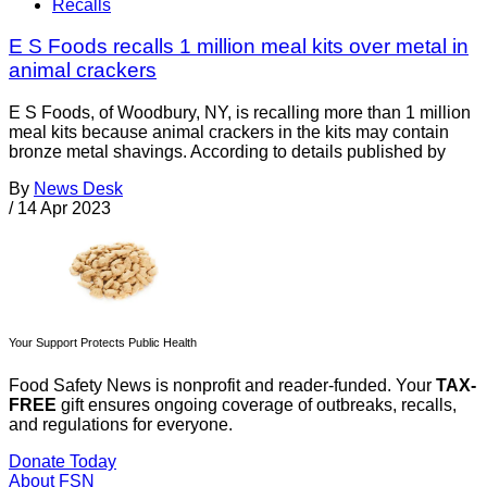
Recalls
E S Foods recalls 1 million meal kits over metal in
animal crackers
E S Foods, of Woodbury, NY, is recalling more than 1 million
meal kits because animal crackers in the kits may contain
bronze metal shavings. According to details published by
By
News Desk
/
14 Apr 2023
Your Support Protects Public Health
Food Safety News is nonprofit and reader-funded. Your
TAX-
FREE
gift ensures ongoing coverage of outbreaks, recalls,
and regulations for everyone.
Donate Today
About FSN