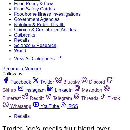
Food Policy & Law
Food Safety Guides
Foodborne Illness Investigations
Government Agencies
Nutrition & Public Health
Opinion & Contributed Articles
Outbreaks
Recalls
Science & Research
World
View All Categories
Become a Member
Follow us
Facebook
Twitter
Bluesky
Discord
Github
Instagram
Linkedin
Mastodon
Pinterest
Reddit
Telegram
Threads
Tiktok
Whatsapp
YouTube
RSS
Recalls
Trader Joe’s recalls fruit blend over