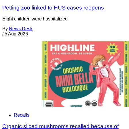
Petting zoo linked to HUS cases reopens
Eight children were hospitalized
By
News Desk
/
5 Aug 2026
Recalls
Organic sliced mushrooms recalled because of