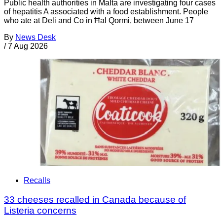
Public health authorities in Malta are investigating four cases
of hepatitis A associated with a food establishment. People
who ate at Deli and Co in Ħal Qormi, between June 17
By
News Desk
/
7 Aug 2026
Recalls
33 cheeses recalled in Canada because of
Listeria concerns