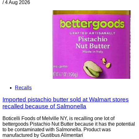
/
4 Aug 2026
Recalls
Imported pistachio butter sold at Walmart stores
recalled because of Salmonella
Boticelli Foods of Melville NY, is recalling one lot of
bettergoods Pistachio Nut Butter because it has the potential
to be contaminated with Salmonella. Product was
manufactured by Gustibus Alimentari