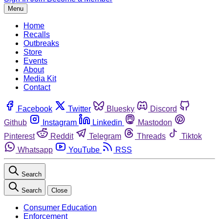
Menu
Home
Recalls
Outbreaks
Store
Events
About
Media Kit
Contact
Facebook
Twitter
Bluesky
Discord
Github
Instagram
Linkedin
Mastodon
Pinterest
Reddit
Telegram
Threads
Tiktok
Whatsapp
YouTube
RSS
Search
Search
Close
Consumer Education
Enforcement