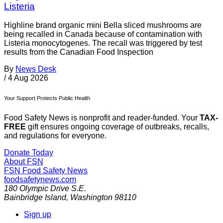
Listeria
Highline brand organic mini Bella sliced mushrooms are
being recalled in Canada because of contamination with
Listeria monocytogenes. The recall was triggered by test
results from the Canadian Food Inspection
By
News Desk
/
4 Aug 2026
Your Support Protects Public Health
Food Safety News is nonprofit and reader-funded. Your
TAX-
FREE
gift ensures ongoing coverage of outbreaks, recalls,
and regulations for everyone.
Donate Today
About FSN
FSN
Food Safety News
foodsafetynews.com
180 Olympic Drive S.E.
Bainbridge Island
,
Washington
98110
Sign up