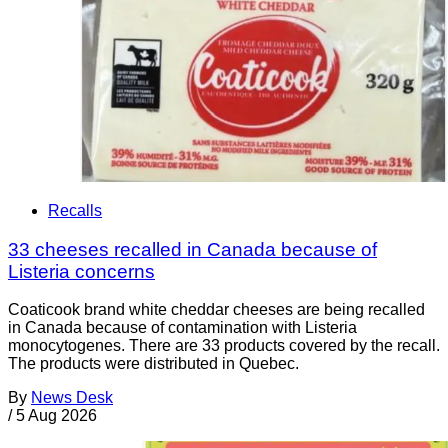
Recalls
33 cheeses recalled in Canada because of
Listeria concerns
Coaticook brand white cheddar cheeses are being recalled
in Canada because of contamination with Listeria
monocytogenes. There are 33 products covered by the recall.
The products were distributed in Quebec.
By
News Desk
/
5 Aug 2026