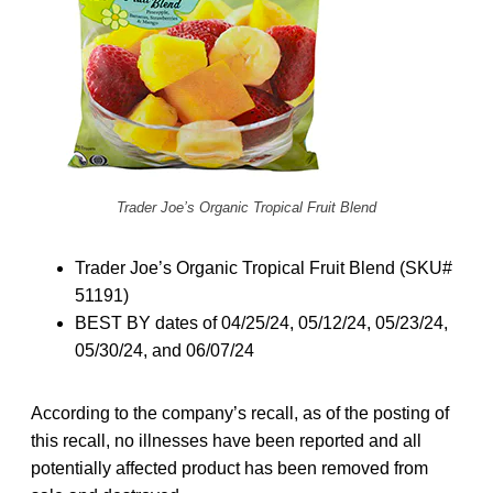
Trader Joe’s Organic Tropical Fruit Blend
Trader Joe’s Organic Tropical Fruit Blend (SKU#
51191)
BEST BY dates of 04/25/24, 05/12/24, 05/23/24,
05/30/24, and 06/07/24
According to the company’s recall, as of the posting of
this recall, no illnesses have been reported and all
potentially affected product has been removed from