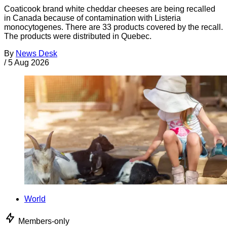
Coaticook brand white cheddar cheeses are being recalled
in Canada because of contamination with Listeria
monocytogenes. There are 33 products covered by the recall.
The products were distributed in Quebec.
By
News Desk
/
5 Aug 2026
World
Members-only