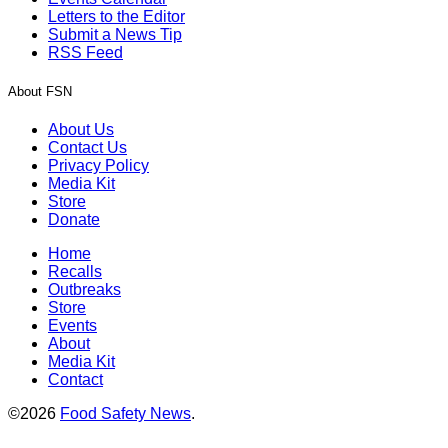
Letters to the Editor
Submit a News Tip
RSS Feed
About FSN
About Us
Contact Us
Privacy Policy
Media Kit
Store
Donate
Home
Recalls
Outbreaks
Store
Events
About
Media Kit
Contact
©2026
Food Safety News
.