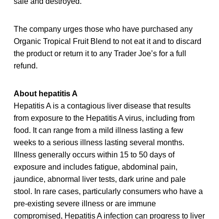
sale and destroyed.
The company urges those who have purchased any
Organic Tropical Fruit Blend to not eat it and to discard
the product or return it to any Trader Joe’s for a full
refund.
About hepatitis A
Hepatitis A is a contagious liver disease that results
from exposure to the Hepatitis A virus, including from
food. It can range from a mild illness lasting a few
weeks to a serious illness lasting several months.
Illness generally occurs within 15 to 50 days of
exposure and includes fatigue, abdominal pain,
jaundice, abnormal liver tests, dark urine and pale
stool. In rare cases, particularly consumers who have a
pre-existing severe illness or are immune
compromised, Hepatitis A infection can progress to liver