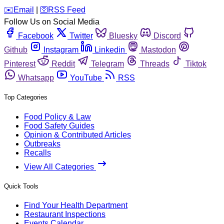
️✉️
Email
|
🛜
RSS Feed
Follow Us on Social Media
Facebook
Twitter
Bluesky
Discord
Github
Instagram
Linkedin
Mastodon
Pinterest
Reddit
Telegram
Threads
Tiktok
Whatsapp
YouTube
RSS
Top Categories
Food Policy & Law
Food Safety Guides
Opinion & Contributed Articles
Outbreaks
Recalls
View All Categories
Quick Tools
Find Your Health Department
Restaurant Inspections
Events Calendar