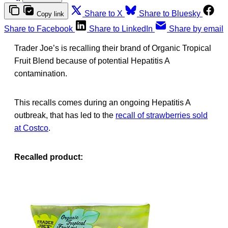
Share to X
Share to Bluesky
Copy link
Share to Facebook
Share to LinkedIn
Share by email
Trader Joe’s is recalling their brand of Organic Tropical
Fruit Blend because of potential Hepatitis A
contamination.
This recalls comes during an ongoing Hepatitis A
outbreak, that has led to the
recall of strawberries sold
at Costco
.
Recalled product: