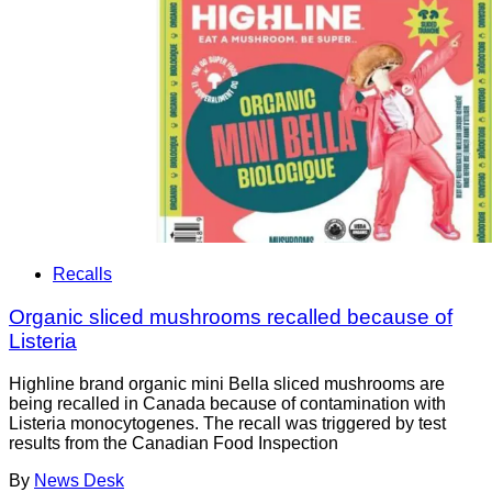
Recalls
Organic sliced mushrooms recalled because of
Listeria
Highline brand organic mini Bella sliced mushrooms are
being recalled in Canada because of contamination with
Listeria monocytogenes. The recall was triggered by test
results from the Canadian Food Inspection
By
News Desk