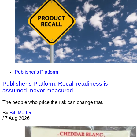
Publisher's Platform
Publisher’s Platform: Recall readiness is
assumed, never measured
The people who price the risk can change that.
By
Bill Marler
/
7 Aug 2026