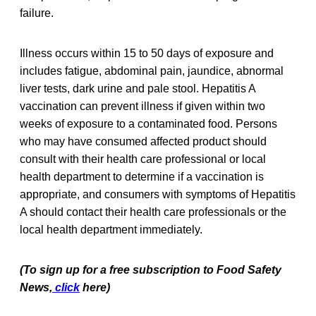
failure.
Illness occurs within 15 to 50 days of exposure and
includes fatigue, abdominal pain, jaundice, abnormal
liver tests, dark urine and pale stool. Hepatitis A
vaccination can prevent illness if given within two
weeks of exposure to a contaminated food. Persons
who may have consumed affected product should
consult with their health care professional or local
health department to determine if a vaccination is
appropriate, and consumers with symptoms of Hepatitis
A should contact their health care professionals or the
local health department immediately.
(To sign up for a free subscription to Food Safety
News,
click
here)