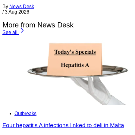
By
News Desk
/
3 Aug 2026
More from News Desk
See all
Outbreaks
Four hepatitis A infections linked to deli in Malta