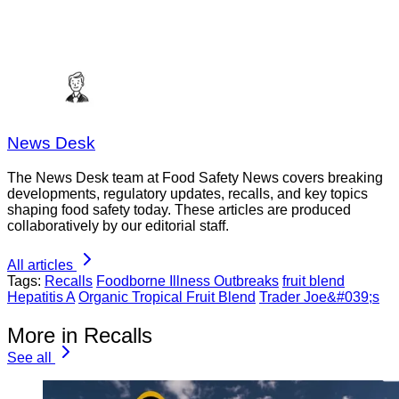
News Desk
The News Desk team at Food Safety News covers breaking
developments, regulatory updates, recalls, and key topics
shaping food safety today. These articles are produced
collaboratively by our editorial staff.
All articles
Tags:
Recalls
Foodborne Illness Outbreaks
fruit blend
Hepatitis A
Organic Tropical Fruit Blend
Trader Joe&#039;s
More in Recalls
See all