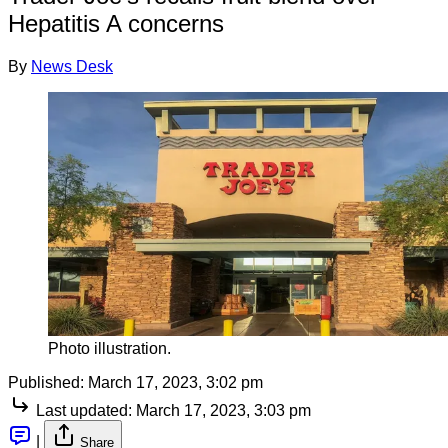
Hepatitis A concerns
By
News Desk
Photo illustration.
Published:
March 17, 2023, 3:02 pm
Last updated:
March 17, 2023, 3:03 pm
|
Share