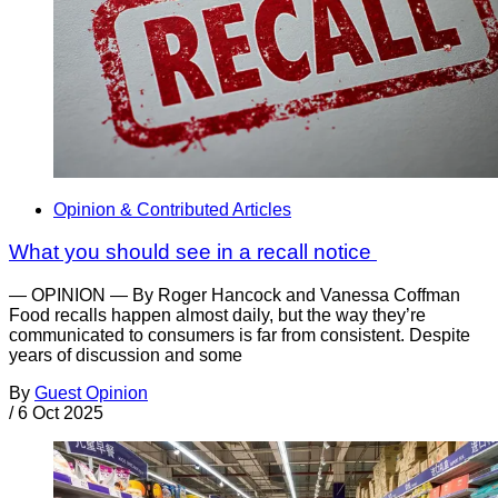
Opinion & Contributed Articles
What you should see in a recall notice
— OPINION — By Roger Hancock and Vanessa Coffman
Food recalls happen almost daily, but the way they’re
communicated to consumers is far from consistent. Despite
years of discussion and some
By
Guest Opinion
/
6 Oct 2025