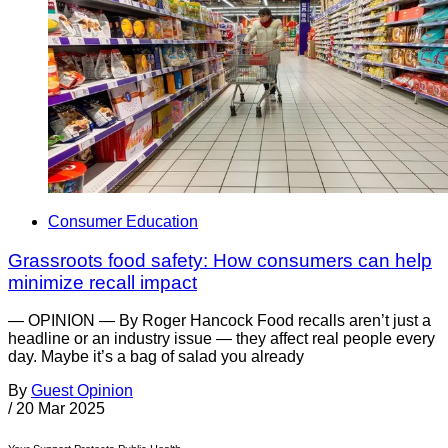
Consumer Education
Grassroots food safety: How consumers can help
minimize recall impact
— OPINION — By Roger Hancock Food recalls aren’t just a
headline or an industry issue — they affect real people every
day. Maybe it’s a bag of salad you already
By
Guest Opinion
/
20 Mar 2025