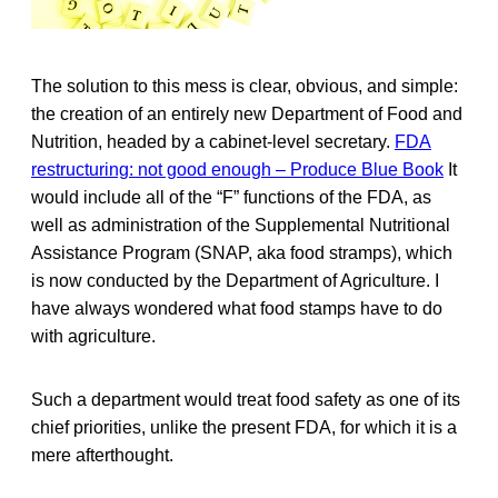
The solution to this mess is clear, obvious, and simple:
the creation of an entirely new Department of Food and
Nutrition, headed by a cabinet-level secretary.
FDA
restructuring: not good enough – Produce Blue Book
It
would include all of the “F” functions of the FDA, as
well as administration of the Supplemental Nutritional
Assistance Program (SNAP, aka food stramps), which
is now conducted by the Department of Agriculture. I
have always wondered what food stamps have to do
with agriculture.
Such a department would treat food safety as one of its
chief priorities, unlike the present FDA, for which it is a
mere afterthought.