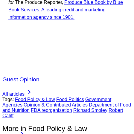
for
The Produce Reporter,
Produce Blue Book by Blue
Book Services. A leading credit and marketing
information agency since 1901.
Guest Opinion
All articles
Tags:
Food Policy & Law
Food Politics
Government
Agencies
Opinion & Contributed Articles
Department of Food
and Nutrition
FDA reorganization
Richard Smoley
Robert
Califf
More in Food Policy & Law