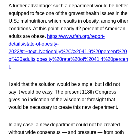
A further advantage: such a department would be better
equipped to face one of the gravest health issues in the
U.S.: malnutrition, which results in obesity, among other
conditions. At this point, nearly 42 percent of American
adults are obese.
https://www.tfah.org/report-
details/state-of-obesity-
2022/#:~:text=Nationally%2C%2041.9%20percent%20
of%20adults,obesity%20rate%20of%2041.4%20percen
t
.
I said that the solution would be simple, but I did not
say it would be easy. The present 118th Congress
gives no indication of the wisdom or foresight that
would be necessary to create this new department.
In any case, a new department could not be created
without wide consensus — and pressure — from both