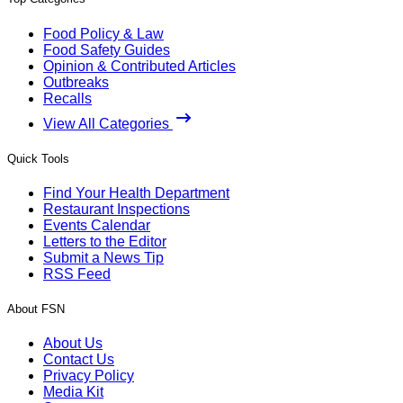
Food Policy & Law
Food Safety Guides
Opinion & Contributed Articles
Outbreaks
Recalls
View All Categories
Quick Tools
Find Your Health Department
Restaurant Inspections
Events Calendar
Letters to the Editor
Submit a News Tip
RSS Feed
About FSN
About Us
Contact Us
Privacy Policy
Media Kit