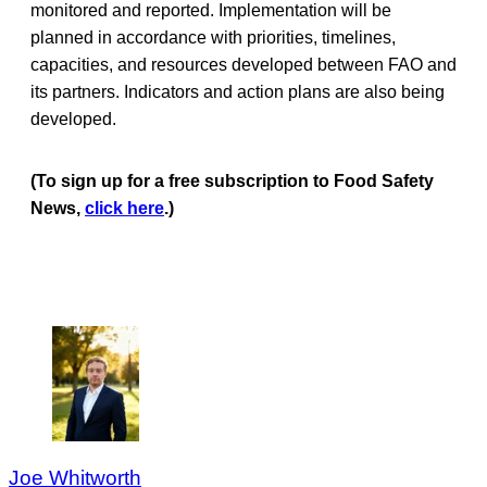
monitored and reported. Implementation will be
planned in accordance with priorities, timelines,
capacities, and resources developed between FAO and
its partners. Indicators and action plans are also being
developed.
(To sign up for a free subscription to Food Safety
News,
click here
.)
Joe Whitworth