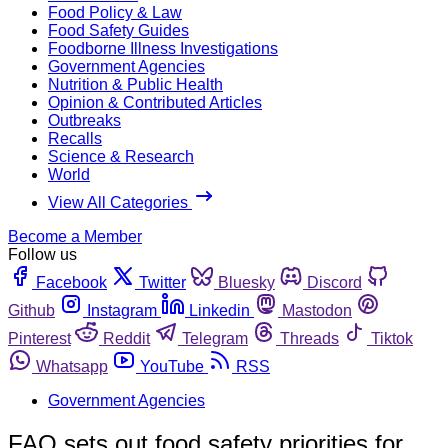
Food Policy & Law
Food Safety Guides
Foodborne Illness Investigations
Government Agencies
Nutrition & Public Health
Opinion & Contributed Articles
Outbreaks
Recalls
Science & Research
World
View All Categories
Become a Member
Follow us
Facebook
Twitter
Bluesky
Discord
Github
Instagram
Linkedin
Mastodon
Pinterest
Reddit
Telegram
Threads
Tiktok
Whatsapp
YouTube
RSS
Government Agencies
FAO sets out food safety priorities for