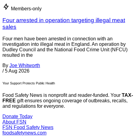
Members-only
Four arrested in operation targeting illegal meat
sales
Four men have been arrested in connection with an
investigation into illegal meat in England. An operation by
Dudley Council and the National Food Crime Unit (NFCU)
resulted in the
By
Joe Whitworth
/
5 Aug 2026
Your Support Protects Public Health
Food Safety News is nonprofit and reader-funded. Your
TAX-
FREE
gift ensures ongoing coverage of outbreaks, recalls,
and regulations for everyone.
Donate Today
About FSN
FSN
Food Safety News
foodsafetynews.com