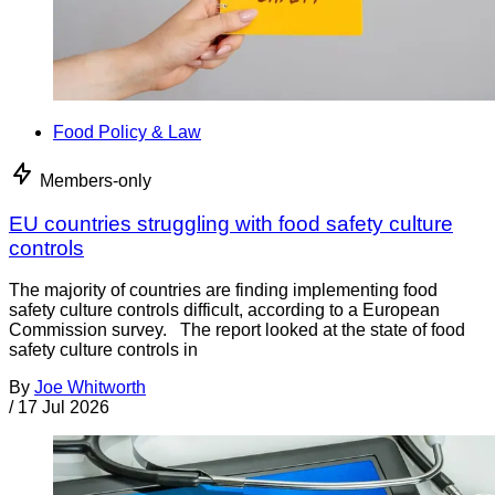
Food Policy & Law
Members-only
EU countries struggling with food safety culture
controls
The majority of countries are finding implementing food
safety culture controls difficult, according to a European
Commission survey. The report looked at the state of food
safety culture controls in
By
Joe Whitworth
/
17 Jul 2026