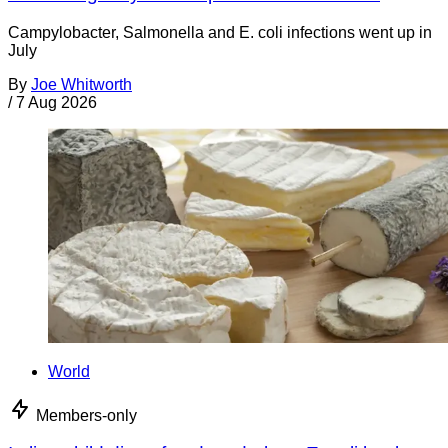
Campylobacter, Salmonella and E. coli infections went up in
July
By
Joe Whitworth
/
7 Aug 2026
World
Members-only