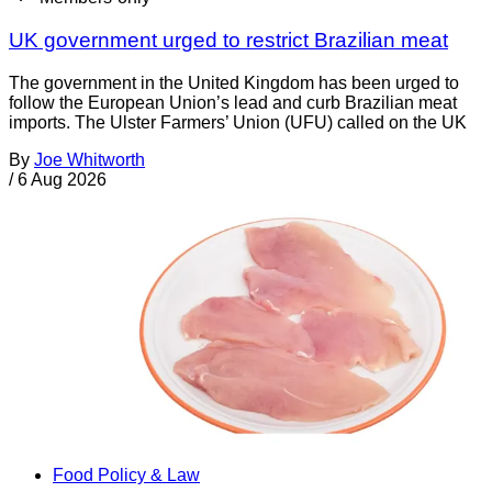
UK government urged to restrict Brazilian meat
The government in the United Kingdom has been urged to
follow the European Union’s lead and curb Brazilian meat
imports. The Ulster Farmers’ Union (UFU) called on the UK
By
Joe Whitworth
/
6 Aug 2026
Food Policy & Law