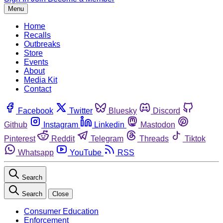
Menu
Home
Recalls
Outbreaks
Store
Events
About
Media Kit
Contact
Facebook
Twitter
Bluesky
Discord
Github
Instagram
Linkedin
Mastodon
Pinterest
Reddit
Telegram
Threads
Tiktok
Whatsapp
YouTube
RSS
Search
Search
Close
Consumer Education
Enforcement