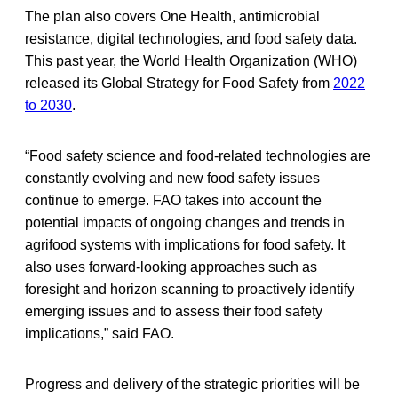
The plan also covers One Health, antimicrobial
resistance, digital technologies, and food safety data.
This past year, the World Health Organization (WHO)
released its Global Strategy for Food Safety from
2022
to 2030
.
“Food safety science and food-related technologies are
constantly evolving and new food safety issues
continue to emerge. FAO takes into account the
potential impacts of ongoing changes and trends in
agrifood systems with implications for food safety. It
also uses forward-looking approaches such as
foresight and horizon scanning to proactively identify
emerging issues and to assess their food safety
implications,” said FAO.
Progress and delivery of the strategic priorities will be