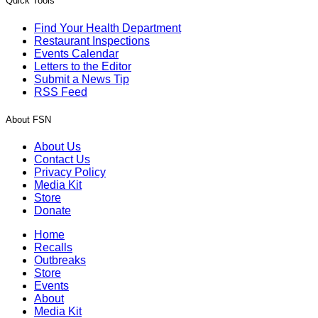
Quick Tools
Find Your Health Department
Restaurant Inspections
Events Calendar
Letters to the Editor
Submit a News Tip
RSS Feed
About FSN
About Us
Contact Us
Privacy Policy
Media Kit
Store
Donate
Home
Recalls
Outbreaks
Store
Events
About
Media Kit