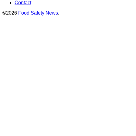
Contact
©2026
Food Safety News
.