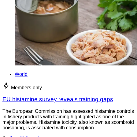
World
Members-only
EU histamine survey reveals training gaps
The European Commission has assessed histamine controls
in fishery products with training highlighted as one of the
major problems. Histamine toxicity, also known as scombroid
poisoning, is associated with consumption