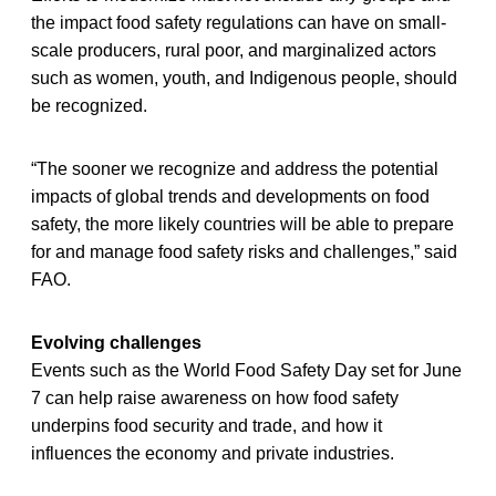
the impact food safety regulations can have on small-
scale producers, rural poor, and marginalized actors
such as women, youth, and Indigenous people, should
be recognized.
“The sooner we recognize and address the potential
impacts of global trends and developments on food
safety, the more likely countries will be able to prepare
for and manage food safety risks and challenges,” said
FAO.
Evolving challenges
Events such as the World Food Safety Day set for June
7 can help raise awareness on how food safety
underpins food security and trade, and how it
influences the economy and private industries.