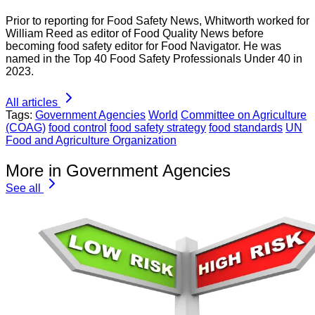
Prior to reporting for Food Safety News, Whitworth worked for
William Reed as editor of Food Quality News before
becoming food safety editor for Food Navigator. He was
named in the Top 40 Food Safety Professionals Under 40 in
2023.
All articles
Tags:
Government Agencies
World
Committee on Agriculture
(COAG)
food control
food safety strategy
food standards
UN
Food and Agriculture Organization
More in Government Agencies
See all