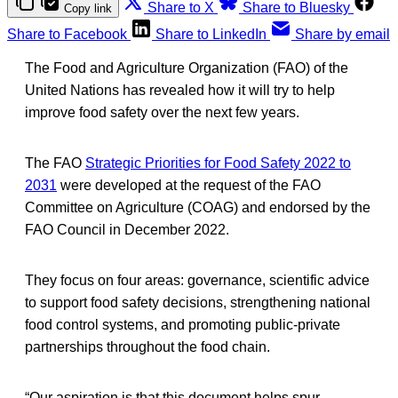
Share to X
Share to Bluesky
Copy link
Share to Facebook
Share to LinkedIn
Share by email
The Food and Agriculture Organization (FAO) of the
United Nations has revealed how it will try to help
improve food safety over the next few years.
The FAO
Strategic Priorities for Food Safety 2022 to
2031
were developed at the request of the FAO
Committee on Agriculture (COAG) and endorsed by the
FAO Council in December 2022.
They focus on four areas: governance, scientific advice
to support food safety decisions, strengthening national
food control systems, and promoting public-private
partnerships throughout the food chain.
“Our aspiration is that this document helps spur