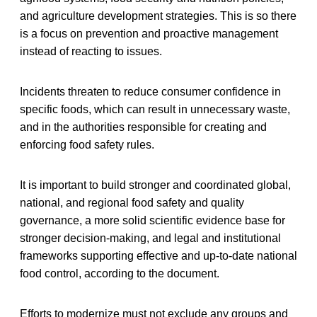
and agriculture development strategies. This is so there
is a focus on prevention and proactive management
instead of reacting to issues.
Incidents threaten to reduce consumer confidence in
specific foods, which can result in unnecessary waste,
and in the authorities responsible for creating and
enforcing food safety rules.
It is important to build stronger and coordinated global,
national, and regional food safety and quality
governance, a more solid scientific evidence base for
stronger decision-making, and legal and institutional
frameworks supporting effective and up-to-date national
food control, according to the document.
Efforts to modernize must not exclude any groups and