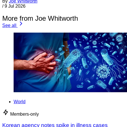
By
Joe Whitworth
/
9 Jul 2026
More from Joe Whitworth
See all
World
Members-only
Korean agency notes spike in illness cases