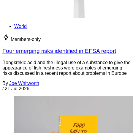
World
Members-only
Four emerging risks identified in EFSA report
Bongkrekic acid and the illegal use of a substance to give the
appearance of fish freshness were examples of emerging
risks discussed in a recent report about problems in Europe
By
Joe Whitworth
/
21 Jul 2026