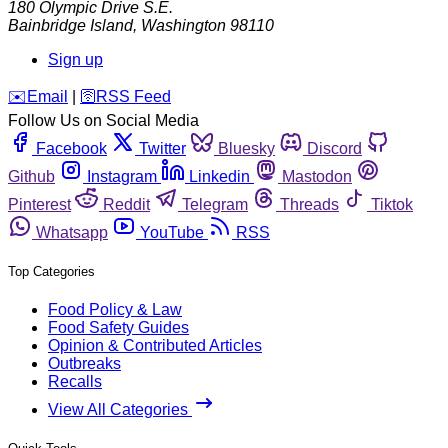
180 Olympic Drive S.E.
Bainbridge Island
,
Washington
98110
Sign up
️✉️
Email
|
🛜
RSS Feed
Follow Us on Social Media
Facebook
Twitter
Bluesky
Discord
Github
Instagram
Linkedin
Mastodon
Pinterest
Reddit
Telegram
Threads
Tiktok
Whatsapp
YouTube
RSS
Top Categories
Food Policy & Law
Food Safety Guides
Opinion & Contributed Articles
Outbreaks
Recalls
View All Categories