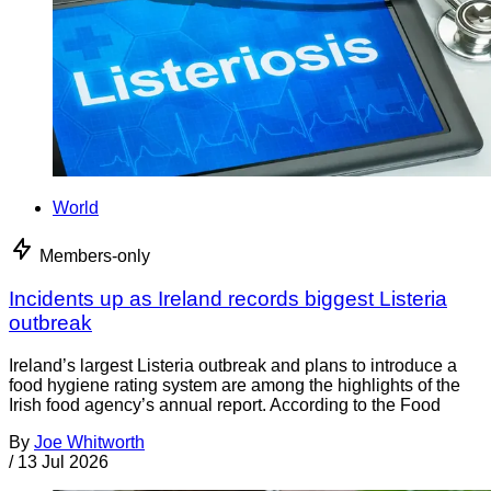
World
Members-only
Incidents up as Ireland records biggest Listeria
outbreak
Ireland’s largest Listeria outbreak and plans to introduce a
food hygiene rating system are among the highlights of the
Irish food agency’s annual report. According to the Food
By
Joe Whitworth
/
13 Jul 2026