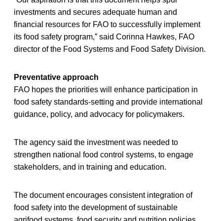
investments and secures adequate human and
financial resources for FAO to successfully implement
its food safety program,” said Corinna Hawkes, FAO
director of the Food Systems and Food Safety Division.
Preventative approach
FAO hopes the priorities will enhance participation in
food safety standards-setting and provide international
guidance, policy, and advocacy for policymakers.
The agency said the investment was needed to
strengthen national food control systems, to engage
stakeholders, and in training and education.
The document encourages consistent integration of
food safety into the development of sustainable
agrifood systems, food security and nutrition policies,