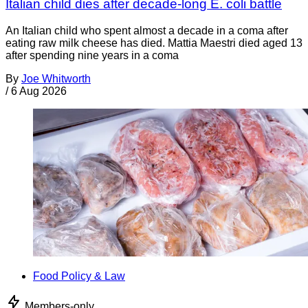
Italian child dies after decade-long E. coli battle
An Italian child who spent almost a decade in a coma after
eating raw milk cheese has died. Mattia Maestri died aged 13
after spending nine years in a coma
By
Joe Whitworth
/
6 Aug 2026
Food Policy & Law
Members-only