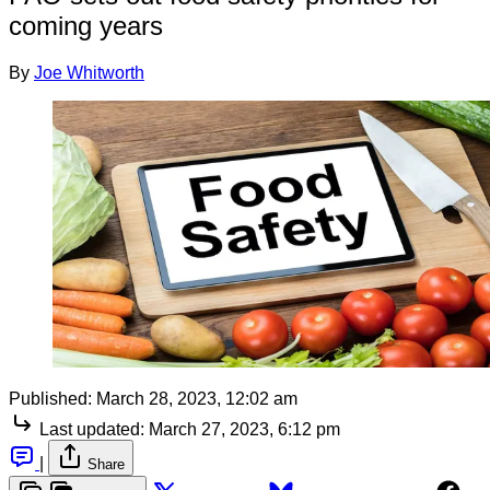
coming years
By
Joe Whitworth
Published:
March 28, 2023, 12:02 am
Last updated:
March 27, 2023, 6:12 pm
|
Share