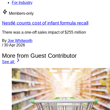
For Industry
Members-only
Nestlé counts cost of infant formula recall
There was a one-off sales impact of $255 million
By
Joe Whitworth
/
30 Apr 2026
More from Guest Contributor
See all