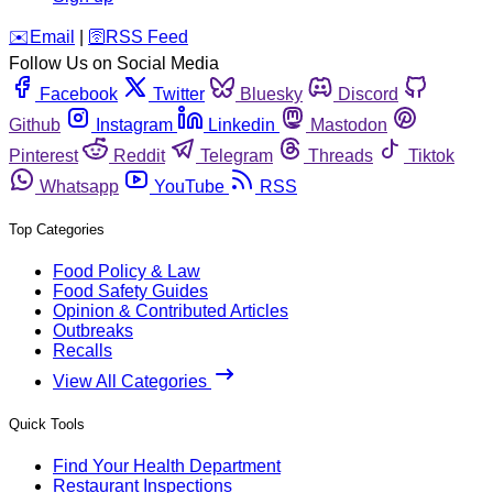
️✉️
Email
|
🛜
RSS Feed
Follow Us on Social Media
Facebook
Twitter
Bluesky
Discord
Github
Instagram
Linkedin
Mastodon
Pinterest
Reddit
Telegram
Threads
Tiktok
Whatsapp
YouTube
RSS
Top Categories
Food Policy & Law
Food Safety Guides
Opinion & Contributed Articles
Outbreaks
Recalls
View All Categories
Quick Tools
Find Your Health Department
Restaurant Inspections