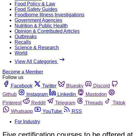
Food Policy & Law
Food Safety Guides
Foodborne Illness Investigations
Government Agencies
Nutrition & Public Health
Opinion & Contributed Articles
Outbreaks
Recalls
Science & Research
World
View All Categories
Become a Member
Follow us
Facebook
Twitter
Bluesky
Discord
Github
Instagram
Linkedin
Mastodon
Pinterest
Reddit
Telegram
Threads
Tiktok
Whatsapp
YouTube
RSS
For Industry
Five certification courses to be offered at