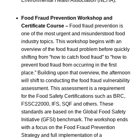
Environmental Health Association (NEHA).
Food Fraud Prevention Workshop and
Certificate Course –
Food fraud prevention is
one of the most urgent and misunderstood food
industry topics. This workshop begins with an
overview of the food fraud problem before quickly
shifting from “how to catch food fraud” to “how to
prevent food fraud from occurring in the first
place.” Building upon that overview, the afternoon
will shift to conducting the food fraud vulnerability
assessment. This assessment is a requirement
for the Food Safety Certifications such as BRC,
FSSC22000, IFS, SQF and others. These
standards are based on the Global Food Safety
Initiative (GFSI) benchmark. The workshop ends
with a focus on the Food Fraud Prevention
Strategy and full implementation of a