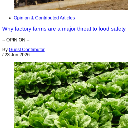
Opinion & Contributed Articles
Why factory farms are a major threat to food safety
-- OPINION --
By
Guest Contributor
/
23 Jun 2026