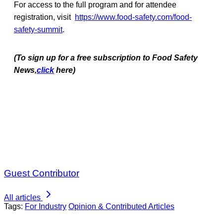
For access to the full program and for attendee
registration, visit
https://www.food-safety.com/food-
safety-summit
.
(To sign up for a free subscription to Food Safety
News,
click
here)
Guest Contributor
All articles
Tags:
For Industry
Opinion & Contributed Articles