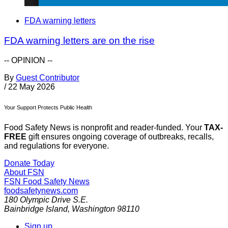
FDA warning letters
FDA warning letters are on the rise
-- OPINION --
By
Guest Contributor
/
22 May 2026
Your Support Protects Public Health
Food Safety News is nonprofit and reader-funded. Your
TAX-
FREE
gift ensures ongoing coverage of outbreaks, recalls,
and regulations for everyone.
Donate Today
About FSN
FSN
Food Safety News
foodsafetynews.com
180 Olympic Drive S.E.
Bainbridge Island
,
Washington
98110
Sign up