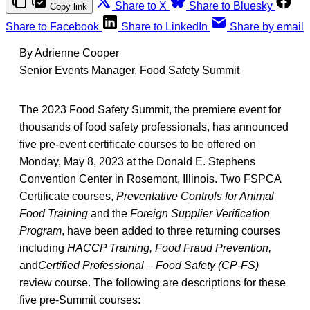
Share to X
Share to Bluesky
Copy link
Share to Facebook
Share to LinkedIn
Share by email
By Adrienne Cooper
Senior Events Manager, Food Safety Summit
The 2023 Food Safety Summit, the premiere event for
thousands of food safety professionals, has announced
five pre-event certificate courses to be offered on
Monday, May 8, 2023 at the Donald E. Stephens
Convention Center in Rosemont, Illinois. Two FSPCA
Certificate courses,
Preventative Controls for Animal
Food Training
and the
Foreign Supplier Verification
Program
, have been added to three returning courses
including
HACCP Training, Food Fraud Prevention,
and
Certified Professional – Food Safety (CP-FS)
review course. The following are descriptions for these
five pre-Summit courses: