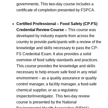
governments. This two-day course includes a
certificate of completion presented by FSPCA.
Certified Professional – Food Safety (CP-FS)
Credential Review Course –
This course was
developed by industry experts from across the
country to provide participants with a review of the
knowledge and skills necessary to pass the CP-
FS Credential Exam. It also provides a solid
overview of food safety standards and practices.
This course provides the knowledge and skills
necessary to help ensure safe food in any retail
environment – as a quality assurance or quality
control manager, a facility manager, a food-safe
chemical supplier, or as a regulatory
inspector/investigator. This two-day review
course is presented by the National