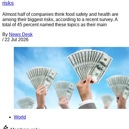
risks
Almost half of companies think food safety and health are
among their biggest risks, according to a recent survey. A
total of 45 percent named these topics as their main
By
News Desk
/
22 Jul 2026
World