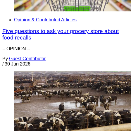
Opinion & Contributed Articles
Five questions to ask your grocery store about
food recalls
-- OPINION --
By
Guest Contributor
/
30 Jun 2026