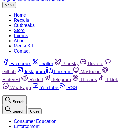
Menu
Home
Recalls
Outbreaks
Store
Events
About
Media Kit
Contact
Facebook
Twitter
Bluesky
Discord
Github
Instagram
Linkedin
Mastodon
Pinterest
Reddit
Telegram
Threads
Tiktok
Whatsapp
YouTube
RSS
Search
Search
Close
Consumer Education
Enforcement