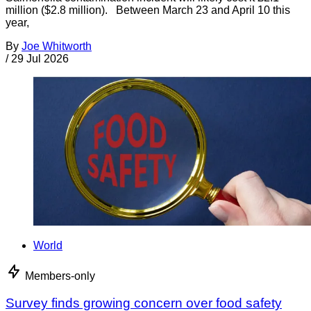
million ($2.8 million). Between March 23 and April 10 this
year,
By
Joe Whitworth
/
29 Jul 2026
World
Members-only
Survey finds growing concern over food safety