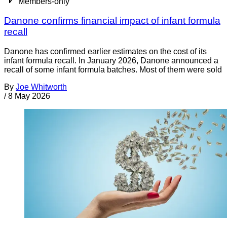
Members-only
Danone confirms financial impact of infant formula
recall
Danone has confirmed earlier estimates on the cost of its
infant formula recall. In January 2026, Danone announced a
recall of some infant formula batches. Most of them were sold
By
Joe Whitworth
/
8 May 2026