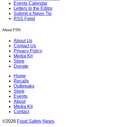
Events Calendar
Letters to the Editor
Submit a News Tip
RSS Feed
About FSN
About Us
Contact Us
Privacy Policy
Media Kit
Store
Donate
Home
Recalls
Outbreaks
Store
Events
About
Media Kit
Contact
©2026
Food Safety News
.