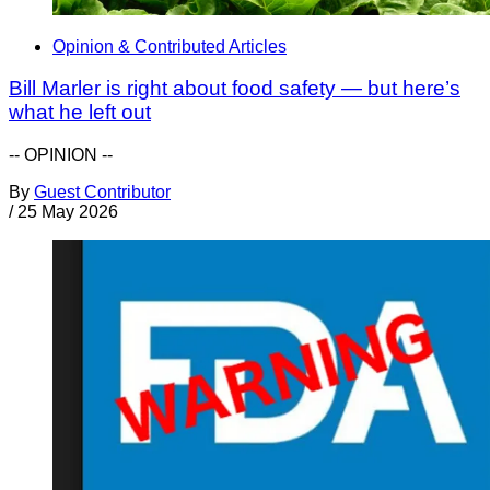
Opinion & Contributed Articles
Bill Marler is right about food safety — but here’s
what he left out
-- OPINION --
By
Guest Contributor
/
25 May 2026