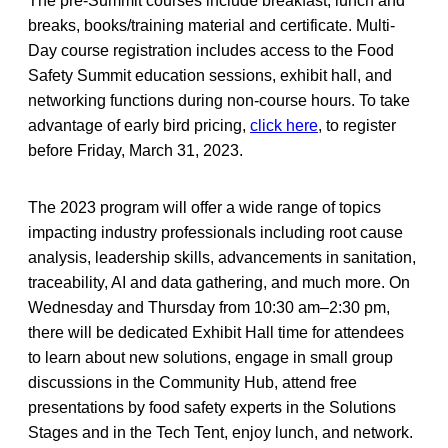
The pre-Summit courses include breakfast, lunch and
breaks, books/training material and certificate. Multi-
Day course registration includes access to the Food
Safety Summit education sessions, exhibit hall, and
networking functions during non-course hours. To take
advantage of early bird pricing,
click here
, to register
before Friday, March 31, 2023.
The 2023 program will offer a wide range of topics
impacting industry professionals including root cause
analysis, leadership skills, advancements in sanitation,
traceability, AI and data gathering, and much more. On
Wednesday and Thursday from 10:30 am–2:30 pm,
there will be dedicated Exhibit Hall time for attendees
to learn about new solutions, engage in small group
discussions in the Community Hub, attend free
presentations by food safety experts in the Solutions
Stages and in the Tech Tent, enjoy lunch, and network.