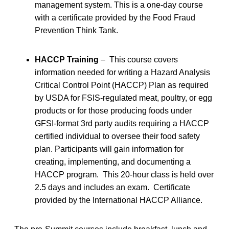
management system. This is a one-day course
with a certificate provided by the Food Fraud
Prevention Think Tank.
HACCP Training
– This course covers
information needed for writing a Hazard Analysis
Critical Control Point (HACCP) Plan as required
by USDA for FSIS-regulated meat, poultry, or egg
products or for those producing foods under
GFSI-format 3rd party audits requiring a HACCP
certified individual to oversee their food safety
plan. Participants will gain information for
creating, implementing, and documenting a
HACCP program. This 20-hour class is held over
2.5 days and includes an exam. Certificate
provided by the International HACCP Alliance.