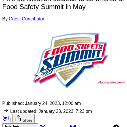
Food Safety Summit in May
By
Guest Contributor
Published:
January 24, 2023, 12:00 am
Last updated:
January 23, 2023, 7:23 pm
|
Share