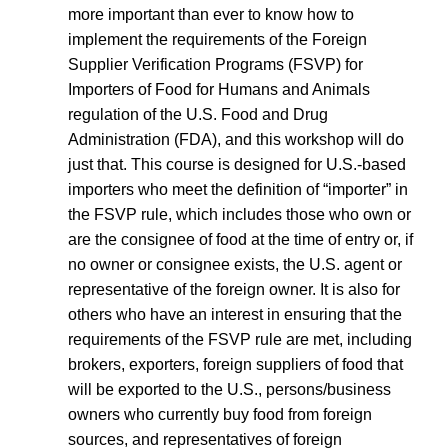
more important than ever to know how to
implement the requirements of the Foreign
Supplier Verification Programs (FSVP) for
Importers of Food for Humans and Animals
regulation of the U.S. Food and Drug
Administration (FDA), and this workshop will do
just that. This course is designed for U.S.‐based
importers who meet the definition of “importer” in
the FSVP rule, which includes those who own or
are the consignee of food at the time of entry or, if
no owner or consignee exists, the U.S. agent or
representative of the foreign owner. It is also for
others who have an interest in ensuring that the
requirements of the FSVP rule are met, including
brokers, exporters, foreign suppliers of food that
will be exported to the U.S., persons/business
owners who currently buy food from foreign
sources, and representatives of foreign