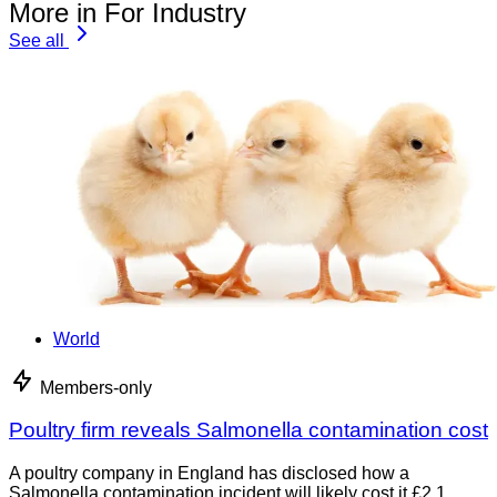
More in For Industry
See all
World
Members-only
Poultry firm reveals Salmonella contamination cost
A poultry company in England has disclosed how a
Salmonella contamination incident will likely cost it £2.1