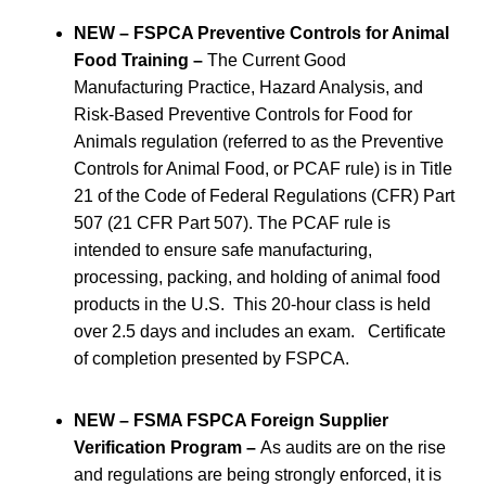
NEW – FSPCA Preventive Controls for Animal
Food Training –
The Current Good
Manufacturing Practice, Hazard Analysis, and
Risk-Based Preventive Controls for Food for
Animals regulation (referred to as the Preventive
Controls for Animal Food, or PCAF rule) is in Title
21 of the Code of Federal Regulations (CFR) Part
507 (21 CFR Part 507). The PCAF rule is
intended to ensure safe manufacturing,
processing, packing, and holding of animal food
products in the U.S. This 20-hour class is held
over 2.5 days and includes an exam. Certificate
of completion presented by FSPCA.
NEW – FSMA FSPCA Foreign Supplier
Verification Program –
As audits are on the rise
and regulations are being strongly enforced, it is