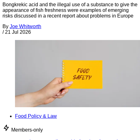
Bongkrekic acid and the illegal use of a substance to give the
appearance of fish freshness were examples of emerging
risks discussed in a recent report about problems in Europe
By
Joe Whitworth
/
21 Jul 2026
Food Policy & Law
Members-only