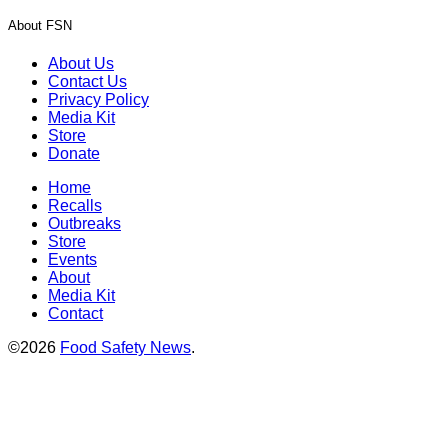
About FSN
About Us
Contact Us
Privacy Policy
Media Kit
Store
Donate
Home
Recalls
Outbreaks
Store
Events
About
Media Kit
Contact
©2026
Food Safety News
.