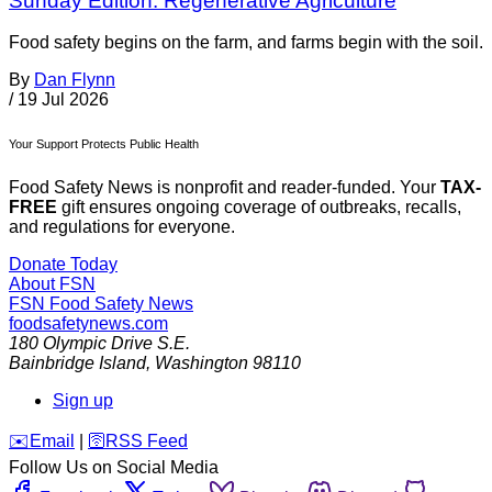
Sunday Edition: Regenerative Agriculture
Food safety begins on the farm, and farms begin with the soil.
By
Dan Flynn
/
19 Jul 2026
Your Support Protects Public Health
Food Safety News is nonprofit and reader-funded. Your
TAX-
FREE
gift ensures ongoing coverage of outbreaks, recalls,
and regulations for everyone.
Donate Today
About FSN
FSN
Food Safety News
foodsafetynews.com
180 Olympic Drive S.E.
Bainbridge Island
,
Washington
98110
Sign up
️✉️
Email
|
🛜
RSS Feed
Follow Us on Social Media