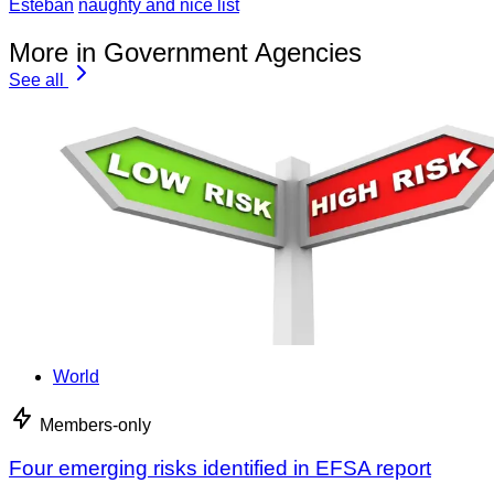
Esteban
naughty and nice list
More in Government Agencies
See all
World
Members-only
Four emerging risks identified in EFSA report