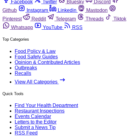
Facebook
Twitter
Bluesky
Discord
Github
Instagram
Linkedin
Mastodon
Pinterest
Reddit
Telegram
Threads
Tiktok
Whatsapp
YouTube
RSS
Top Categories
Food Policy & Law
Food Safety Guides
Opinion & Contributed Articles
Outbreaks
Recalls
View All Categories
Quick Tools
Find Your Health Department
Restaurant Inspections
Events Calendar
Letters to the Editor
Submit a News Tip
RSS Feed