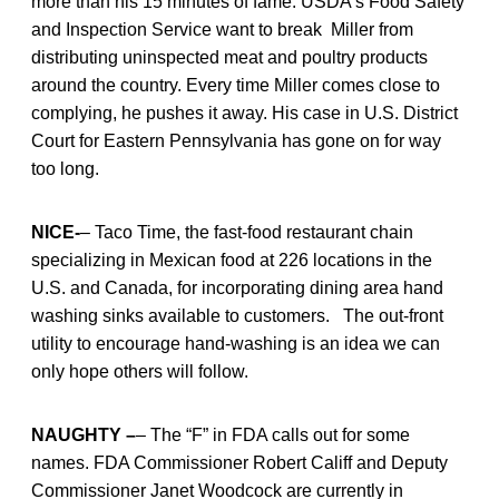
more than his 15 minutes of fame. USDA’s Food Safety
and Inspection Service want to break Miller from
distributing uninspected meat and poultry products
around the country. Every time Miller comes close to
complying, he pushes it away. His case in U.S. District
Court for Eastern Pennsylvania has gone on for way
too long.
NICE-
– Taco Time, the fast-food restaurant chain
specializing in Mexican food at 226 locations in the
U.S. and Canada, for incorporating dining area hand
washing sinks available to customers. The out-front
utility to encourage hand-washing is an idea we can
only hope others will follow.
NAUGHTY –
– The “F” in FDA calls out for some
names. FDA Commissioner Robert Califf and Deputy
Commissioner Janet Woodcock are currently in