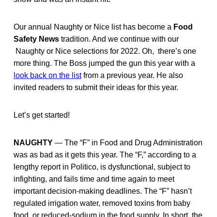
Our annual Naughty or Nice list has become a
Food
Safety News
tradition. And we continue with our
Naughty or Nice selections for 2022. Oh, there’s one
more thing. The Boss jumped the gun this year with a
look back on the list
from a previous year. He also
invited readers to submit their ideas for this year.
Let’s get started!
NAUGHTY
— The “F” in Food and Drug Administration
was as bad as it gets this year. The “F,” according to a
lengthy report in Politico, is dysfunctional, subject to
infighting, and fails time and time again to meet
important decision-making deadlines. The “F” hasn’t
regulated irrigation water, removed toxins from baby
food, or reduced-sodium in the food supply. In short, the