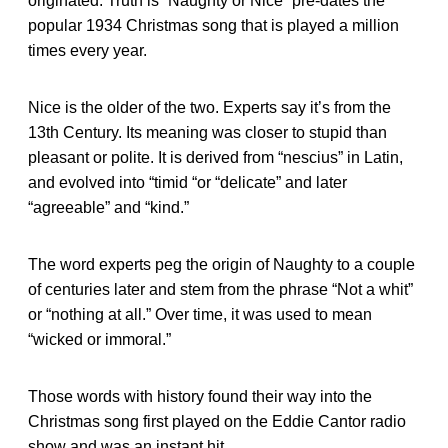
originated. Truth is “Naughty or Nice” pre-dates the
popular 1934 Christmas song that is played a million
times every year.
Nice is the older of the two. Experts say it’s from the
13th Century. Its meaning was closer to stupid than
pleasant or polite. It is derived from “nescius” in Latin,
and evolved into “timid “or “delicate” and later
“agreeable” and “kind.”
The word experts peg the origin of Naughty to a couple
of centuries later and stem from the phrase “Not a whit”
or “nothing at all.” Over time, it was used to mean
“wicked or immoral.”
Those words with history found their way into the
Christmas song first played on the Eddie Cantor radio
show and was an instant hit.