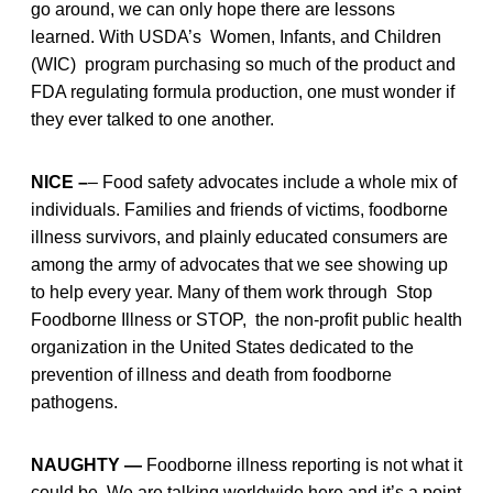
go around, we can only hope there are lessons
learned. With USDA’s Women, Infants, and Children
(WIC) program purchasing so much of the product and
FDA regulating formula production, one must wonder if
they ever talked to one another.
NICE –
– Food safety advocates include a whole mix of
individuals. Families and friends of victims, foodborne
illness survivors, and plainly educated consumers are
among the army of advocates that we see showing up
to help every year. Many of them work through Stop
Foodborne Illness or STOP, the non-profit public health
organization in the United States dedicated to the
prevention of illness and death from foodborne
pathogens.
NAUGHTY —
Foodborne illness reporting is not what it
could be. We are talking worldwide here and it’s a point