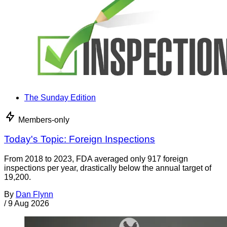
The Sunday Edition
Members-only
Today's Topic: Foreign Inspections
From 2018 to 2023, FDA averaged only 917 foreign
inspections per year, drastically below the annual target of
19,200.
By
Dan Flynn
/
9 Aug 2026