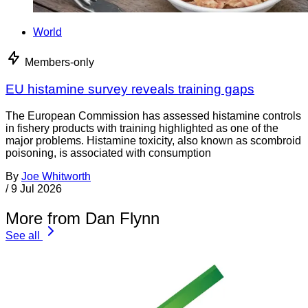
World
Members-only
EU histamine survey reveals training gaps
The European Commission has assessed histamine controls
in fishery products with training highlighted as one of the
major problems. Histamine toxicity, also known as scombroid
poisoning, is associated with consumption
By
Joe Whitworth
/
9 Jul 2026
More from Dan Flynn
See all