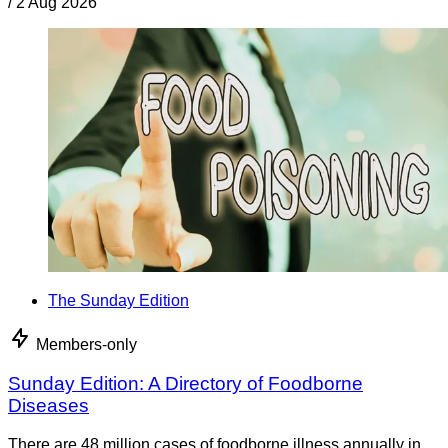
/
2 Aug 2026
The Sunday Edition
Members-only
Sunday Edition: A Directory of Foodborne
Diseases
There are 48 million cases of foodborne illness annually in