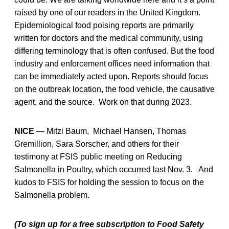
raised by one of our readers in the United Kingdom.
Epidemiological food poising reports are primarily
written for doctors and the medical community, using
differing terminology that is often confused. But the food
industry and enforcement offices need information that
can be immediately acted upon. Reports should focus
on the outbreak location, the food vehicle, the causative
agent, and the source. Work on that during 2023.
NICE
— Mitzi Baum, Michael Hansen, Thomas
Gremillion, Sara Sorscher, and others for their
testimony at FSIS public meeting on Reducing
Salmonella in Poultry, which occurred last Nov. 3. And
kudos to FSIS for holding the session to focus on the
Salmonella problem.
(To sign up for a free subscription to Food Safety