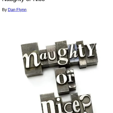
By
Dan Flynn