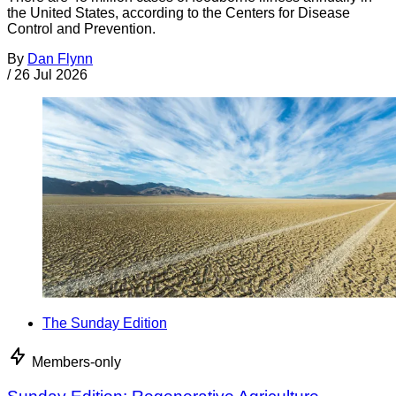
the United States, according to the Centers for Disease
Control and Prevention.
By
Dan Flynn
/
26 Jul 2026
The Sunday Edition
Members-only