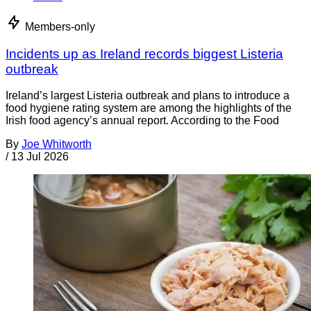
Members-only
Incidents up as Ireland records biggest Listeria
outbreak
Ireland’s largest Listeria outbreak and plans to introduce a
food hygiene rating system are among the highlights of the
Irish food agency’s annual report. According to the Food
By
Joe Whitworth
/
13 Jul 2026