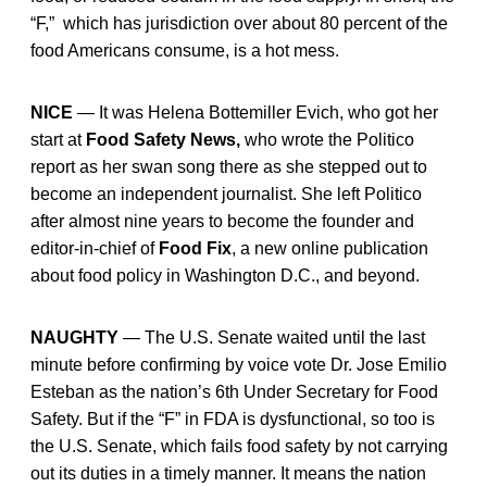
“F,” which has jurisdiction over about 80 percent of the
food Americans consume, is a hot mess.
NICE
— It was Helena Bottemiller Evich, who got her
start at
Food Safety News,
who wrote the Politico
report as her swan song there as she stepped out to
become an independent journalist. She left Politico
after almost nine years to become the founder and
editor-in-chief of
Food Fix
, a new online publication
about food policy in Washington D.C., and beyond.
NAUGHTY
— The U.S. Senate waited until the last
minute before confirming by voice vote Dr. Jose Emilio
Esteban as the nation’s 6th Under Secretary for Food
Safety. But if the “F” in FDA is dysfunctional, so too is
the U.S. Senate, which fails food safety by not carrying
out its duties in a timely manner. It means the nation