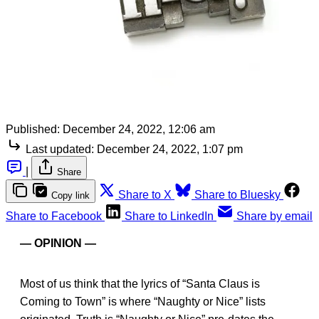
Published:
December 24, 2022, 12:06 am
Last updated:
December 24, 2022, 1:07 pm
|
Share
Share to X
Share to Bluesky
Copy link
Share to Facebook
Share to LinkedIn
Share by email
— OPINION —
Most of us think that the lyrics of “Santa Claus is
Coming to Town” is where “Naughty or Nice” lists