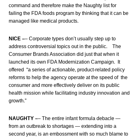
command and therefore make the Naughty list for
failing the FDA foods program by thinking that it can be
managed like medical products.
NICE –
– Corporate types don’t usually step up to
address controversial topics out in the public. The
Consumer Brands Association did just that when it
launched its own FDA Modernization Campaign. It
offered “a series of actionable, product-related policy
reforms to help the agency operate at the speed of the
consumer and more effectively deliver on its public
health mission while facilitating industry innovation and
growth.”
NAUGHTY –
– The entire infant formula debacle —
from an outbreak to shortages — extending into a
second year, is an embossment with so much blame to