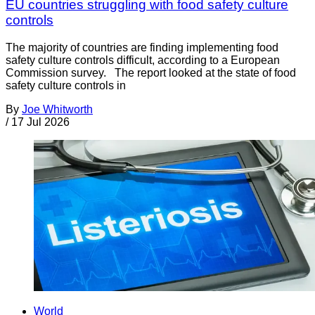
EU countries struggling with food safety culture
controls
The majority of countries are finding implementing food
safety culture controls difficult, according to a European
Commission survey. The report looked at the state of food
safety culture controls in
By
Joe Whitworth
/
17 Jul 2026
World