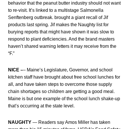
behavior that the peanut butter industry should not want
to re-visit. It’s linked to a multistage Salmonella
Senftenberg outbreak. brought a giant recall of Jif
products last spring. Jif makes the Naughty list for
burying reports that might have shown it was slow to
respond to plant deficiencies. And the brand masters
haven’t shared warning letters it may receive from the
“F.”
NICE –
– Maine’s Legislature, Governor, and school
kitchen staff have brought about free school lunches for
all, and have taken steps to overcome those supply
chain shortages so children are getting a good meal.
Maine is but one example of the school lunch shake-up
that’s occurring at the state level.
NAUGHTY
— Readers say Amos Miller has taken