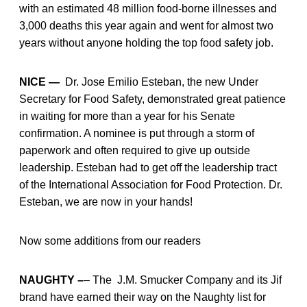
with an estimated 48 million food-borne illnesses and
3,000 deaths this year again and went for almost two
years without anyone holding the top food safety job.
NICE —
Dr. Jose Emilio Esteban, the new Under
Secretary for Food Safety, demonstrated great patience
in waiting for more than a year for his Senate
confirmation. A nominee is put through a storm of
paperwork and often required to give up outside
leadership. Esteban had to get off the leadership tract
of the International Association for Food Protection. Dr.
Esteban, we are now in your hands!
Now some additions from our readers
NAUGHTY –
– The J.M. Smucker Company and its Jif
brand have earned their way on the Naughty list for