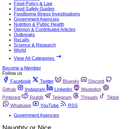
Food Policy & Law
Food Safety Guides
Foodborne Illness Investigations
Government Agencies
Nutrition & Public Health
Opinion & Contributed Articles
Outbreaks
Recalls
Science & Research
World
View All Categories
Become a Member
Follow us
Facebook
Twitter
Bluesky
Discord
Github
Instagram
Linkedin
Mastodon
Pinterest
Reddit
Telegram
Threads
Tiktok
Whatsapp
YouTube
RSS
Government Agencies
Naughty or Nice