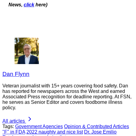
News,
click
here)
Dan Flynn
Veteran journalist with 15+ years covering food safety. Dan
has reported for newspapers across the West and earned
Associated Press recognition for deadline reporting. At FSN,
he serves as Senior Editor and covers foodborne illness
policy.
All articles
Tags:
Government Agencies
Opinion & Contributed Articles
"F" in FDA
2022 naughty and nice list
Dr. Jose Emilio