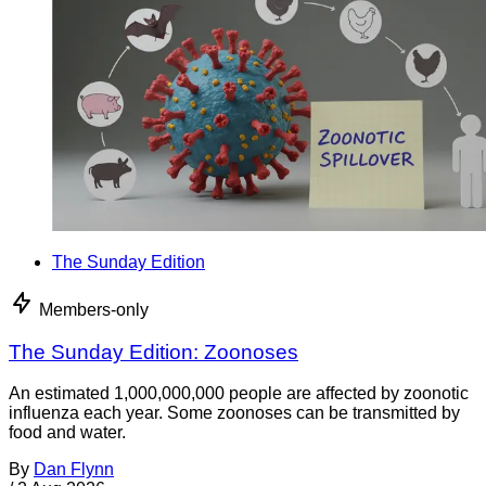
The Sunday Edition
Members-only
The Sunday Edition: Zoonoses
An estimated 1,000,000,000 people are affected by zoonotic
influenza each year. Some zoonoses can be transmitted by
food and water.
By
Dan Flynn