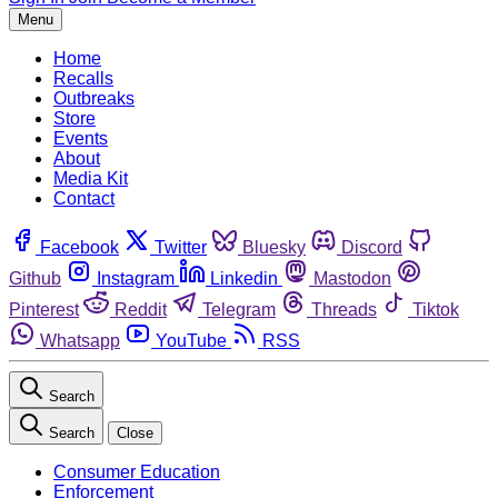
Menu
Home
Recalls
Outbreaks
Store
Events
About
Media Kit
Contact
Facebook
Twitter
Bluesky
Discord
Github
Instagram
Linkedin
Mastodon
Pinterest
Reddit
Telegram
Threads
Tiktok
Whatsapp
YouTube
RSS
Search
Search
Close
Consumer Education
Enforcement