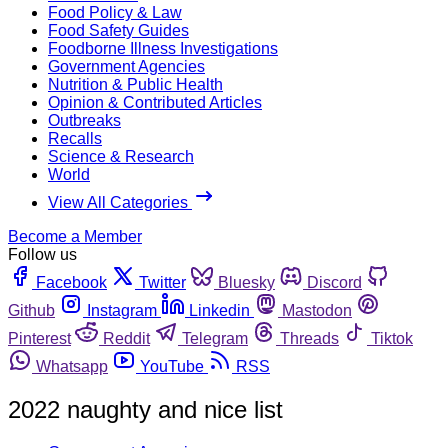
Food Policy & Law
Food Safety Guides
Foodborne Illness Investigations
Government Agencies
Nutrition & Public Health
Opinion & Contributed Articles
Outbreaks
Recalls
Science & Research
World
View All Categories
Become a Member
Follow us
Facebook
Twitter
Bluesky
Discord
Github
Instagram
Linkedin
Mastodon
Pinterest
Reddit
Telegram
Threads
Tiktok
Whatsapp
YouTube
RSS
2022 naughty and nice list