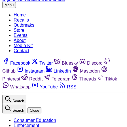
Menu
Home
Recalls
Outbreaks
Store
Events
About
Media Kit
Contact
Facebook
Twitter
Bluesky
Discord
Github
Instagram
Linkedin
Mastodon
Pinterest
Reddit
Telegram
Threads
Tiktok
Whatsapp
YouTube
RSS
Search
Search
Close
Consumer Education
Enforcement