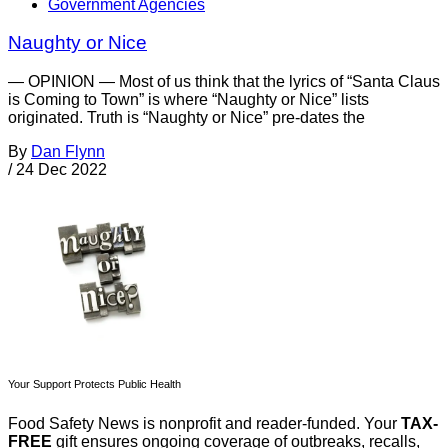
Government Agencies
Naughty or Nice
— OPINION — Most of us think that the lyrics of “Santa Claus
is Coming to Town” is where “Naughty or Nice” lists
originated. Truth is “Naughty or Nice” pre-dates the
By
Dan Flynn
/
24 Dec 2022
Your Support Protects Public Health
Food Safety News is nonprofit and reader-funded. Your
TAX-
FREE
gift ensures ongoing coverage of outbreaks, recalls,