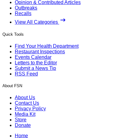
Opinion & Contributed Articles
Outbreaks
Recalls
View All Categories
Quick Tools
Find Your Health Department
Restaurant Inspections
Events Calendar
Letters to the Editor
Submit a News Tip
RSS Feed
About FSN
About Us
Contact Us
Privacy Policy
Media Kit
Store
Donate
Home