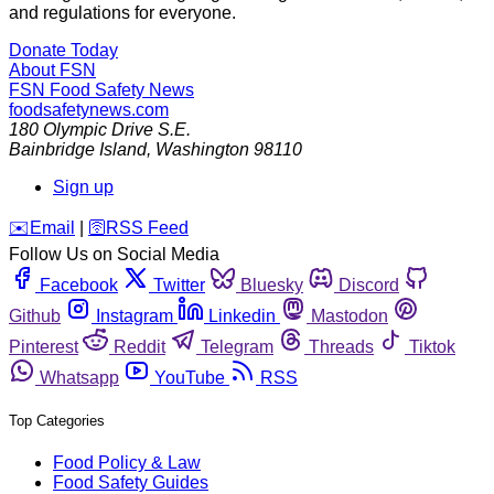
and regulations for everyone.
Donate Today
About FSN
FSN
Food Safety News
foodsafetynews.com
180 Olympic Drive S.E.
Bainbridge Island
,
Washington
98110
Sign up
️✉️
Email
|
🛜
RSS Feed
Follow Us on Social Media
Facebook
Twitter
Bluesky
Discord
Github
Instagram
Linkedin
Mastodon
Pinterest
Reddit
Telegram
Threads
Tiktok
Whatsapp
YouTube
RSS
Top Categories
Food Policy & Law
Food Safety Guides