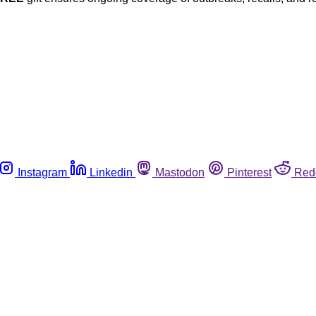
Instagram
Linkedin
Mastodon
Pinterest
Red