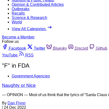
Nutrition & Public Health
Opinion & Contributed Articles
Outbreaks
Recalls
Science & Research
World
View All Categories
Become a Member
Follow us
Facebook
Twitter
Bluesky
Discord
Github
YouTube
RSS
"F" in FDA
Government Agencies
Naughty or Nice
— OPINION — Most of us think that the lyrics of “Santa Claus i
By
Dan Flynn
/
24 Dec 2022