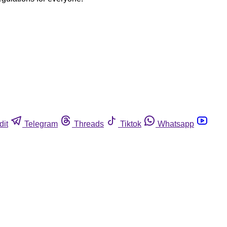
dit
Telegram
Threads
Tiktok
Whatsapp