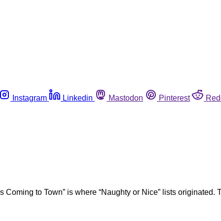
Instagram
Linkedin
Mastodon
Pinterest
Red
s Coming to Town” is where “Naughty or Nice” lists originated. T