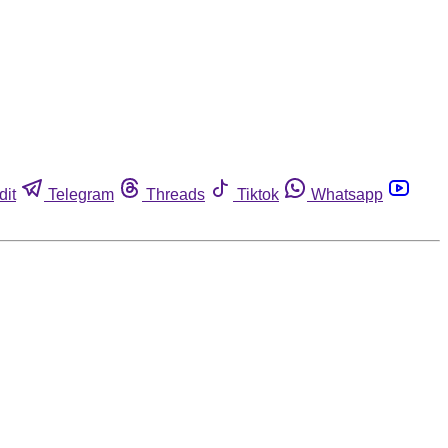
dit
Telegram
Threads
Tiktok
Whatsapp