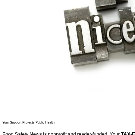
Your Support Protects Public Health
Food Safety News is nonprofit and reader-funded. Your
TAX-