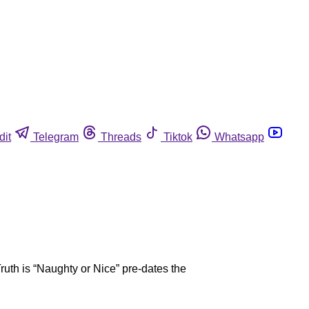
dit
Telegram
Threads
Tiktok
Whatsapp
ruth is “Naughty or Nice” pre-dates the