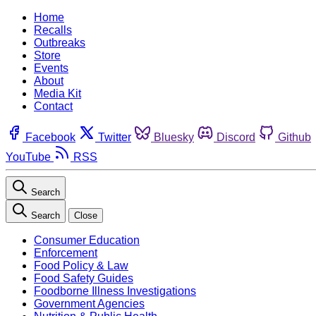
Home
Recalls
Outbreaks
Store
Events
About
Media Kit
Contact
Facebook
Twitter
Bluesky
Discord
Github
YouTube
RSS
Search
Search
Close
Consumer Education
Enforcement
Food Policy & Law
Food Safety Guides
Foodborne Illness Investigations
Government Agencies