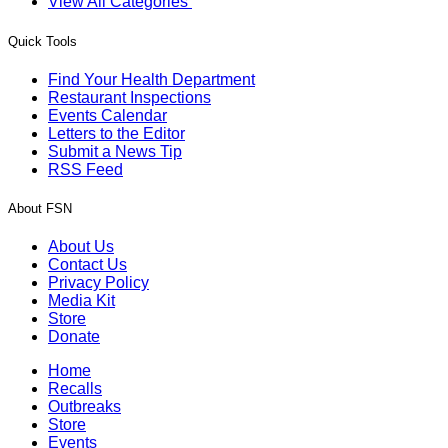
View All Categories
Quick Tools
Find Your Health Department
Restaurant Inspections
Events Calendar
Letters to the Editor
Submit a News Tip
RSS Feed
About FSN
About Us
Contact Us
Privacy Policy
Media Kit
Store
Donate
Home
Recalls
Outbreaks
Store
Events