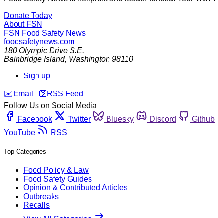
Donate Today
About FSN
FSN
Food Safety News
foodsafetynews.com
180 Olympic Drive S.E.
Bainbridge Island
,
Washington
98110
Sign up
️✉️
Email
|
🛜
RSS Feed
Follow Us on Social Media
Facebook
Twitter
Bluesky
Discord
Github
YouTube
RSS
Top Categories
Food Policy & Law
Food Safety Guides
Opinion & Contributed Articles
Outbreaks
Recalls