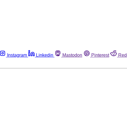
Instagram
Linkedin
Mastodon
Pinterest
Red