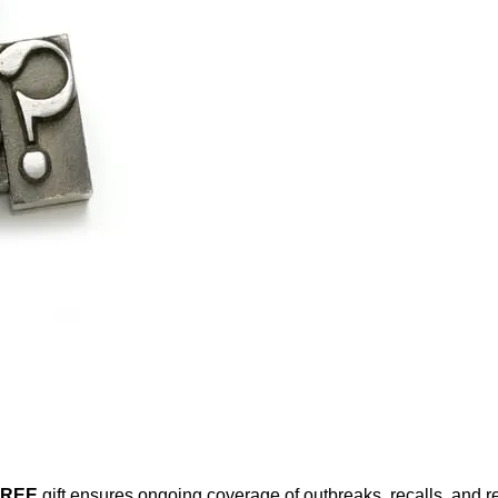
FREE
gift ensures ongoing coverage of outbreaks, recalls, and r