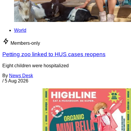
World
Members-only
Petting zoo linked to HUS cases reopens
Eight children were hospitalized
By
News Desk
/
5 Aug 2026