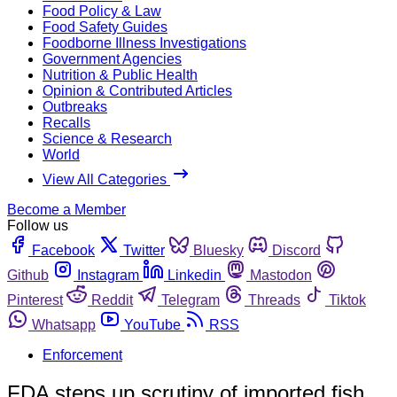
Food Policy & Law
Food Safety Guides
Foodborne Illness Investigations
Government Agencies
Nutrition & Public Health
Opinion & Contributed Articles
Outbreaks
Recalls
Science & Research
World
View All Categories
Become a Member
Follow us
Facebook
Twitter
Bluesky
Discord
Github
Instagram
Linkedin
Mastodon
Pinterest
Reddit
Telegram
Threads
Tiktok
Whatsapp
YouTube
RSS
Enforcement
FDA steps up scrutiny of imported fish,