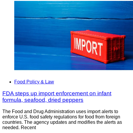
Food Policy & Law
FDA steps up import enforcement on infant
formula, seafood, dried peppers
The Food and Drug Administration uses import alerts to
enforce U.S. food safety regulations for food from foreign
countries. The agency updates and modifies the alerts as
needed. Recent