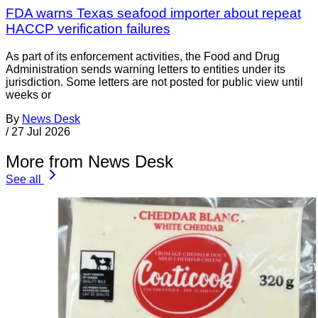
FDA warns Texas seafood importer about repeat
HACCP verification failures
As part of its enforcement activities, the Food and Drug
Administration sends warning letters to entities under its
jurisdiction. Some letters are not posted for public view until
weeks or
By
News Desk
/
27 Jul 2026
More from News Desk
See all