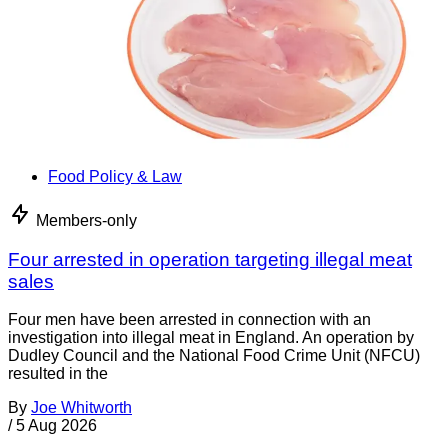
Food Policy & Law
Members-only
Four arrested in operation targeting illegal meat
sales
Four men have been arrested in connection with an
investigation into illegal meat in England. An operation by
Dudley Council and the National Food Crime Unit (NFCU)
resulted in the
By
Joe Whitworth
/
5 Aug 2026