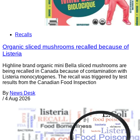
Recalls
Organic sliced mushrooms recalled because of
Listeria
Highline brand organic mini Bella sliced mushrooms are
being recalled in Canada because of contamination with
Listeria monocytogenes. The recall was triggered by test
results from the Canadian Food Inspection
By
News Desk
/
4 Aug 2026