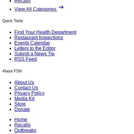
Recalls
View All Categories
Quick Tools
Find Your Health Department
Restaurant Inspections
Events Calendar
Letters to the Editor
Submit a News Tip
RSS Feed
About FSN
About Us
Contact Us
Privacy Policy
Media Kit
Store
Donate
Home
Recalls
Outbreaks