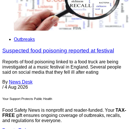
Outbreaks
Suspected food poisoning reported at festival
Reports of food poisoning linked to a food truck are being
investigated at a music festival in England. Several people
said on social media that they fell ill after eating
By
News Desk
/
4 Aug 2026
Your Support Protects Public Health
Food Safety News is nonprofit and reader-funded. Your
TAX-
FREE
gift ensures ongoing coverage of outbreaks, recalls,
and regulations for everyone.