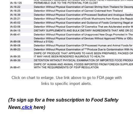
Click on chart to enlarge. Use link above to go to FDA page with
links to specific import alerts.
(To sign up for a free subscription to Food Safety
News,
click
here)