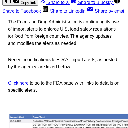
Share to X
Share to Bluesky
Copy link
Share to Facebook
Share to LinkedIn
Share by email
The Food and Drug Administration is continuing its use
of import alerts to enforce U.S. food safety regulations
for food from foreign countries. The agency updates
and modifies the alerts as needed.
Recent modifications to FDA’s import alerts, as posted
by the agency, are listed below.
Click here
to go to the FDA page with links to details on
specific alerts.