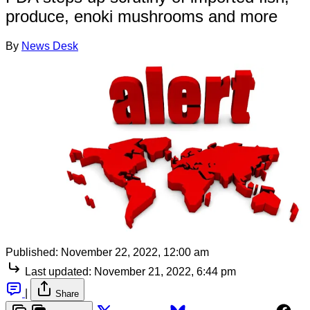
produce, enoki mushrooms and more
By
News Desk
Published:
November 22, 2022, 12:00 am
Last updated:
November 21, 2022, 6:44 pm
|
Share