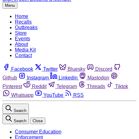
Menu
Home
Recalls
Outbreaks
Store
Events
About
Media Kit
Contact
Facebook
Twitter
Bluesky
Discord
Github
Instagram
Linkedin
Mastodon
Pinterest
Reddit
Telegram
Threads
Tiktok
Whatsapp
YouTube
RSS
Search
Search
Close
Consumer Education
Enforcement