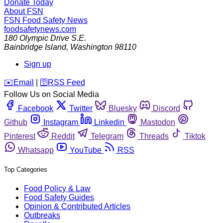
Donate Today
About FSN
FSN
Food Safety News
foodsafetynews.com
180 Olympic Drive S.E.
Bainbridge Island
,
Washington
98110
Sign up
️✉️
Email
|
🛜
RSS Feed
Follow Us on Social Media
Facebook
Twitter
Bluesky
Discord
Github
Instagram
Linkedin
Mastodon
Pinterest
Reddit
Telegram
Threads
Tiktok
Whatsapp
YouTube
RSS
Top Categories
Food Policy & Law
Food Safety Guides
Opinion & Contributed Articles
Outbreaks