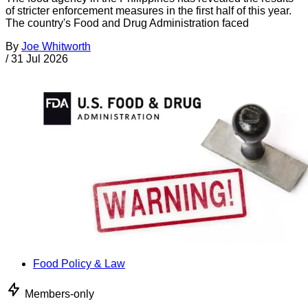
of stricter enforcement measures in the first half of this year.
The country's Food and Drug Administration faced
By
Joe Whitworth
/
31 Jul 2026
Food Policy & Law
Members-only