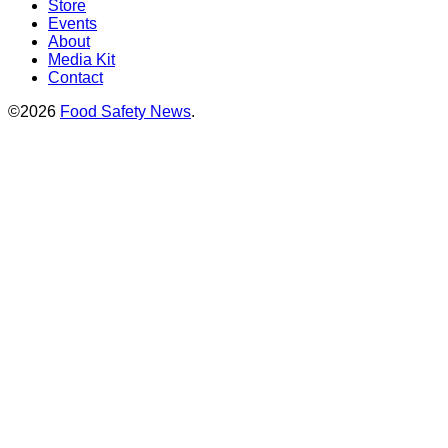
Store
Events
About
Media Kit
Contact
©2026
Food Safety News
.