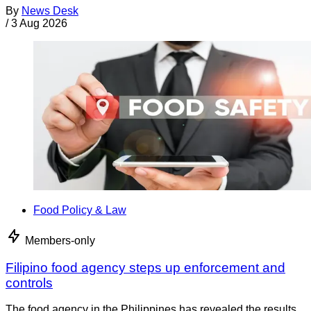
By
News Desk
/
3 Aug 2026
Food Policy & Law
Members-only
Filipino food agency steps up enforcement and
controls
The food agency in the Philippines has revealed the results