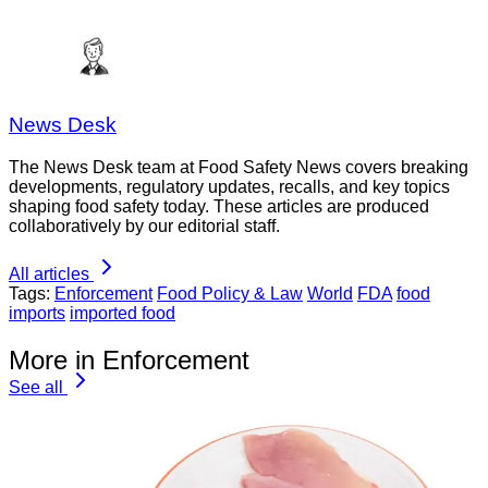
News Desk
The News Desk team at Food Safety News covers breaking
developments, regulatory updates, recalls, and key topics
shaping food safety today. These articles are produced
collaboratively by our editorial staff.
All articles
Tags:
Enforcement
Food Policy & Law
World
FDA
food
imports
imported food
More in Enforcement
See all