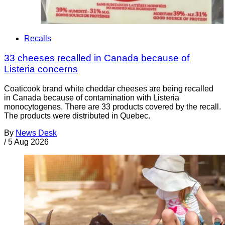
Recalls
33 cheeses recalled in Canada because of
Listeria concerns
Coaticook brand white cheddar cheeses are being recalled
in Canada because of contamination with Listeria
monocytogenes. There are 33 products covered by the recall.
The products were distributed in Quebec.
By
News Desk
/
5 Aug 2026