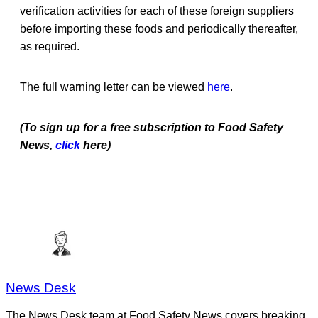
verification activities for each of these foreign suppliers
before importing these foods and periodically thereafter,
as required.
The full warning letter can be viewed
here
.
(To sign up for a free subscription to Food Safety
News,
click
here)
News Desk
The News Desk team at Food Safety News covers breaking