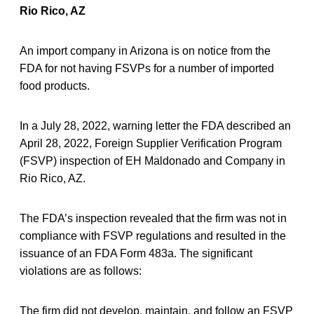
Rio Rico, AZ
An import company in Arizona is on notice from the
FDA for not having FSVPs for a number of imported
food products.
In a July 28, 2022, warning letter the FDA described an
April 28, 2022, Foreign Supplier Verification Program
(FSVP) inspection of EH Maldonado and Company in
Rio Rico, AZ.
The FDA’s inspection revealed that the firm was not in
compliance with FSVP regulations and resulted in the
issuance of an FDA Form 483a. The significant
violations are as follows:
The firm did not develop, maintain, and follow an FSVP