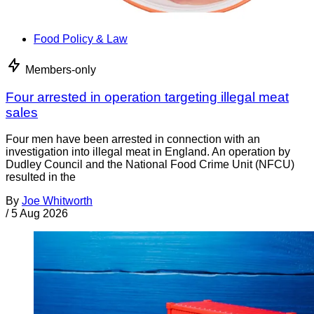
Food Policy & Law
Members-only
Four arrested in operation targeting illegal meat
sales
Four men have been arrested in connection with an
investigation into illegal meat in England. An operation by
Dudley Council and the National Food Crime Unit (NFCU)
resulted in the
By
Joe Whitworth
/
5 Aug 2026