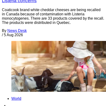
Listeria concerns
Coaticook brand white cheddar cheeses are being recalled
in Canada because of contamination with Listeria
monocytogenes. There are 33 products covered by the recall.
The products were distributed in Quebec.
By
News Desk
/
5 Aug 2026
World