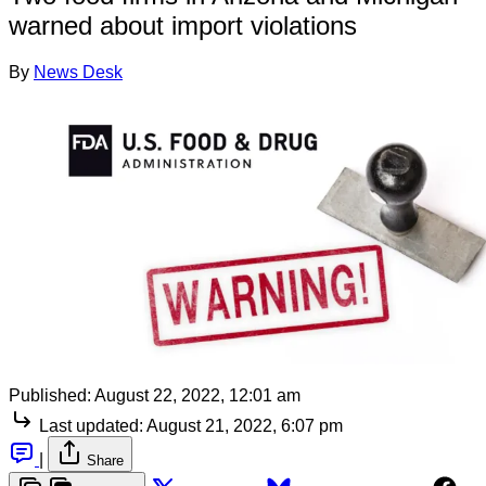
warned about import violations
By
News Desk
Published:
August 22, 2022, 12:01 am
Last updated:
August 21, 2022, 6:07 pm
|
Share