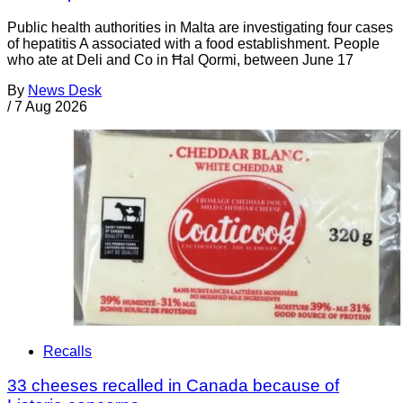
Public health authorities in Malta are investigating four cases
of hepatitis A associated with a food establishment. People
who ate at Deli and Co in Ħal Qormi, between June 17
By
News Desk
/
7 Aug 2026
Recalls
33 cheeses recalled in Canada because of