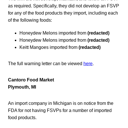
as required. Specifically, they did not develop an FSVP
for any of the food products they import, including each
of the following foods:
Honeydew Melons imported from
(redacted)
Honeydew Melons imported from
(redacted)
Keitt Mangoes imported from
(redacted)
The full warning letter can be viewed
here
.
Cantoro Food Market
Plymouth, MI
An import company in Michigan is on notice from the
FDA for not having FSVPs for a number of imported
food products.