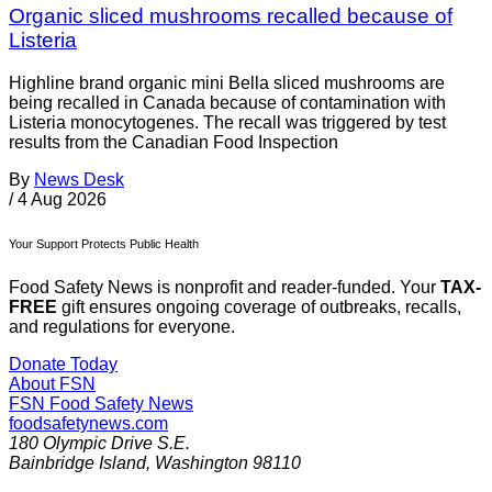
Organic sliced mushrooms recalled because of
Listeria
Highline brand organic mini Bella sliced mushrooms are
being recalled in Canada because of contamination with
Listeria monocytogenes. The recall was triggered by test
results from the Canadian Food Inspection
By
News Desk
/
4 Aug 2026
Your Support Protects Public Health
Food Safety News is nonprofit and reader-funded. Your
TAX-
FREE
gift ensures ongoing coverage of outbreaks, recalls,
and regulations for everyone.
Donate Today
About FSN
FSN
Food Safety News
foodsafetynews.com
180 Olympic Drive S.E.
Bainbridge Island
,
Washington
98110