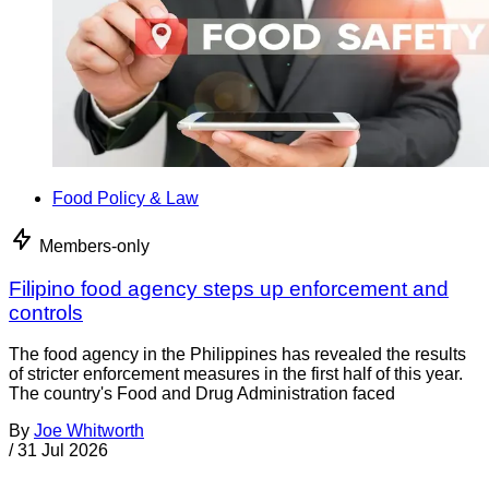
Food Policy & Law
Members-only
Filipino food agency steps up enforcement and
controls
The food agency in the Philippines has revealed the results
of stricter enforcement measures in the first half of this year.
The country's Food and Drug Administration faced
By
Joe Whitworth
/
31 Jul 2026