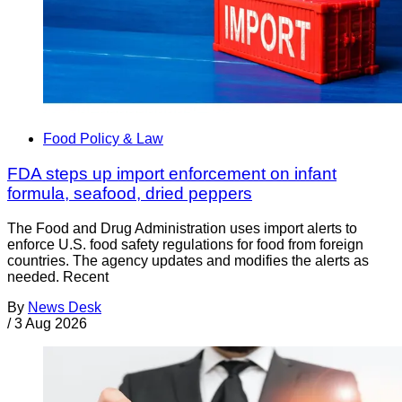
Food Policy & Law
FDA steps up import enforcement on infant
formula, seafood, dried peppers
The Food and Drug Administration uses import alerts to
enforce U.S. food safety regulations for food from foreign
countries. The agency updates and modifies the alerts as
needed. Recent
By
News Desk
/
3 Aug 2026