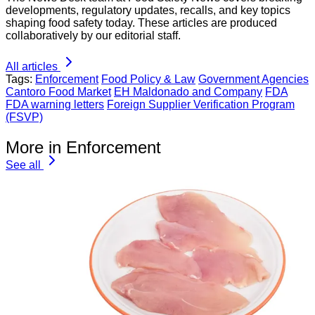
developments, regulatory updates, recalls, and key topics
shaping food safety today. These articles are produced
collaboratively by our editorial staff.
All articles
Tags:
Enforcement
Food Policy & Law
Government Agencies
Cantoro Food Market
EH Maldonado and Company
FDA
FDA warning letters
Foreign Supplier Verification Program
(FSVP)
More in Enforcement
See all