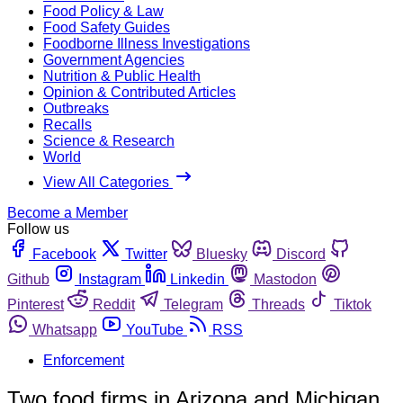
Food Policy & Law
Food Safety Guides
Foodborne Illness Investigations
Government Agencies
Nutrition & Public Health
Opinion & Contributed Articles
Outbreaks
Recalls
Science & Research
World
View All Categories
Become a Member
Follow us
Facebook
Twitter
Bluesky
Discord
Github
Instagram
Linkedin
Mastodon
Pinterest
Reddit
Telegram
Threads
Tiktok
Whatsapp
YouTube
RSS
Enforcement
Two food firms in Arizona and Michigan