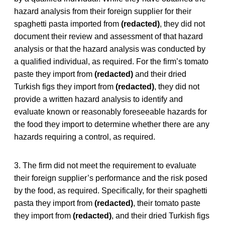
hazard analysis from their foreign supplier for their
spaghetti pasta imported from
(redacted)
, they did not
document their review and assessment of that hazard
analysis or that the hazard analysis was conducted by
a qualified individual, as required. For the firm’s tomato
paste they import from
(redacted)
and their dried
Turkish figs they import from
(redacted)
, they did not
provide a written hazard analysis to identify and
evaluate known or reasonably foreseeable hazards for
the food they import to determine whether there are any
hazards requiring a control, as required.
3. The firm did not meet the requirement to evaluate
their foreign supplier’s performance and the risk posed
by the food, as required. Specifically, for their spaghetti
pasta they import from
(redacted)
, their tomato paste
they import from
(redacted)
, and their dried Turkish figs