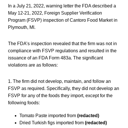
In a July 21, 2022, warning letter the FDA described a
May 12-21, 2022, Foreign Supplier Verification
Program (FSVP) inspection of Cantoro Food Market in
Plymouth, MI.
The FDA’s inspection revealed that the firm was not in
compliance with FSVP regulations and resulted in the
issuance of an FDA Form 483a. The significant
violations are as follows:
1. The firm did not develop, maintain, and follow an
FSVP as required. Specifically, they did not develop an
FSVP for any of the foods they import, except for the
following foods:
Tomato Paste imported from
(redacted)
Dried Turkish figs imported from
(redacted)