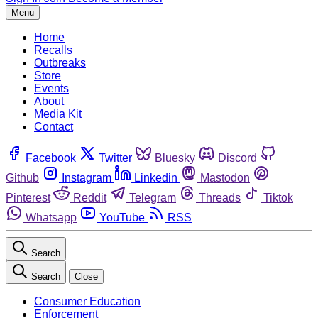
Menu
Home
Recalls
Outbreaks
Store
Events
About
Media Kit
Contact
Facebook
Twitter
Bluesky
Discord
Github
Instagram
Linkedin
Mastodon
Pinterest
Reddit
Telegram
Threads
Tiktok
Whatsapp
YouTube
RSS
Search
Search
Close
Consumer Education
Enforcement