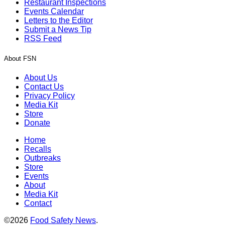
Restaurant Inspections
Events Calendar
Letters to the Editor
Submit a News Tip
RSS Feed
About FSN
About Us
Contact Us
Privacy Policy
Media Kit
Store
Donate
Home
Recalls
Outbreaks
Store
Events
About
Media Kit
Contact
©2026
Food Safety News
.