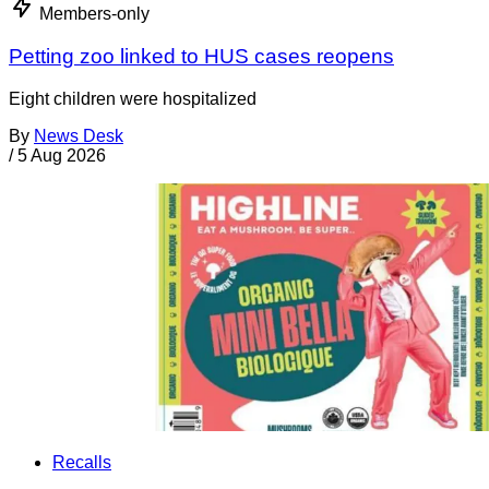
Members-only
Petting zoo linked to HUS cases reopens
Eight children were hospitalized
By
News Desk
/
5 Aug 2026
Recalls