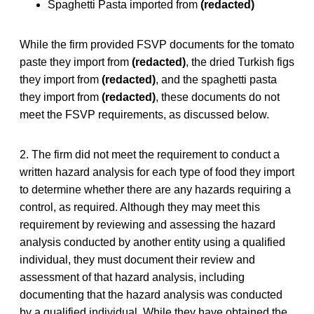
Spaghetti Pasta imported from
(redacted)
While the firm provided FSVP documents for the tomato
paste they import from
(redacted)
, the dried Turkish figs
they import from
(redacted)
, and the spaghetti pasta
they import from
(redacted)
, these documents do not
meet the FSVP requirements, as discussed below.
2. The firm did not meet the requirement to conduct a
written hazard analysis for each type of food they import
to determine whether there are any hazards requiring a
control, as required. Although they may meet this
requirement by reviewing and assessing the hazard
analysis conducted by another entity using a qualified
individual, they must document their review and
assessment of that hazard analysis, including
documenting that the hazard analysis was conducted
by a qualified individual. While they have obtained the