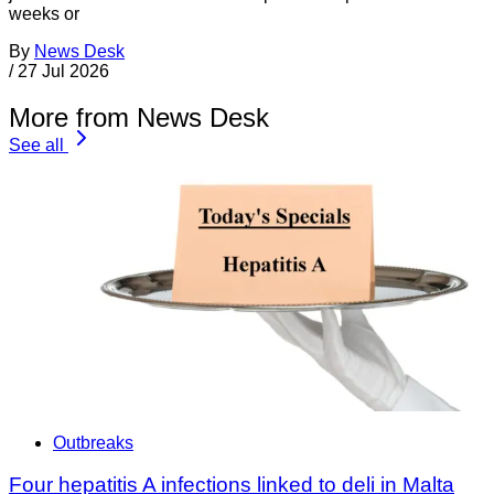
weeks or
By
News Desk
/
27 Jul 2026
More from News Desk
See all
Outbreaks
Four hepatitis A infections linked to deli in Malta