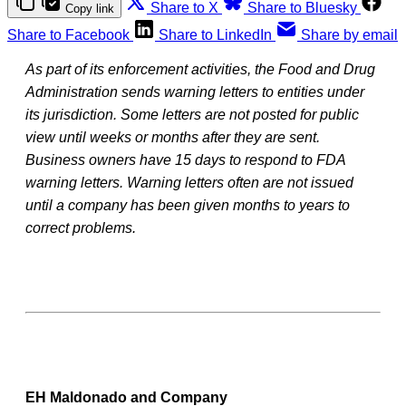
Share to X
Share to Bluesky
Copy link
Share to Facebook
Share to LinkedIn
Share by email
As part of its enforcement activities, the Food and Drug
Administration sends warning letters to entities under
its jurisdiction. Some letters are not posted for public
view until weeks or months after they are sent.
Business owners have 15 days to respond to FDA
warning letters. Warning letters often are not issued
until a company has been given months to years to
correct problems.
EH Maldonado and Company