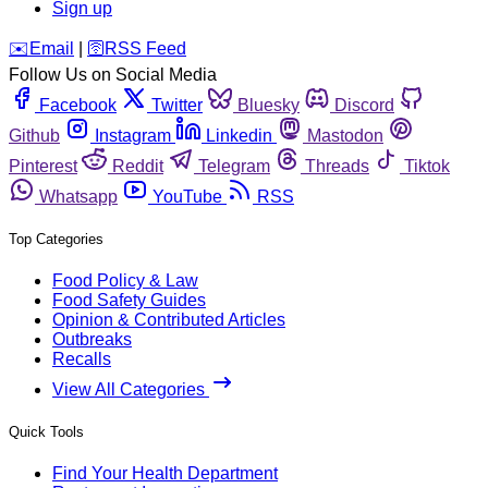
Sign up
️✉️
Email
|
🛜
RSS Feed
Follow Us on Social Media
Facebook
Twitter
Bluesky
Discord
Github
Instagram
Linkedin
Mastodon
Pinterest
Reddit
Telegram
Threads
Tiktok
Whatsapp
YouTube
RSS
Top Categories
Food Policy & Law
Food Safety Guides
Opinion & Contributed Articles
Outbreaks
Recalls
View All Categories
Quick Tools
Find Your Health Department