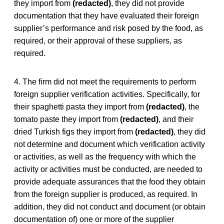
they import from
(redacted)
, they did not provide
documentation that they have evaluated their foreign
supplier’s performance and risk posed by the food, as
required, or their approval of these suppliers, as
required.
4. The firm did not meet the requirements to perform
foreign supplier verification activities. Specifically, for
their spaghetti pasta they import from
(redacted)
, the
tomato paste they import from
(redacted)
, and their
dried Turkish figs they import from
(redacted)
, they did
not determine and document which verification activity
or activities, as well as the frequency with which the
activity or activities must be conducted, are needed to
provide adequate assurances that the food they obtain
from the foreign supplier is produced, as required. In
addition, they did not conduct and document (or obtain
documentation of) one or more of the supplier