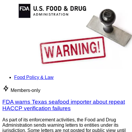
Food Policy & Law
Members-only
FDA warns Texas seafood importer about repeat
HACCP verification failures
As part of its enforcement activities, the Food and Drug
Administration sends warning letters to entities under its
jurisdiction. Some letters are not posted for public view until