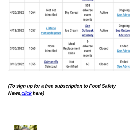
(To sign up for a free subscription to Food Safety
News,
click
here)