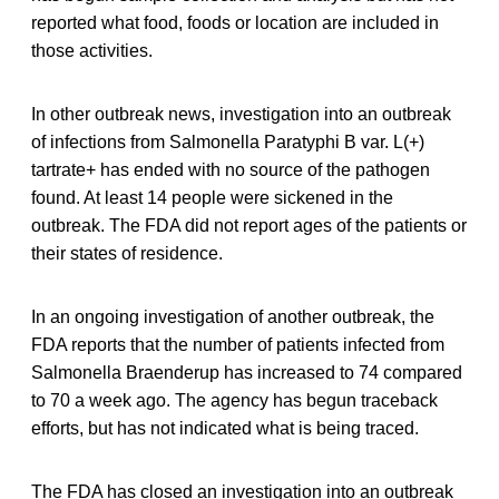
reported what food, foods or location are included in
those activities.
In other outbreak news, investigation into an outbreak
of infections from Salmonella Paratyphi B var. L(+)
tartrate+ has ended with no source of the pathogen
found. At least 14 people were sickened in the
outbreak. The FDA did not report ages of the patients or
their states of residence.
In an ongoing investigation of another outbreak, the
FDA reports that the number of patients infected from
Salmonella Braenderup has increased to 74 compared
to 70 a week ago. The agency has begun traceback
efforts, but has not indicated what is being traced.
The FDA has closed an investigation into an outbreak