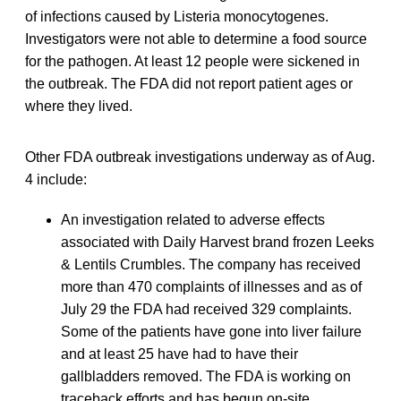
of infections caused by Listeria monocytogenes.
Investigators were not able to determine a food source
for the pathogen. At least 12 people were sickened in
the outbreak. The FDA did not report patient ages or
where they lived.
Other FDA outbreak investigations underway as of Aug.
4 include:
An investigation related to adverse effects
associated with Daily Harvest brand frozen Leeks
& Lentils Crumbles. The company has received
more than 470 complaints of illnesses and as of
July 29 the FDA had received 329 complaints.
Some of the patients have gone into liver failure
and at least 25 have had to have their
gallbladders removed. The FDA is working on
traceback efforts and has begun on-site