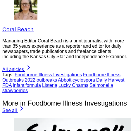
Coral Beach
Managing Editor Coral Beach is a print journalist with more
than 35 years experience as a reporter and editor for daily
newspapers, trade publications and freelance clients
including the Kansas City Star and Independence Examiner.
All articles
Tags:
Foodborne Illness Investigations
Foodborne Illness
Outbreaks
2022 outbreaks
Abbott
cyclospora
Daily Harvest
FDA
infant formula
Listeria
Lucky Charms
Salmonella
strawberries
More in Foodborne Illness Investigations
See all