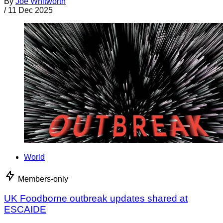
By
Joe Whitworth
/
11 Dec 2025
World
Members-only
UK Foodborne outbreak updates shared at
ESCAIDE