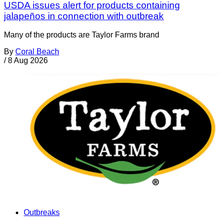
USDA issues alert for products containing
jalapeños in connection with outbreak
Many of the products are Taylor Farms brand
By
Coral Beach
/
8 Aug 2026
Outbreaks