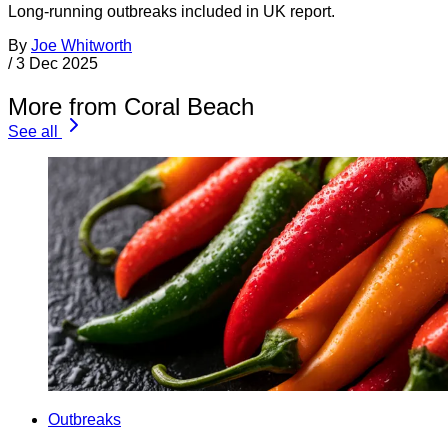
Long-running outbreaks included in UK report.
By
Joe Whitworth
/
3 Dec 2025
More from Coral Beach
See all
Outbreaks