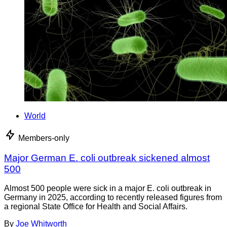
World
Members-only
Major German E. coli outbreak sickened almost
500
Almost 500 people were sick in a major E. coli outbreak in
Germany in 2025, according to recently released figures from
a regional State Office for Health and Social Affairs.
By
Joe Whitworth