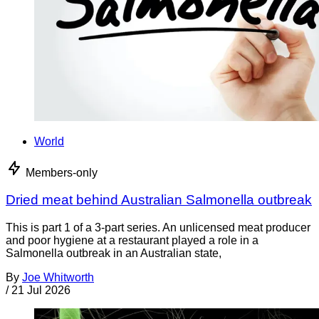
World
Members-only
Dried meat behind Australian Salmonella outbreak
This is part 1 of a 3-part series. An unlicensed meat producer
and poor hygiene at a restaurant played a role in a
Salmonella outbreak in an Australian state,
By
Joe Whitworth
/
21 Jul 2026