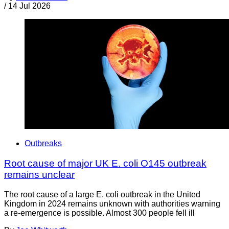
/
14 Jul 2026
Outbreaks
Root cause of major UK E. coli O145 outbreak
remains unclear
The root cause of a large E. coli outbreak in the United
Kingdom in 2024 remains unknown with authorities warning
a re-emergence is possible. Almost 300 people fell ill