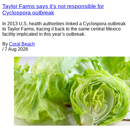
Taylor Farms says it's not responsible for
Cyclospora outbreak
In 2013 U.S. health authorities linked a Cyclospora outbreak
to Taylor Farms, tracing it back to the same central Mexico
facility implicated in this year’s outbreak.
By
Coral Beach
/
7 Aug 2026