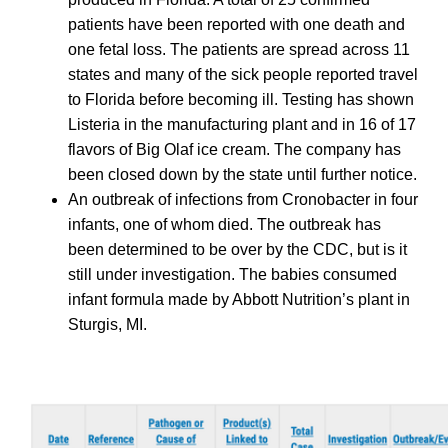
patients have been reported with one death and
one fetal loss. The patients are spread across 11
states and many of the sick people reported travel
to Florida before becoming ill. Testing has shown
Listeria in the manufacturing plant and in 16 of 17
flavors of Big Olaf ice cream. The company has
been closed down by the state until further notice.
An outbreak of infections from Cronobacter in four
infants, one of whom died. The outbreak has
been determined to be over by the CDC, but is it
still under investigation. The babies consumed
infant formula made by Abbott Nutrition’s plant in
Sturgis, MI.