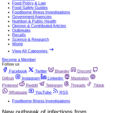
Food Policy & Law
Food Safety Guides
Foodborne Illness Investigations
Government Agencies
Nutrition & Public Health
Opinion & Contributed Articles
Outbreaks
Recalls
Science & Research
World
View All Categories
Become a Member
Follow us
Facebook
Twitter
Bluesky
Discord
Github
Instagram
Linkedin
Mastodon
Pinterest
Reddit
Telegram
Threads
Tiktok
Whatsapp
YouTube
RSS
Foodborne Illness Investigations
New outbreak of infections from