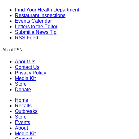
Find Your Health Department
Restaurant Inspections
Events Calendar
Letters to the Editor
Submit a News Tip
RSS Feed
About FSN
About Us
Contact Us
Privacy Policy
Media Kit
Store
Donate
Home
Recalls
Outbreaks
Store
Events
About
Media Kit