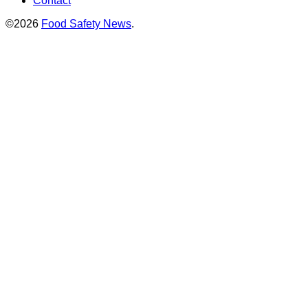
Contact
©2026
Food Safety News
.