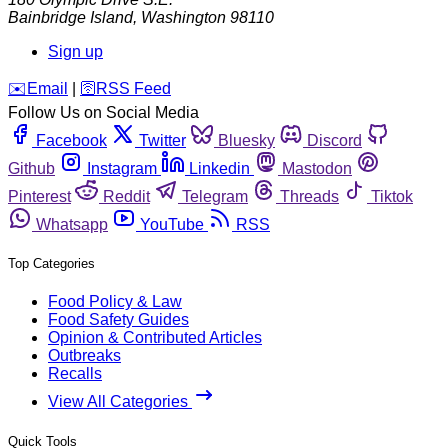
Bainbridge Island
,
Washington
98110
Sign up
️✉️
Email
|
🛜
RSS Feed
Follow Us on Social Media
Facebook
Twitter
Bluesky
Discord
Github
Instagram
Linkedin
Mastodon
Pinterest
Reddit
Telegram
Threads
Tiktok
Whatsapp
YouTube
RSS
Top Categories
Food Policy & Law
Food Safety Guides
Opinion & Contributed Articles
Outbreaks
Recalls
View All Categories
Quick Tools