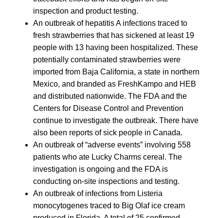
inspection and product testing.
An outbreak of hepatitis A infections traced to
fresh strawberries that has sickened at least 19
people with 13 having been hospitalized. These
potentially contaminated strawberries were
imported from Baja California, a state in northern
Mexico, and branded as FreshKampo and HEB
and distributed nationwide. The FDA and the
Centers for Disease Control and Prevention
continue to investigate the outbreak. There have
also been reports of sick people in Canada.
An outbreak of “adverse events” involving 558
patients who ate Lucky Charms cereal. The
investigation is ongoing and the FDA is
conducting on-site inspections and testing.
An outbreak of infections from Listeria
monocytogenes traced to Big Olaf ice cream
produced in Florida. A total of 25 confirmed