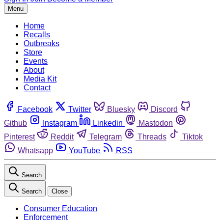
Menu
Home
Recalls
Outbreaks
Store
Events
About
Media Kit
Contact
Facebook
Twitter
Bluesky
Discord
Github
Instagram
Linkedin
Mastodon
Pinterest
Reddit
Telegram
Threads
Tiktok
Whatsapp
YouTube
RSS
Search
Search
Close
Consumer Education
Enforcement