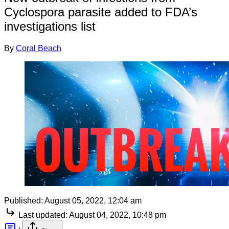
Cyclospora parasite added to FDA’s
investigations list
By
Coral Beach
Published:
August 05, 2022, 12:04 am
Last updated:
August 04, 2022, 10:48 pm