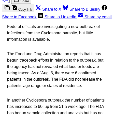
|
Share
Share to X
Share to Bluesky
Copy link
Share to Facebook
Share to LinkedIn
Share by email
Federal officials are investigating a new outbreak of
infections from the Cyclospora parasite, but little
information is available.
The Food and Drug Administration reports that it has
begun traceback efforts in relation to the outbreak, but
the agency has not revealed what food or foods are
being traced. As of Aug. 3, there were 6 confirmed
patients in the outbreak. The FDA did not release the
patients’ age range or states of residence.
In another Cyclospora outbreak the number of patients
has increased to 60, up from 51 a week ago. The FDA
has begun sample collection and analysis but has not