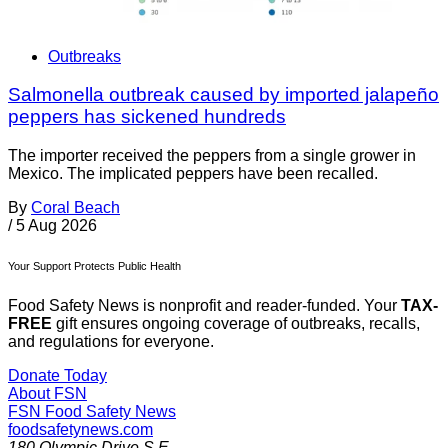
Outbreaks
Salmonella outbreak caused by imported jalapeño
peppers has sickened hundreds
The importer received the peppers from a single grower in
Mexico. The implicated peppers have been recalled.
By
Coral Beach
/
5 Aug 2026
Your Support Protects Public Health
Food Safety News is nonprofit and reader-funded. Your
TAX-
FREE
gift ensures ongoing coverage of outbreaks, recalls,
and regulations for everyone.
Donate Today
About FSN
FSN
Food Safety News
foodsafetynews.com
180 Olympic Drive S.E.