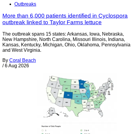
Outbreaks
More than 6,000 patients identified in Cyclospora
outbreak linked to Taylor Farms lettuce
The outbreak spans 15 states: Arkansas, Iowa, Nebraska,
New Hampshire, North Carolina, Missouri Illinois, Indiana,
Kansas, Kentucky, Michigan, Ohio, Oklahoma, Pennsylvania
and West Virginia.
By
Coral Beach
/
6 Aug 2026