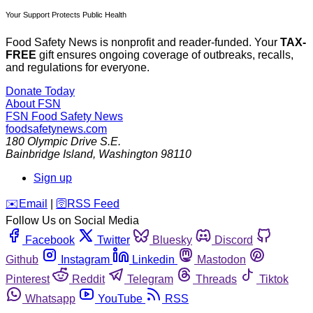
Your Support Protects Public Health
Food Safety News is nonprofit and reader-funded. Your
TAX-
FREE
gift ensures ongoing coverage of outbreaks, recalls,
and regulations for everyone.
Donate Today
About FSN
FSN
Food Safety News
foodsafetynews.com
180 Olympic Drive S.E.
Bainbridge Island
,
Washington
98110
Sign up
️✉️
Email
|
🛜
RSS Feed
Follow Us on Social Media
Facebook
Twitter
Bluesky
Discord
Github
Instagram
Linkedin
Mastodon
Pinterest
Reddit
Telegram
Threads
Tiktok
Whatsapp
YouTube
RSS