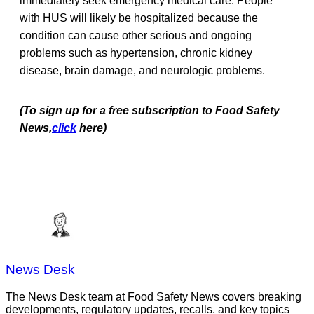
immediately seek emergency medical care. People
with HUS will likely be hospitalized because the
condition can cause other serious and ongoing
problems such as hypertension, chronic kidney
disease, brain damage, and neurologic problems.
(To sign up for a free subscription to Food Safety
News,
click
here)
News Desk
The News Desk team at Food Safety News covers breaking
developments, regulatory updates, recalls, and key topics