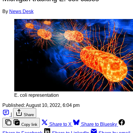
By
News Desk
E. coli representation
Published:
August 10, 2022, 6:04 pm
|
Share
Share to X
Share to Bluesky
Copy link