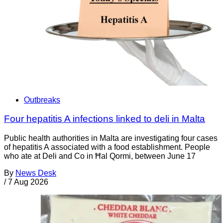
Outbreaks
Four hepatitis A infections linked to deli in Malta
Public health authorities in Malta are investigating four cases
of hepatitis A associated with a food establishment. People
who ate at Deli and Co in Ħal Qormi, between June 17
By
News Desk
/
7 Aug 2026