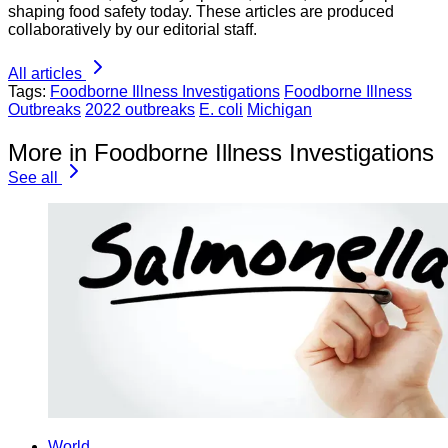
shaping food safety today. These articles are produced
collaboratively by our editorial staff.
All articles
Tags:
Foodborne Illness Investigations
Foodborne Illness
Outbreaks
2022 outbreaks
E. coli
Michigan
More in Foodborne Illness Investigations
See all
World