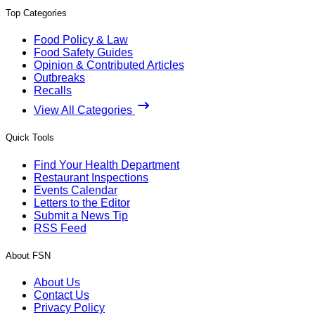
Top Categories
Food Policy & Law
Food Safety Guides
Opinion & Contributed Articles
Outbreaks
Recalls
View All Categories
Quick Tools
Find Your Health Department
Restaurant Inspections
Events Calendar
Letters to the Editor
Submit a News Tip
RSS Feed
About FSN
About Us
Contact Us
Privacy Policy