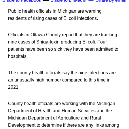
Share to Facebook
Share to LinkedIn
Share by email
Public health officials in Michigan are warning
residents of rising cases of E. coli infections.
Officials in Ottawa County report that they are tracking
nine cases of Shiga-toxin producing E. coli. Four
patients have been so sick they have been admitted to
hospitals.
The county health officials say the nine infections are
an unusually high number compared to this time in
2021.
County health officials are working with the Michigan
Department of Health and Human Services and the
Michigan Department of Agriculture and Rural
Development to determine if there are any links among