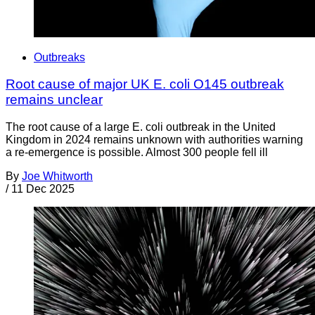
Outbreaks
Root cause of major UK E. coli O145 outbreak
remains unclear
The root cause of a large E. coli outbreak in the United
Kingdom in 2024 remains unknown with authorities warning
a re-emergence is possible. Almost 300 people fell ill
By
Joe Whitworth
/
11 Dec 2025