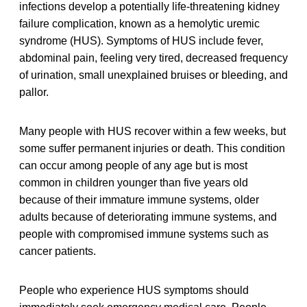
infections develop a potentially life-threatening kidney
failure complication, known as a hemolytic uremic
syndrome (HUS). Symptoms of HUS include fever,
abdominal pain, feeling very tired, decreased frequency
of urination, small unexplained bruises or bleeding, and
pallor.
Many people with HUS recover within a few weeks, but
some suffer permanent injuries or death. This condition
can occur among people of any age but is most
common in children younger than five years old
because of their immature immune systems, older
adults because of deteriorating immune systems, and
people with compromised immune systems such as
cancer patients.
People who experience HUS symptoms should