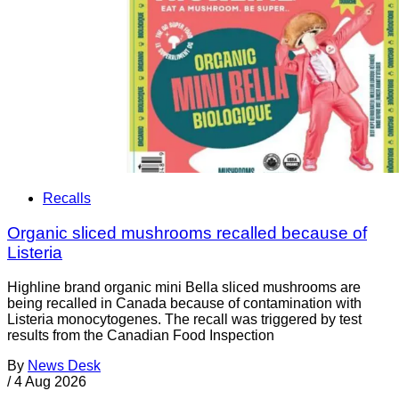
Recalls
Organic sliced mushrooms recalled because of
Listeria
Highline brand organic mini Bella sliced mushrooms are
being recalled in Canada because of contamination with
Listeria monocytogenes. The recall was triggered by test
results from the Canadian Food Inspection
By
News Desk
/
4 Aug 2026