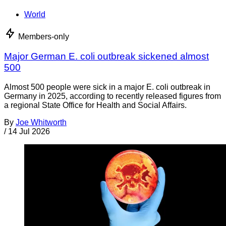
World
Members-only
Major German E. coli outbreak sickened almost
500
Almost 500 people were sick in a major E. coli outbreak in
Germany in 2025, according to recently released figures from
a regional State Office for Health and Social Affairs.
By
Joe Whitworth
/
14 Jul 2026