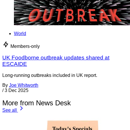
World
Members-only
UK Foodborne outbreak updates shared at
ESCAIDE
Long-running outbreaks included in UK report.
By
Joe Whitworth
/
3 Dec 2025
More from News Desk
See all