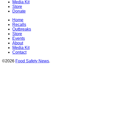
Media Kit
Store
Donate
Home
Recalls
Outbreaks
Store
Events
About
Media Kit
Contact
©2026
Food Safety News
.