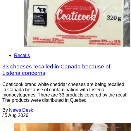
Recalls
33 cheeses recalled in Canada because of
Listeria concerns
Coaticook brand white cheddar cheeses are being recalled
in Canada because of contamination with Listeria
monocytogenes. There are 33 products covered by the recall.
The products were distributed in Quebec.
By
News Desk
/
5 Aug 2026