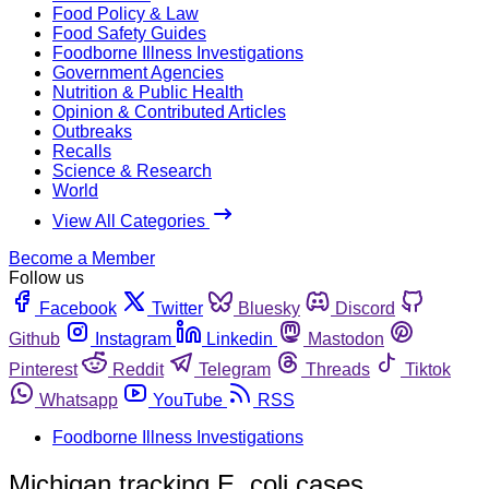
Food Policy & Law
Food Safety Guides
Foodborne Illness Investigations
Government Agencies
Nutrition & Public Health
Opinion & Contributed Articles
Outbreaks
Recalls
Science & Research
World
View All Categories
Become a Member
Follow us
Facebook
Twitter
Bluesky
Discord
Github
Instagram
Linkedin
Mastodon
Pinterest
Reddit
Telegram
Threads
Tiktok
Whatsapp
YouTube
RSS
Foodborne Illness Investigations
Michigan tracking E. coli cases