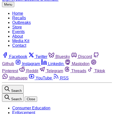
Menu
Home
Recalls
Outbreaks
Store
Events
About
Media Kit
Contact
Facebook
Twitter
Bluesky
Discord
Github
Instagram
Linkedin
Mastodon
Pinterest
Reddit
Telegram
Threads
Tiktok
Whatsapp
YouTube
RSS
Search
Search
Close
Consumer Education
Enforcement