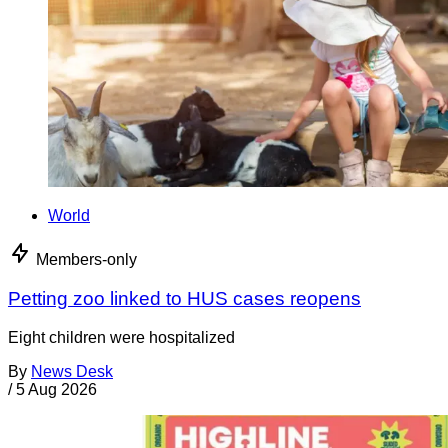
World
Members-only
Petting zoo linked to HUS cases reopens
Eight children were hospitalized
By
News Desk
/
5 Aug 2026