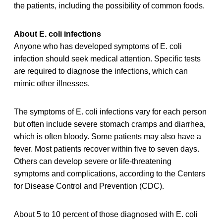
the patients, including the possibility of common foods.
About E. coli infections
Anyone who has developed symptoms of E. coli
infection should seek medical attention. Specific tests
are required to diagnose the infections, which can
mimic other illnesses.
The symptoms of E. coli infections vary for each person
but often include severe stomach cramps and diarrhea,
which is often bloody. Some patients may also have a
fever. Most patients recover within five to seven days.
Others can develop severe or life-threatening
symptoms and complications, according to the Centers
for Disease Control and Prevention (CDC).
About 5 to 10 percent of those diagnosed with E. coli