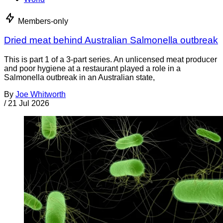
Members-only
Dried meat behind Australian Salmonella outbreak
This is part 1 of a 3-part series. An unlicensed meat producer
and poor hygiene at a restaurant played a role in a
Salmonella outbreak in an Australian state,
By
Joe Whitworth
/
21 Jul 2026