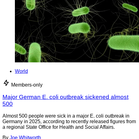
World
Members-only
Major German E. coli outbreak sickened almost
500
Almost 500 people were sick in a major E. coli outbreak in
Germany in 2025, according to recently released figures from
a regional State Office for Health and Social Affairs.
By
Joe Whitworth