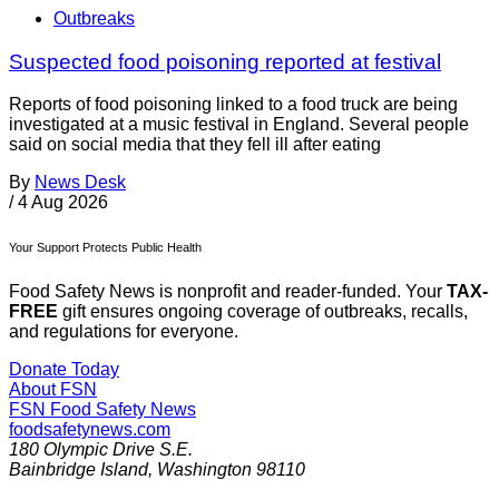
Outbreaks
Suspected food poisoning reported at festival
Reports of food poisoning linked to a food truck are being
investigated at a music festival in England. Several people
said on social media that they fell ill after eating
By
News Desk
/
4 Aug 2026
Your Support Protects Public Health
Food Safety News is nonprofit and reader-funded. Your
TAX-
FREE
gift ensures ongoing coverage of outbreaks, recalls,
and regulations for everyone.
Donate Today
About FSN
FSN
Food Safety News
foodsafetynews.com
180 Olympic Drive S.E.
Bainbridge Island
,
Washington
98110