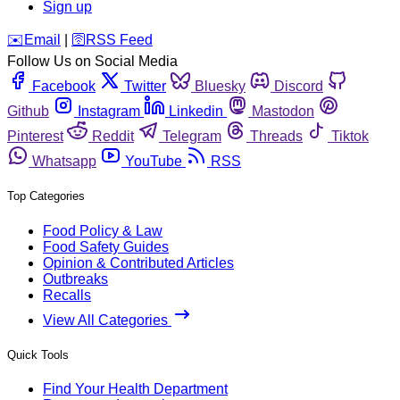
Sign up
️✉️
Email
|
🛜
RSS Feed
Follow Us on Social Media
Facebook
Twitter
Bluesky
Discord
Github
Instagram
Linkedin
Mastodon
Pinterest
Reddit
Telegram
Threads
Tiktok
Whatsapp
YouTube
RSS
Top Categories
Food Policy & Law
Food Safety Guides
Opinion & Contributed Articles
Outbreaks
Recalls
View All Categories
Quick Tools
Find Your Health Department