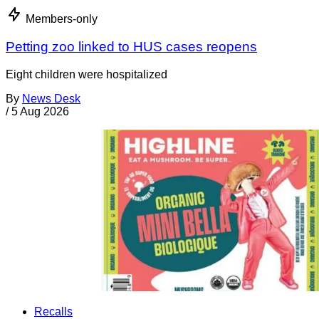
Members-only
Petting zoo linked to HUS cases reopens
Eight children were hospitalized
By
News Desk
/
5 Aug 2026
Recalls