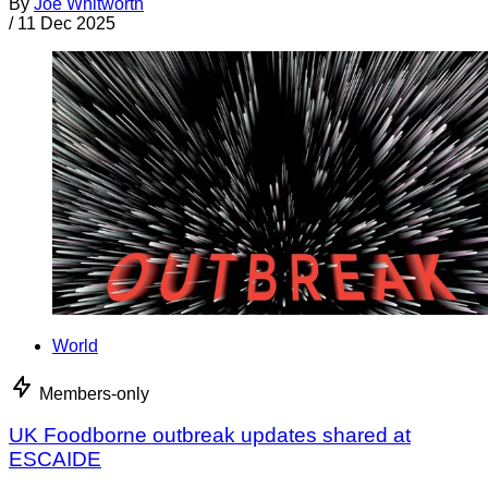
By
Joe Whitworth
/
11 Dec 2025
World
Members-only
UK Foodborne outbreak updates shared at
ESCAIDE