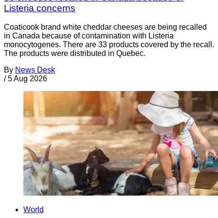
Listeria concerns
Coaticook brand white cheddar cheeses are being recalled
in Canada because of contamination with Listeria
monocytogenes. There are 33 products covered by the recall.
The products were distributed in Quebec.
By
News Desk
/
5 Aug 2026
World