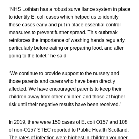
“NHS Lothian has a robust surveillance system in place
to identify E. coli cases which helped us to identify
these cases early and put in place essential control
measures to prevent further spread. This outbreak
reinforces the importance of washing hands regularly,
particularly before eating or preparing food, and after
going to the toilet,” he said.
“We continue to provide support to the nursery and
those parents and carers who have been directly
affected. We have encouraged parents to keep their
children away from other children and those at higher
risk until their negative results have been received.”
In 2019, there were 150 cases of E. coli O157 and 108
of non-O157 STEC reported to Public Health Scotland.
The rates of infection were highest in children younger