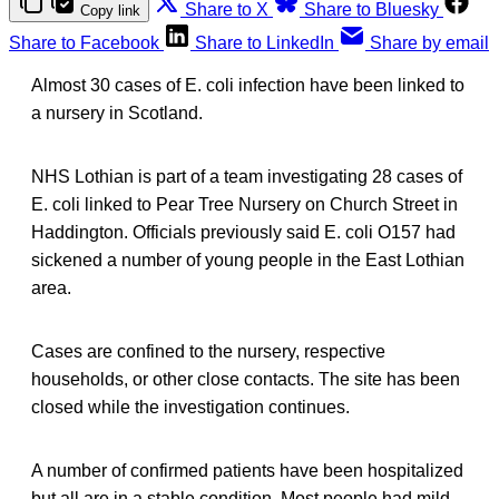
Share to X
Share to Bluesky
Copy link
Share to Facebook
Share to LinkedIn
Share by email
Almost 30 cases of E. coli infection have been linked to
a nursery in Scotland.
NHS Lothian is part of a team investigating 28 cases of
E. coli linked to Pear Tree Nursery on Church Street in
Haddington. Officials previously said E. coli O157 had
sickened a number of young people in the East Lothian
area.
Cases are confined to the nursery, respective
households, or other close contacts. The site has been
closed while the investigation continues.
A number of confirmed patients have been hospitalized
but all are in a stable condition. Most people had mild