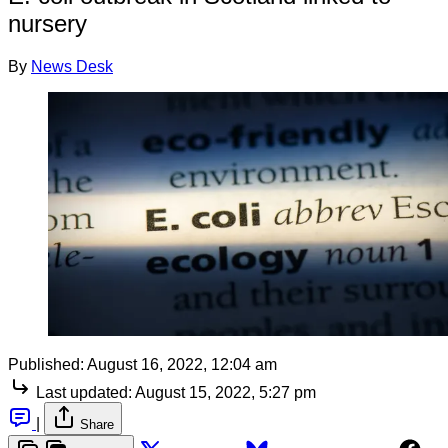
nursery
By
News Desk
Published:
August 16, 2022, 12:04 am
Last updated:
August 15, 2022, 5:27 pm
|
Share