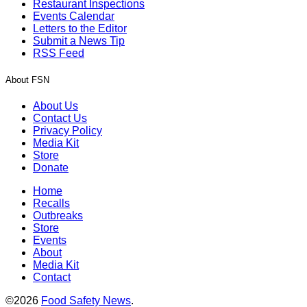
Restaurant Inspections
Events Calendar
Letters to the Editor
Submit a News Tip
RSS Feed
About FSN
About Us
Contact Us
Privacy Policy
Media Kit
Store
Donate
Home
Recalls
Outbreaks
Store
Events
About
Media Kit
Contact
©2026
Food Safety News
.