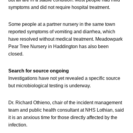
symptoms and did not require hospital treatment.
Some people at a partner nursery in the same town
reported symptoms of vomiting and diarrhea, which
have resolved without medical treatment. Meadowpark
Pear Tree Nursery in Haddington has also been
closed.
Search for source ongoing
Investigations have not yet revealed a specific source
but microbiological testing is underway.
Dr. Richard Othieno, chair of the incident management
team and public health consultant at NHS Lothian, said
it is an anxious time for those directly affected by the
infection.