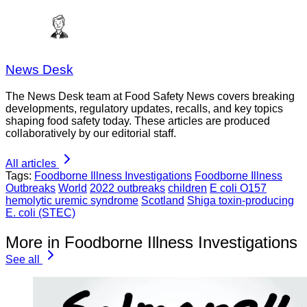
News Desk
The News Desk team at Food Safety News covers breaking
developments, regulatory updates, recalls, and key topics
shaping food safety today. These articles are produced
collaboratively by our editorial staff.
All articles
Tags:
Foodborne Illness Investigations
Foodborne Illness
Outbreaks
World
2022 outbreaks
children
E coli O157
hemolytic uremic syndrome
Scotland
Shiga toxin-producing
E. coli (STEC)
More in Foodborne Illness Investigations
See all