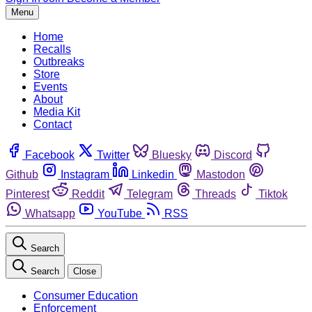
Menu
Home
Recalls
Outbreaks
Store
Events
About
Media Kit
Contact
Facebook
Twitter
Bluesky
Discord
Github
Instagram
Linkedin
Mastodon
Pinterest
Reddit
Telegram
Threads
Tiktok
Whatsapp
YouTube
RSS
Search
Search
Close
Consumer Education
Enforcement