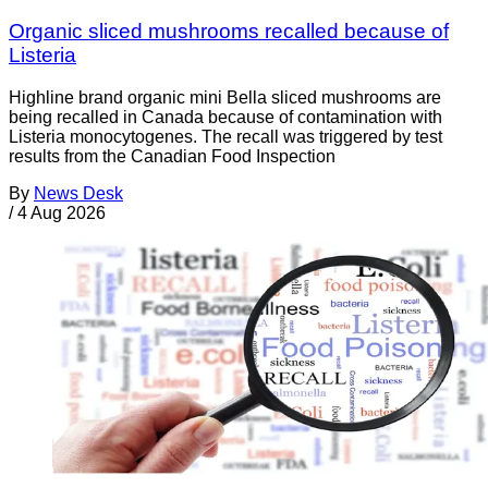
Organic sliced mushrooms recalled because of
Listeria
Highline brand organic mini Bella sliced mushrooms are
being recalled in Canada because of contamination with
Listeria monocytogenes. The recall was triggered by test
results from the Canadian Food Inspection
By
News Desk
/
4 Aug 2026