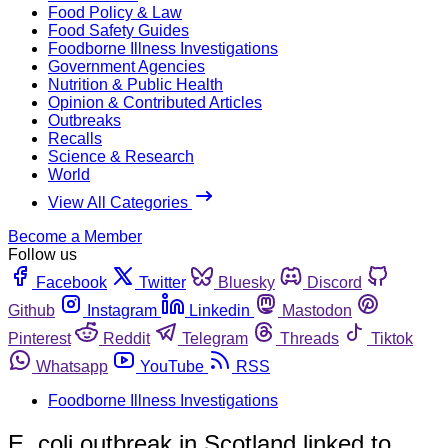
Food Policy & Law
Food Safety Guides
Foodborne Illness Investigations
Government Agencies
Nutrition & Public Health
Opinion & Contributed Articles
Outbreaks
Recalls
Science & Research
World
View All Categories
Become a Member
Follow us
Facebook
Twitter
Bluesky
Discord
Github
Instagram
Linkedin
Mastodon
Pinterest
Reddit
Telegram
Threads
Tiktok
Whatsapp
YouTube
RSS
Foodborne Illness Investigations
E. coli outbreak in Scotland linked to