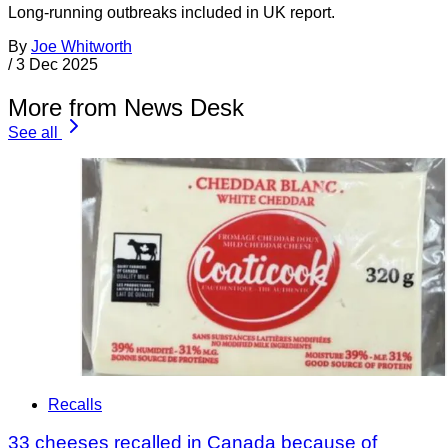
Long-running outbreaks included in UK report.
By
Joe Whitworth
/
3 Dec 2025
More from News Desk
See all
Recalls
33 cheeses recalled in Canada because of