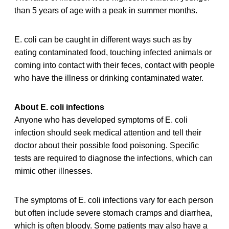
than 5 years of age with a peak in summer months.
E. coli can be caught in different ways such as by
eating contaminated food, touching infected animals or
coming into contact with their feces, contact with people
who have the illness or drinking contaminated water.
About E. coli infections
Anyone who has developed symptoms of E. coli
infection should seek medical attention and tell their
doctor about their possible food poisoning. Specific
tests are required to diagnose the infections, which can
mimic other illnesses.
The symptoms of E. coli infections vary for each person
but often include severe stomach cramps and diarrhea,
which is often bloody. Some patients may also have a