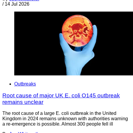
/
14 Jul 2026
Outbreaks
Root cause of major UK E. coli O145 outbreak
remains unclear
The root cause of a large E. coli outbreak in the United
Kingdom in 2024 remains unknown with authorities warning
a re-emergence is possible. Almost 300 people fell ill