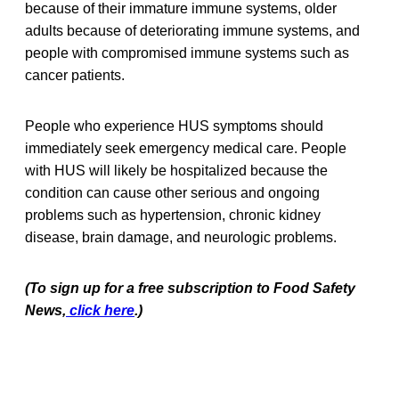
because of their immature immune systems, older
adults because of deteriorating immune systems, and
people with compromised immune systems such as
cancer patients.
People who experience HUS symptoms should
immediately seek emergency medical care. People
with HUS will likely be hospitalized because the
condition can cause other serious and ongoing
problems such as hypertension, chronic kidney
disease, brain damage, and neurologic problems.
(To sign up for a free subscription to Food Safety
News,
click here
.)