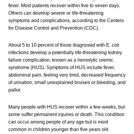
fever. Most patients recover within five to seven days.
Others can develop severe or life-threatening
symptoms and complications, according to the Centers
for Disease Control and Prevention (CDC).
About 5 to 10 percent of those diagnosed with E. coli
infections develop a potentially life-threatening kidney
failure complication, known as a hemolytic uremic
syndrome (HUS). Symptoms of HUS include fever,
abdominal pain, feeling very tired, decreased frequency
of urination, small unexplained bruises or bleeding, and
pallor.
Many people with HUS recover within a few weeks, but
some suffer permanent injuries or death. This condition
can occur among people of any age but is most
common in children younger than five years old