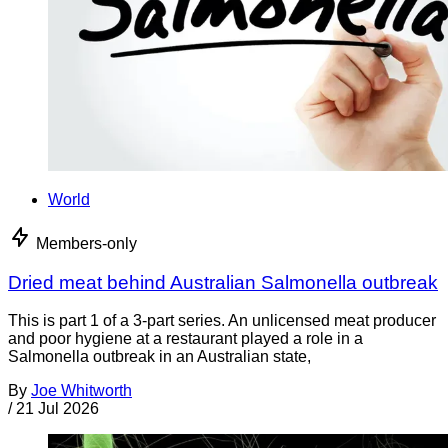
World
Members-only
Dried meat behind Australian Salmonella outbreak
This is part 1 of a 3-part series. An unlicensed meat producer
and poor hygiene at a restaurant played a role in a
Salmonella outbreak in an Australian state,
By
Joe Whitworth
/
21 Jul 2026