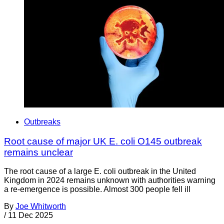
Outbreaks
Root cause of major UK E. coli O145 outbreak
remains unclear
The root cause of a large E. coli outbreak in the United
Kingdom in 2024 remains unknown with authorities warning
a re-emergence is possible. Almost 300 people fell ill
By
Joe Whitworth
/
11 Dec 2025