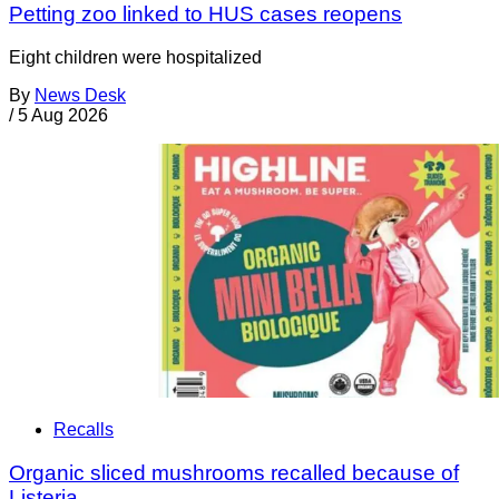
Petting zoo linked to HUS cases reopens
Eight children were hospitalized
By
News Desk
/
5 Aug 2026
Recalls
Organic sliced mushrooms recalled because of
Listeria