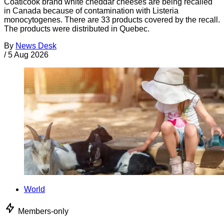
Coaticook brand white cheddar cheeses are being recalled
in Canada because of contamination with Listeria
monocytogenes. There are 33 products covered by the recall.
The products were distributed in Quebec.
By
News Desk
/
5 Aug 2026
World
Members-only