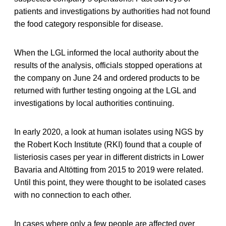
patients and investigations by authorities had not found
the food category responsible for disease.
When the LGL informed the local authority about the
results of the analysis, officials stopped operations at
the company on June 24 and ordered products to be
returned with further testing ongoing at the LGL and
investigations by local authorities continuing.
In early 2020, a look at human isolates using NGS by
the Robert Koch Institute (RKI) found that a couple of
listeriosis cases per year in different districts in Lower
Bavaria and Altötting from 2015 to 2019 were related.
Until this point, they were thought to be isolated cases
with no connection to each other.
In cases where only a few people are affected over