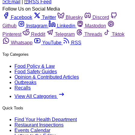
️✉️
Email
|
🛜
RSS Feed
Follow Us on Social Media
Facebook
Twitter
Bluesky
Discord
Github
Instagram
Linkedin
Mastodon
Pinterest
Reddit
Telegram
Threads
Tiktok
Whatsapp
YouTube
RSS
Top Categories
Food Policy & Law
Food Safety Guides
Opinion & Contributed Articles
Outbreaks
Recalls
View All Categories
Quick Tools
Find Your Health Department
Restaurant Inspections
Events Calendar