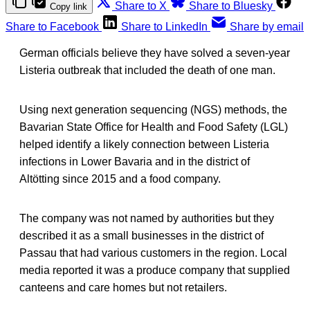
Share to X
Share to Bluesky
Copy link
Share to Facebook
Share to LinkedIn
Share by email
German officials believe they have solved a seven-year
Listeria outbreak that included the death of one man.
Using next generation sequencing (NGS) methods, the
Bavarian State Office for Health and Food Safety (LGL)
helped identify a likely connection between Listeria
infections in Lower Bavaria and in the district of
Altötting since 2015 and a food company.
The company was not named by authorities but they
described it as a small businesses in the district of
Passau that had various customers in the region. Local
media reported it was a produce company that supplied
canteens and care homes but not retailers.