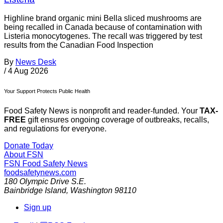
Highline brand organic mini Bella sliced mushrooms are
being recalled in Canada because of contamination with
Listeria monocytogenes. The recall was triggered by test
results from the Canadian Food Inspection
By
News Desk
/
4 Aug 2026
Your Support Protects Public Health
Food Safety News is nonprofit and reader-funded. Your
TAX-
FREE
gift ensures ongoing coverage of outbreaks, recalls,
and regulations for everyone.
Donate Today
About FSN
FSN
Food Safety News
foodsafetynews.com
180 Olympic Drive S.E.
Bainbridge Island
,
Washington
98110
Sign up