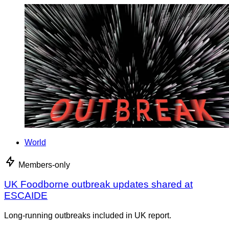
World
Members-only
UK Foodborne outbreak updates shared at
ESCAIDE
Long-running outbreaks included in UK report.