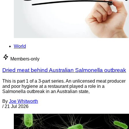
World
Members-only
Dried meat behind Australian Salmonella outbreak
This is part 1 of a 3-part series. An unlicensed meat producer
and poor hygiene at a restaurant played a role in a
Salmonella outbreak in an Australian state,
By
Joe Whitworth
/
21 Jul 2026