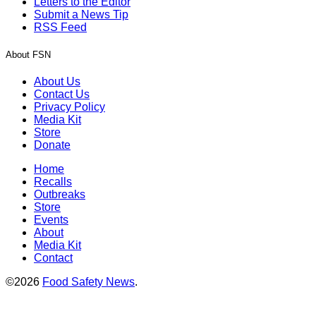
Letters to the Editor
Submit a News Tip
RSS Feed
About FSN
About Us
Contact Us
Privacy Policy
Media Kit
Store
Donate
Home
Recalls
Outbreaks
Store
Events
About
Media Kit
Contact
©2026
Food Safety News
.