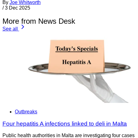
By
Joe Whitworth
/
3 Dec 2025
More from News Desk
See all
Outbreaks
Four hepatitis A infections linked to deli in Malta
Public health authorities in Malta are investigating four cases