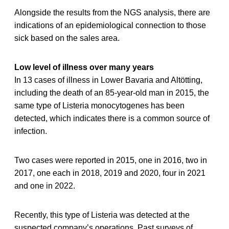
Alongside the results from the NGS analysis, there are
indications of an epidemiological connection to those
sick based on the sales area.
Low level of illness over many years
In 13 cases of illness in Lower Bavaria and Altötting,
including the death of an 85-year-old man in 2015, the
same type of Listeria monocytogenes has been
detected, which indicates there is a common source of
infection.
Two cases were reported in 2015, one in 2016, two in
2017, one each in 2018, 2019 and 2020, four in 2021
and one in 2022.
Recently, this type of Listeria was detected at the
suspected company’s operations. Past surveys of