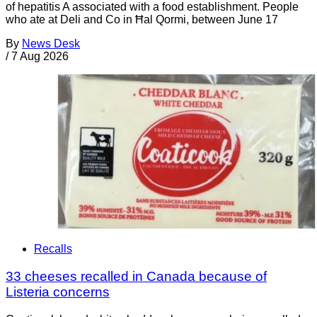
of hepatitis A associated with a food establishment. People
who ate at Deli and Co in Ħal Qormi, between June 17
By
News Desk
/
7 Aug 2026
Recalls
33 cheeses recalled in Canada because of
Listeria concerns