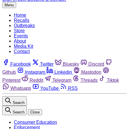
Menu
Home
Recalls
Outbreaks
Store
Events
About
Media Kit
Contact
Facebook
Twitter
Bluesky
Discord
Github
Instagram
Linkedin
Mastodon
Pinterest
Reddit
Telegram
Threads
Tiktok
Whatsapp
YouTube
RSS
Search
Search
Close
Consumer Education
Enforcement