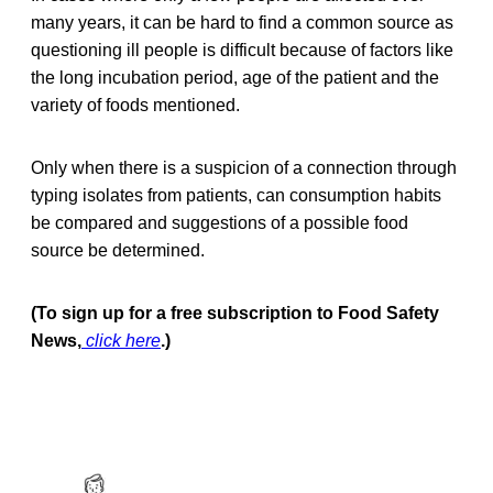
many years, it can be hard to find a common source as
questioning ill people is difficult because of factors like
the long incubation period, age of the patient and the
variety of foods mentioned.
Only when there is a suspicion of a connection through
typing isolates from patients, can consumption habits
be compared and suggestions of a possible food
source be determined.
(To sign up for a free subscription to Food Safety
News,
click here
.)