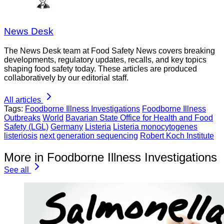
News Desk
The News Desk team at Food Safety News covers breaking
developments, regulatory updates, recalls, and key topics
shaping food safety today. These articles are produced
collaboratively by our editorial staff.
All articles
Tags:
Foodborne Illness Investigations
Foodborne Illness
Outbreaks
World
Bavarian State Office for Health and Food
Safety (LGL)
Germany
Listeria
Listeria monocytogenes
listeriosis
next generation sequencing
Robert Koch Institute
More in Foodborne Illness Investigations
See all