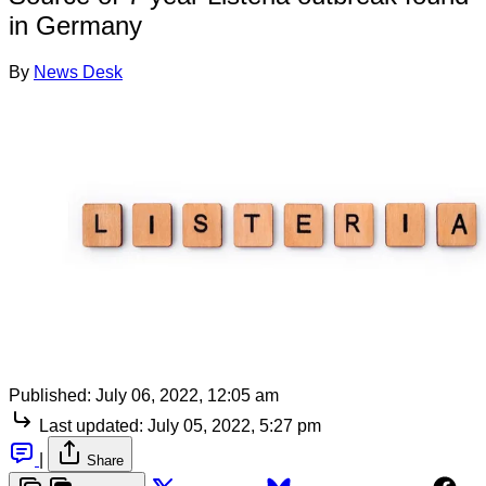
in Germany
By
News Desk
Published:
July 06, 2022, 12:05 am
Last updated:
July 05, 2022, 5:27 pm
|
Share