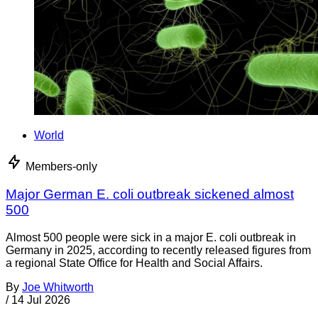
World
Members-only
Major German E. coli outbreak sickened almost
500
Almost 500 people were sick in a major E. coli outbreak in
Germany in 2025, according to recently released figures from
a regional State Office for Health and Social Affairs.
By
Joe Whitworth
/
14 Jul 2026