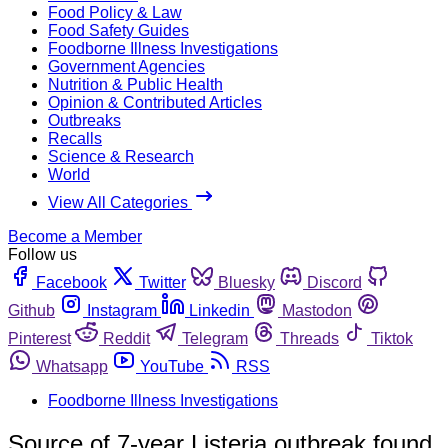
Food Policy & Law
Food Safety Guides
Foodborne Illness Investigations
Government Agencies
Nutrition & Public Health
Opinion & Contributed Articles
Outbreaks
Recalls
Science & Research
World
View All Categories
Become a Member
Follow us
Facebook
Twitter
Bluesky
Discord
Github
Instagram
Linkedin
Mastodon
Pinterest
Reddit
Telegram
Threads
Tiktok
Whatsapp
YouTube
RSS
Foodborne Illness Investigations
Source of 7-year Listeria outbreak found