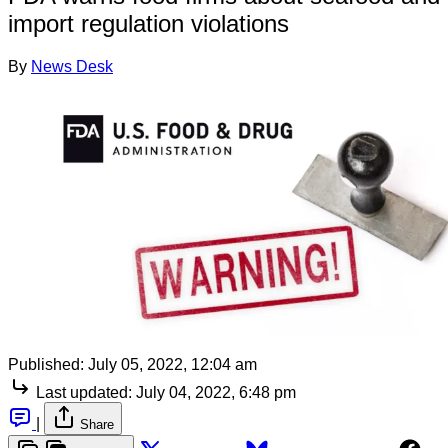
import regulation violations
By
News Desk
Published:
July 05, 2022, 12:04 am
Last updated:
July 04, 2022, 6:48 pm
|
Share