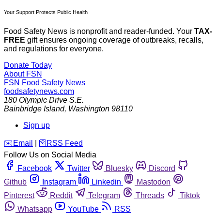
Your Support Protects Public Health
Food Safety News is nonprofit and reader-funded. Your
TAX-
FREE
gift ensures ongoing coverage of outbreaks, recalls,
and regulations for everyone.
Donate Today
About FSN
FSN
Food Safety News
foodsafetynews.com
180 Olympic Drive S.E.
Bainbridge Island
,
Washington
98110
Sign up
️✉️
Email
|
🛜
RSS Feed
Follow Us on Social Media
Facebook
Twitter
Bluesky
Discord
Github
Instagram
Linkedin
Mastodon
Pinterest
Reddit
Telegram
Threads
Tiktok
Whatsapp
YouTube
RSS