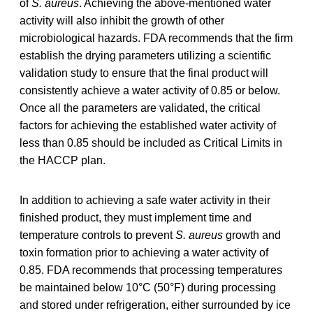
of
S. aureus
. Achieving the above-mentioned water
activity will also inhibit the growth of other
microbiological hazards. FDA recommends that the firm
establish the drying parameters utilizing a scientific
validation study to ensure that the final product will
consistently achieve a water activity of 0.85 or below.
Once all the parameters are validated, the critical
factors for achieving the established water activity of
less than 0.85 should be included as Critical Limits in
the HACCP plan.
In addition to achieving a safe water activity in their
finished product, they must implement time and
temperature controls to prevent
S. aureus
growth and
toxin formation prior to achieving a water activity of
0.85. FDA recommends that processing temperatures
be maintained below 10°C (50°F) during processing
and stored under refrigeration, either surrounded by ice