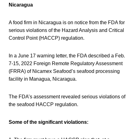
Nicaragua
A food firm in Nicaragua is on notice from the FDA for
serious violations of the Hazard Analysis and Critical
Control Point (HACCP) regulation.
In a June 17 warning letter, the FDA described a Feb.
7-15, 2022 Foreign Remote Regulatory Assessment
(FRRA) of Nicamex Seafood’s seafood processing
facility in Managua, Nicaragua.
The FDA’s assessment revealed serious violations of
the seafood HACCP regulation.
Some of the significant violations: