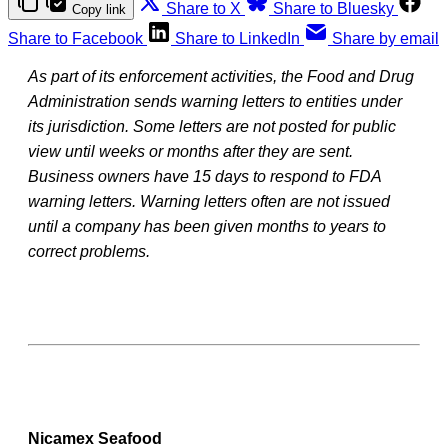
Share to X
Share to Bluesky
Copy link
Share to Facebook
Share to LinkedIn
Share by email
As part of its enforcement activities, the Food and Drug
Administration sends warning letters to entities under
its jurisdiction. Some letters are not posted for public
view until weeks or months after they are sent.
Business owners have 15 days to respond to FDA
warning letters. Warning letters often are not issued
until a company has been given months to years to
correct problems.
Nicamex Seafood