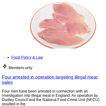
Food Policy & Law
Members-only
Four arrested in operation targeting illegal meat
sales
Four men have been arrested in connection with an
investigation into illegal meat in England. An operation by
Dudley Council and the National Food Crime Unit (NFCU)
resulted in the