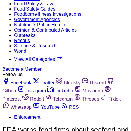
Food Policy & Law
Food Safety Guides
Foodborne Illness Investigations
Government Agencies
Nutrition & Public Health
Opinion & Contributed Articles
Outbreaks
Recalls
Science & Research
World
View All Categories
Become a Member
Follow us
Facebook
Twitter
Bluesky
Discord
Github
Instagram
Linkedin
Mastodon
Pinterest
Reddit
Telegram
Threads
Tiktok
Whatsapp
YouTube
RSS
Enforcement
FDA warns food firms about seafood and