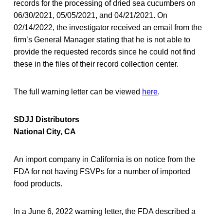
records for the processing of dried sea cucumbers on
06/30/2021, 05/05/2021, and 04/21/2021. On
02/14/2022, the investigator received an email from the
firm’s General Manager stating that he is not able to
provide the requested records since he could not find
these in the files of their record collection center.
The full warning letter can be viewed
here
.
SDJJ Distributors
National City, CA
An import company in California is on notice from the
FDA for not having FSVPs for a number of imported
food products.
In a June 6, 2022 warning letter, the FDA described a