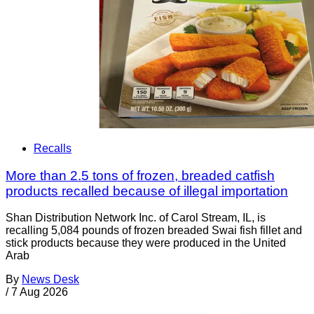
Recalls
More than 2.5 tons of frozen, breaded catfish
products recalled because of illegal importation
Shan Distribution Network Inc. of Carol Stream, IL, is
recalling 5,084 pounds of frozen breaded Swai fish fillet and
stick products because they were produced in the United
Arab
By
News Desk
/
7 Aug 2026