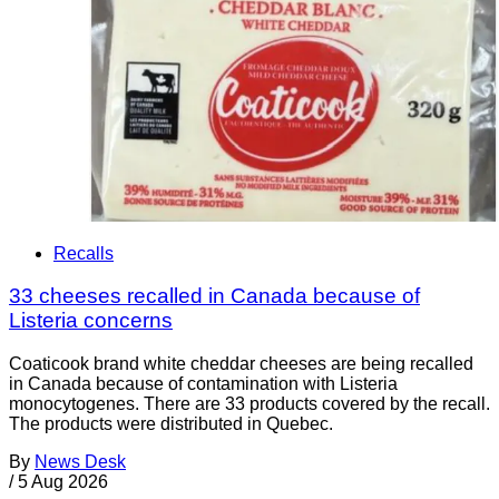
Recalls
33 cheeses recalled in Canada because of
Listeria concerns
Coaticook brand white cheddar cheeses are being recalled
in Canada because of contamination with Listeria
monocytogenes. There are 33 products covered by the recall.
The products were distributed in Quebec.
By
News Desk
/
5 Aug 2026