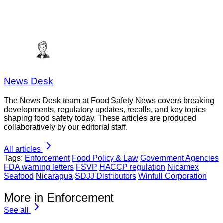
News Desk
The News Desk team at Food Safety News covers breaking
developments, regulatory updates, recalls, and key topics
shaping food safety today. These articles are produced
collaboratively by our editorial staff.
All articles
Tags:
Enforcement
Food Policy & Law
Government Agencies
FDA warning letters
FSVP
HACCP regulation
Nicamex
Seafood
Nicaragua
SDJJ Distributors
Winfull Corporation
More in Enforcement
See all