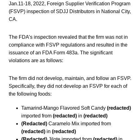
Jan.11-18, 2022, Foreign Supplier Verification Program
(FSVP) inspection of SDJJ Distributors in National City,
CA.
The FDA’s inspection revealed that the firm was not in
compliance with FSVP regulations and resulted in the
issuance of an FDA Form 483a. The significant
violations are as follows:
The firm did not develop, maintain, and follow an FSVP.
Specifically, they did not develop an FSVP for each of
the following foods:
Tamarind-Mango Flavored Soft Candy
(redacted)
imported from
(redacted)
in
(redacted)
(Redacted)
Caramelo Mix imported from
(redacted)
in
(redacted)
(Redacted)
Jilote imported from
(redacted)
in