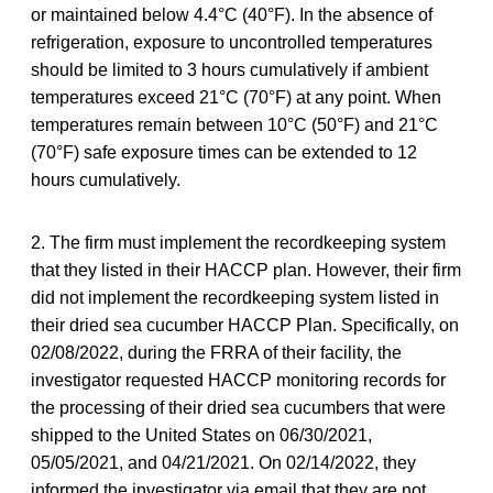
or maintained below 4.4°C (40°F). In the absence of
refrigeration, exposure to uncontrolled temperatures
should be limited to 3 hours cumulatively if ambient
temperatures exceed 21°C (70°F) at any point. When
temperatures remain between 10°C (50°F) and 21°C
(70°F) safe exposure times can be extended to 12
hours cumulatively.
2. The firm must implement the recordkeeping system
that they listed in their HACCP plan. However, their firm
did not implement the recordkeeping system listed in
their dried sea cucumber HACCP Plan. Specifically, on
02/08/2022, during the FRRA of their facility, the
investigator requested HACCP monitoring records for
the processing of their dried sea cucumbers that were
shipped to the United States on 06/30/2021,
05/05/2021, and 04/21/2021. On 02/14/2022, they
informed the investigator via email that they are not