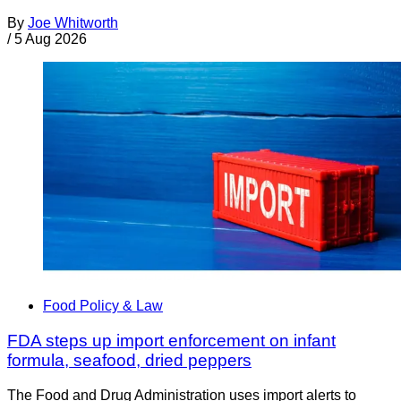
By
Joe Whitworth
/
5 Aug 2026
Food Policy & Law
FDA steps up import enforcement on infant
formula, seafood, dried peppers
The Food and Drug Administration uses import alerts to