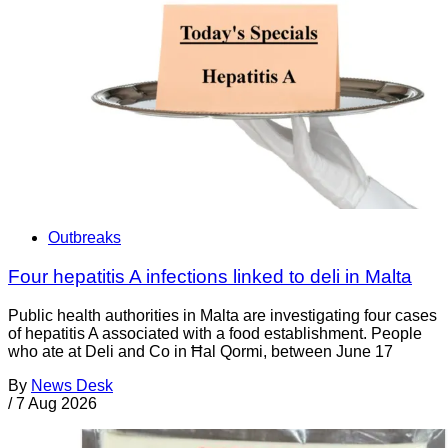
Outbreaks
Four hepatitis A infections linked to deli in Malta
Public health authorities in Malta are investigating four cases
of hepatitis A associated with a food establishment. People
who ate at Deli and Co in Ħal Qormi, between June 17
By
News Desk
/
7 Aug 2026