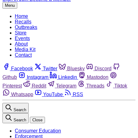
Menu
Home
Recalls
Outbreaks
Store
Events
About
Media Kit
Contact
Facebook
Twitter
Bluesky
Discord
Github
Instagram
Linkedin
Mastodon
Pinterest
Reddit
Telegram
Threads
Tiktok
Whatsapp
YouTube
RSS
Search
Search
Close
Consumer Education
Enforcement