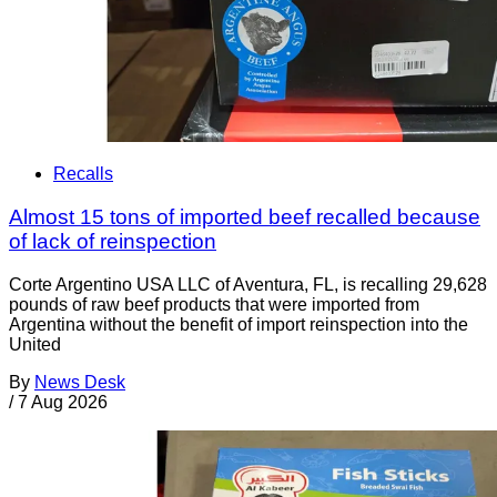
Recalls
Almost 15 tons of imported beef recalled because
of lack of reinspection
Corte Argentino USA LLC of Aventura, FL, is recalling 29,628
pounds of raw beef products that were imported from
Argentina without the benefit of import reinspection into the
United
By
News Desk
/
7 Aug 2026