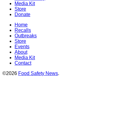
Media Kit
Store
Donate
Home
Recalls
Outbreaks
Store
Events
About
Media Kit
Contact
©2026
Food Safety News
.