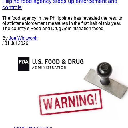
Filipino food agency steps up enforcement and
controls
The food agency in the Philippines has revealed the results
of stricter enforcement measures in the first half of this year.
The country's Food and Drug Administration faced
By
Joe Whitworth
/
31 Jul 2026