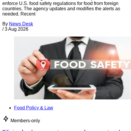
enforce U.S. food safety regulations for food from foreign
countries. The agency updates and modifies the alerts as
needed. Recent
By
News Desk
/
3 Aug 2026
Food Policy & Law
Members-only