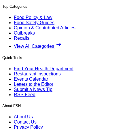
Top Categories
Food Policy & Law
Food Safety Guides
Opinion & Contributed Articles
Outbreaks
Recalls
View All Categories
Quick Tools
Find Your Health Department
Restaurant Inspections
Events Calendar
Letters to the Editor
Submit a News Tip
RSS Feed
About FSN
About Us
Contact Us
Privacy Policy