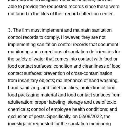
able to provide the requested records since these were
not found in the files of their record collection center.
3. The firm must implement and maintain sanitation
control records to comply. However, they are not
implementing sanitation control records that document
monitoring and corrections of sanitation deficiencies for
the safety of water that comes into contact with food or
food contact surfaces; condition and cleanliness of food
contact surfaces; prevention of cross-contamination
from insanitary objects; maintenance of hand washing,
hand sanitizing, and toilet facilities; protection of food,
food packaging material and food contact surfaces from
adulteration; proper labeling, storage and use of toxic
chemicals; control of employee health conditions; and
exclusion of pests. Specifically, on 02/08/2022, the
investigator requested for the sanitation monitoring