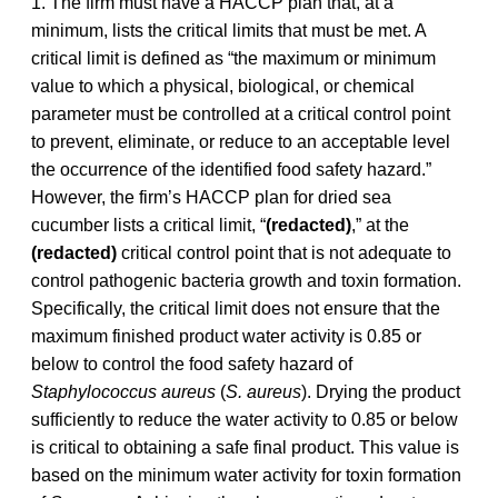
1. The firm must have a HACCP plan that, at a
minimum, lists the critical limits that must be met. A
critical limit is defined as “the maximum or minimum
value to which a physical, biological, or chemical
parameter must be controlled at a critical control point
to prevent, eliminate, or reduce to an acceptable level
the occurrence of the identified food safety hazard.”
However, the firm’s HACCP plan for dried sea
cucumber lists a critical limit, “
(redacted)
,” at the
(redacted)
critical control point that is not adequate to
control pathogenic bacteria growth and toxin formation.
Specifically, the critical limit does not ensure that the
maximum finished product water activity is 0.85 or
below to control the food safety hazard of
Staphylococcus aureus
(
S. aureus
). Drying the product
sufficiently to reduce the water activity to 0.85 or below
is critical to obtaining a safe final product. This value is
based on the minimum water activity for toxin formation