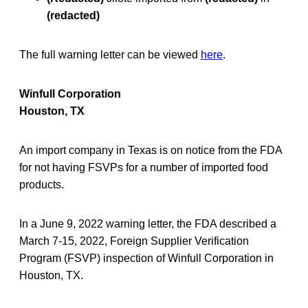
(redacted)
The full warning letter can be viewed
here
.
Winfull Corporation
Houston, TX
An import company in Texas is on notice from the FDA
for not having FSVPs for a number of imported food
products.
In a June 9, 2022 warning letter, the FDA described a
March 7-15, 2022, Foreign Supplier Verification
Program (FSVP) inspection of Winfull Corporation in
Houston, TX.