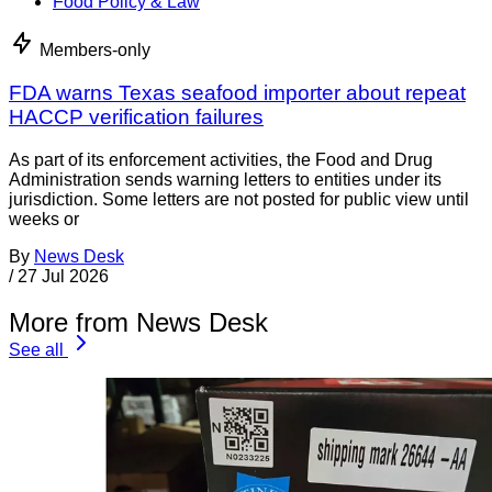
Food Policy & Law
Members-only
FDA warns Texas seafood importer about repeat
HACCP verification failures
As part of its enforcement activities, the Food and Drug
Administration sends warning letters to entities under its
jurisdiction. Some letters are not posted for public view until
weeks or
By
News Desk
/
27 Jul 2026
More from News Desk
See all