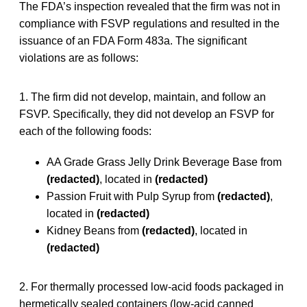
The FDA’s inspection revealed that the firm was not in
compliance with FSVP regulations and resulted in the
issuance of an FDA Form 483a. The significant
violations are as follows:
1. The firm did not develop, maintain, and follow an
FSVP. Specifically, they did not develop an FSVP for
each of the following foods:
AA Grade Grass Jelly Drink Beverage Base from
(redacted)
, located in
(redacted)
Passion Fruit with Pulp Syrup from
(redacted)
,
located in
(redacted)
Kidney Beans from
(redacted)
, located in
(redacted)
2. For thermally processed low-acid foods packaged in
hermetically sealed containers (low-acid canned