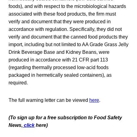
foods), and with respect to the microbiological hazards
associated with these food products, the firm must
verify and document that they were produced in
accordance with regulation. Specifically, they did not
verify and document that the canned food products they
import, including but not limited to AA Grade Grass Jelly
Drink Beverage Base and Kidney Beans, were
produced in accordance with 21 CFR part 113
(regarding thermally processed low-acid foods
packaged in hermetically sealed containers), as
required.
The full warning letter can be viewed
here
.
(To sign up for a free subscription to Food Safety
News,
click
here)