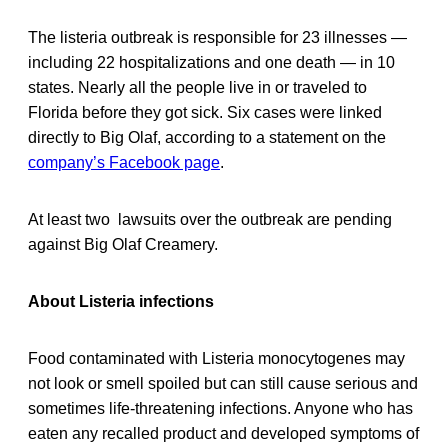
The listeria outbreak is responsible for 23 illnesses —
including 22 hospitalizations and one death — in 10
states. Nearly all the people live in or traveled to
Florida before they got sick. Six cases were linked
directly to Big Olaf, according to a statement on the
company’s Facebook page
.
At least two lawsuits over the outbreak are pending
against Big Olaf Creamery.
About Listeria infections
Food contaminated with Listeria monocytogenes may
not look or smell spoiled but can still cause serious and
sometimes life-threatening infections. Anyone who has
eaten any recalled product and developed symptoms of