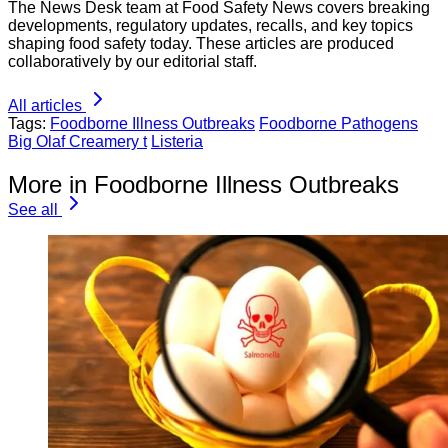
The News Desk team at Food Safety News covers breaking
developments, regulatory updates, recalls, and key topics
shaping food safety today. These articles are produced
collaboratively by our editorial staff.
All articles
Tags:
Foodborne Illness Outbreaks
Foodborne Pathogens
Big Olaf Creamery t
Listeria
More in Foodborne Illness Outbreaks
See all