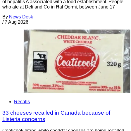
of hepatitis A associated with a food establishment. People
who ate at Deli and Co in Ħal Qormi, between June 17
By
News Desk
/
7 Aug 2026
Recalls
33 cheeses recalled in Canada because of
Listeria concerns
Coaticook brand white cheddar cheeses are being recalled