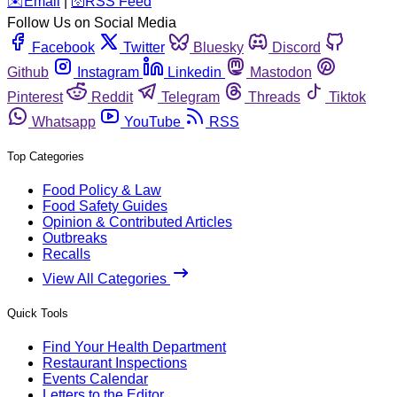
️✉️
Email
|
🛜
RSS Feed
Follow Us on Social Media
Facebook
Twitter
Bluesky
Discord
Github
Instagram
Linkedin
Mastodon
Pinterest
Reddit
Telegram
Threads
Tiktok
Whatsapp
YouTube
RSS
Top Categories
Food Policy & Law
Food Safety Guides
Opinion & Contributed Articles
Outbreaks
Recalls
View All Categories
Quick Tools
Find Your Health Department
Restaurant Inspections
Events Calendar
Letters to the Editor