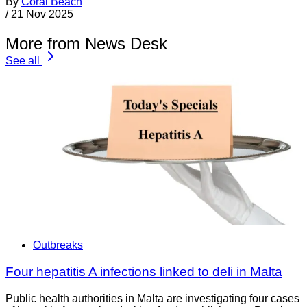
By
Coral Beach
/
21 Nov 2025
More from News Desk
See all
Outbreaks
Four hepatitis A infections linked to deli in Malta
Public health authorities in Malta are investigating four cases