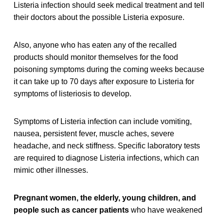
Listeria infection should seek medical treatment and tell
their doctors about the possible Listeria exposure.
Also, anyone who has eaten any of the recalled
products should monitor themselves for the food
poisoning symptoms during the coming weeks because
it can take up to 70 days after exposure to Listeria for
symptoms of listeriosis to develop.
Symptoms of Listeria infection can include vomiting,
nausea, persistent fever, muscle aches, severe
headache, and neck stiffness. Specific laboratory tests
are required to diagnose Listeria infections, which can
mimic other illnesses.
Pregnant women, the elderly, young children, and
people such as cancer patients
who have weakened