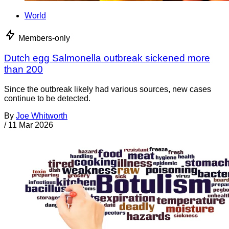
World
Members-only
Dutch egg Salmonella outbreak sickened more
than 200
Since the outbreak likely had various sources, new cases
continue to be detected.
By
Joe Whitworth
/
11 Mar 2026