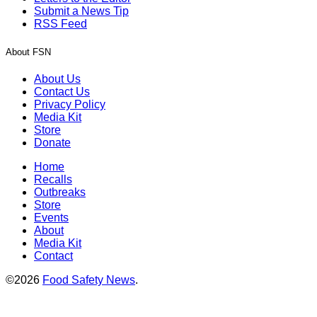
Submit a News Tip
RSS Feed
About FSN
About Us
Contact Us
Privacy Policy
Media Kit
Store
Donate
Home
Recalls
Outbreaks
Store
Events
About
Media Kit
Contact
©2026
Food Safety News
.