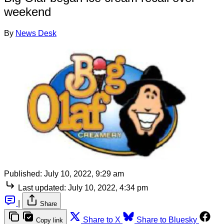
weekend
By
News Desk
Published:
July 10, 2022, 9:29 am
Last updated:
July 10, 2022, 4:34 pm
|
Share
Share to X
Share to Bluesky
Copy link