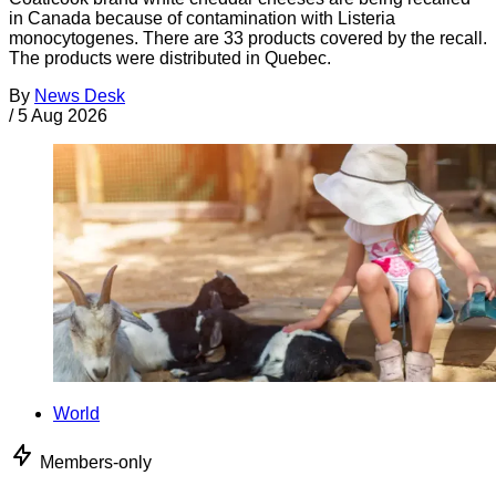
in Canada because of contamination with Listeria
monocytogenes. There are 33 products covered by the recall.
The products were distributed in Quebec.
By
News Desk
/
5 Aug 2026
World
Members-only