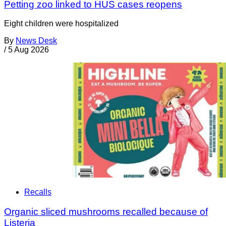
Petting zoo linked to HUS cases reopens
Eight children were hospitalized
By
News Desk
/
5 Aug 2026
Recalls
Organic sliced mushrooms recalled because of
Listeria