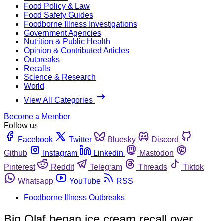
Food Policy & Law
Food Safety Guides
Foodborne Illness Investigations
Government Agencies
Nutrition & Public Health
Opinion & Contributed Articles
Outbreaks
Recalls
Science & Research
World
View All Categories
Become a Member
Follow us
Facebook
Twitter
Bluesky
Discord
Github
Instagram
Linkedin
Mastodon
Pinterest
Reddit
Telegram
Threads
Tiktok
Whatsapp
YouTube
RSS
Foodborne Illness Outbreaks
Big Olaf began ice cream recall over