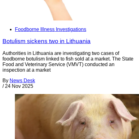
Foodborne Illness Investigations
Botulism sickens two in Lithuania
Authorities in Lithuania are investigating two cases of
foodborne botulism linked to fish sold at a market. The State
Food and Veterinary Service (VMVT) conducted an
inspection at a market
By
News Desk
/
24 Nov 2025