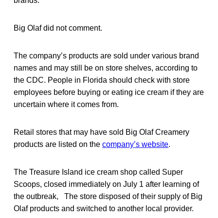
brands.
Big Olaf did not comment.
The company’s products are sold under various brand
names and may still be on store shelves, according to
the CDC. People in Florida should check with store
employees before buying or eating ice cream if they are
uncertain where it comes from.
Retail stores that may have sold Big Olaf Creamery
products are listed on the
company’s website
.
The Treasure Island ice cream shop called Super
Scoops, closed immediately on July 1 after learning of
the outbreak, The store disposed of their supply of Big
Olaf products and switched to another local provider.