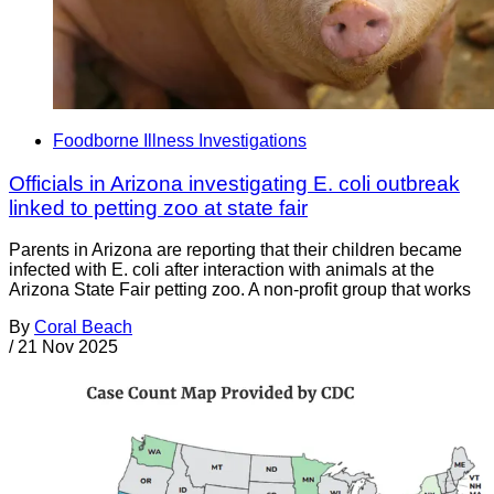
Foodborne Illness Investigations
Officials in Arizona investigating E. coli outbreak
linked to petting zoo at state fair
Parents in Arizona are reporting that their children became
infected with E. coli after interaction with animals at the
Arizona State Fair petting zoo. A non-profit group that works
By
Coral Beach
/
21 Nov 2025