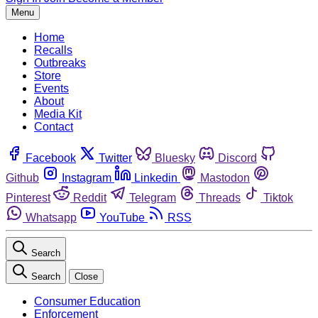
Menu
Home
Recalls
Outbreaks
Store
Events
About
Media Kit
Contact
Facebook
Twitter
Bluesky
Discord
Github
Instagram
Linkedin
Mastodon
Pinterest
Reddit
Telegram
Threads
Tiktok
Whatsapp
YouTube
RSS
Search
Search
Close
Consumer Education
Enforcement