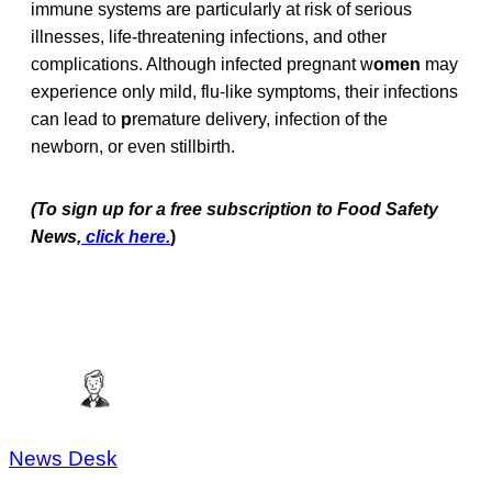
immune systems are particularly at risk of serious
illnesses, life-threatening infections, and other
complications. Although infected pregnant w
omen
may
experience only mild, flu-like symptoms, their infections
can lead to
p
remature delivery, infection of the
newborn, or even stillbirth.
(To sign up for a free subscription to Food Safety
News,
click here.
)
News Desk