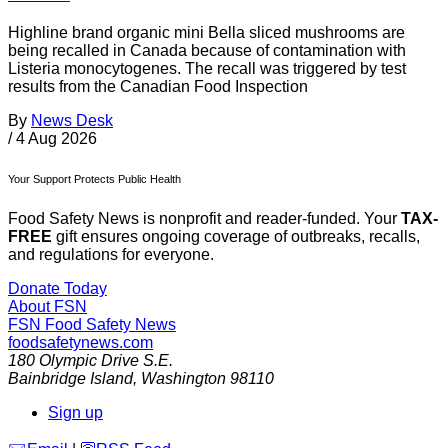
Highline brand organic mini Bella sliced mushrooms are
being recalled in Canada because of contamination with
Listeria monocytogenes. The recall was triggered by test
results from the Canadian Food Inspection
By
News Desk
/
4 Aug 2026
Your Support Protects Public Health
Food Safety News is nonprofit and reader-funded. Your
TAX-
FREE
gift ensures ongoing coverage of outbreaks, recalls,
and regulations for everyone.
Donate Today
About FSN
FSN
Food Safety News
foodsafetynews.com
180 Olympic Drive S.E.
Bainbridge Island
,
Washington
98110
Sign up