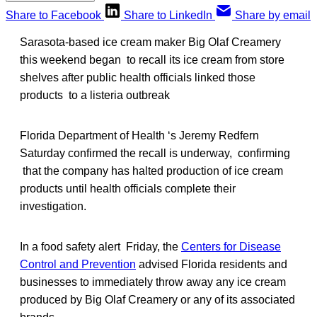
Share to Facebook
Share to LinkedIn
Share by email
Sarasota-based ice cream maker Big Olaf Creamery
this weekend began to recall its ice cream from store
shelves after public health officials linked those
products to a listeria outbreak
Florida Department of Health ‘s Jeremy Redfern
Saturday confirmed the recall is underway, confirming
that the company has halted production of ice cream
products until health officials complete their
investigation.
In a food safety alert Friday, the
Centers for Disease
Control and Prevention
advised Florida residents and
businesses to immediately throw away any ice cream
produced by Big Olaf Creamery or any of its associated