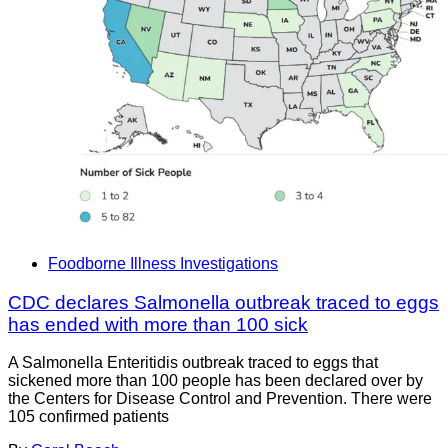
Foodborne Illness Investigations
CDC declares Salmonella outbreak traced to eggs
has ended with more than 100 sick
A Salmonella Enteritidis outbreak traced to eggs that
sickened more than 100 people has been declared over by
the Centers for Disease Control and Prevention. There were
105 confirmed patients