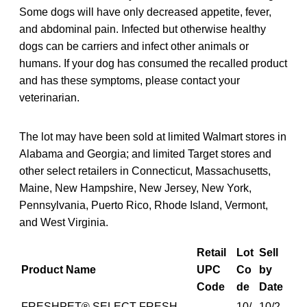
Some dogs will have only decreased appetite, fever,
and abdominal pain. Infected but otherwise healthy
dogs can be carriers and infect other animals or
humans. If your dog has consumed the recalled product
and has these symptoms, please contact your
veterinarian.
The lot may have been sold at limited Walmart stores in
Alabama and Georgia; and limited Target stores and
other select retailers in Connecticut, Massachusetts,
Maine, New Hampshire, New Jersey, New York,
Pennsylvania, Puerto Rico, Rhode Island, Vermont,
and West Virginia.
Retail
Lot
Sell
Product Name
UPC
Co
by
Code
de
Date
FRESHPET® SELECT FRESH
10/
10/2