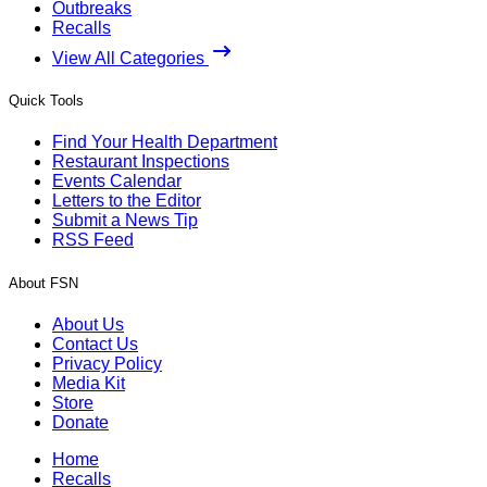
Outbreaks
Recalls
View All Categories
Quick Tools
Find Your Health Department
Restaurant Inspections
Events Calendar
Letters to the Editor
Submit a News Tip
RSS Feed
About FSN
About Us
Contact Us
Privacy Policy
Media Kit
Store
Donate
Home
Recalls