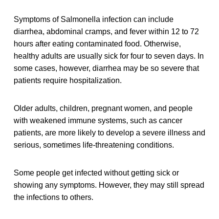
Symptoms of Salmonella infection can include
diarrhea, abdominal cramps, and fever within 12 to 72
hours after eating contaminated food. Otherwise,
healthy adults are usually sick for four to seven days. In
some cases, however, diarrhea may be so severe that
patients require hospitalization.
Older adults, children, pregnant women, and people
with weakened immune systems, such as cancer
patients, are more likely to develop a severe illness and
serious, sometimes life-threatening conditions.
Some people get infected without getting sick or
showing any symptoms. However, they may still spread
the infections to others.