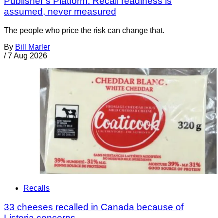
Publisher’s Platform: Recall readiness is
assumed, never measured
The people who price the risk can change that.
By
Bill Marler
/
7 Aug 2026
Recalls
33 cheeses recalled in Canada because of
Listeria concerns