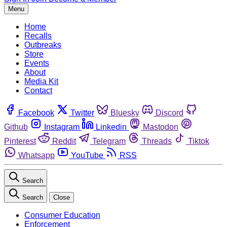
Menu
Home
Recalls
Outbreaks
Store
Events
About
Media Kit
Contact
Facebook
Twitter
Bluesky
Discord
Github
Instagram
Linkedin
Mastodon
Pinterest
Reddit
Telegram
Threads
Tiktok
Whatsapp
YouTube
RSS
Search
Search
Close
Consumer Education
Enforcement