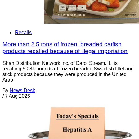
Recalls
More than 2.5 tons of frozen, breaded catfish
products recalled because of illegal importation
Shan Distribution Network Inc. of Carol Stream, IL, is
recalling 5,084 pounds of frozen breaded Swai fish fillet and
stick products because they were produced in the United
Arab
By
News Desk
/
7 Aug 2026