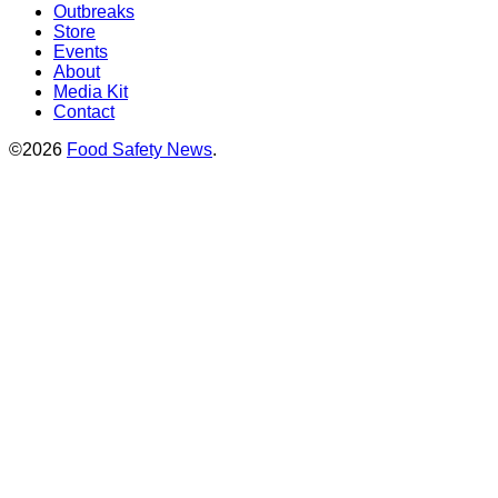
Outbreaks
Store
Events
About
Media Kit
Contact
©2026
Food Safety News
.