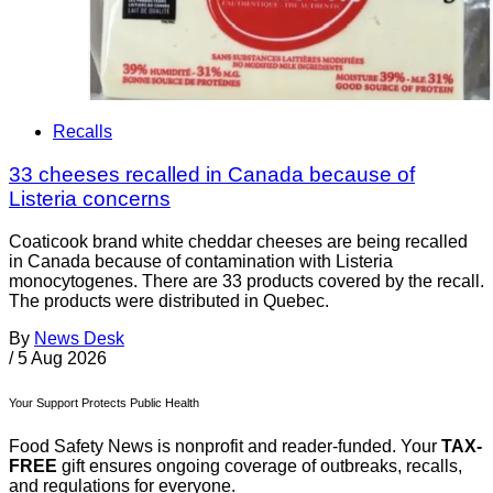
Recalls
33 cheeses recalled in Canada because of
Listeria concerns
Coaticook brand white cheddar cheeses are being recalled
in Canada because of contamination with Listeria
monocytogenes. There are 33 products covered by the recall.
The products were distributed in Quebec.
By
News Desk
/
5 Aug 2026
Your Support Protects Public Health
Food Safety News is nonprofit and reader-funded. Your
TAX-
FREE
gift ensures ongoing coverage of outbreaks, recalls,
and regulations for everyone.