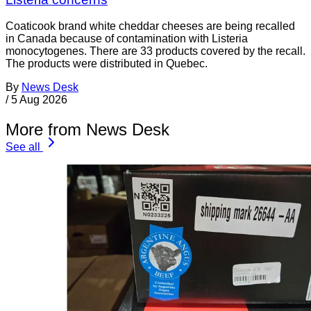
Coaticook brand white cheddar cheeses are being recalled
in Canada because of contamination with Listeria
monocytogenes. There are 33 products covered by the recall.
The products were distributed in Quebec.
By
News Desk
/
5 Aug 2026
More from News Desk
See all