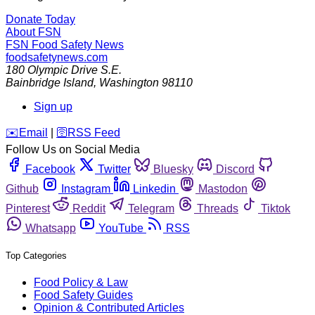
Donate Today
About FSN
FSN
Food Safety News
foodsafetynews.com
180 Olympic Drive S.E.
Bainbridge Island
,
Washington
98110
Sign up
️✉️
Email
|
🛜
RSS Feed
Follow Us on Social Media
Facebook
Twitter
Bluesky
Discord
Github
Instagram
Linkedin
Mastodon
Pinterest
Reddit
Telegram
Threads
Tiktok
Whatsapp
YouTube
RSS
Top Categories
Food Policy & Law
Food Safety Guides
Opinion & Contributed Articles