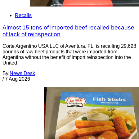
Recalls
Almost 15 tons of imported beef recalled because
of lack of reinspection
Corte Argentino USA LLC of Aventura, FL, is recalling 29,628
pounds of raw beef products that were imported from
Argentina without the benefit of import reinspection into the
United
By
News Desk
/
7 Aug 2026