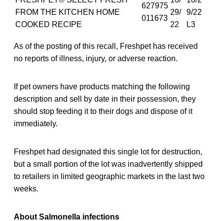
627975
FROM THE KITCHEN HOME
29/
9/22
011673
COOKED RECIPE
22
L3
As of the posting of this recall, Freshpet has received
no reports of illness, injury, or adverse reaction.
If pet owners have products matching the following
description and sell by date in their possession, they
should stop feeding it to their dogs and dispose of it
immediately.
Freshpet had designated this single lot for destruction,
but a small portion of the lot was inadvertently shipped
to retailers in limited geographic markets in the last two
weeks.
About Salmonella infections