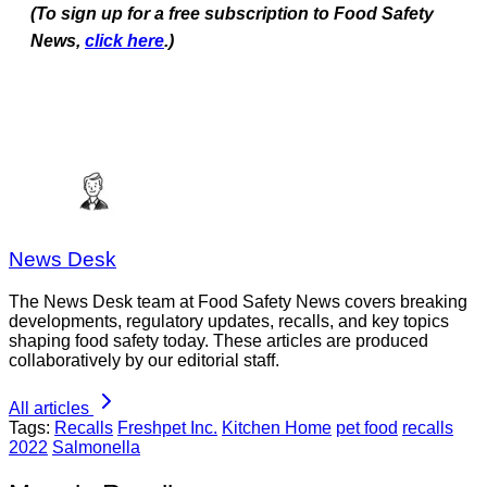
(To sign up for a free subscription to Food Safety
News,
click here
.)
News Desk
The News Desk team at Food Safety News covers breaking
developments, regulatory updates, recalls, and key topics
shaping food safety today. These articles are produced
collaboratively by our editorial staff.
All articles
Tags:
Recalls
Freshpet Inc.
Kitchen Home
pet food
recalls
2022
Salmonella