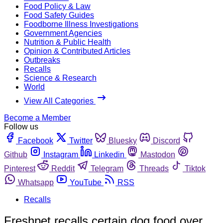
Food Policy & Law
Food Safety Guides
Foodborne Illness Investigations
Government Agencies
Nutrition & Public Health
Opinion & Contributed Articles
Outbreaks
Recalls
Science & Research
World
View All Categories
Become a Member
Follow us
Facebook
Twitter
Bluesky
Discord
Github
Instagram
Linkedin
Mastodon
Pinterest
Reddit
Telegram
Threads
Tiktok
Whatsapp
YouTube
RSS
Recalls
Freshpet recalls certain dog food over