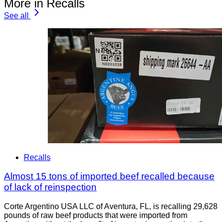
More in Recalls
See all
Recalls
Almost 15 tons of imported beef recalled because
of lack of reinspection
Corte Argentino USA LLC of Aventura, FL, is recalling 29,628
pounds of raw beef products that were imported from