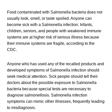
Food contaminated with Salmonella bacteria does not
usually look, smell, or taste spoiled. Anyone can
become sick with a Salmonella infection. Infants,
children, seniors, and people with weakened immune
systems are at higher risk of serious illness because
their immune systems are fragile, according to the
CDC.
Anyone who has used any of the recalled products and
developed symptoms of Salmonella infection should
seek medical attention. Sick people should tell their
doctors about the possible exposure to Salmonella
bacteria because special tests are necessary to
diagnose salmonellosis. Salmonella infection
symptoms can mimic other illnesses, frequently leading
to misdiagnosis.