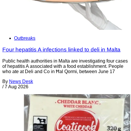
Outbreaks
Four hepatitis A infections linked to deli in Malta
Public health authorities in Malta are investigating four cases
of hepatitis A associated with a food establishment. People
who ate at Deli and Co in Ħal Qormi, between June 17
By
News Desk
/
7 Aug 2026