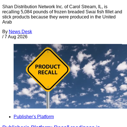
Shan Distribution Network Inc. of Carol Stream, IL, is
recalling 5,084 pounds of frozen breaded Swai fish fillet and
stick products because they were produced in the United
Arab
By
News Desk
/
7 Aug 2026
Publisher's Platform