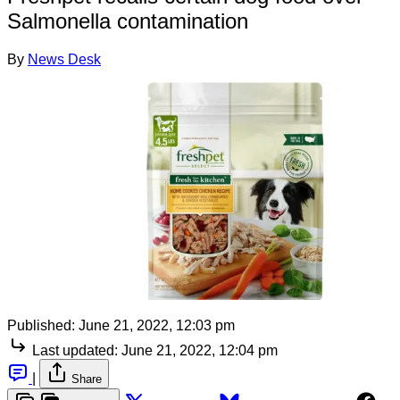
Salmonella contamination
By
News Desk
Published:
June 21, 2022, 12:03 pm
Last updated:
June 21, 2022, 12:04 pm
|
Share