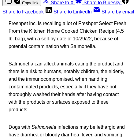
Share to X
Share to Bluesky
Copy link
Share to Facebook
Share to LinkedIn
Share by email
Freshpet Inc. is recalling a lot of Freshpet Select Fresh
From the Kitchen Home Cooked Chicken Recipe (4.5
lb. bag), with a sell-by date of 10/29/22, because of
potential contamination with Salmonella.
Salmonella can affect animals eating the product and
there is a risk to humans, notably children, the elderly,
and the immunocompromised, when handling
contaminated products, especially if they have not
thoroughly washed their hands after having contact
with the products or surfaces exposed to these
products.
Dogs with
Salmonella
infections may be lethargic and
have diarrhea or bloody diarrhea, fever, and vomiting.