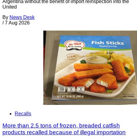
Argentina without the benefit of import reinspection into the
United
By
News Desk
/
7 Aug 2026
Recalls
More than 2.5 tons of frozen, breaded catfish
products recalled because of illegal importation