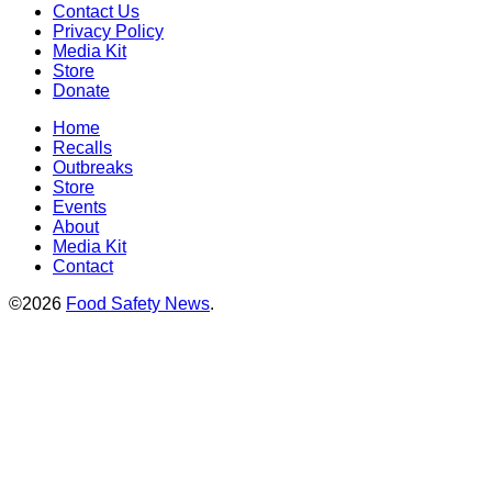
Contact Us
Privacy Policy
Media Kit
Store
Donate
Home
Recalls
Outbreaks
Store
Events
About
Media Kit
Contact
©2026
Food Safety News
.