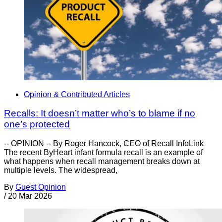
Opinion & Contributed Articles
Recalls: It doesn’t matter who’s to blame if no
one’s protected
-- OPINION -- By Roger Hancock, CEO of Recall InfoLink
The recent ByHeart infant formula recall is an example of
what happens when recall management breaks down at
multiple levels. The widespread,
By
Guest Opinion
/
20 Mar 2026