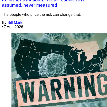
assumed, never measured
The people who price the risk can change that.
By
Bill Marler
/
7 Aug 2026