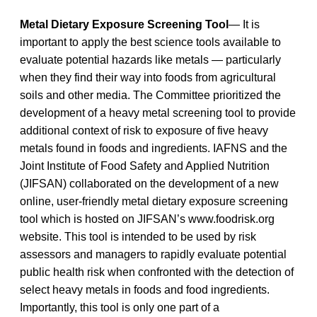
Metal Dietary Exposure Screening Tool
— It is
important to apply the best science tools available to
evaluate potential hazards like metals — particularly
when they find their way into foods from agricultural
soils and other media. The Committee prioritized the
development of a heavy metal screening tool to provide
additional context of risk to exposure of five heavy
metals found in foods and ingredients. IAFNS and the
Joint Institute of Food Safety and Applied Nutrition
(JIFSAN) collaborated on the development of a new
online, user-friendly metal dietary exposure screening
tool which is hosted on JIFSAN’s www.foodrisk.org
website. This tool is intended to be used by risk
assessors and managers to rapidly evaluate potential
public health risk when confronted with the detection of
select heavy metals in foods and food ingredients.
Importantly, this tool is only one part of a