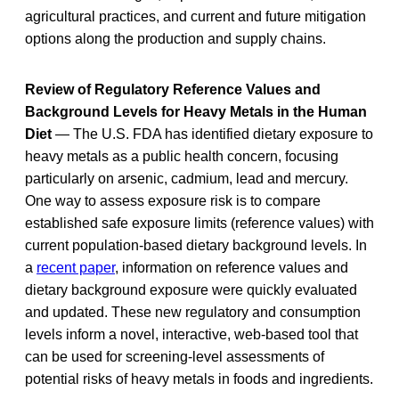
agricultural practices, and current and future mitigation
options along the production and supply chains.
Review of Regulatory Reference Values and
Background Levels for Heavy Metals in the Human
Diet
— The U.S. FDA has identified dietary exposure to
heavy metals as a public health concern, focusing
particularly on arsenic, cadmium, lead and mercury.
One way to assess exposure risk is to compare
established safe exposure limits (reference values) with
current population-based dietary background levels. In
a
recent paper
, information on reference values and
dietary background exposure were quickly evaluated
and updated. These new regulatory and consumption
levels inform a novel, interactive, web-based tool that
can be used for screening-level assessments of
potential risks of heavy metals in foods and ingredients.