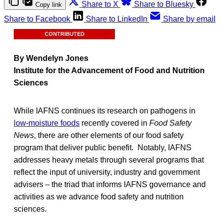
Share to X
Share to Bluesky
Copy link
Share to Facebook
Share to LinkedIn
Share by email
CONTRIBUTED
By Wendelyn Jones
Institute for the Advancement of Food and Nutrition
Sciences
While IAFNS continues its research on pathogens in
low-moisture foods
recently covered in
Food Safety
News
, there are other elements of our food safety
program that deliver public benefit. Notably, IAFNS
addresses heavy metals through several programs that
reflect the input of university, industry and government
advisers – the triad that informs IAFNS governance and
activities as we advance food safety and nutrition
sciences.