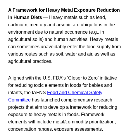
A Framework for Heavy Metal Exposure Reduction
in Human Diets
— Heavy metals such as lead,
cadmium, mercury and arsenic are ubiquitous in the
environment due to natural occurrence (e.g., in
agricultural soils) and human activities. Heavy metals
can sometimes unavoidably enter the food supply from
various routes such as soil, water and air, as well as
agricultural practices.
Aligned with the U.S. FDA’s ‘Closer to Zero’ initiative
for reducing toxic elements in foods for babies and
infants, the IAFNS
Food and Chemical Safety
Committee
has launched complementary research
projects that aim to develop a framework for reducing
exposure to heavy metals in foods. Framework
elements will include metal/commodity prioritization,
concentration ranges, exposure assessments,