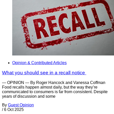
Opinion & Contributed Articles
What you should see in a recall notice
— OPINION — By Roger Hancock and Vanessa Coffman
Food recalls happen almost daily, but the way they’re
communicated to consumers is far from consistent. Despite
years of discussion and some
By
Guest Opinion
/
6 Oct 2025