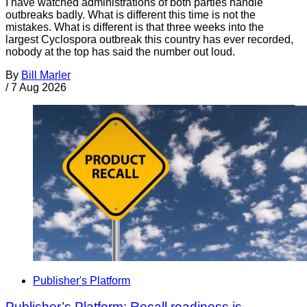
I have watched administrations of both parties handle
outbreaks badly. What is different this time is not the
mistakes. What is different is that three weeks into the
largest Cyclospora outbreak this country has ever recorded,
nobody at the top has said the number out loud.
By
Bill Marler
/
7 Aug 2026
Publisher's Platform
Publisher’s Platform: Recall readiness is