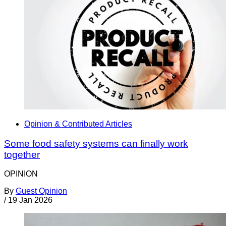
Opinion & Contributed Articles
Some food safety systems can finally work
together
OPINION
By
Guest Opinion
/
19 Jan 2026