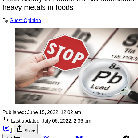
heavy metals in foods
By
Guest Opinion
Published:
June 15, 2022, 12:02 am
Last updated:
July 06, 2022, 2:36 pm
|
Share