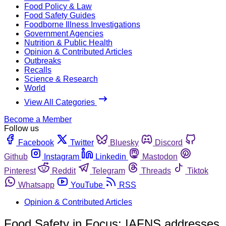
Food Policy & Law
Food Safety Guides
Foodborne Illness Investigations
Government Agencies
Nutrition & Public Health
Opinion & Contributed Articles
Outbreaks
Recalls
Science & Research
World
View All Categories
Become a Member
Follow us
Facebook
Twitter
Bluesky
Discord
Github
Instagram
Linkedin
Mastodon
Pinterest
Reddit
Telegram
Threads
Tiktok
Whatsapp
YouTube
RSS
Opinion & Contributed Articles
Food Safety in Focus: IAFNS addresses