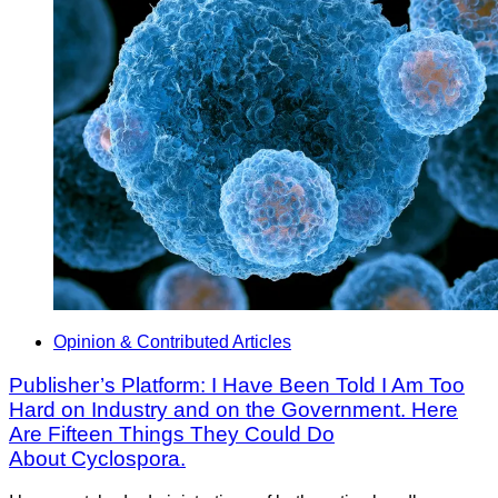
Opinion & Contributed Articles
Publisher’s Platform: I Have Been Told I Am Too
Hard on Industry and on the Government. Here
Are Fifteen Things They Could Do
About Cyclospora.