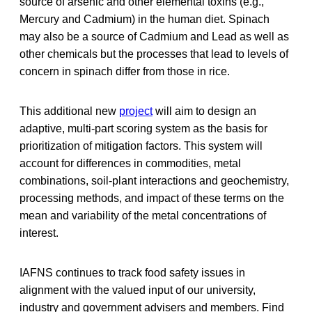
source of arsenic and other elemental toxins (e.g.,
Mercury and Cadmium) in the human diet. Spinach
may also be a source of Cadmium and Lead as well as
other chemicals but the processes that lead to levels of
concern in spinach differ from those in rice.
This additional new
project
will aim to design an
adaptive, multi-part scoring system as the basis for
prioritization of mitigation factors. This system will
account for differences in commodities, metal
combinations, soil-plant interactions and geochemistry,
processing methods, and impact of these terms on the
mean and variability of the metal concentrations of
interest.
IAFNS continues to track food safety issues in
alignment with the valued input of our university,
industry and government advisers and members. Find