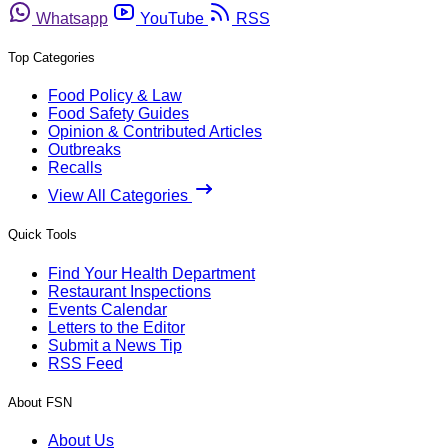
Whatsapp
YouTube
RSS
Top Categories
Food Policy & Law
Food Safety Guides
Opinion & Contributed Articles
Outbreaks
Recalls
View All Categories
Quick Tools
Find Your Health Department
Restaurant Inspections
Events Calendar
Letters to the Editor
Submit a News Tip
RSS Feed
About FSN
About Us