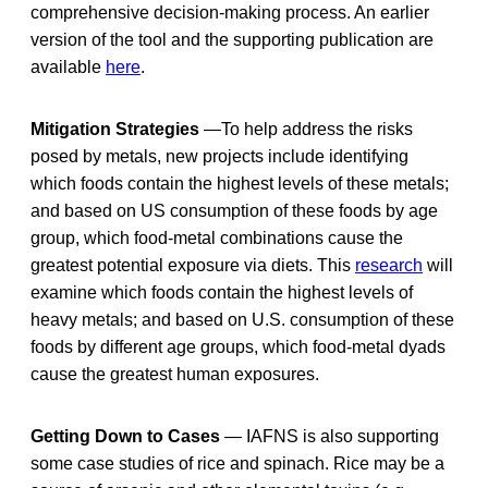
comprehensive decision-making process. An earlier
version of the tool and the supporting publication are
available
here
.
Mitigation Strategies
—To help address the risks
posed by metals, new projects include identifying
which foods contain the highest levels of these metals;
and based on US consumption of these foods by age
group, which food-metal combinations cause the
greatest potential exposure via diets. This
research
will
examine which foods contain the highest levels of
heavy metals; and based on U.S. consumption of these
foods by different age groups, which food-metal dyads
cause the greatest human exposures.
Getting Down to Cases
— IAFNS is also supporting
some case studies of rice and spinach. Rice may be a