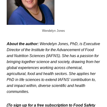
Wendelyn Jones
About the author:
Wendelyn Jones, PhD, is Executive
Director of the Institute for the Advancement of Food
and Nutrition Sciences (IAFNS). She has a passion for
bringing together science and society, drawing from her
global experiences working across chemical,
agricultural, food and health sectors. She applies her
PhD in life sciences to extend IAFNS’ contribution to,
and impact within, diverse scientific and health
communities.
(To sign up for a free subscription to Food Safety