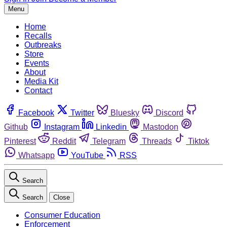
Menu
Home
Recalls
Outbreaks
Store
Events
About
Media Kit
Contact
Facebook
Twitter
Bluesky
Discord
Github
Instagram
Linkedin
Mastodon
Pinterest
Reddit
Telegram
Threads
Tiktok
Whatsapp
YouTube
RSS
Search
Search
Close
Consumer Education
Enforcement