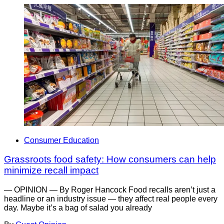
Consumer Education
Grassroots food safety: How consumers can help
minimize recall impact
— OPINION — By Roger Hancock Food recalls aren’t just a
headline or an industry issue — they affect real people every
day. Maybe it’s a bag of salad you already