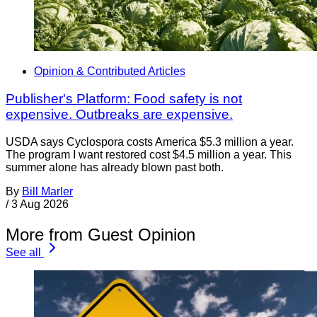
Opinion & Contributed Articles
Publisher's Platform: Food safety is not
expensive. Outbreaks are expensive.
USDA says Cyclospora costs America $5.3 million a year.
The program I want restored cost $4.5 million a year. This
summer alone has already blown past both.
By
Bill Marler
/
3 Aug 2026
More from Guest Opinion
See all