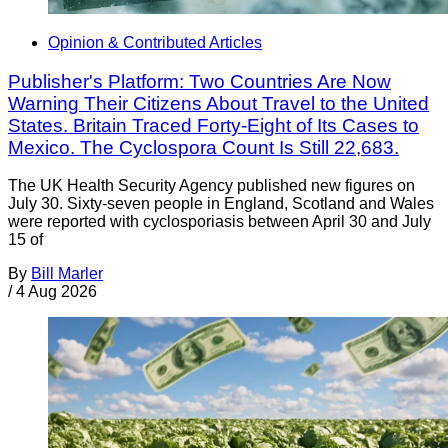
Opinion & Contributed Articles
Publisher's Platform: Two Countries Are Now
Warning Their Citizens About Travel to the United
States. Britain Traced Forty-Eight of Its Cases to
Mexico. The Cyclospora Count Is Still 22,683.
The UK Health Security Agency published new figures on
July 30. Sixty-seven people in England, Scotland and Wales
were reported with cyclosporiasis between April 30 and July
15 of
By
Bill Marler
/
4 Aug 2026