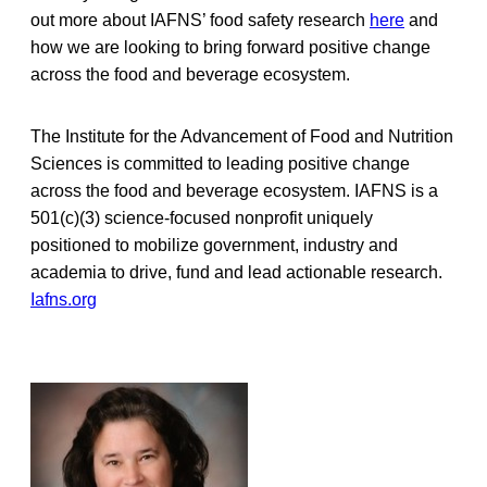
out more about IAFNS’ food safety research
here
and
how we are looking to bring forward positive change
across the food and beverage ecosystem.
The Institute for the Advancement of Food and Nutrition
Sciences is committed to leading positive change
across the food and beverage ecosystem. IAFNS is a
501(c)(3) science-focused nonprofit uniquely
positioned to mobilize government, industry and
academia to drive, fund and lead actionable research.
Iafns.org