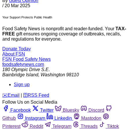
By
Guest Opinion
/
20 Mar 2025
Your Support Protects Public Health
Food Safety News is nonprofit and reader-funded. Your
TAX-
FREE
gift ensures ongoing coverage of outbreaks, recalls,
and regulations for everyone.
Donate Today
About FSN
FSN
Food Safety News
foodsafetynews.com
180 Olympic Drive S.E.
Bainbridge Island
,
Washington
98110
Sign up
️✉️
Email
|
🛜
RSS Feed
Follow Us on Social Media
Facebook
Twitter
Bluesky
Discord
Github
Instagram
Linkedin
Mastodon
Pinterest
Reddit
Telegram
Threads
Tiktok