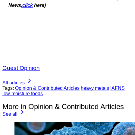
News,
click
here)
Guest Opinion
All articles
Tags:
Opinion & Contributed Articles
heavy metals
IAFNS
low-moisture foods
More in Opinion & Contributed Articles
See all