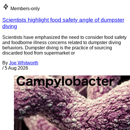
Members-only
Scientists highlight food safety angle of dumpster
diving
Scientists have emphasized the need to consider food safety
and foodborne illness concerns related to dumpster diving
behaviors. Dumpster diving is the practice of sourcing
discarded food from supermarket or
By
Joe Whitworth
/
5 Aug 2026