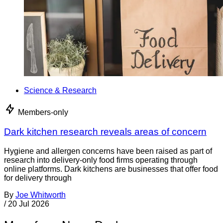
Science & Research
Members-only
Dark kitchen research reveals areas of concern
Hygiene and allergen concerns have been raised as part of
research into delivery-only food firms operating through
online platforms. Dark kitchens are businesses that offer food
for delivery through
By
Joe Whitworth
/
20 Jul 2026