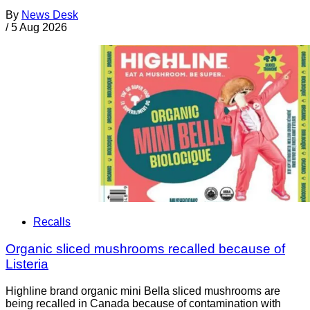
By
News Desk
/
5 Aug 2026
Recalls
Organic sliced mushrooms recalled because of
Listeria
Highline brand organic mini Bella sliced mushrooms are
being recalled in Canada because of contamination with