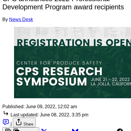
Development Program award recipients
By
News Desk
Published:
June 09, 2022, 12:02 am
Last updated:
June 08, 2022, 3:35 pm
|
Share