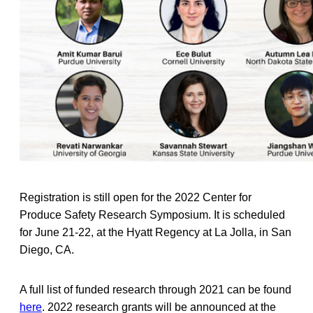
Registration is still open for the 2022 Center for
Produce Safety Research Symposium. It is scheduled
for June 21-22, at the Hyatt Regency at La Jolla, in San
Diego, CA.
A full list of funded research through 2021 can be found
here
. 2022 research grants will be announced at the