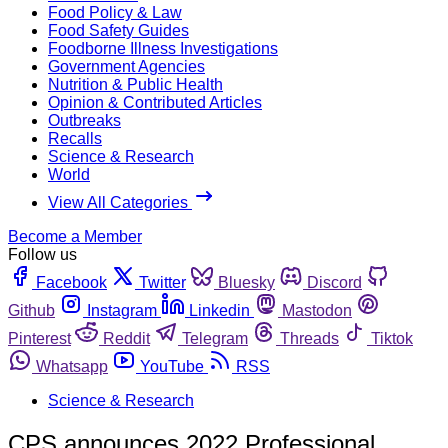
Food Policy & Law
Food Safety Guides
Foodborne Illness Investigations
Government Agencies
Nutrition & Public Health
Opinion & Contributed Articles
Outbreaks
Recalls
Science & Research
World
View All Categories
Become a Member
Follow us
Facebook
Twitter
Bluesky
Discord
Github
Instagram
Linkedin
Mastodon
Pinterest
Reddit
Telegram
Threads
Tiktok
Whatsapp
YouTube
RSS
Science & Research
CPS announces 2022 Professional