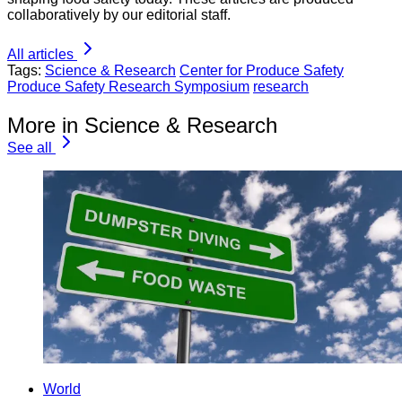
collaboratively by our editorial staff.
All articles
Tags:
Science & Research
Center for Produce Safety
Produce Safety Research Symposium
research
More in Science & Research
See all
World