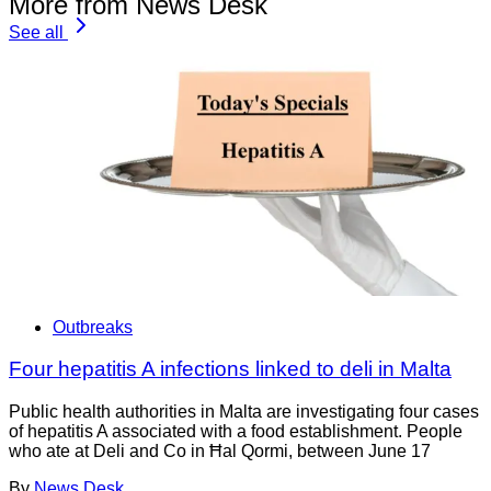
More from News Desk
See all
Outbreaks
Four hepatitis A infections linked to deli in Malta
Public health authorities in Malta are investigating four cases
of hepatitis A associated with a food establishment. People
who ate at Deli and Co in Ħal Qormi, between June 17
By
News Desk