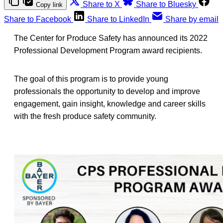
Share to X
Share to Bluesky
Copy link
Share to Facebook
Share to LinkedIn
Share by email
The Center for Produce Safety has announced its 2022
Professional Development Program award recipients.
The goal of this program is to provide young
professionals the opportunity to develop and improve
engagement, gain insight, knowledge and career skills
with the fresh produce safety community.