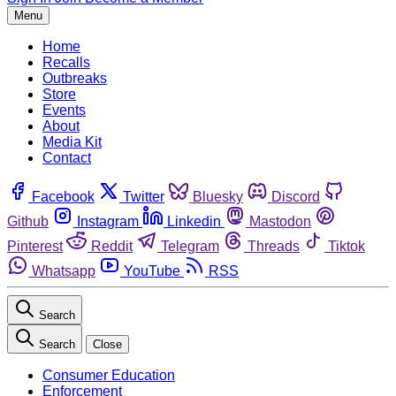
Menu
Home
Recalls
Outbreaks
Store
Events
About
Media Kit
Contact
Facebook
Twitter
Bluesky
Discord
Github
Instagram
Linkedin
Mastodon
Pinterest
Reddit
Telegram
Threads
Tiktok
Whatsapp
YouTube
RSS
Search
Search
Close
Consumer Education
Enforcement