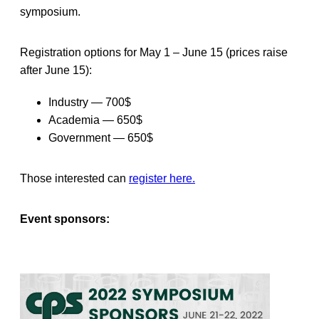
symposium.
Registration options for May 1 – June 15 (prices raise
after June 15):
Industry — 700$
Academia — 650$
Government — 650$
Those interested can
register here.
Event sponsors: