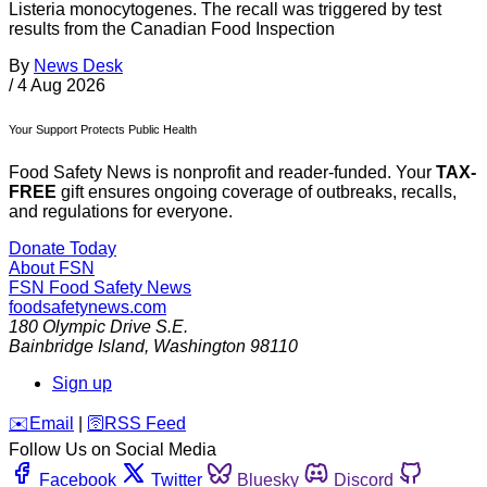
Listeria monocytogenes. The recall was triggered by test
results from the Canadian Food Inspection
By
News Desk
/
4 Aug 2026
Your Support Protects Public Health
Food Safety News is nonprofit and reader-funded. Your
TAX-
FREE
gift ensures ongoing coverage of outbreaks, recalls,
and regulations for everyone.
Donate Today
About FSN
FSN
Food Safety News
foodsafetynews.com
180 Olympic Drive S.E.
Bainbridge Island
,
Washington
98110
Sign up
️✉️
Email
|
🛜
RSS Feed
Follow Us on Social Media
Facebook
Twitter
Bluesky
Discord