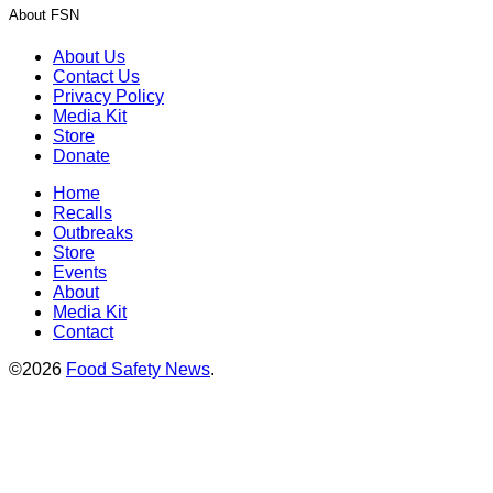
About FSN
About Us
Contact Us
Privacy Policy
Media Kit
Store
Donate
Home
Recalls
Outbreaks
Store
Events
About
Media Kit
Contact
©2026
Food Safety News
.