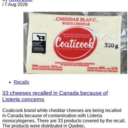
/
7 Aug 2026
Recalls
33 cheeses recalled in Canada because of
Listeria concerns
Coaticook brand white cheddar cheeses are being recalled
in Canada because of contamination with Listeria
monocytogenes. There are 33 products covered by the recall.
The products were distributed in Quebec.