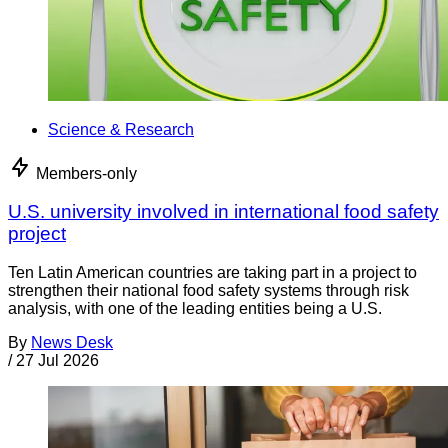
Science & Research
Members-only
U.S. university involved in international food safety
project
Ten Latin American countries are taking part in a project to
strengthen their national food safety systems through risk
analysis, with one of the leading entities being a U.S.
By
News Desk
/
27 Jul 2026