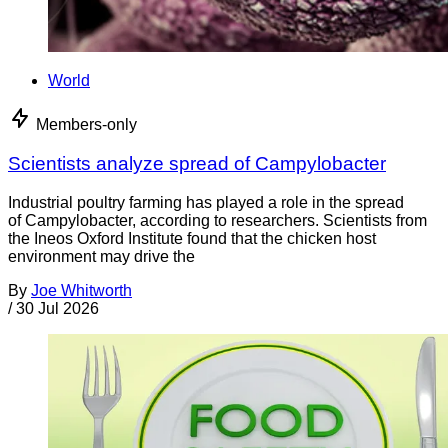
World
Members-only
Scientists analyze spread of Campylobacter
Industrial poultry farming has played a role in the spread
of Campylobacter, according to researchers. Scientists from
the Ineos Oxford Institute found that the chicken host
environment may drive the
By
Joe Whitworth
/
30 Jul 2026