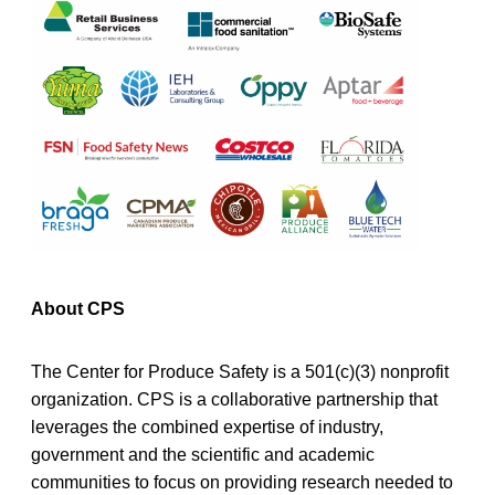
About CPS
The Center for Produce Safety is a 501(c)(3) nonprofit
organization. CPS is a collaborative partnership that
leverages the combined expertise of industry,
government and the scientific and academic
communities to focus on providing research needed to