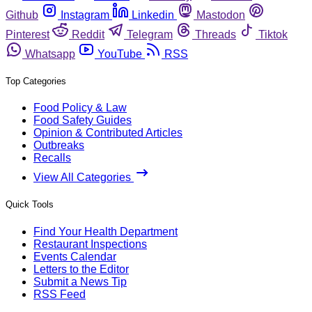
Github
Instagram
Linkedin
Mastodon
Pinterest
Reddit
Telegram
Threads
Tiktok
Whatsapp
YouTube
RSS
Top Categories
Food Policy & Law
Food Safety Guides
Opinion & Contributed Articles
Outbreaks
Recalls
View All Categories
Quick Tools
Find Your Health Department
Restaurant Inspections
Events Calendar
Letters to the Editor
Submit a News Tip
RSS Feed