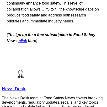
continually enhance food safety. This level of
collaboration allows CPS to fill the knowledge gaps on
produce food safety and address both research
priorities and immediate industry needs.
(To sign up for a free subscription to Food Safety
News,
click
here)
News Desk
The News Desk team at Food Safety News covers breaking
developments, regulatory updates, recalls, and key topics
shaping food safety today. These articles are produced