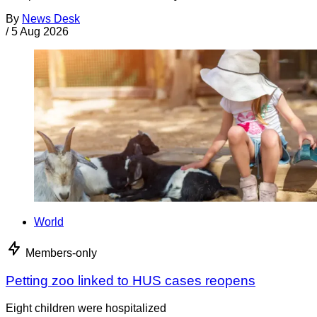
By
News Desk
/
5 Aug 2026
World
Members-only
Petting zoo linked to HUS cases reopens
Eight children were hospitalized