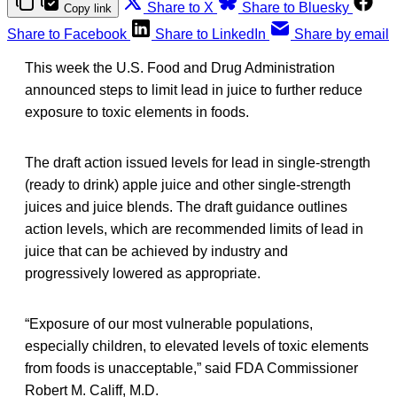
Share to X
Share to Bluesky
Copy link
Share to Facebook
Share to LinkedIn
Share by email
This week the U.S. Food and Drug Administration
announced steps to limit lead in juice to further reduce
exposure to toxic elements in foods.
The draft action issued levels for lead in single-strength
(ready to drink) apple juice and other single-strength
juices and juice blends. The draft guidance outlines
action levels, which are recommended limits of lead in
juice that can be achieved by industry and
progressively lowered as appropriate.
“Exposure of our most vulnerable populations,
especially children, to elevated levels of toxic elements
from foods is unacceptable,” said FDA Commissioner
Robert M. Califf, M.D.