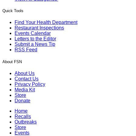
Quick Tools
Find Your Health Department
Restaurant Inspections
Events Calendar
Letters to the Editor
Submit a News Tip
RSS Feed
About FSN
About Us
Contact Us
Privacy Policy
Media Kit
Store
Donate
Home
Recalls
Outbreaks
Store
Events