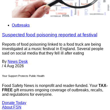
Outbreaks
Suspected food poisoning reported at festival
Reports of food poisoning linked to a food truck are being
investigated at a music festival in England. Several people
said on social media that they fell ill after eating
By
News Desk
/
4 Aug 2026
Your Support Protects Public Health
Food Safety News is nonprofit and reader-funded. Your
TAX-
FREE
gift ensures ongoing coverage of outbreaks, recalls,
and regulations for everyone.
Donate Today
About FSN