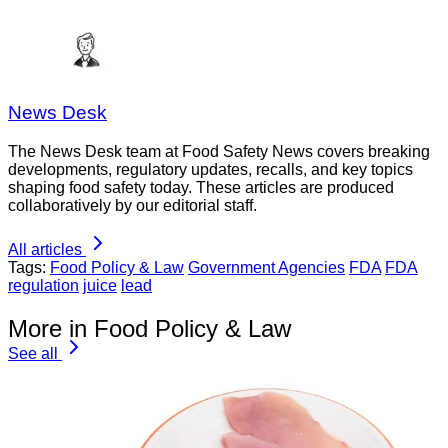
News Desk
The News Desk team at Food Safety News covers breaking
developments, regulatory updates, recalls, and key topics
shaping food safety today. These articles are produced
collaboratively by our editorial staff.
All articles
Tags:
Food Policy & Law
Government Agencies
FDA
FDA
regulation
juice
lead
More in Food Policy & Law
See all