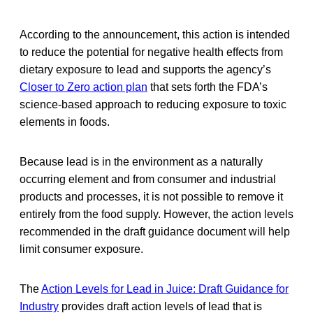
According to the announcement, this action is intended
to reduce the potential for negative health effects from
dietary exposure to lead and supports the agency’s
Closer to Zero action plan
that sets forth the FDA’s
science-based approach to reducing exposure to toxic
elements in foods.
Because lead is in the environment as a naturally
occurring element and from consumer and industrial
products and processes, it is not possible to remove it
entirely from the food supply. However, the action levels
recommended in the draft guidance document will help
limit consumer exposure.
The
Action Levels for Lead in Juice: Draft Guidance for
Industry
provides draft action levels of lead that is