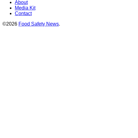
About
Media Kit
Contact
©2026
Food Safety News
.