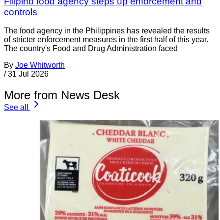
Filipino food agency steps up enforcement and
controls
The food agency in the Philippines has revealed the results
of stricter enforcement measures in the first half of this year.
The country's Food and Drug Administration faced
By
Joe Whitworth
/
31 Jul 2026
More from News Desk
See all