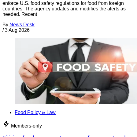
enforce U.S. food safety regulations for food from foreign
countries. The agency updates and modifies the alerts as
needed. Recent
By
News Desk
/
3 Aug 2026
Food Policy & Law
Members-only