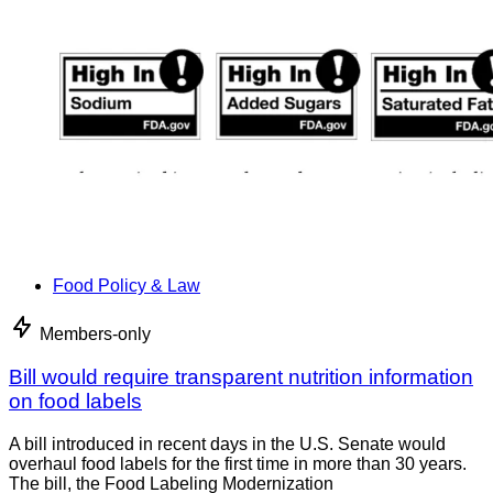
Food Policy & Law
Members-only
Bill would require transparent nutrition information
on food labels
A bill introduced in recent days in the U.S. Senate would
overhaul food labels for the first time in more than 30 years.
The bill, the Food Labeling Modernization