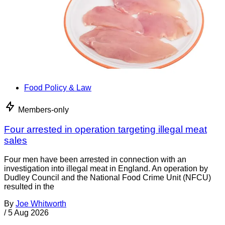
Food Policy & Law
Members-only
Four arrested in operation targeting illegal meat
sales
Four men have been arrested in connection with an
investigation into illegal meat in England. An operation by
Dudley Council and the National Food Crime Unit (NFCU)
resulted in the
By
Joe Whitworth
/
5 Aug 2026