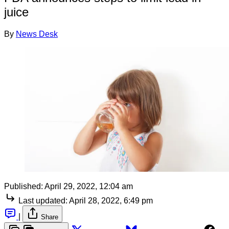
juice
By
News Desk
Published:
April 29, 2022, 12:04 am
Last updated:
April 28, 2022, 6:49 pm
|
Share