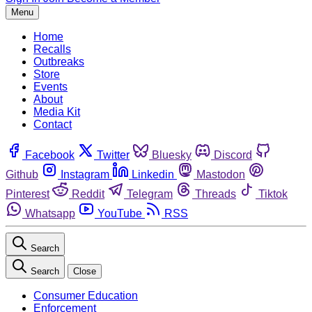
Menu
Home
Recalls
Outbreaks
Store
Events
About
Media Kit
Contact
Facebook
Twitter
Bluesky
Discord
Github
Instagram
Linkedin
Mastodon
Pinterest
Reddit
Telegram
Threads
Tiktok
Whatsapp
YouTube
RSS
Search
Search
Close
Consumer Education
Enforcement