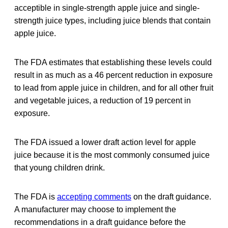
acceptible in single-strength apple juice and single-
strength juice types, including juice blends that contain
apple juice.
The FDA estimates that establishing these levels could
result in as much as a 46 percent reduction in exposure
to lead from apple juice in children, and for all other fruit
and vegetable juices, a reduction of 19 percent in
exposure.
The FDA issued a lower draft action level for apple
juice because it is the most commonly consumed juice
that young children drink.
The FDA is
accepting comments
on the draft guidance.
A manufacturer may choose to implement the
recommendations in a draft guidance before the