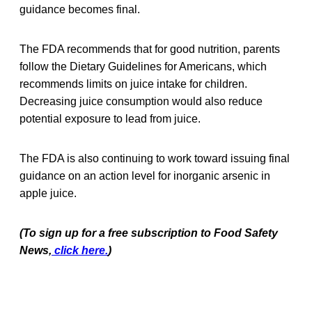
guidance becomes final.
The FDA recommends that for good nutrition, parents
follow the Dietary Guidelines for Americans, which
recommends limits on juice intake for children.
Decreasing juice consumption would also reduce
potential exposure to lead from juice.
The FDA is also continuing to work toward issuing final
guidance on an action level for inorganic arsenic in
apple juice.
(To sign up for a free subscription to Food Safety
News,
click here.
)