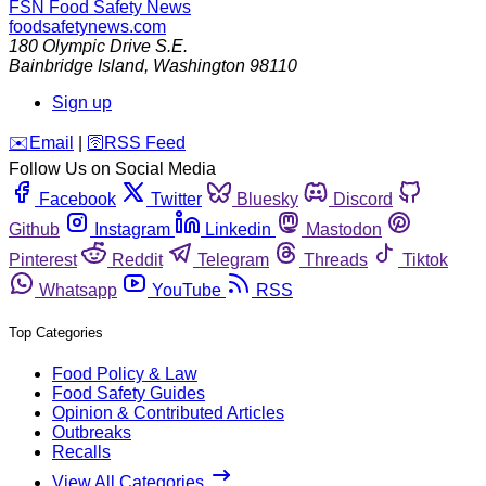
FSN
Food Safety News
foodsafetynews.com
180 Olympic Drive S.E.
Bainbridge Island
,
Washington
98110
Sign up
️✉️
Email
|
🛜
RSS Feed
Follow Us on Social Media
Facebook
Twitter
Bluesky
Discord
Github
Instagram
Linkedin
Mastodon
Pinterest
Reddit
Telegram
Threads
Tiktok
Whatsapp
YouTube
RSS
Top Categories
Food Policy & Law
Food Safety Guides
Opinion & Contributed Articles
Outbreaks
Recalls
View All Categories