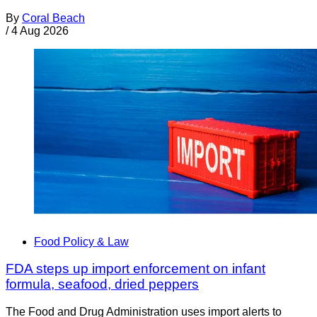
By
Coral Beach
/
4 Aug 2026
Food Policy & Law
FDA steps up import enforcement on infant
formula, seafood, dried peppers
The Food and Drug Administration uses import alerts to