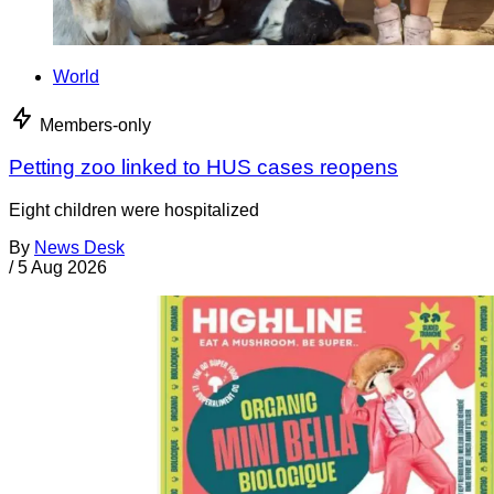
World
Members-only
Petting zoo linked to HUS cases reopens
Eight children were hospitalized
By
News Desk
/
5 Aug 2026