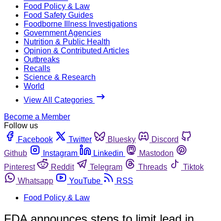
Food Policy & Law
Food Safety Guides
Foodborne Illness Investigations
Government Agencies
Nutrition & Public Health
Opinion & Contributed Articles
Outbreaks
Recalls
Science & Research
World
View All Categories
Become a Member
Follow us
Facebook
Twitter
Bluesky
Discord
Github
Instagram
Linkedin
Mastodon
Pinterest
Reddit
Telegram
Threads
Tiktok
Whatsapp
YouTube
RSS
Food Policy & Law
FDA announces steps to limit lead in