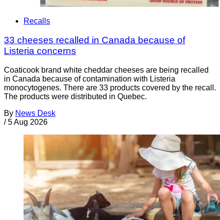
Recalls
33 cheeses recalled in Canada because of
Listeria concerns
Coaticook brand white cheddar cheeses are being recalled
in Canada because of contamination with Listeria
monocytogenes. There are 33 products covered by the recall.
The products were distributed in Quebec.
By
News Desk
/
5 Aug 2026