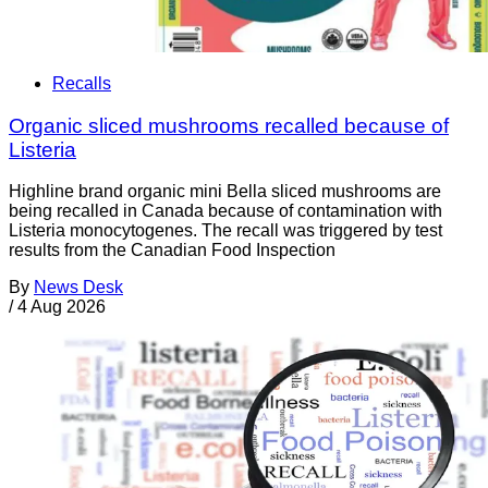
Recalls
Organic sliced mushrooms recalled because of
Listeria
Highline brand organic mini Bella sliced mushrooms are
being recalled in Canada because of contamination with
Listeria monocytogenes. The recall was triggered by test
results from the Canadian Food Inspection
By
News Desk
/
4 Aug 2026