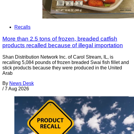
Recalls
More than 2.5 tons of frozen, breaded catfish
products recalled because of illegal importation
Shan Distribution Network Inc. of Carol Stream, IL, is
recalling 5,084 pounds of frozen breaded Swai fish fillet and
stick products because they were produced in the United
Arab
By
News Desk
/
7 Aug 2026