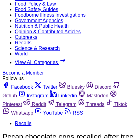
Food Policy & Law
Food Safety Guides
Foodborne Illness Investigations
Government Agencies
Nutrition & Public Health
Opinion & Contributed Articles
Outbreaks
Recalls
Science & Research
World
View All Categories
Become a Member
Follow us
Facebook
Twitter
Bluesky
Discord
Github
Instagram
Linkedin
Mastodon
Pinterest
Reddit
Telegram
Threads
Tiktok
Whatsapp
YouTube
RSS
Recalls
Pecan chocolate eggs recalled after tree