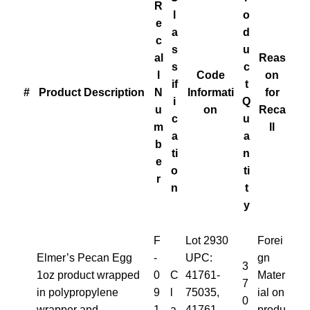
R
l
o
e
a
d
c
s
u
al
Reas
s
c
l
Code
on
if
t
#
Product Description
N
Informati
for
i
Q
u
on
Reca
c
u
m
ll
a
a
b
ti
n
e
o
ti
r
n
t
y
F
Lot 2930
Forei
Elmer’s Pecan Egg
-
UPC:
gn
3
1oz product wrapped
0
C
41761-
Mater
7
in polypropylene
9
l
75035,
ial on
0
wrapper and
1
a
41761-
produ