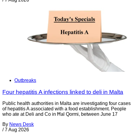
Outbreaks
Four hepatitis A infections linked to deli in Malta
Public health authorities in Malta are investigating four cases
of hepatitis A associated with a food establishment. People
who ate at Deli and Co in Ħal Qormi, between June 17
By
News Desk
/
7 Aug 2026