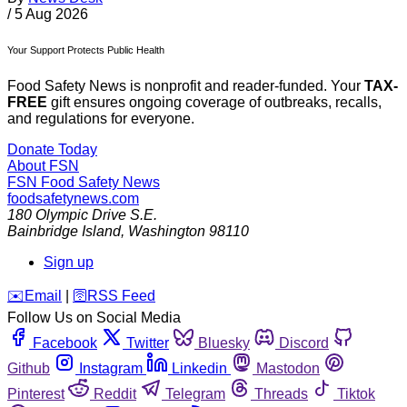
/
5 Aug 2026
Your Support Protects Public Health
Food Safety News is nonprofit and reader-funded. Your
TAX-
FREE
gift ensures ongoing coverage of outbreaks, recalls,
and regulations for everyone.
Donate Today
About FSN
FSN
Food Safety News
foodsafetynews.com
180 Olympic Drive S.E.
Bainbridge Island
,
Washington
98110
Sign up
️✉️
Email
|
🛜
RSS Feed
Follow Us on Social Media
Facebook
Twitter
Bluesky
Discord
Github
Instagram
Linkedin
Mastodon
Pinterest
Reddit
Telegram
Threads
Tiktok