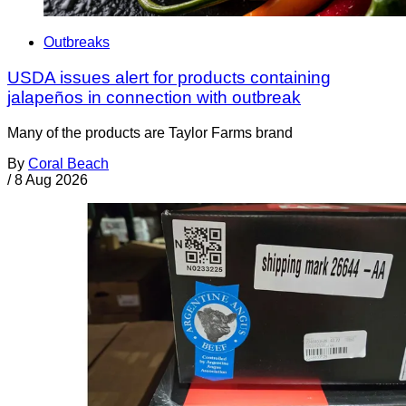
Outbreaks
USDA issues alert for products containing
jalapeños in connection with outbreak
Many of the products are Taylor Farms brand
By
Coral Beach
/
8 Aug 2026