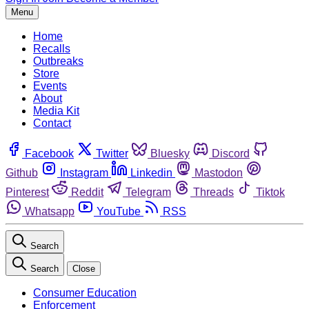
Menu
Home
Recalls
Outbreaks
Store
Events
About
Media Kit
Contact
Facebook
Twitter
Bluesky
Discord
Github
Instagram
Linkedin
Mastodon
Pinterest
Reddit
Telegram
Threads
Tiktok
Whatsapp
YouTube
RSS
Search
Search
Close
Consumer Education
Enforcement