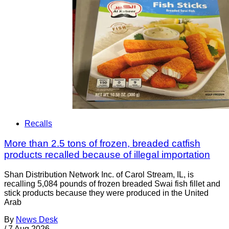
Recalls
More than 2.5 tons of frozen, breaded catfish
products recalled because of illegal importation
Shan Distribution Network Inc. of Carol Stream, IL, is
recalling 5,084 pounds of frozen breaded Swai fish fillet and
stick products because they were produced in the United
Arab
By
News Desk
/
7 Aug 2026