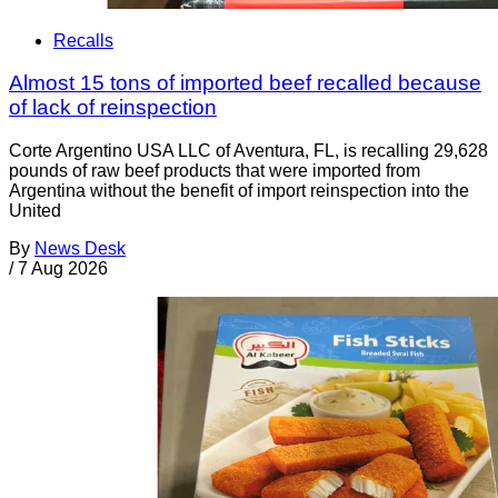
Recalls
Almost 15 tons of imported beef recalled because
of lack of reinspection
Corte Argentino USA LLC of Aventura, FL, is recalling 29,628
pounds of raw beef products that were imported from
Argentina without the benefit of import reinspection into the
United
By
News Desk
/
7 Aug 2026