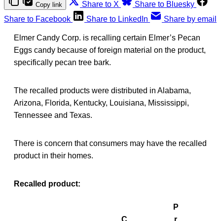
Share to X
Share to Bluesky
Copy link
Share to Facebook
Share to LinkedIn
Share by email
Elmer Candy Corp. is recalling certain Elmer’s Pecan
Eggs candy because of foreign material on the product,
specifically pecan tree bark.
The recalled products were distributed in Alabama,
Arizona, Florida, Kentucky, Louisiana, Mississippi,
Tennessee and Texas.
There is concern that consumers may have the recalled
product in their homes.
Recalled product:
P
C
r