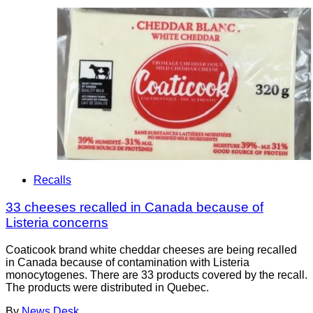
Recalls
33 cheeses recalled in Canada because of
Listeria concerns
Coaticook brand white cheddar cheeses are being recalled
in Canada because of contamination with Listeria
monocytogenes. There are 33 products covered by the recall.
The products were distributed in Quebec.
By
News Desk