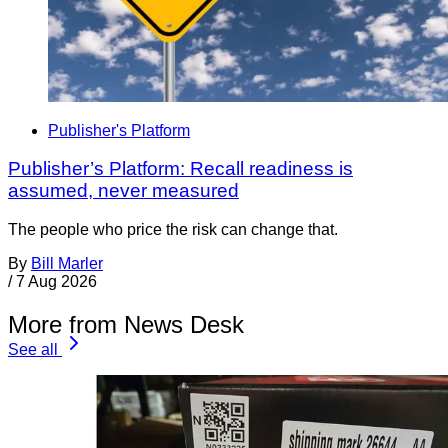
Publisher's Platform
Publisher’s Platform: Recall readiness is
assumed, never measured
The people who price the risk can change that.
By
Bill Marler
/
7 Aug 2026
More from News Desk
See all