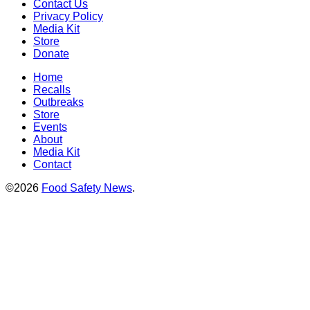
Contact Us
Privacy Policy
Media Kit
Store
Donate
Home
Recalls
Outbreaks
Store
Events
About
Media Kit
Contact
©2026
Food Safety News
.