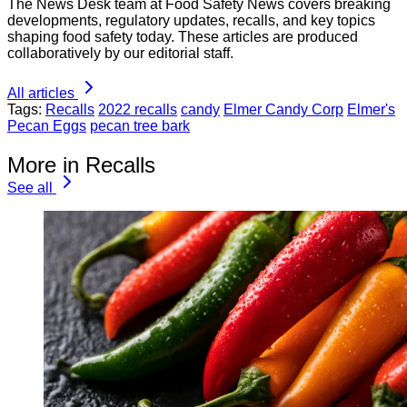
The News Desk team at Food Safety News covers breaking
developments, regulatory updates, recalls, and key topics
shaping food safety today. These articles are produced
collaboratively by our editorial staff.
All articles
Tags:
Recalls
2022 recalls
candy
Elmer Candy Corp
Elmer's
Pecan Eggs
pecan tree bark
More in Recalls
See all