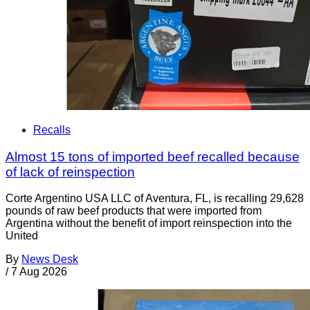
Recalls
Almost 15 tons of imported beef recalled because
of lack of reinspection
Corte Argentino USA LLC of Aventura, FL, is recalling 29,628
pounds of raw beef products that were imported from
Argentina without the benefit of import reinspection into the
United
By
News Desk
/
7 Aug 2026