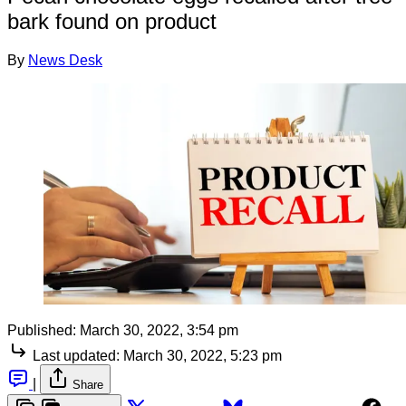
bark found on product
By
News Desk
Published:
March 30, 2022, 3:54 pm
Last updated:
March 30, 2022, 5:23 pm
|
Share