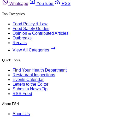
Whatsapp
YouTube
RSS
Top Categories
Food Policy & Law
Food Safety Guides
Opinion & Contributed Articles
Outbreaks
Recalls
View All Categories
Quick Tools
Find Your Health Department
Restaurant Inspections
Events Calendar
Letters to the Editor
Submit a News Tip
RSS Feed
About FSN
About Us