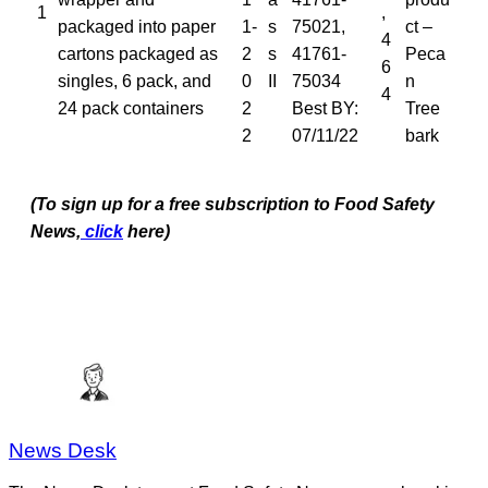
1
,
packaged into paper
1-
s
75021,
ct –
4
cartons packaged as
2
s
41761-
Peca
6
singles, 6 pack, and
0
II
75034
n
4
24 pack containers
2
Best BY:
Tree
2
07/11/22
bark
(To sign up for a free subscription to Food Safety
News,
click
here)
News Desk