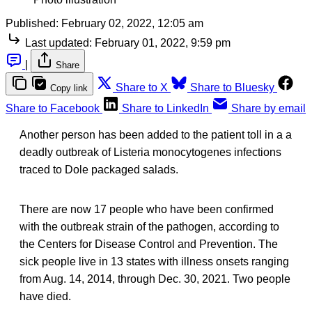
Published:
February 02, 2022, 12:05 am
Last updated:
February 01, 2022, 9:59 pm
|
Share
Share to X
Share to Bluesky
Copy link
Share to Facebook
Share to LinkedIn
Share by email
Another person has been added to the patient toll in a a
deadly outbreak of Listeria monocytogenes infections
traced to Dole packaged salads.
There are now 17 people who have been confirmed
with the outbreak strain of the pathogen, according to
the Centers for Disease Control and Prevention. The
sick people live in 13 states with illness onsets ranging
from Aug. 14, 2014, through Dec. 30, 2021. Two people
have died.