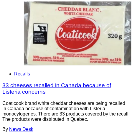
Recalls
33 cheeses recalled in Canada because of
Listeria concerns
Coaticook brand white cheddar cheeses are being recalled
in Canada because of contamination with Listeria
monocytogenes. There are 33 products covered by the recall.
The products were distributed in Quebec.
By
News Desk