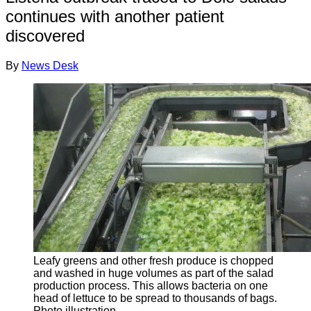
continues with another patient
discovered
By
News Desk
Leafy greens and other fresh produce is chopped
and washed in huge volumes as part of the salad
production process. This allows bacteria on one
head of lettuce to be spread to thousands of bags.
Photo illustration