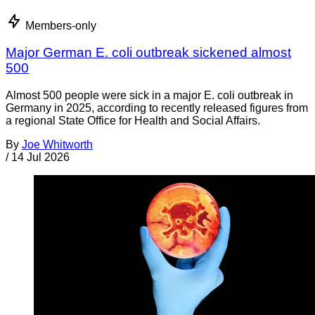
Members-only
Major German E. coli outbreak sickened almost
500
Almost 500 people were sick in a major E. coli outbreak in
Germany in 2025, according to recently released figures from
a regional State Office for Health and Social Affairs.
By
Joe Whitworth
/
14 Jul 2026