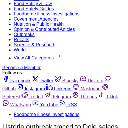
Food Policy & Law
Food Safety Guides
Foodborne Illness Investigations
Government Agencies
Nutrition & Public Health
Opinion & Contributed Articles
Outbreaks
Recalls
Science & Research
World
View All Categories
Become a Member
Follow us
Facebook
Twitter
Bluesky
Discord
Github
Instagram
Linkedin
Mastodon
Pinterest
Reddit
Telegram
Threads
Tiktok
Whatsapp
YouTube
RSS
Foodborne Illness Investigations
Listeria outbreak traced to Dole salads