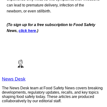
can lead to premature delivery, infection of the
newborn, or even stillbirth.
(To sign up for a free subscription to Food Safety
News,
click here
.)
News Desk
The News Desk team at Food Safety News covers breaking
developments, regulatory updates, recalls, and key topics
shaping food safety today. These articles are produced
collaboratively by our editorial staff.