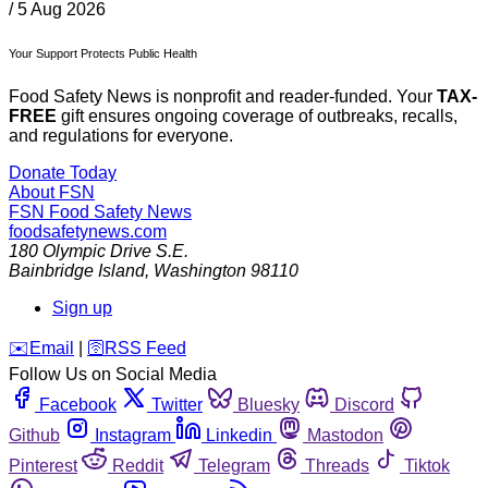
/
5 Aug 2026
Your Support Protects Public Health
Food Safety News is nonprofit and reader-funded. Your
TAX-
FREE
gift ensures ongoing coverage of outbreaks, recalls,
and regulations for everyone.
Donate Today
About FSN
FSN
Food Safety News
foodsafetynews.com
180 Olympic Drive S.E.
Bainbridge Island
,
Washington
98110
Sign up
️✉️
Email
|
🛜
RSS Feed
Follow Us on Social Media
Facebook
Twitter
Bluesky
Discord
Github
Instagram
Linkedin
Mastodon
Pinterest
Reddit
Telegram
Threads
Tiktok