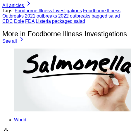
All articles
Tags:
Foodborne Illness Investigations
Foodborne Illness
Outbreaks
2021 outbreaks
2022 outbreaks
bagged salad
CDC
Dole
FDA
Listeria
packaged salad
More in Foodborne Illness Investigations
See all
World