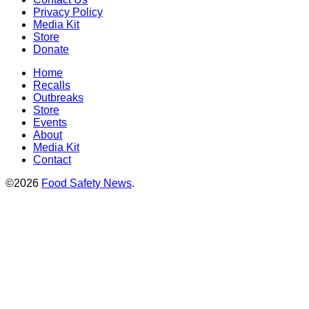
Privacy Policy
Media Kit
Store
Donate
Home
Recalls
Outbreaks
Store
Events
About
Media Kit
Contact
©2026
Food Safety News
.