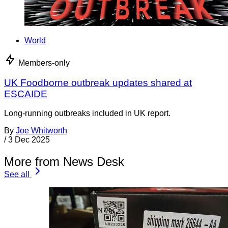
World
Members-only
UK Foodborne outbreak updates shared at
ESCAIDE
Long-running outbreaks included in UK report.
By
Joe Whitworth
/
3 Dec 2025
More from News Desk
See all