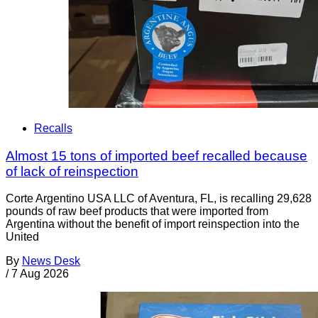
Recalls
Almost 15 tons of imported beef recalled because
of lack of reinspection
Corte Argentino USA LLC of Aventura, FL, is recalling 29,628
pounds of raw beef products that were imported from
Argentina without the benefit of import reinspection into the
United
By
News Desk
/
7 Aug 2026