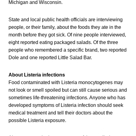
Michigan and Wisconsin.
State and local public health officials are interviewing
people, or their family, about the foods they ate in the
month before they got sick. Of nine people interviewed,
eight reported eating packaged salads. Of the three
people who remembered a specific brand, two reported
Dole and one reported Little Salad Bar.
About Listeria infections
Food contaminated with Listeria monocytogenes may
not look or smell spoiled but can still cause serious and
sometimes life-threatening infections. Anyone who has
developed symptoms of Listeria infection should seek
medical treatment and tell their doctors about the
possible Listeria exposure.