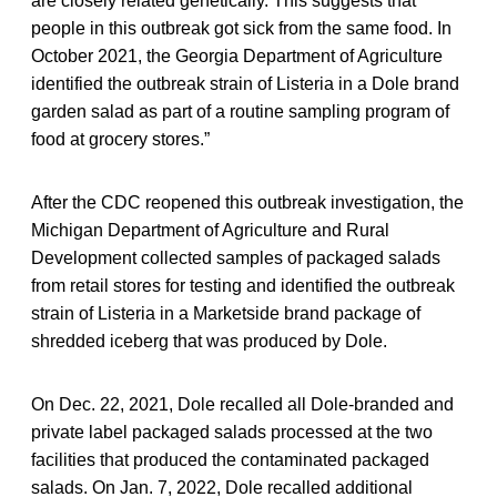
are closely related genetically. This suggests that
people in this outbreak got sick from the same food. In
October 2021, the Georgia Department of Agriculture
identified the outbreak strain of Listeria in a Dole brand
garden salad as part of a routine sampling program of
food at grocery stores.”
After the CDC reopened this outbreak investigation, the
Michigan Department of Agriculture and Rural
Development collected samples of packaged salads
from retail stores for testing and identified the outbreak
strain of Listeria in a Marketside brand package of
shredded iceberg that was produced by Dole.
On Dec. 22, 2021, Dole recalled all Dole-branded and
private label packaged salads processed at the two
facilities that produced the contaminated packaged
salads. On Jan. 7, 2022, Dole recalled additional