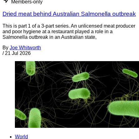
Members-only
Dried meat behind Australian Salmonella outbreak
This is part 1 of a 3-part series. An unlicensed meat producer
and poor hygiene at a restaurant played a role in a
Salmonella outbreak in an Australian state,
By
Joe Whitworth
/
21 Jul 2026
World