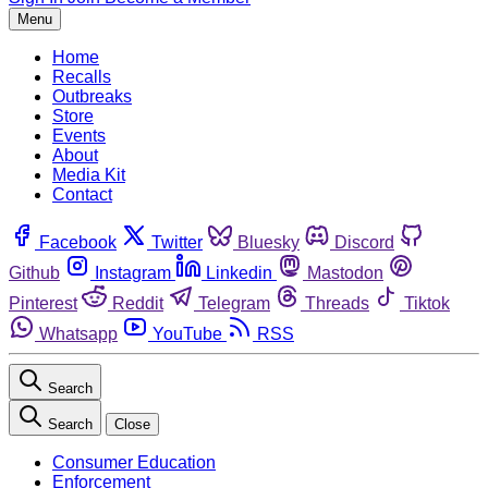
Menu
Home
Recalls
Outbreaks
Store
Events
About
Media Kit
Contact
Facebook
Twitter
Bluesky
Discord
Github
Instagram
Linkedin
Mastodon
Pinterest
Reddit
Telegram
Threads
Tiktok
Whatsapp
YouTube
RSS
Search
Search
Close
Consumer Education
Enforcement