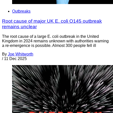
Outbreaks
Root cause of major UK E. coli O145 outbreak
remains unclear
The root cause of a large E. coli outbreak in the United
Kingdom in 2024 remains unknown with authorities warning
a re-emergence is possible. Almost 300 people fell ill
By
Joe Whitworth
/
11 Dec 2025