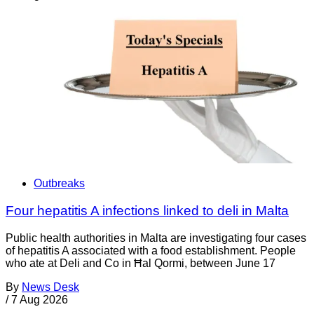
Outbreaks
Four hepatitis A infections linked to deli in Malta
Public health authorities in Malta are investigating four cases
of hepatitis A associated with a food establishment. People
who ate at Deli and Co in Ħal Qormi, between June 17
By
News Desk
/
7 Aug 2026