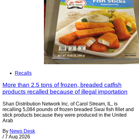
Recalls
More than 2.5 tons of frozen, breaded catfish
products recalled because of illegal importation
Shan Distribution Network Inc. of Carol Stream, IL, is
recalling 5,084 pounds of frozen breaded Swai fish fillet and
stick products because they were produced in the United
Arab
By
News Desk
/
7 Aug 2026