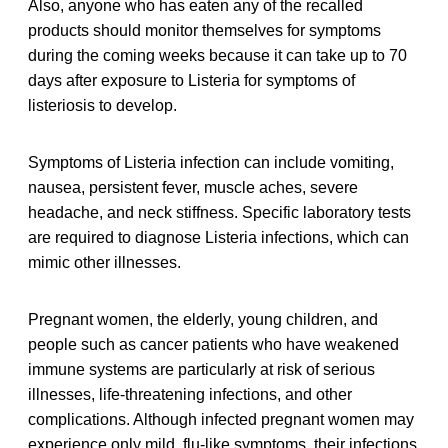
Also, anyone who has eaten any of the recalled
products should monitor themselves for symptoms
during the coming weeks because it can take up to 70
days after exposure to Listeria for symptoms of
listeriosis to develop.
Symptoms of Listeria infection can include vomiting,
nausea, persistent fever, muscle aches, severe
headache, and neck stiffness. Specific laboratory tests
are required to diagnose Listeria infections, which can
mimic other illnesses.
Pregnant women, the elderly, young children, and
people such as cancer patients who have weakened
immune systems are particularly at risk of serious
illnesses, life-threatening infections, and other
complications. Although infected pregnant women may
experience only mild, flu-like symptoms, their infections