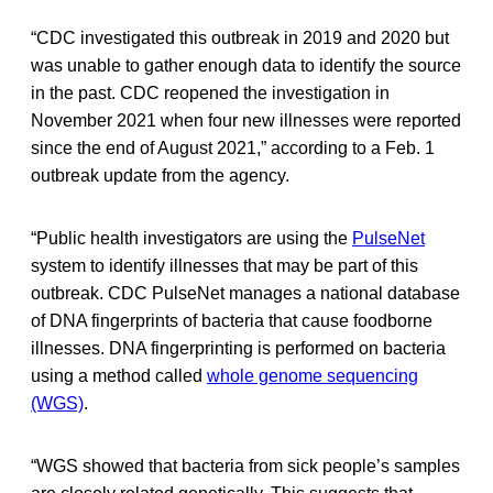
“CDC investigated this outbreak in 2019 and 2020 but
was unable to gather enough data to identify the source
in the past. CDC reopened the investigation in
November 2021 when four new illnesses were reported
since the end of August 2021,” according to a Feb. 1
outbreak update from the agency.
“Public health investigators are using the
PulseNet
system to identify illnesses that may be part of this
outbreak. CDC PulseNet manages a national database
of DNA fingerprints of bacteria that cause foodborne
illnesses. DNA fingerprinting is performed on bacteria
using a method called
whole genome sequencing
(WGS)
.
“WGS showed that bacteria from sick people’s samples