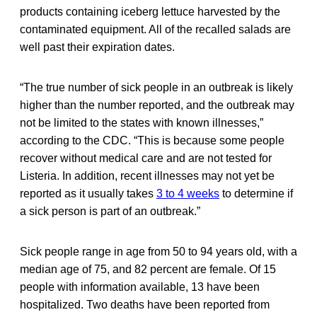
products containing iceberg lettuce harvested by the
contaminated equipment. All of the recalled salads are
well past their expiration dates.
“The true number of sick people in an outbreak is likely
higher than the number reported, and the outbreak may
not be limited to the states with known illnesses,”
according to the CDC. “This is because some people
recover without medical care and are not tested for
Listeria. In addition, recent illnesses may not yet be
reported as it usually takes
3 to 4 weeks
to determine if
a sick person is part of an outbreak.”
Sick people range in age from 50 to 94 years old, with a
median age of 75, and 82 percent are female. Of 15
people with information available, 13 have been
hospitalized. Two deaths have been reported from