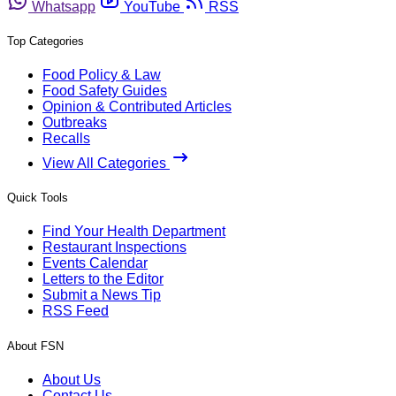
Whatsapp
YouTube
RSS
Top Categories
Food Policy & Law
Food Safety Guides
Opinion & Contributed Articles
Outbreaks
Recalls
View All Categories
Quick Tools
Find Your Health Department
Restaurant Inspections
Events Calendar
Letters to the Editor
Submit a News Tip
RSS Feed
About FSN
About Us
Contact Us