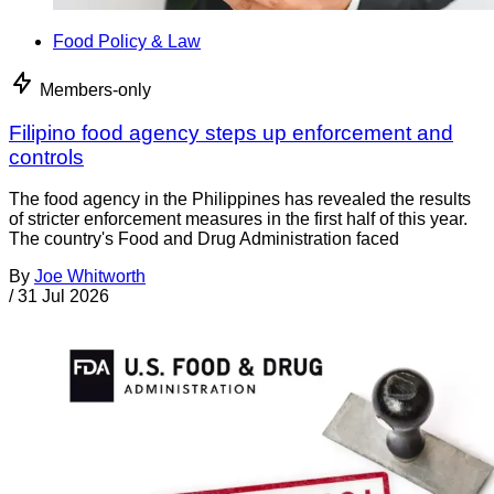
Food Policy & Law
Members-only
Filipino food agency steps up enforcement and
controls
The food agency in the Philippines has revealed the results
of stricter enforcement measures in the first half of this year.
The country's Food and Drug Administration faced
By
Joe Whitworth
/
31 Jul 2026