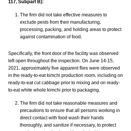
117, Subpart B):
The firm did not take effective measures to
exclude pests from their manufacturing,
processing, packing, and holding areas to protect
against contamination of food.
Specifically, the front door of the facility was observed
left open throughout the inspection. On June 14-15,
2021, approximately five apparent flies were observed
in the ready-to-eat kimchi production room, including on
ready-to-eat cut cabbage prior to mixing and on ready-
to-eat white whole kimchi prior to packaging.
The firm did not take reasonable measures and
precautions to ensure that all persons working in
direct contact with food wash their hands
thoroughly, and sanitize if necessary, to protect