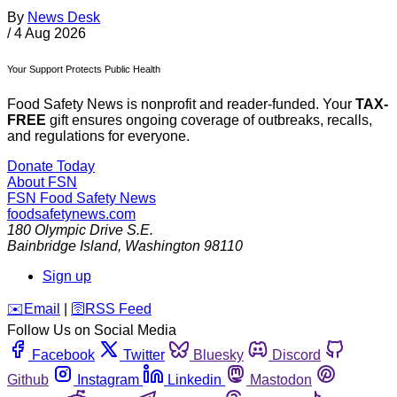
By
News Desk
/
4 Aug 2026
Your Support Protects Public Health
Food Safety News is nonprofit and reader-funded. Your
TAX-
FREE
gift ensures ongoing coverage of outbreaks, recalls,
and regulations for everyone.
Donate Today
About FSN
FSN
Food Safety News
foodsafetynews.com
180 Olympic Drive S.E.
Bainbridge Island
,
Washington
98110
Sign up
️✉️
Email
|
🛜
RSS Feed
Follow Us on Social Media
Facebook
Twitter
Bluesky
Discord
Github
Instagram
Linkedin
Mastodon