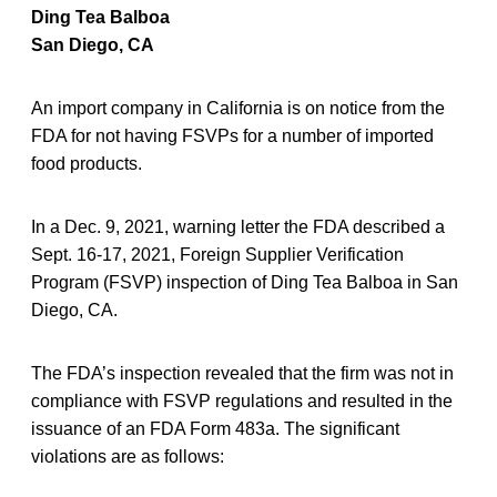
Ding Tea Balboa
San Diego, CA
An import company in California is on notice from the
FDA for not having FSVPs for a number of imported
food products.
In a Dec. 9, 2021, warning letter the FDA described a
Sept. 16-17, 2021, Foreign Supplier Verification
Program (FSVP) inspection of Ding Tea Balboa in San
Diego, CA.
The FDA’s inspection revealed that the firm was not in
compliance with FSVP regulations and resulted in the
issuance of an FDA Form 483a. The significant
violations are as follows: