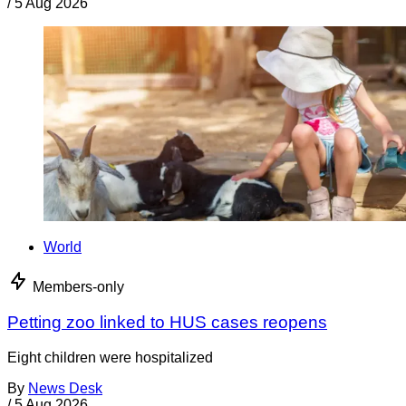
/
5 Aug 2026
World
Members-only
Petting zoo linked to HUS cases reopens
Eight children were hospitalized
By
News Desk
/
5 Aug 2026