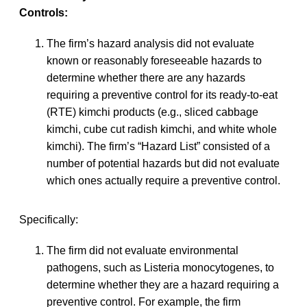
Controls:
The firm’s hazard analysis did not evaluate
known or reasonably foreseeable hazards to
determine whether there are any hazards
requiring a preventive control for its ready-to-eat
(RTE) kimchi products (e.g., sliced cabbage
kimchi, cube cut radish kimchi, and white whole
kimchi). The firm’s “Hazard List” consisted of a
number of potential hazards but did not evaluate
which ones actually require a preventive control.
Specifically:
The firm did not evaluate environmental
pathogens, such as Listeria monocytogenes, to
determine whether they are a hazard requiring a
preventive control. For example, the firm