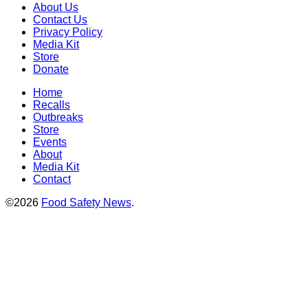
About Us
Contact Us
Privacy Policy
Media Kit
Store
Donate
Home
Recalls
Outbreaks
Store
Events
About
Media Kit
Contact
©2026
Food Safety News
.