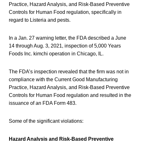
Practice, Hazard Analysis, and Risk-Based Preventive
Controls for Human Food regulation, specifically in
regard to Listeria and pests.
In a Jan. 27 warning letter, the FDA described a June
14 through Aug. 3, 2021, inspection of 5,000 Years
Foods Inc. kimchi operation in Chicago, IL.
The FDA’s inspection revealed that the firm was not in
compliance with the Current Good Manufacturing
Practice, Hazard Analysis, and Risk-Based Preventive
Controls for Human Food regulation and resulted in the
issuance of an FDA Form 483.
Some of the significant violations:
Hazard Analysis and Risk-Based Preventive