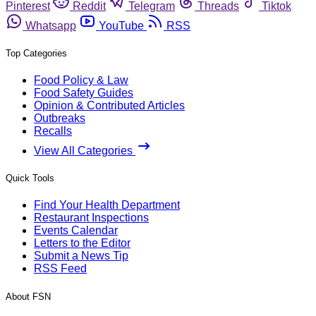
Pinterest
Reddit
Telegram
Threads
Tiktok
Whatsapp
YouTube
RSS
Top Categories
Food Policy & Law
Food Safety Guides
Opinion & Contributed Articles
Outbreaks
Recalls
View All Categories
Quick Tools
Find Your Health Department
Restaurant Inspections
Events Calendar
Letters to the Editor
Submit a News Tip
RSS Feed
About FSN