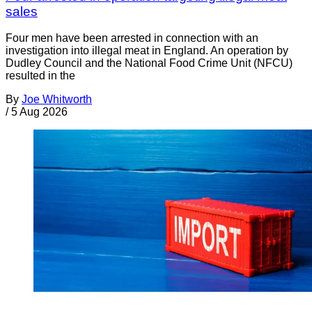
sales
Four men have been arrested in connection with an
investigation into illegal meat in England. An operation by
Dudley Council and the National Food Crime Unit (NFCU)
resulted in the
By
Joe Whitworth
/
5 Aug 2026