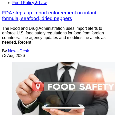
Food Policy & Law
FDA steps up import enforcement on infant
formula, seafood, dried peppers
The Food and Drug Administration uses import alerts to
enforce U.S. food safety regulations for food from foreign
countries. The agency updates and modifies the alerts as
needed. Recent
By
News Desk
/
3 Aug 2026