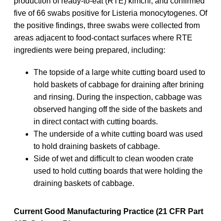
production of ready-to-eat (RTE) kimchi, and confirmed
five of 66 swabs positive for Listeria monocytogenes. Of
the positive findings, three swabs were collected from
areas adjacent to food-contact surfaces where RTE
ingredients were being prepared, including:
The topside of a large white cutting board used to
hold baskets of cabbage for draining after brining
and rinsing. During the inspection, cabbage was
observed hanging off the side of the baskets and
in direct contact with cutting boards.
The underside of a white cutting board was used
to hold draining baskets of cabbage.
Side of wet and difficult to clean wooden crate
used to hold cutting boards that were holding the
draining baskets of cabbage.
Current Good Manufacturing Practice (21 CFR Part