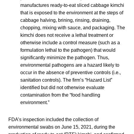
manufactures ready-to-eat sliced cabbage kimchi
that is exposed to the environment at the steps of
cabbage halving, brining, rinsing, draining,
chopping, mixing with sauce, and packaging. The
kimchi does not receive a lethal treatment or
otherwise include a control measure (such as a
formulation lethal to the pathogen) that would
significantly minimize the pathogen. Thus,
environmental pathogens are a hazard likely to
occur in the absence of preventive controls (i.e.,
sanitation controls). The firm’s “Hazard List”
identified but did not otherwise evaluate
contamination from the “food handling
environment.”
FDA’s inspection included the collection of
environmental swabs on June 15, 2021, during the