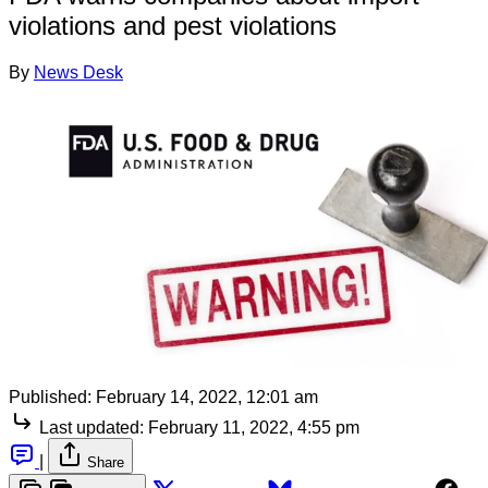
violations and pest violations
By
News Desk
Published:
February 14, 2022, 12:01 am
Last updated:
February 11, 2022, 4:55 pm
|
Share