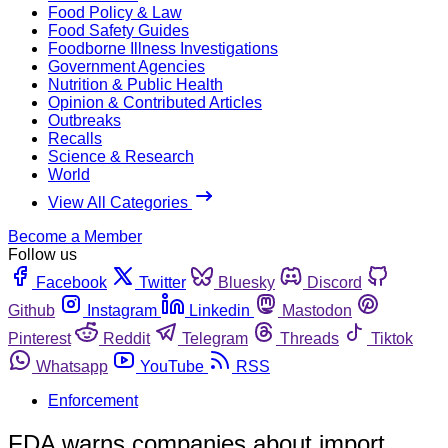
Food Policy & Law
Food Safety Guides
Foodborne Illness Investigations
Government Agencies
Nutrition & Public Health
Opinion & Contributed Articles
Outbreaks
Recalls
Science & Research
World
View All Categories
Become a Member
Follow us
Facebook
Twitter
Bluesky
Discord
Github
Instagram
Linkedin
Mastodon
Pinterest
Reddit
Telegram
Threads
Tiktok
Whatsapp
YouTube
RSS
Enforcement
FDA warns companies about import