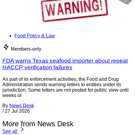
Food Policy & Law
Members-only
FDA warns Texas seafood importer about repeat
HACCP verification failures
As part of its enforcement activities, the Food and Drug
Administration sends warning letters to entities under its
jurisdiction. Some letters are not posted for public view until
weeks or
By
News Desk
/
27 Jul 2026
More from News Desk
See all