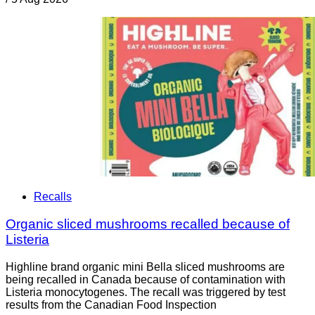
Recalls
Organic sliced mushrooms recalled because of
Listeria
Highline brand organic mini Bella sliced mushrooms are
being recalled in Canada because of contamination with
Listeria monocytogenes. The recall was triggered by test
results from the Canadian Food Inspection