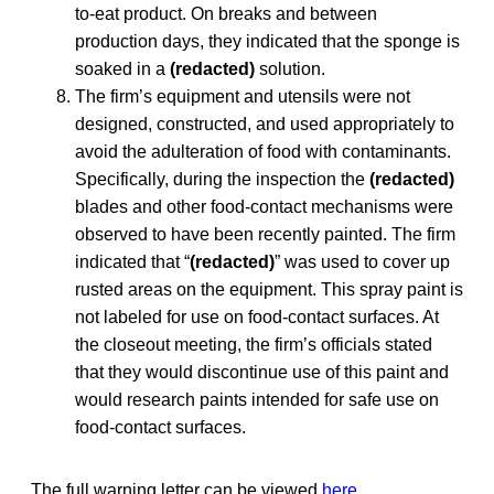
to-eat product. On breaks and between
production days, they indicated that the sponge is
soaked in a
(redacted)
solution.
The firm’s equipment and utensils were not
designed, constructed, and used appropriately to
avoid the adulteration of food with contaminants.
Specifically, during the inspection the
(redacted)
blades and other food-contact mechanisms were
observed to have been recently painted. The firm
indicated that “
(redacted)
” was used to cover up
rusted areas on the equipment. This spray paint is
not labeled for use on food-contact surfaces. At
the closeout meeting, the firm’s officials stated
that they would discontinue use of this paint and
would research paints intended for safe use on
food-contact surfaces.
The full warning letter can be viewed
here
.