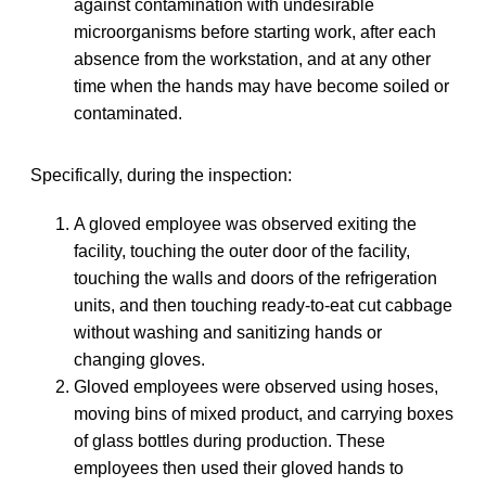
against contamination with undesirable
microorganisms before starting work, after each
absence from the workstation, and at any other
time when the hands may have become soiled or
contaminated.
Specifically, during the inspection:
A gloved employee was observed exiting the
facility, touching the outer door of the facility,
touching the walls and doors of the refrigeration
units, and then touching ready-to-eat cut cabbage
without washing and sanitizing hands or
changing gloves.
Gloved employees were observed using hoses,
moving bins of mixed product, and carrying boxes
of glass bottles during production. These
employees then used their gloved hands to