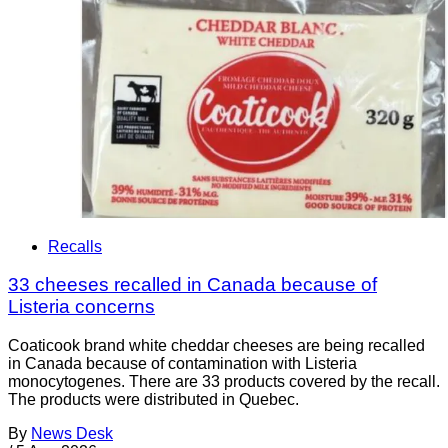
Recalls
33 cheeses recalled in Canada because of
Listeria concerns
Coaticook brand white cheddar cheeses are being recalled
in Canada because of contamination with Listeria
monocytogenes. There are 33 products covered by the recall.
The products were distributed in Quebec.
By
News Desk