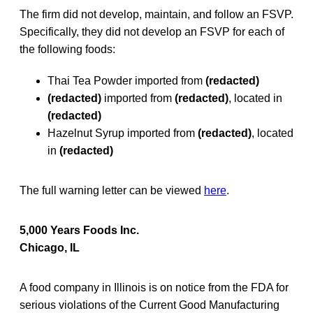
The firm did not develop, maintain, and follow an FSVP.
Specifically, they did not develop an FSVP for each of
the following foods:
Thai Tea Powder imported from
(redacted)
(redacted)
imported from
(redacted)
, located in
(redacted)
Hazelnut Syrup imported from
(redacted)
, located
in
(redacted)
The full warning letter can be viewed
here
.
5,000 Years Foods Inc.
Chicago, IL
A food company in Illinois is on notice from the FDA for
serious violations of the Current Good Manufacturing