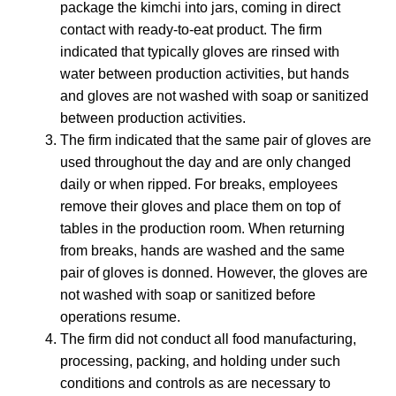
package the kimchi into jars, coming in direct
contact with ready-to-eat product. The firm
indicated that typically gloves are rinsed with
water between production activities, but hands
and gloves are not washed with soap or sanitized
between production activities.
The firm indicated that the same pair of gloves are
used throughout the day and are only changed
daily or when ripped. For breaks, employees
remove their gloves and place them on top of
tables in the production room. When returning
from breaks, hands are washed and the same
pair of gloves is donned. However, the gloves are
not washed with soap or sanitized before
operations resume.
The firm did not conduct all food manufacturing,
processing, packing, and holding under such
conditions and controls as are necessary to