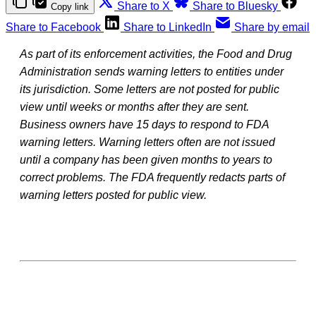
Share to X
Share to Bluesky
Copy link
Share to Facebook
Share to LinkedIn
Share by email
As part of its enforcement activities, the Food and Drug
Administration sends warning letters to entities under
its jurisdiction. Some letters are not posted for public
view until weeks or months after they are sent.
Business owners have 15 days to respond to FDA
warning letters. Warning letters often are not issued
until a company has been given months to years to
correct problems. The FDA frequently redacts parts of
warning letters posted for public view.