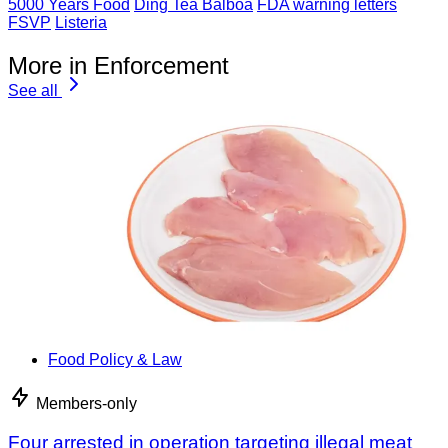
5000 Years Food
Ding Tea Balboa
FDA warning letters
FSVP
Listeria
More in Enforcement
See all
Food Policy & Law
Members-only
Four arrested in operation targeting illegal meat