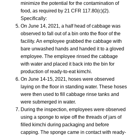
minimize the potential for the contamination of
food, as required by 21 CFR 117.80(c)(2).
Specifically:
On June 14, 2021, a half head of cabbage was
observed to fall out of a bin onto the floor of the
facility. An employee grabbed the cabbage with
bare unwashed hands and handed it to a gloved
employee. The employee rinsed the cabbage
with water and placed it back into the bin for
production of ready-to-eat kimchi.
On June 14-15, 2021, hoses were observed
laying on the floor in standing water. These hoses
were then used to fill cabbage rinse tanks and
were submerged in water.
During the inspection, employees were observed
using a sponge to wipe off the threads of jars of
filled kimchi during packaging and before
capping. The sponge came in contact with ready-