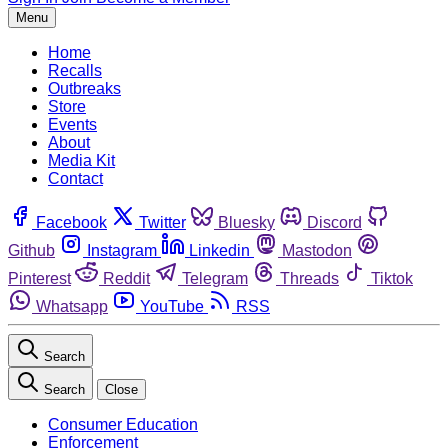
Menu
Home
Recalls
Outbreaks
Store
Events
About
Media Kit
Contact
Facebook
Twitter
Bluesky
Discord
Github
Instagram
Linkedin
Mastodon
Pinterest
Reddit
Telegram
Threads
Tiktok
Whatsapp
YouTube
RSS
Search
Search
Close
Consumer Education
Enforcement