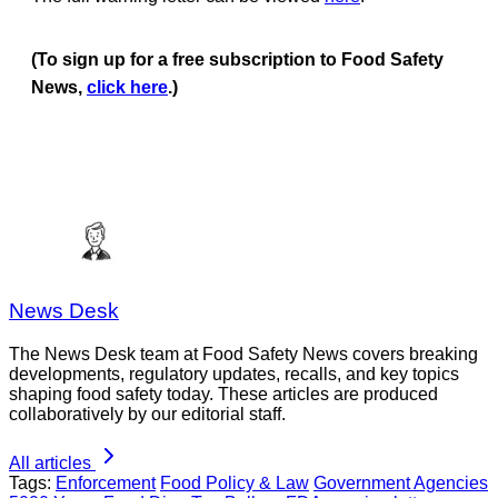
(To sign up for a free subscription to Food Safety
News,
click here
.)
News Desk
The News Desk team at Food Safety News covers breaking
developments, regulatory updates, recalls, and key topics
shaping food safety today. These articles are produced
collaboratively by our editorial staff.
All articles
Tags:
Enforcement
Food Policy & Law
Government Agencies