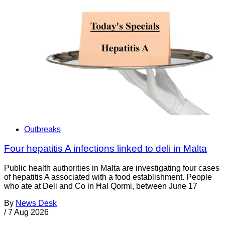
Outbreaks
Four hepatitis A infections linked to deli in Malta
Public health authorities in Malta are investigating four cases
of hepatitis A associated with a food establishment. People
who ate at Deli and Co in Ħal Qormi, between June 17
By
News Desk
/
7 Aug 2026