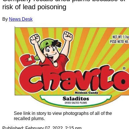
risk of lead poisoning
By
News Desk
See link in story to view photographs of all of the
recalled plums.
Published:
February 07, 2022, 2:15 pm