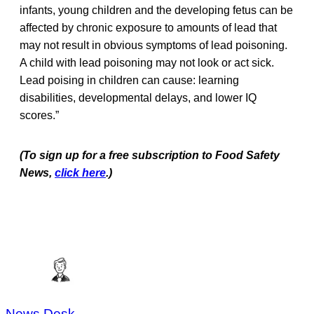
infants, young children and the developing fetus can be
affected by chronic exposure to amounts of lead that
may not result in obvious symptoms of lead poisoning.
A child with lead poisoning may not look or act sick.
Lead poising in children can cause: learning
disabilities, developmental delays, and lower IQ
scores.”
(To sign up for a free subscription to Food Safety
News,
click here
.)
News Desk