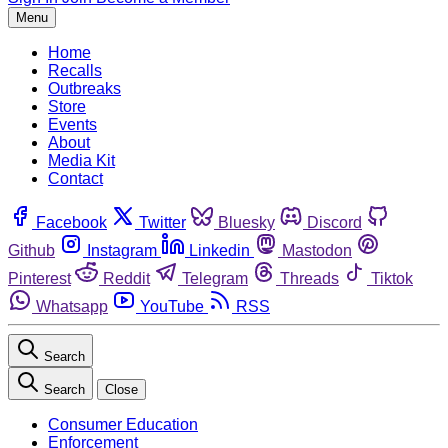
Menu
Home
Recalls
Outbreaks
Store
Events
About
Media Kit
Contact
Facebook
Twitter
Bluesky
Discord
Github
Instagram
Linkedin
Mastodon
Pinterest
Reddit
Telegram
Threads
Tiktok
Whatsapp
YouTube
RSS
Search
Search
Close
Consumer Education
Enforcement