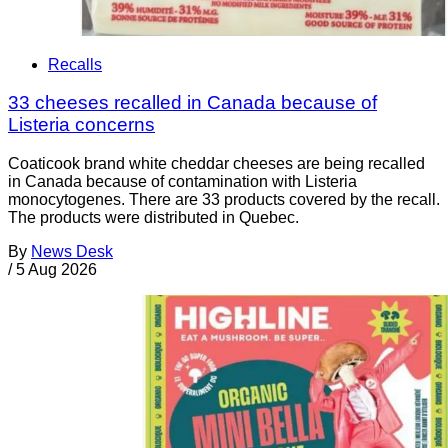
Recalls
33 cheeses recalled in Canada because of
Listeria concerns
Coaticook brand white cheddar cheeses are being recalled
in Canada because of contamination with Listeria
monocytogenes. There are 33 products covered by the recall.
The products were distributed in Quebec.
By
News Desk
/
5 Aug 2026