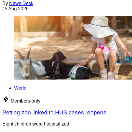
By
News Desk
/
5 Aug 2026
World
Members-only
Petting zoo linked to HUS cases reopens
Eight children were hospitalized