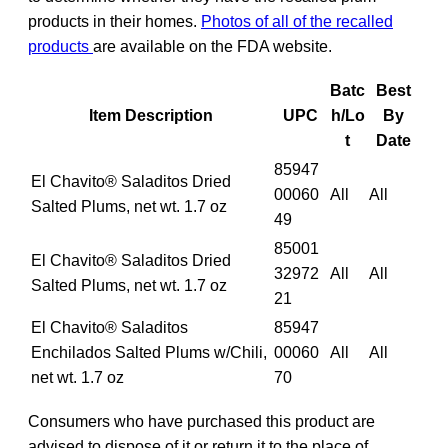
products in their homes.
Photos of all of the recalled
products
are available on the FDA website.
Batc
Best
Item Description
UPC
h/Lo
By
t
Date
85947
El Chavito® Saladitos Dried
00060
All
All
Salted Plums, net wt. 1.7 oz
49
85001
El Chavito® Saladitos Dried
32972
All
All
Salted Plums, net wt. 1.7 oz
21
El Chavito® Saladitos
85947
Enchilados Salted Plums w/Chili,
00060
All
All
net wt. 1.7 oz
70
Consumers who have purchased this product are
advised to dispose of it or return it to the place of