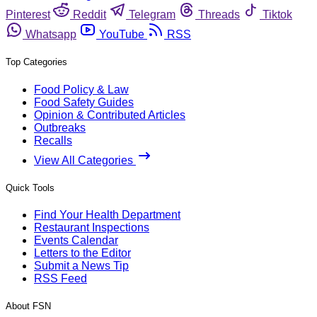
Pinterest
Reddit
Telegram
Threads
Tiktok
Whatsapp
YouTube
RSS
Top Categories
Food Policy & Law
Food Safety Guides
Opinion & Contributed Articles
Outbreaks
Recalls
View All Categories
Quick Tools
Find Your Health Department
Restaurant Inspections
Events Calendar
Letters to the Editor
Submit a News Tip
RSS Feed
About FSN