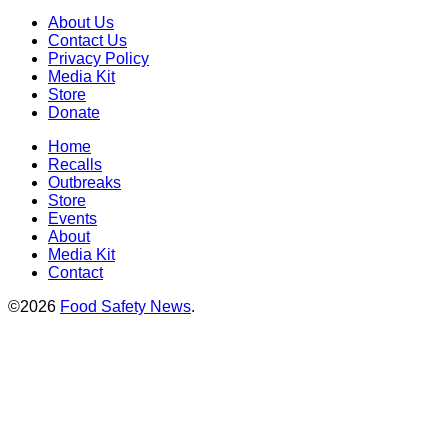
About Us
Contact Us
Privacy Policy
Media Kit
Store
Donate
Home
Recalls
Outbreaks
Store
Events
About
Media Kit
Contact
©2026
Food Safety News
.