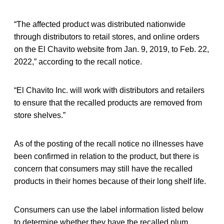
“The affected product was distributed nationwide
through distributors to retail stores, and online orders
on the El Chavito website from Jan. 9, 2019, to Feb. 22,
2022,” according to the recall notice.
“El Chavito Inc. will work with distributors and retailers
to ensure that the recalled products are removed from
store shelves.”
As of the posting of the recall notice no illnesses have
been confirmed in relation to the product, but there is
concern that consumers may still have the recalled
products in their homes because of their long shelf life.
Consumers can use the label information listed below
to determine whether they have the recalled plum