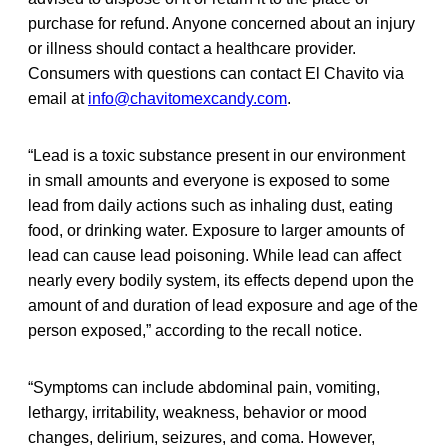
purchase for refund. Anyone concerned about an injury
or illness should contact a healthcare provider.
Consumers with questions can contact El Chavito via
email at
info@chavitomexcandy.com
.
“Lead is a toxic substance present in our environment
in small amounts and everyone is exposed to some
lead from daily actions such as inhaling dust, eating
food, or drinking water. Exposure to larger amounts of
lead can cause lead poisoning. While lead can affect
nearly every bodily system, its effects depend upon the
amount of and duration of lead exposure and age of the
person exposed,” according to the recall notice.
“Symptoms can include abdominal pain, vomiting,
lethargy, irritability, weakness, behavior or mood
changes, delirium, seizures, and coma. However,