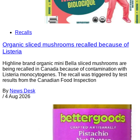
Recalls
Organic sliced mushrooms recalled because of
Listeria
Highline brand organic mini Bella sliced mushrooms are
being recalled in Canada because of contamination with
Listeria monocytogenes. The recall was triggered by test
results from the Canadian Food Inspection
By
News Desk
/
4 Aug 2026