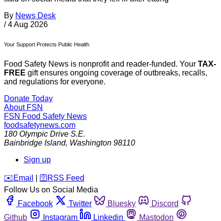
By
News Desk
/
4 Aug 2026
Your Support Protects Public Health
Food Safety News is nonprofit and reader-funded. Your
TAX-
FREE
gift ensures ongoing coverage of outbreaks, recalls,
and regulations for everyone.
Donate Today
About FSN
FSN
Food Safety News
foodsafetynews.com
180 Olympic Drive S.E.
Bainbridge Island
,
Washington
98110
Sign up
️✉️
Email
|
🛜
RSS Feed
Follow Us on Social Media
Facebook
Twitter
Bluesky
Discord
Github
Instagram
Linkedin
Mastodon