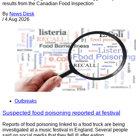
results from the Canadian Food Inspection
By
News Desk
/
4 Aug 2026
Outbreaks
Suspected food poisoning reported at festival
Reports of food poisoning linked to a food truck are being
investigated at a music festival in England. Several people
said on social media that they fell ill after eating