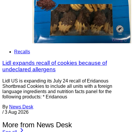
Recalls
Lidl expands recall of cookies because of
undeclared allergens
Lidl US is expanding its July 24 recall of Eridanous
Shortbread Cookies to include all units with a foreign
language ingredients and nutrition facts panel for the
following products: * Eridanous
By
News Desk
/
3 Aug 2026
More from News Desk