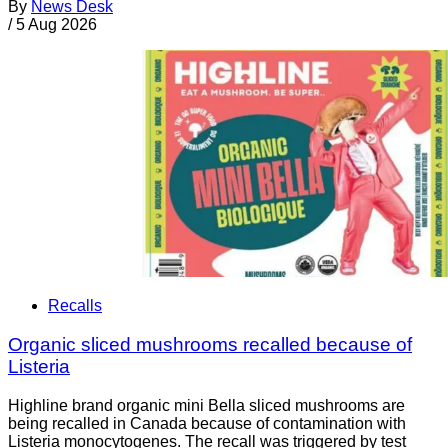
By
News Desk
/
5 Aug 2026
Recalls
Organic sliced mushrooms recalled because of
Listeria
Highline brand organic mini Bella sliced mushrooms are
being recalled in Canada because of contamination with
Listeria monocytogenes. The recall was triggered by test