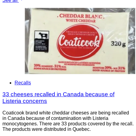
See all
Recalls
33 cheeses recalled in Canada because of
Listeria concerns
Coaticook brand white cheddar cheeses are being recalled
in Canada because of contamination with Listeria
monocytogenes. There are 33 products covered by the recall.
The products were distributed in Quebec.