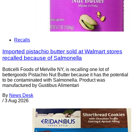
Recalls
Imported pistachio butter sold at Walmart stores
recalled because of Salmonella
Boticelli Foods of Melville NY, is recalling one lot of
bettergoods Pistachio Nut Butter because it has the potential
to be contaminated with Salmonella. Product was
manufactured by Gustibus Alimentari
By
News Desk
/
3 Aug 2026