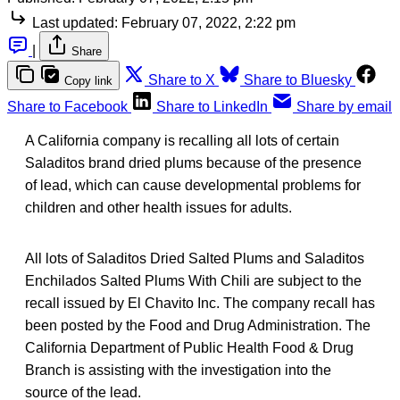
Last updated:
February 07, 2022, 2:22 pm
|
Share
Share to X
Share to Bluesky
Copy link
Share to Facebook
Share to LinkedIn
Share by email
A California company is recalling all lots of certain
Saladitos brand dried plums because of the presence
of lead, which can cause developmental problems for
children and other health issues for adults.
All lots of Saladitos Dried Salted Plums and Saladitos
Enchilados Salted Plums With Chili are subject to the
recall issued by El Chavito Inc. The company recall has
been posted by the Food and Drug Administration. The
California Department of Public Health Food & Drug
Branch is assisting with the investigation into the
source of the lead.