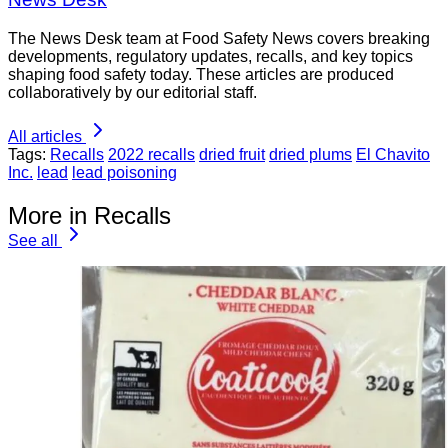
The News Desk team at Food Safety News covers breaking
developments, regulatory updates, recalls, and key topics
shaping food safety today. These articles are produced
collaboratively by our editorial staff.
All articles
Tags:
Recalls
2022 recalls
dried fruit
dried plums
El Chavito
Inc.
lead
lead poisoning
More in Recalls
See all