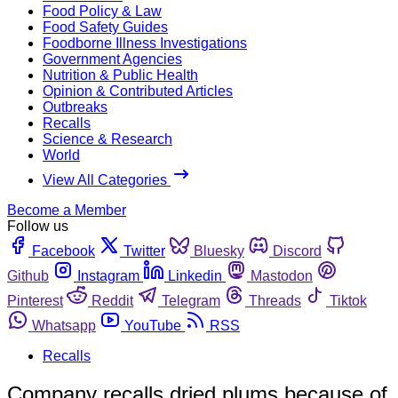
Food Policy & Law
Food Safety Guides
Foodborne Illness Investigations
Government Agencies
Nutrition & Public Health
Opinion & Contributed Articles
Outbreaks
Recalls
Science & Research
World
View All Categories
Become a Member
Follow us
Facebook
Twitter
Bluesky
Discord
Github
Instagram
Linkedin
Mastodon
Pinterest
Reddit
Telegram
Threads
Tiktok
Whatsapp
YouTube
RSS
Recalls
Company recalls dried plums because of