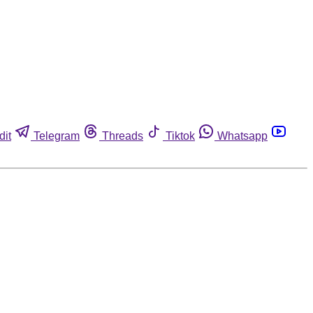
dit
Telegram
Threads
Tiktok
Whatsapp