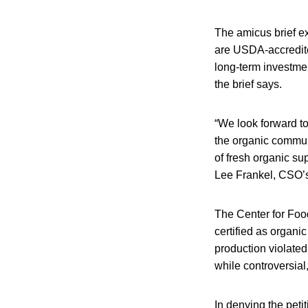
The amicus brief ex
are USDA-accredite
long-term investme
the brief says.
“We look forward to
the organic communi
of fresh organic sup
Lee Frankel, CSO’s
The Center for Foo
certified as organi
production violate
while controversia
In denying the peti