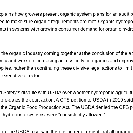
plains how growers present organic system plans for an audit b
d to make sure organic requirements are met. Organic hydrop
nts in systems with growing consumer demand for organic hydr
 the organic industry coming together at the conclusion of the a
ty and work on increasing accessibility to organics and improvi
plies, rather than continuing these divisive legal actions to limit
 executive director
d Safety’s dispute with USDA over whether hydroponic agricult
c pre-dates the court action. A CFS petition to USDA in 2019 sai
d the Organic Food Production Act. The USDA denied the CFS pe
l, hydroponic systems were “consistently allowed ”
tion, the USDA also said there is no requirement that all organic