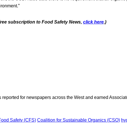
ironment.”
 free subscription to Food Safety News,
click here
.)
as reported for newspapers across the West and earned Associate
 Food Safety (CFS)
Coalition for Sustainable Organics (CSO)
hy