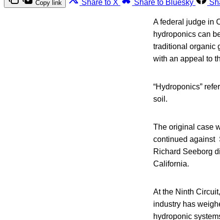
Share to X
Share to Bluesky
Sh
Copy link
A federal judge in C
hydroponics can be
traditional organic
with an appeal to th
“Hydroponics” refer
soil.
The original case 
continued against 
Richard Seeborg dis
California.
At the Ninth Circui
industry has weighed
hydroponic systems 