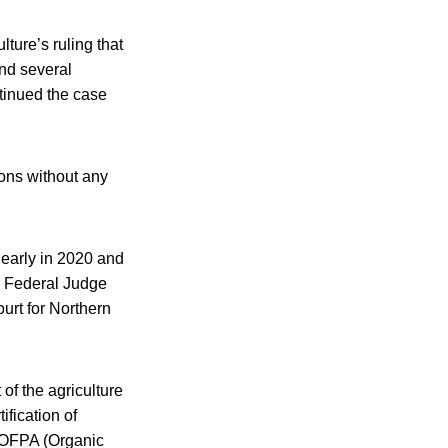
lture’s ruling that
nd several
ntinued the case
ions without any
 early in 2020 and
. Federal Judge
ourt for Northern
of the agriculture
ification of
n OFPA (Organic