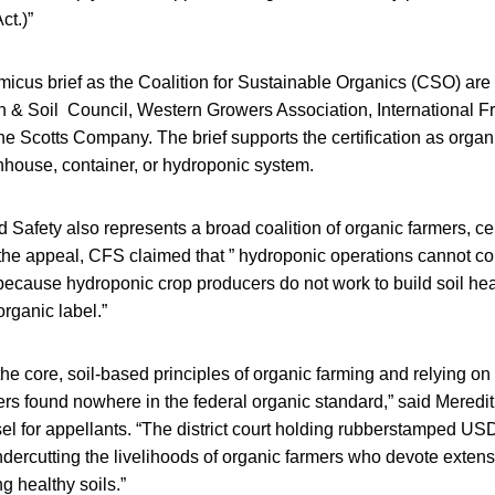
ct.)”
micus brief as the Coalition for Sustainable Organics (CSO) ar
h & Soil Council, Western Growers Association, International 
e Scotts Company. The brief supports the certification as organ
nhouse, container, or hydroponic system.
 Safety also represents a broad coalition of organic farmers, cer
ng the appeal, CFS claimed that ” hydroponic operations cannot c
because hydroponic crop producers do not work to build soil he
organic label.”
he core, soil-based principles of organic farming and relying on
rs found nowhere in the federal organic standard,” said Mered
el for appellants. “The district court holding rubberstamped US
ndercutting the livelihoods of organic farmers who devote exten
g healthy soils.”