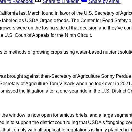
are to Facebook
Share to LinkedIn
Share by email
alifornia last March found in favor of the U.S. Secretary of Agricu
 labeled as USDA Organic foods. The Center for Food Safety a
 growers were on the losing side of that decision and they’ve co
e U.S. Court of Appeals for the Ninth Circuit.
s to methods of growing crops using water-based nutrient solut
was brought against then-Secretary of Agriculture Sonny Perdue
Secretary of Agriculture Tom Vilsack when he took over in 2021
missed the litigation after a one-year ride in the U.S. District C
t, the window is now open for amicus briefs, and a large segment 
 in to support the district court ruling that USDA’s “ongoing cert
that comply with all applicable regulations is firmly planted i