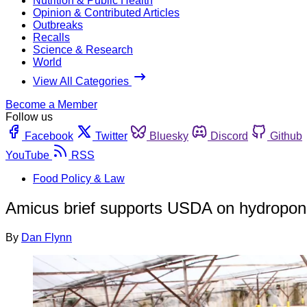
Nutrition & Public Health
Opinion & Contributed Articles
Outbreaks
Recalls
Science & Research
World
View All Categories
Become a Member
Follow us
Facebook
Twitter
Bluesky
Discord
Github
YouTube
RSS
Food Policy & Law
Amicus brief supports USDA on hydroponi
By
Dan Flynn