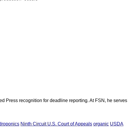
d Press recognition for deadline reporting. At FSN, he serves
droponics
Ninth Circuit U.S. Court of Appeals
organic
USDA