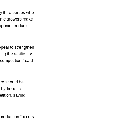
y third parties who
onic growers make
oponic products,
ppeal to strengthen
ng the resiliency
 competition,” said
ure should be
d hydroponic
tition, saying
 production “occurs