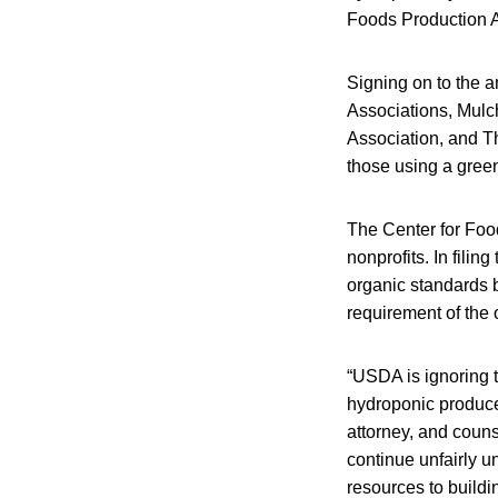
Foods Production A
Signing on to the a
Associations, Mulc
Association, and Th
those using a gree
The Center for Food
nonprofits. In fili
organic standards 
requirement of the 
“USDA is ignoring t
hydroponic produce
attorney, and couns
continue unfairly u
resources to buildin