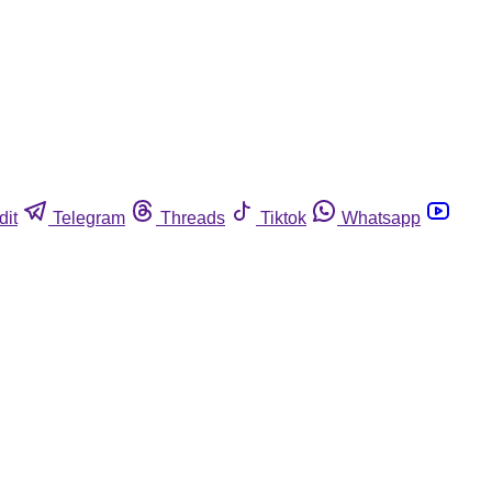
dit
Telegram
Threads
Tiktok
Whatsapp