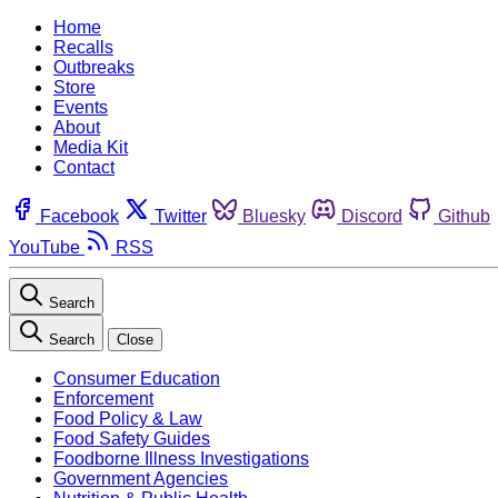
Home
Recalls
Outbreaks
Store
Events
About
Media Kit
Contact
Facebook
Twitter
Bluesky
Discord
Github
YouTube
RSS
Search
Search
Close
Consumer Education
Enforcement
Food Policy & Law
Food Safety Guides
Foodborne Illness Investigations
Government Agencies