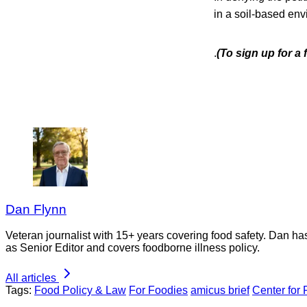
in a soil-based env
.
(To sign up for a
Dan Flynn
Veteran journalist with 15+ years covering food safety. Dan h
as Senior Editor and covers foodborne illness policy.
All articles
Tags:
Food Policy & Law
For Foodies
amicus brief
Center for