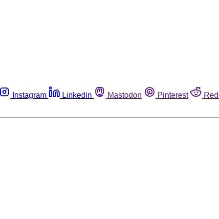
Instagram
Linkedin
Mastodon
Pinterest
Red