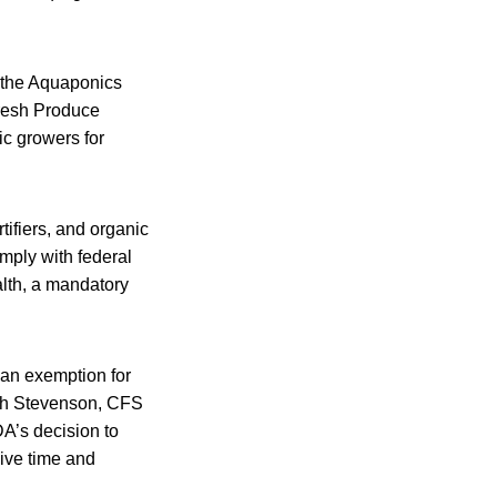
e the Aquaponics
Fresh Produce
ic growers for
tifiers, and organic
omply with federal
alth, a mandatory
 an exemption for
ith Stevenson, CFS
DA’s decision to
sive time and