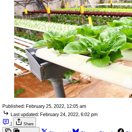
Published:
February 25, 2022, 12:05 am
Last updated:
February 24, 2022, 6:02 pm
|
Share