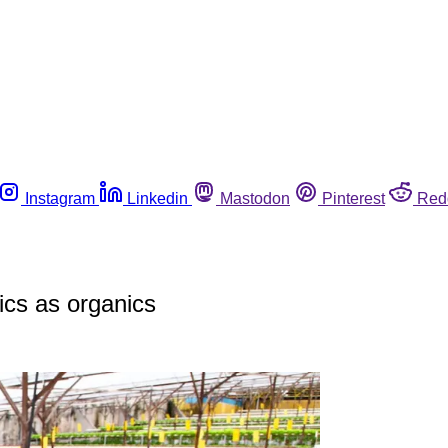
Instagram
Linkedin
Mastodon
Pinterest
Red
cs as organics