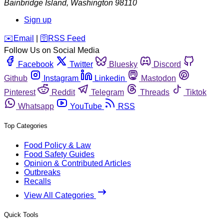
Bainbridge Island
,
Washington
98110
Sign up
️✉️
Email
|
🛜
RSS Feed
Follow Us on Social Media
Facebook
Twitter
Bluesky
Discord
Github
Instagram
Linkedin
Mastodon
Pinterest
Reddit
Telegram
Threads
Tiktok
Whatsapp
YouTube
RSS
Top Categories
Food Policy & Law
Food Safety Guides
Opinion & Contributed Articles
Outbreaks
Recalls
View All Categories
Quick Tools