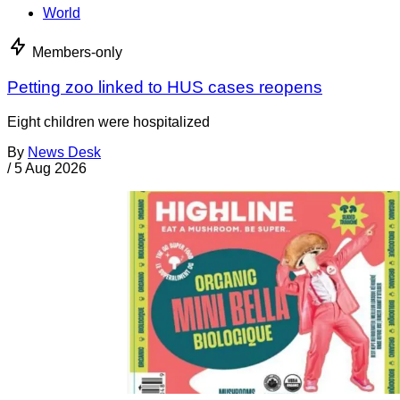
World
Members-only
Petting zoo linked to HUS cases reopens
Eight children were hospitalized
By
News Desk
/
5 Aug 2026