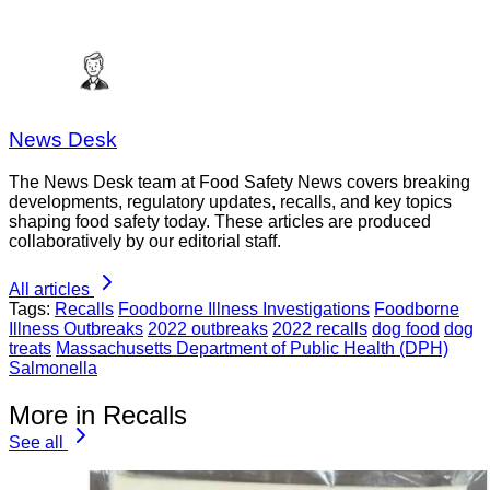
News Desk
The News Desk team at Food Safety News covers breaking
developments, regulatory updates, recalls, and key topics
shaping food safety today. These articles are produced
collaboratively by our editorial staff.
All articles
Tags:
Recalls
Foodborne Illness Investigations
Foodborne
Illness Outbreaks
2022 outbreaks
2022 recalls
dog food
dog
treats
Massachusetts Department of Public Health (DPH)
Salmonella
More in Recalls
See all