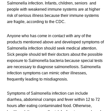
Salmonella infection. Infants, children, seniors and
people with weakened immune systems are at higher
risk of serious illness because their immune systems
are fragile, according to the CDC.
Anyone who has come in contact with any of the
products mentioned above and developed symptoms of
Salmonella infection should seek medical attention.
Sick people should tell their doctors about the possible
exposure to Salmonella bacteria because special tests
are necessary to diagnose salmonellosis. Salmonella
infection symptoms can mimic other illnesses,
frequently leading to misdiagnosis.
Symptoms of Salmonella infection can include
diarrhea, abdominal cramps and fever within 12 to 72
hours after eating contaminated food. Otherwise,