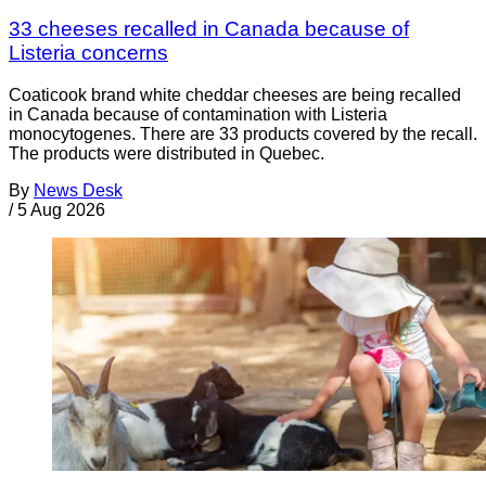
33 cheeses recalled in Canada because of
Listeria concerns
Coaticook brand white cheddar cheeses are being recalled
in Canada because of contamination with Listeria
monocytogenes. There are 33 products covered by the recall.
The products were distributed in Quebec.
By
News Desk
/
5 Aug 2026