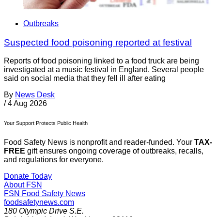
Outbreaks
Suspected food poisoning reported at festival
Reports of food poisoning linked to a food truck are being
investigated at a music festival in England. Several people
said on social media that they fell ill after eating
By
News Desk
/
4 Aug 2026
Your Support Protects Public Health
Food Safety News is nonprofit and reader-funded. Your
TAX-
FREE
gift ensures ongoing coverage of outbreaks, recalls,
and regulations for everyone.
Donate Today
About FSN
FSN
Food Safety News
foodsafetynews.com
180 Olympic Drive S.E.