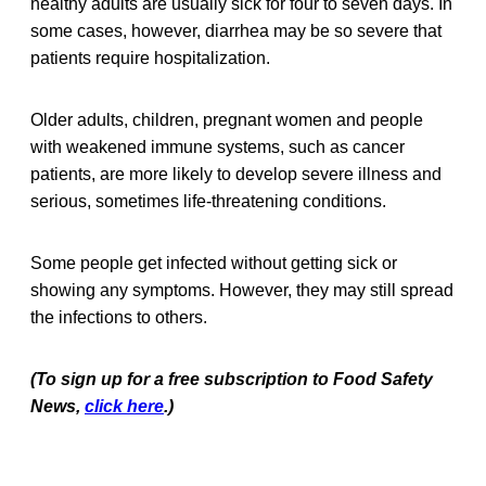
healthy adults are usually sick for four to seven days. In
some cases, however, diarrhea may be so severe that
patients require hospitalization.
Older adults, children, pregnant women and people
with weakened immune systems, such as cancer
patients, are more likely to develop severe illness and
serious, sometimes life-threatening conditions.
Some people get infected without getting sick or
showing any symptoms. However, they may still spread
the infections to others.
(To sign up for a free subscription to Food Safety
News,
click here
.)