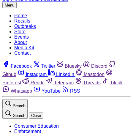
Menu
Home
Recalls
Outbreaks
Store
Events
About
Media Kit
Contact
Facebook
Twitter
Bluesky
Discord
Github
Instagram
Linkedin
Mastodon
Pinterest
Reddit
Telegram
Threads
Tiktok
Whatsapp
YouTube
RSS
Search
Search
Close
Consumer Education
Enforcement