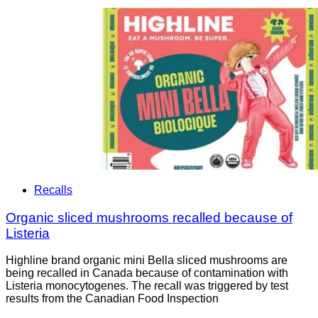
Recalls
Organic sliced mushrooms recalled because of
Listeria
Highline brand organic mini Bella sliced mushrooms are
being recalled in Canada because of contamination with
Listeria monocytogenes. The recall was triggered by test
results from the Canadian Food Inspection