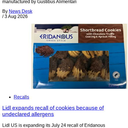
manufactured by Gustibus Alimentari
By
News Desk
/
3 Aug 2026
Recalls
Lidl expands recall of cookies because of
undeclared allergens
Lidl US is expanding its July 24 recall of Eridanous