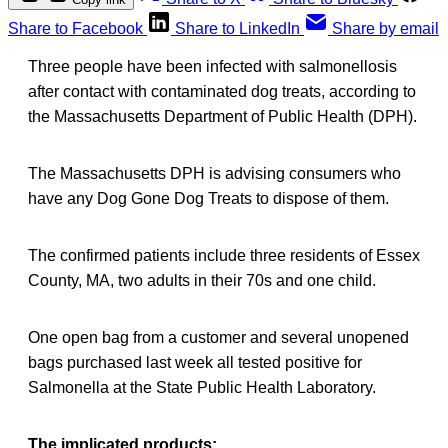
Share to Facebook
Share to LinkedIn
Share by email
Three people have been infected with salmonellosis
after contact with contaminated dog treats, according to
the Massachusetts Department of Public Health (DPH).
The Massachusetts DPH is advising consumers who
have any Dog Gone Dog Treats to dispose of them.
The confirmed patients include three residents of Essex
County, MA, two adults in their 70s and one child.
One open bag from a customer and several unopened
bags purchased last week all tested positive for
Salmonella at the State Public Health Laboratory.
The implicated products: