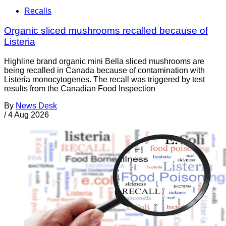
Recalls
Organic sliced mushrooms recalled because of
Listeria
Highline brand organic mini Bella sliced mushrooms are
being recalled in Canada because of contamination with
Listeria monocytogenes. The recall was triggered by test
results from the Canadian Food Inspection
By
News Desk
/
4 Aug 2026