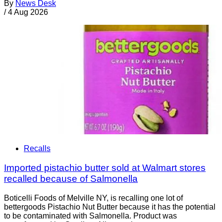
By
News Desk
/
4 Aug 2026
Recalls
Imported pistachio butter sold at Walmart stores
recalled because of Salmonella
Boticelli Foods of Melville NY, is recalling one lot of
bettergoods Pistachio Nut Butter because it has the potential
to be contaminated with Salmonella. Product was