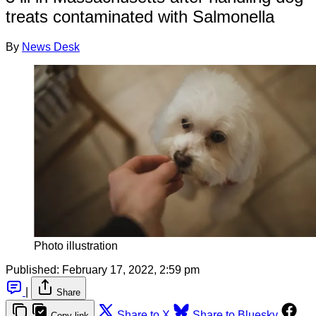
treats contaminated with Salmonella
By
News Desk
Photo illustration
Published:
February 17, 2022, 2:59 pm
|
Share
Share to X
Share to Bluesky
Copy link