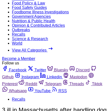
Food Policy & Law
Food Safety Guides
Foodborne Illness Investigations
Government Agencies
Nutrition & Public Health
Opinion & Contributed Articles
Outbreaks
Recalls
Science & Research
World
View All Categories
Become a Member
Follow us
Facebook
Twitter
Bluesky
Discord
Github
Instagram
Linkedin
Mastodon
Pinterest
Reddit
Telegram
Threads
Tiktok
Whatsapp
YouTube
RSS
Recalls
3 ill in Massachusetts after handling dog