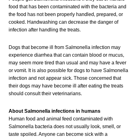
food that has been contaminated with the bacteria and
the food has not been properly handled, prepared, or
cooked. Handwashing can decrease the danger of
infection after handling the treats.
Dogs that become ill from Salmonella infection may
experience diarrhea that can contain blood or mucus,
may seem more tired than usual and may have a fever
or vomit. It is also possible for dogs to have Salmonella
infection and not appear sick. Those concerned that
their dogs may have become ill after eating the treats
should consult their veterinarians.
About Salmonella infections in humans
Human food and animal feed contaminated with
Salmonella bacteria does not usually look, smell, or
taste spoiled. Anyone can become sick with a