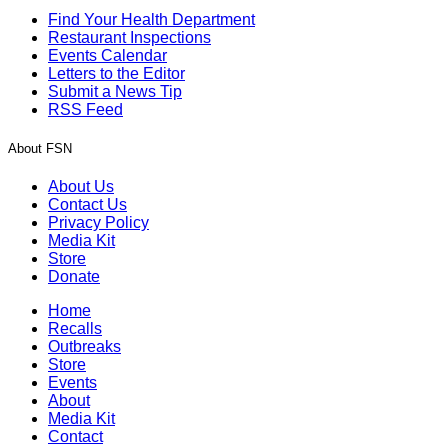
Find Your Health Department
Restaurant Inspections
Events Calendar
Letters to the Editor
Submit a News Tip
RSS Feed
About FSN
About Us
Contact Us
Privacy Policy
Media Kit
Store
Donate
Home
Recalls
Outbreaks
Store
Events
About
Media Kit
Contact