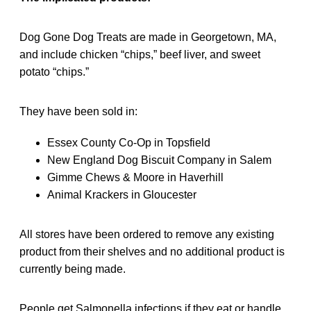
Dog Gone Dog Treats are made in Georgetown, MA,
and include chicken “chips,” beef liver, and sweet
potato “chips.”
They have been sold in:
Essex County Co-Op in Topsfield
New England Dog Biscuit Company in Salem
Gimme Chews & Moore in Haverhill
Animal Krackers in Gloucester
All stores have been ordered to remove any existing
product from their shelves and no additional product is
currently being made.
People get Salmonella infections if they eat or handle