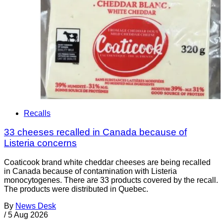
Recalls
33 cheeses recalled in Canada because of
Listeria concerns
Coaticook brand white cheddar cheeses are being recalled
in Canada because of contamination with Listeria
monocytogenes. There are 33 products covered by the recall.
The products were distributed in Quebec.
By
News Desk
/
5 Aug 2026