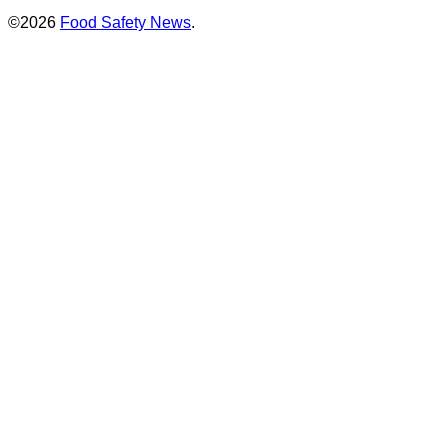
©2026
Food Safety News
.