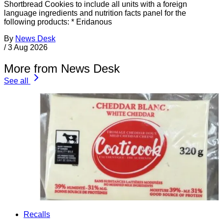
Shortbread Cookies to include all units with a foreign
language ingredients and nutrition facts panel for the
following products: * Eridanous
By
News Desk
/
3 Aug 2026
More from News Desk
See all
Recalls