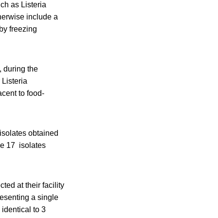
ch as Listeria
herwise include a
by freezing
 during the
 Listeria
cent to food-
solates obtained
e 17 isolates
ed at their facility
esenting a single
identical to 3