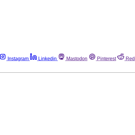
Instagram
Linkedin
Mastodon
Pinterest
Red