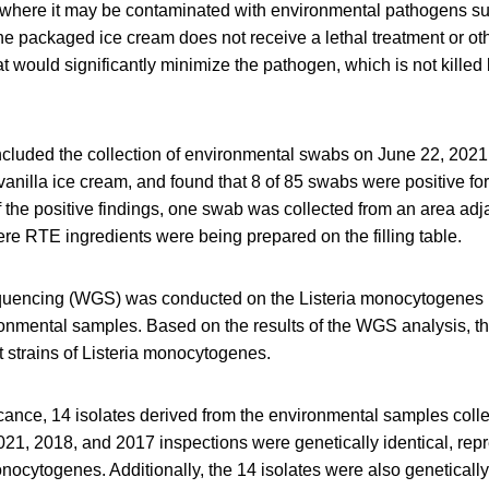
, where it may be contaminated with environmental pathogens su
 packaged ice cream does not receive a lethal treatment or ot
t would significantly minimize the pathogen, which is not killed 
ncluded the collection of environmental swabs on June 22, 2021,
anilla ice cream, and found that 8 of 85 swabs were positive for
the positive findings, one swab was collected from an area adja
re RTE ingredients were being prepared on the filling table.
encing (WGS) was conducted on the Listeria monocytogenes i
onmental samples. Based on the results of the WGS analysis, th
t strains of Listeria monocytogenes.
icance, 14 isolates derived from the environmental samples collect
21, 2018, and 2017 inspections were genetically identical, repr
onocytogenes. Additionally, the 14 isolates were also genetically 