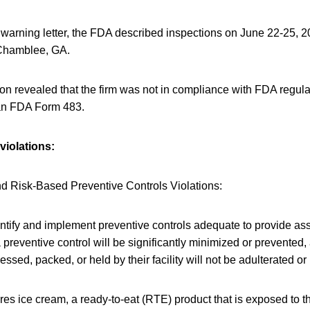
, warning letter, the FDA described inspections on June 22-25,
Chamblee, GA.
on revealed that the firm was not in compliance with FDA regula
 an FDA Form 483.
violations:
d Risk-Based Preventive Controls Violations:
entify and implement preventive controls adequate to provide as
 preventive control will be significantly minimized or prevented,
ssed, packed, or held by their facility will not be adulterated o
es ice cream, a ready-to-eat (RTE) product that is exposed to 