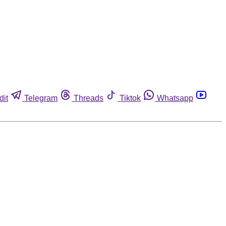
dit
Telegram
Threads
Tiktok
Whatsapp