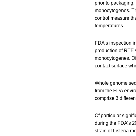
prior to packaging
monocytogenes. The
control measure tha
temperatures.
FDA’s inspection i
production of RTE v
monocytogenes. Of 
contact surface whe
Whole genome sequ
from the FDA envir
comprise 3 differen
Of particular signif
during the FDA’s 20
strain of Listeria m