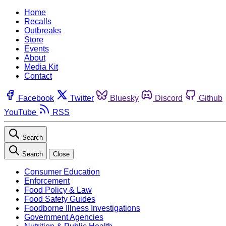
Home
Recalls
Outbreaks
Store
Events
About
Media Kit
Contact
Facebook
Twitter
Bluesky
Discord
Github
YouTube
RSS
Search
Search
Close
Consumer Education
Enforcement
Food Policy & Law
Food Safety Guides
Foodborne Illness Investigations
Government Agencies