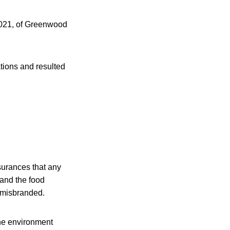
 2021, of Greenwood
tions and resulted
surances that any
 and the food
r misbranded.
the environment