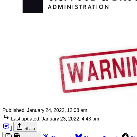
Published:
January 24, 2022, 12:03 am
Last updated:
January 23, 2022, 4:43 pm
|
Share