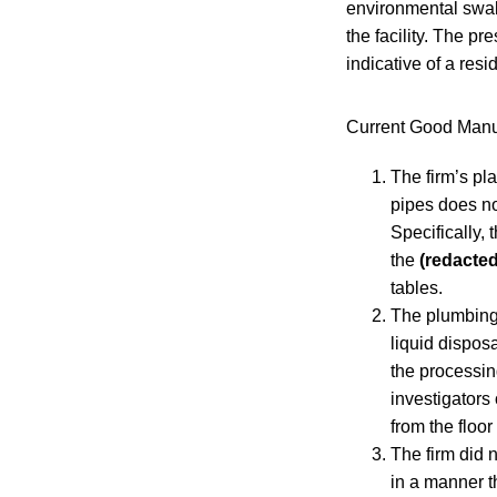
environmental swab
the facility. The p
indicative of a resi
Current Good Manuf
The firm’s pl
pipes does no
Specifically,
the
(redacted
tables.
The plumbing
liquid dispos
the processin
investigators 
from the floor
The firm did 
in a manner t