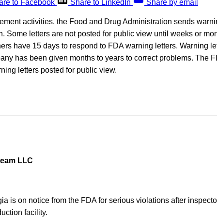
are to Facebook
Share to LinkedIn
Share by email
rcement activities, the Food and Drug Administration sends warning
on. Some letters are not posted for public view until weeks or mon
rs have 15 days to respond to FDA warning letters. Warning lett
pany has been given months to years to correct problems. The F
ning letters posted for public view.
ream LLC
ia is on notice from the FDA for serious violations after inspecto
ction facility.