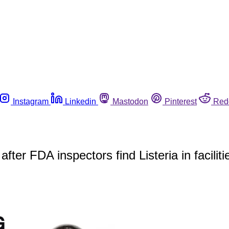
Instagram
Linkedin
Mastodon
Pinterest
Red
r FDA inspectors find Listeria in faciliti