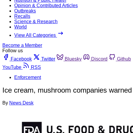
Nutrition & Public Health
Opinion & Contributed Articles
Outbreaks
Recalls
Science & Research
World
View All Categories
Become a Member
Follow us
Facebook
Twitter
Bluesky
Discord
Github
YouTube
RSS
Enforcement
Ice cream, mushroom companies warned afte
By
News Desk