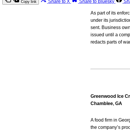
Share to X
Share to Bluesky
Sh
Copy link
As part of its enfo
under its jurisdicti
sent. Business owne
issued until a com
redacts parts of war
Greenwood Ice C
Chamblee, GA
A food firm in Georg
the company’s produ