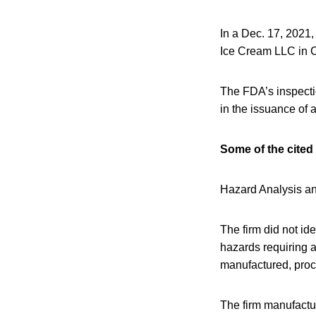
In a Dec. 17, 2021
Ice Cream LLC in 
The FDA’s inspecti
in the issuance of
Some of the cited 
Hazard Analysis an
The firm did not id
hazards requiring a
manufactured, proce
The firm manufactur