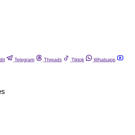
dit
Telegram
Threads
Tiktok
Whatsapp
es