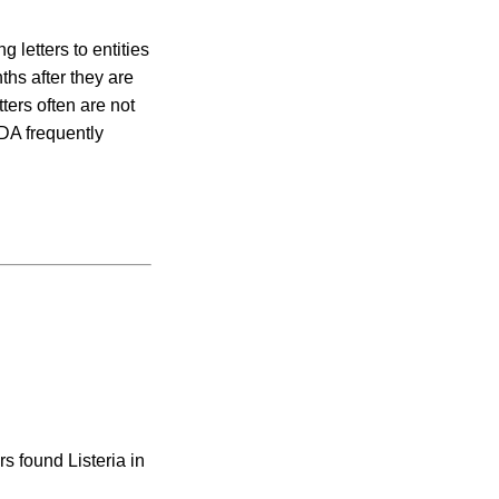
 letters to entities
ths after they are
ers often are not
DA frequently
rs found Listeria in