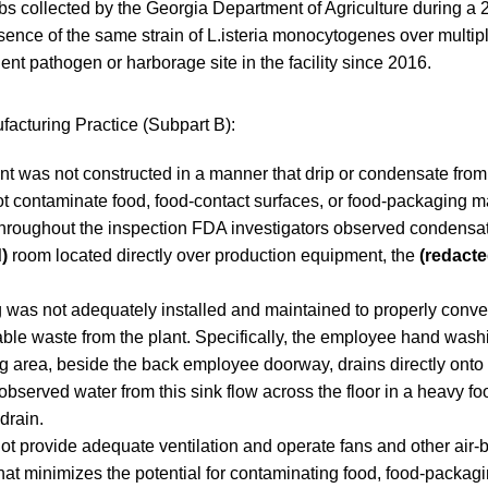
s collected by the Georgia Department of Agriculture during a 
resence of the same strain of L.isteria monocytogenes over multip
dent pathogen or harborage site in the facility since 2016.
acturing Practice (Subpart B):
ant was not constructed in a manner that drip or condensate from 
t contaminate food, food-contact surfaces, or food-packaging ma
 throughout the inspection FDA investigators observed condensate
)
room located directly over production equipment, the
(redacte
 was not adequately installed and maintained to properly con
able waste from the plant. Specifically, the employee hand washi
g area, beside the back employee doorway, drains directly onto 
observed water from this sink flow across the floor in a heavy foo
 drain.
not provide adequate ventilation and operate fans and other air
hat minimizes the potential for contaminating food, food-packagi