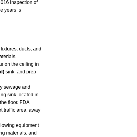
2016 inspection of
le years is
fixtures, ducts, and
terials.
 on the ceiling in
d)
sink, and prep
vey sewage and
ng sink located in
the floor. FDA
t traffic area, away
-blowing equipment
ng materials, and