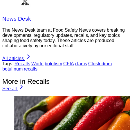
News Desk
The News Desk team at Food Safety News covers breaking
developments, regulatory updates, recalls, and key topics
shaping food safety today. These articles are produced
collaboratively by our editorial staff.
All articles
Tags:
Recalls
World
botulism
CFIA
clams
Clostridium
botulinum
recalls
More in Recalls
See all