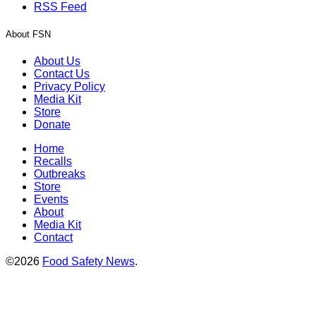
RSS Feed
About FSN
About Us
Contact Us
Privacy Policy
Media Kit
Store
Donate
Home
Recalls
Outbreaks
Store
Events
About
Media Kit
Contact
©2026
Food Safety News
.