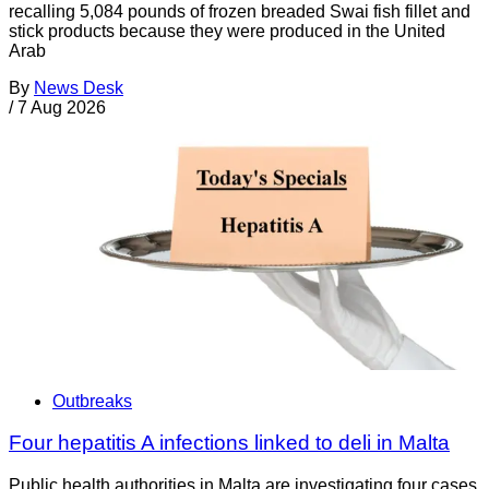
recalling 5,084 pounds of frozen breaded Swai fish fillet and
stick products because they were produced in the United
Arab
By
News Desk
/
7 Aug 2026
Outbreaks
Four hepatitis A infections linked to deli in Malta
Public health authorities in Malta are investigating four cases