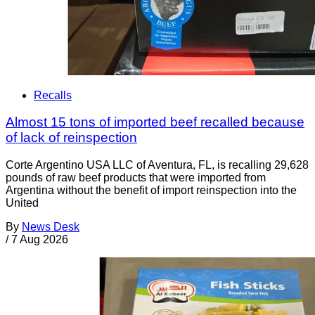
Recalls
Almost 15 tons of imported beef recalled because
of lack of reinspection
Corte Argentino USA LLC of Aventura, FL, is recalling 29,628
pounds of raw beef products that were imported from
Argentina without the benefit of import reinspection into the
United
By
News Desk
/
7 Aug 2026