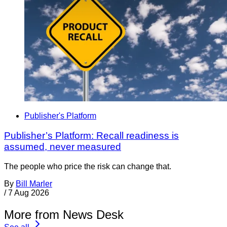
Publisher's Platform
Publisher’s Platform: Recall readiness is
assumed, never measured
The people who price the risk can change that.
By
Bill Marler
/
7 Aug 2026
More from News Desk