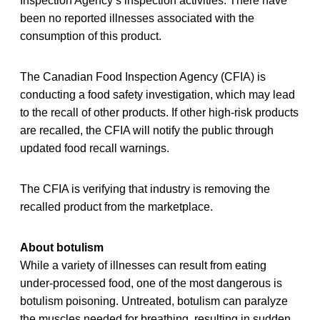
Inspection Agency’s inspection activities. There have
been no reported illnesses associated with the
consumption of this product.
The Canadian Food Inspection Agency (CFIA) is
conducting a food safety investigation, which may lead
to the recall of other products. If other high-risk products
are recalled, the CFIA will notify the public through
updated food recall warnings.
The CFIA is verifying that industry is removing the
recalled product from the marketplace.
About botulism
While a variety of illnesses can result from eating
under-processed food, one of the most dangerous is
botulism poisoning. Untreated, botulism can paralyze
the muscles needed for breathing, resulting in sudden