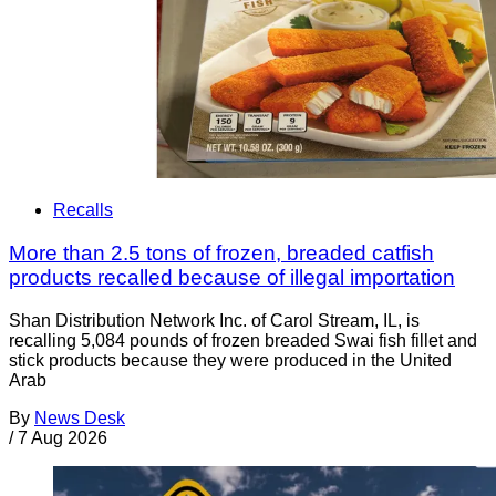
Recalls
More than 2.5 tons of frozen, breaded catfish
products recalled because of illegal importation
Shan Distribution Network Inc. of Carol Stream, IL, is
recalling 5,084 pounds of frozen breaded Swai fish fillet and
stick products because they were produced in the United
Arab
By
News Desk
/
7 Aug 2026