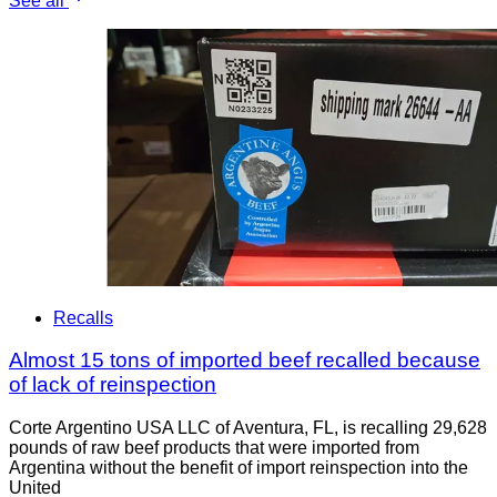
See all
Recalls
Almost 15 tons of imported beef recalled because
of lack of reinspection
Corte Argentino USA LLC of Aventura, FL, is recalling 29,628
pounds of raw beef products that were imported from
Argentina without the benefit of import reinspection into the
United