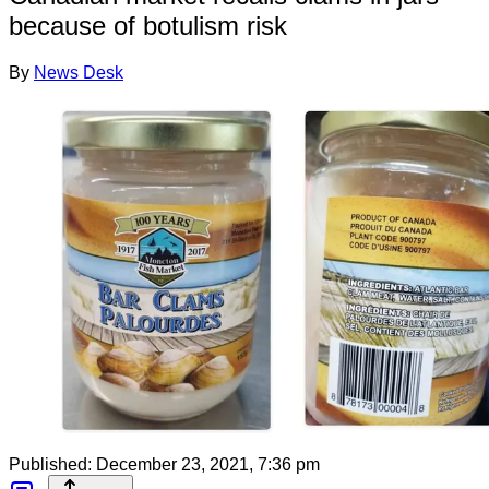
because of botulism risk
By
News Desk
Published:
December 23, 2021, 7:36 pm