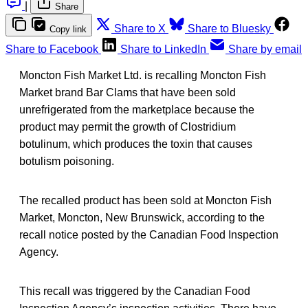
|
Share
Share to X
Share to Bluesky
Copy link
Share to Facebook
Share to LinkedIn
Share by email
Moncton Fish Market Ltd. is recalling Moncton Fish
Market brand Bar Clams that have been sold
unrefrigerated from the marketplace because the
product may permit the growth of Clostridium
botulinum, which produces the toxin that causes
botulism poisoning.
The recalled product has been sold at Moncton Fish
Market, Moncton, New Brunswick, according to the
recall notice posted by the Canadian Food Inspection
Agency.
This recall was triggered by the Canadian Food