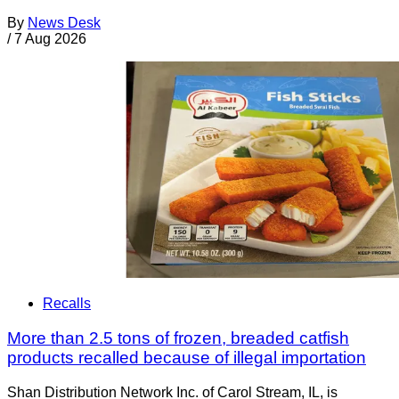
By
News Desk
/
7 Aug 2026
Recalls
More than 2.5 tons of frozen, breaded catfish
products recalled because of illegal importation
Shan Distribution Network Inc. of Carol Stream, IL, is