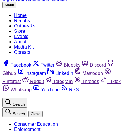
Menu
Home
Recalls
Outbreaks
Store
Events
About
Media Kit
Contact
Facebook
Twitter
Bluesky
Discord
Github
Instagram
Linkedin
Mastodon
Pinterest
Reddit
Telegram
Threads
Tiktok
Whatsapp
YouTube
RSS
Search
Search
Close
Consumer Education
Enforcement