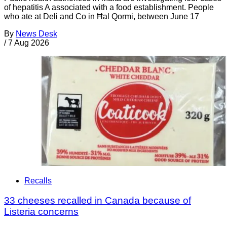
of hepatitis A associated with a food establishment. People
who ate at Deli and Co in Ħal Qormi, between June 17
By
News Desk
/
7 Aug 2026
Recalls
33 cheeses recalled in Canada because of
Listeria concerns