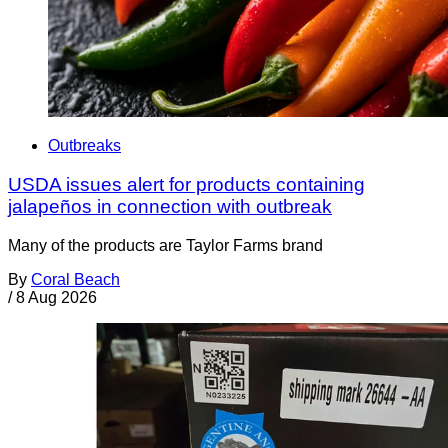
Outbreaks
USDA issues alert for products containing
jalapeños in connection with outbreak
Many of the products are Taylor Farms brand
By
Coral Beach
/
8 Aug 2026