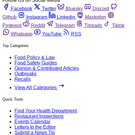
Follow Us on Social Media
Facebook
Twitter
Bluesky
Discord
Github
Instagram
Linkedin
Mastodon
Pinterest
Reddit
Telegram
Threads
Tiktok
Whatsapp
YouTube
RSS
Top Categories
Food Policy & Law
Food Safety Guides
Opinion & Contributed Articles
Outbreaks
Recalls
View All Categories
Quick Tools
Find Your Health Department
Restaurant Inspections
Events Calendar
Letters to the Editor
Submit a News Tip