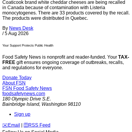
Coaticook brand white cheddar cheeses are being recalled
in Canada because of contamination with Listeria
monocytogenes. There are 33 products covered by the recall.
The products were distributed in Quebec.
By
News Desk
/
5 Aug 2026
Your Support Protects Public Health
Food Safety News is nonprofit and reader-funded. Your
TAX-
FREE
gift ensures ongoing coverage of outbreaks, recalls,
and regulations for everyone.
Donate Today
About FSN
FSN
Food Safety News
foodsafetynews.com
180 Olympic Drive S.E.
Bainbridge Island
,
Washington
98110
Sign up
️✉️
Email
|
🛜
RSS Feed