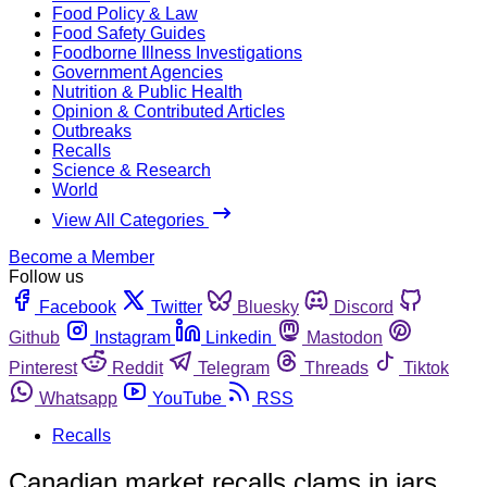
Food Policy & Law
Food Safety Guides
Foodborne Illness Investigations
Government Agencies
Nutrition & Public Health
Opinion & Contributed Articles
Outbreaks
Recalls
Science & Research
World
View All Categories
Become a Member
Follow us
Facebook
Twitter
Bluesky
Discord
Github
Instagram
Linkedin
Mastodon
Pinterest
Reddit
Telegram
Threads
Tiktok
Whatsapp
YouTube
RSS
Recalls
Canadian market recalls clams in jars