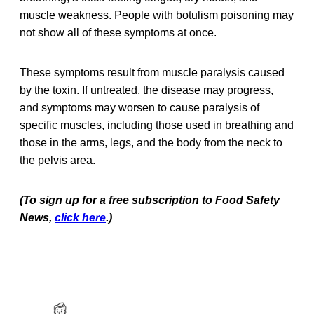
muscle weakness. People with botulism poisoning may
not show all of these symptoms at once.
These symptoms result from muscle paralysis caused
by the toxin. If untreated, the disease may progress,
and symptoms may worsen to cause paralysis of
specific muscles, including those used in breathing and
those in the arms, legs, and the body from the neck to
the pelvis area.
(To sign up for a free subscription to Food Safety
News,
click here
.)