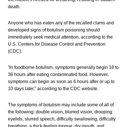
death.
Anyone who has eaten any of the recalled clams and
developed signs of botulism poisoning should
immediately seek medical attention, according to the
U.S. Centers for Disease Control and Prevention
(CDC).
“In foodborne botulism, symptoms generally begin 18 to
36 hours after eating contaminated food. However,
symptoms can begin as soon as 6 hours after or up to
10 days later,” according to the CDC website.
The symptoms of botulism may include some of all of
the following: double vision, blurred vision, drooping
eyelids, slurred speech, difficulty swallowing, difficulty
breathing, a thick-feeling tongue, dry mouth, and