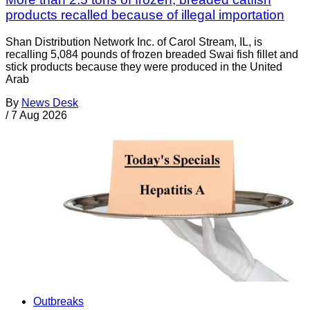
products recalled because of illegal importation
Shan Distribution Network Inc. of Carol Stream, IL, is
recalling 5,084 pounds of frozen breaded Swai fish fillet and
stick products because they were produced in the United
Arab
By
News Desk
/
7 Aug 2026
Outbreaks