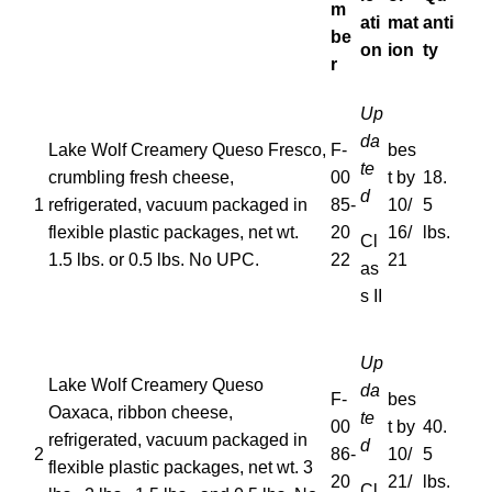
m
ati
mat
anti
be
on
ion
ty
r
Up
da
Lake Wolf Creamery Queso Fresco,
F-
bes
te
crumbling fresh cheese,
00
t by
18.
d
1
refrigerated, vacuum packaged in
85-
10/
5
flexible plastic packages, net wt.
20
16/
lbs.
Cl
1.5 lbs. or 0.5 lbs. No UPC.
22
21
as
s II
Up
Lake Wolf Creamery Queso
da
F-
bes
Oaxaca, ribbon cheese,
te
00
t by
40.
refrigerated, vacuum packaged in
d
2
86-
10/
5
flexible plastic packages, net wt. 3
20
21/
lbs.
Cl