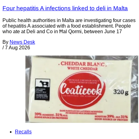
Four hepatitis A infections linked to deli in Malta
Public health authorities in Malta are investigating four cases
of hepatitis A associated with a food establishment. People
who ate at Deli and Co in Ħal Qormi, between June 17
By
News Desk
/
7 Aug 2026
Recalls