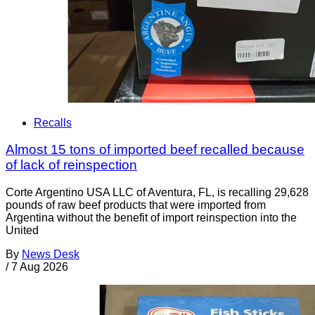
Recalls
Almost 15 tons of imported beef recalled because
of lack of reinspection
Corte Argentino USA LLC of Aventura, FL, is recalling 29,628
pounds of raw beef products that were imported from
Argentina without the benefit of import reinspection into the
United
By
News Desk
/
7 Aug 2026