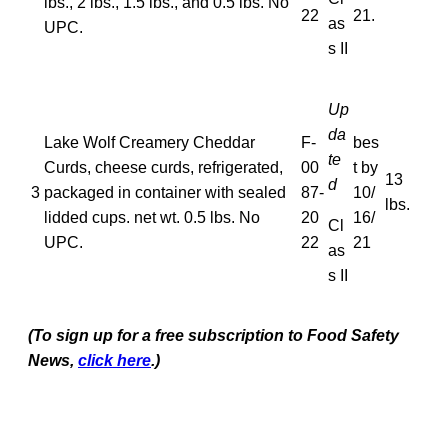
lbs., 2 lbs., 1.5 lbs., and 0.5 lbs. No
22
21.
as
UPC.
s II
Up
da
Lake Wolf Creamery Cheddar
F-
bes
te
Curds, cheese curds, refrigerated,
00
t by
13
d
3
packaged in container with sealed
87-
10/
lbs.
lidded cups. net wt. 0.5 lbs. No
20
16/
Cl
UPC.
22
21
as
s II
(To sign up for a free subscription to Food Safety
News,
click here
.)