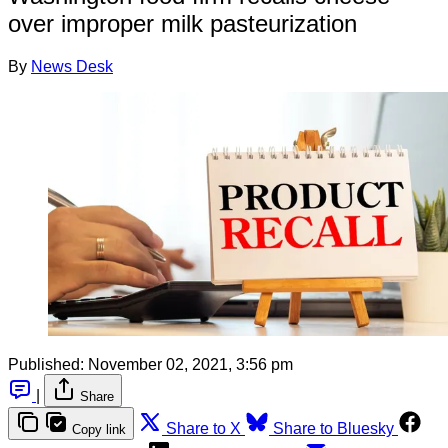
over improper milk pasteurization
By
News Desk
Published:
November 02, 2021, 3:56 pm
|
Share
Share to X
Share to Bluesky
Copy link