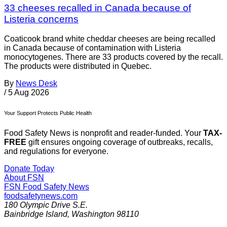
33 cheeses recalled in Canada because of
Listeria concerns
Coaticook brand white cheddar cheeses are being recalled
in Canada because of contamination with Listeria
monocytogenes. There are 33 products covered by the recall.
The products were distributed in Quebec.
By
News Desk
/
5 Aug 2026
Your Support Protects Public Health
Food Safety News is nonprofit and reader-funded. Your
TAX-
FREE
gift ensures ongoing coverage of outbreaks, recalls,
and regulations for everyone.
Donate Today
About FSN
FSN
Food Safety News
foodsafetynews.com
180 Olympic Drive S.E.
Bainbridge Island
,
Washington
98110