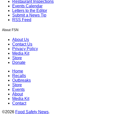
Restaurant Inspections
Events Calendar
Letters to the Editor
Submit a News Tip
RSS Feed
About FSN
About Us
Contact Us
Privacy Policy
Media Kit
Store
Donate
Home
Recalls
Outbreaks
Store
Events
About
Media Kit
Contact
©2026
Food Safety News
.