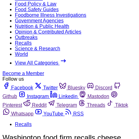
Food Policy & Law
Food Safety Guides
Foodborne Illness Investigations
Government Agencies
Nutrition & Public Health
Opinion & Contributed Articles
Outbreaks
Recalls
Science & Research
World
View All Categories
Become a Member
Follow us
Facebook
Twitter
Bluesky
Discord
Github
Instagram
Linkedin
Mastodon
Pinterest
Reddit
Telegram
Threads
Tiktok
Whatsapp
YouTube
RSS
Recalls
Washington food firm recalls cheese