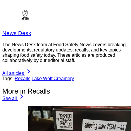
News Desk
The News Desk team at Food Safety News covers breaking
developments, regulatory updates, recalls, and key topics
shaping food safety today. These articles are produced
collaboratively by our editorial staff.
All articles
Tags:
Recalls
Lake Wolf Creamery
More in Recalls
See all