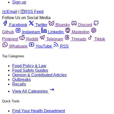
Sign up
️✉️
Email
|
🛜
RSS Feed
Follow Us on Social Media
Facebook
Twitter
Bluesky
Discord
Github
Instagram
Linkedin
Mastodon
Pinterest
Reddit
Telegram
Threads
Tiktok
Whatsapp
YouTube
RSS
Top Categories
Food Policy & Law
Food Safety Guides
Opinion & Contributed Articles
Outbreaks
Recalls
View All Categories
Quick Tools
Find Your Health Department