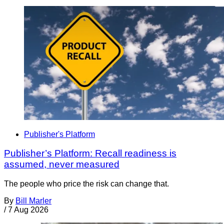
Publisher's Platform
Publisher’s Platform: Recall readiness is
assumed, never measured
The people who price the risk can change that.
By
Bill Marler
/
7 Aug 2026