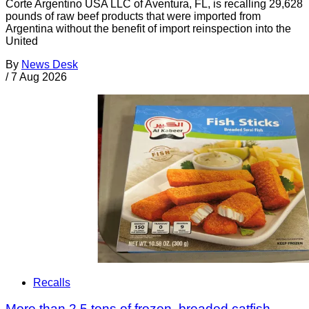
Corte Argentino USA LLC of Aventura, FL, is recalling 29,628
pounds of raw beef products that were imported from
Argentina without the benefit of import reinspection into the
United
By
News Desk
/
7 Aug 2026
Recalls
More than 2.5 tons of frozen, breaded catfish