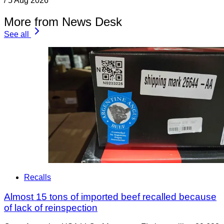
/
5 Aug 2026
More from News Desk
See all
Recalls
Almost 15 tons of imported beef recalled because
of lack of reinspection