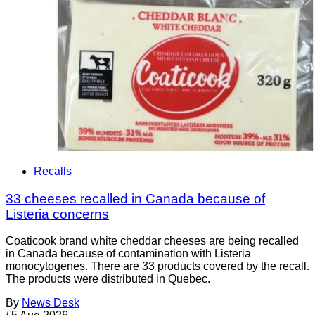
Recalls
33 cheeses recalled in Canada because of
Listeria concerns
Coaticook brand white cheddar cheeses are being recalled
in Canada because of contamination with Listeria
monocytogenes. There are 33 products covered by the recall.
The products were distributed in Quebec.
By
News Desk