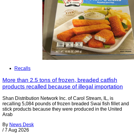
Recalls
More than 2.5 tons of frozen, breaded catfish
products recalled because of illegal importation
Shan Distribution Network Inc. of Carol Stream, IL, is
recalling 5,084 pounds of frozen breaded Swai fish fillet and
stick products because they were produced in the United
Arab
By
News Desk
/
7 Aug 2026