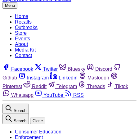
Menu
Home
Recalls
Outbreaks
Store
Events
About
Media Kit
Contact
Facebook
Twitter
Bluesky
Discord
Github
Instagram
Linkedin
Mastodon
Pinterest
Reddit
Telegram
Threads
Tiktok
Whatsapp
YouTube
RSS
Search
Search
Close
Consumer Education
Enforcement