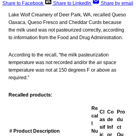
Share to Facebook
Share to LinkedIn
Share by email
Lake Wolf Creamery of Deer Park, WA, recalled Queso
Oaxaca, Queso Fresco and Cheddar Curds because
the milk used was not pasteurized correctly, according
to information from the Food and Drug Administration.
According to the recall, “the milk pasteurization
temperature was not recorded and/or the air space
temperature was not at 150 degrees F or above as
required.”
Recalled products:
Re
Cl
Co
Pro
cal
as
de
du
l
sif
Inf
ct
#
Product Description
Nu
ic
or
Qu