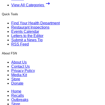
View All Categories
Quick Tools
Find Your Health Department
Restaurant Inspections
Events Calendar
Letters to the Editor
Submit a News Tip
RSS Feed
About FSN
About Us
Contact Us
Privacy Policy
Media Kit
Store
Donate
Home
Recalls
Outbreaks
Store