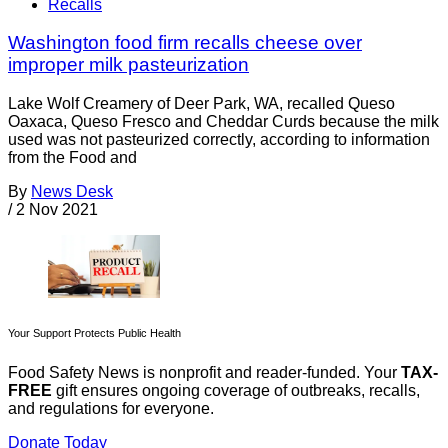
Recalls
Washington food firm recalls cheese over
improper milk pasteurization
Lake Wolf Creamery of Deer Park, WA, recalled Queso
Oaxaca, Queso Fresco and Cheddar Curds because the milk
used was not pasteurized correctly, according to information
from the Food and
By
News Desk
/
2 Nov 2021
Your Support Protects Public Health
Food Safety News is nonprofit and reader-funded. Your
TAX-
FREE
gift ensures ongoing coverage of outbreaks, recalls,
and regulations for everyone.
Donate Today