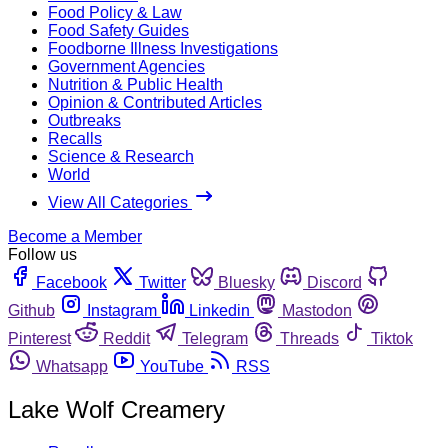
Food Policy & Law
Food Safety Guides
Foodborne Illness Investigations
Government Agencies
Nutrition & Public Health
Opinion & Contributed Articles
Outbreaks
Recalls
Science & Research
World
View All Categories
Become a Member
Follow us
Facebook
Twitter
Bluesky
Discord
Github
Instagram
Linkedin
Mastodon
Pinterest
Reddit
Telegram
Threads
Tiktok
Whatsapp
YouTube
RSS
Lake Wolf Creamery