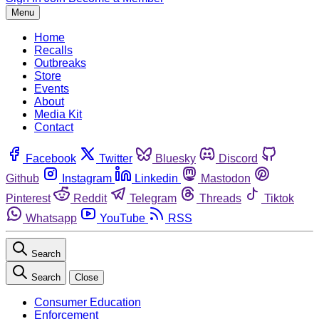
Menu
Home
Recalls
Outbreaks
Store
Events
About
Media Kit
Contact
Facebook
Twitter
Bluesky
Discord
Github
Instagram
Linkedin
Mastodon
Pinterest
Reddit
Telegram
Threads
Tiktok
Whatsapp
YouTube
RSS
Search
Search
Close
Consumer Education
Enforcement