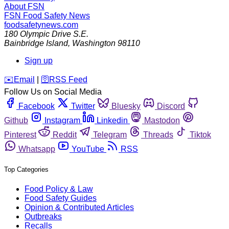
About FSN
FSN
Food Safety News
foodsafetynews.com
180 Olympic Drive S.E.
Bainbridge Island
,
Washington
98110
Sign up
️✉️
Email
|
🛜
RSS Feed
Follow Us on Social Media
Facebook
Twitter
Bluesky
Discord
Github
Instagram
Linkedin
Mastodon
Pinterest
Reddit
Telegram
Threads
Tiktok
Whatsapp
YouTube
RSS
Top Categories
Food Policy & Law
Food Safety Guides
Opinion & Contributed Articles
Outbreaks
Recalls