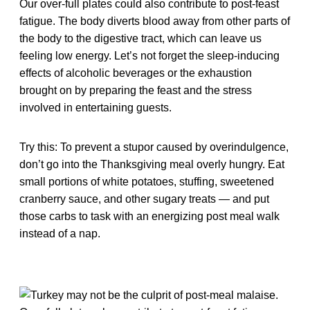
Our over-full plates could also contribute to post-feast
fatigue. The body diverts blood away from other parts of
the body to the digestive tract, which can leave us
feeling low energy. Let’s not forget the sleep-inducing
effects of alcoholic beverages or the exhaustion
brought on by preparing the feast and the stress
involved in entertaining guests.
Try this: To prevent a stupor caused by overindulgence,
don’t go into the Thanksgiving meal overly hungry. Eat
small portions of white potatoes, stuffing, sweetened
cranberry sauce, and other sugary treats — and put
those carbs to task with an energizing post meal walk
instead of a nap.