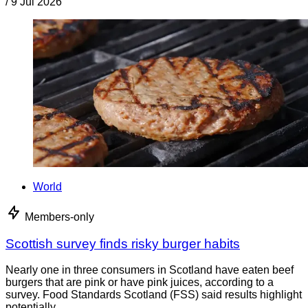
/
9 Jul 2026
World
Members-only
Scottish survey finds risky burger habits
Nearly one in three consumers in Scotland have eaten beef
burgers that are pink or have pink juices, according to a
survey. Food Standards Scotland (FSS) said results highlight
potentially