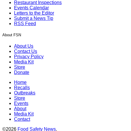
Restaurant Inspections
Events Calendar
Letters to the Editor
Submit a News Tip
RSS Feed
About FSN
About Us
Contact Us
Privacy Policy
Media Kit
Store
Donate
Home
Recalls
Outbreaks
Store
Events
About
Media Kit
Contact
©2026
Food Safety News
.