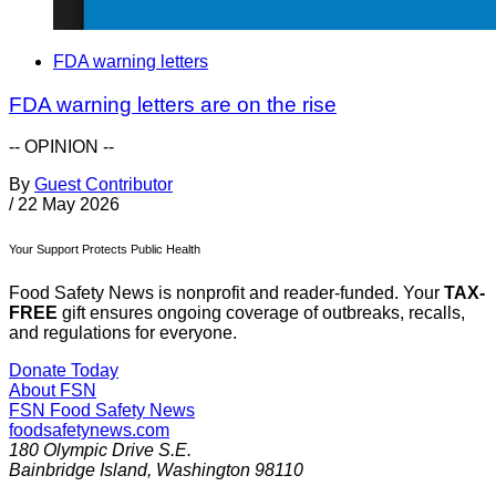
FDA warning letters
FDA warning letters are on the rise
-- OPINION --
By
Guest Contributor
/
22 May 2026
Your Support Protects Public Health
Food Safety News is nonprofit and reader-funded. Your
TAX-
FREE
gift ensures ongoing coverage of outbreaks, recalls,
and regulations for everyone.
Donate Today
About FSN
FSN
Food Safety News
foodsafetynews.com
180 Olympic Drive S.E.
Bainbridge Island
,
Washington
98110