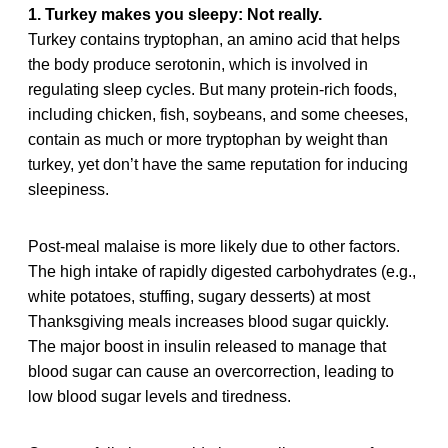
1. Turkey makes you sleepy: Not really.
Turkey contains tryptophan, an amino acid that helps
the body produce serotonin, which is involved in
regulating sleep cycles. But many protein-rich foods,
including chicken, fish, soybeans, and some cheeses,
contain as much or more tryptophan by weight than
turkey, yet don’t have the same reputation for inducing
sleepiness.
Post-meal malaise is more likely due to other factors.
The high intake of rapidly digested carbohydrates (e.g.,
white potatoes, stuffing, sugary desserts) at most
Thanksgiving meals increases blood sugar quickly.
The major boost in insulin released to manage that
blood sugar can cause an overcorrection, leading to
low blood sugar levels and tiredness.