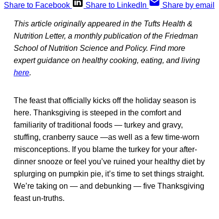
Share to Facebook
Share to LinkedIn
Share by email
This article originally appeared in the Tufts Health &
Nutrition Letter, a monthly publication of the Friedman
School of Nutrition Science and Policy. Find more
expert guidance on healthy cooking, eating, and living
here
.
The feast that officially kicks off the holiday season is
here. Thanksgiving is steeped in the comfort and
familiarity of traditional foods — turkey and gravy,
stuffing, cranberry sauce —as well as a few time-worn
misconceptions. If you blame the turkey for your after-
dinner snooze or feel you’ve ruined your healthy diet by
splurging on pumpkin pie, it’s time to set things straight.
We’re taking on — and debunking — five Thanksgiving
feast un-truths.