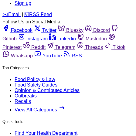
Sign up
️✉️
Email
|
🛜
RSS Feed
Follow Us on Social Media
Facebook
Twitter
Bluesky
Discord
Github
Instagram
Linkedin
Mastodon
Pinterest
Reddit
Telegram
Threads
Tiktok
Whatsapp
YouTube
RSS
Top Categories
Food Policy & Law
Food Safety Guides
Opinion & Contributed Articles
Outbreaks
Recalls
View All Categories
Quick Tools
Find Your Health Department