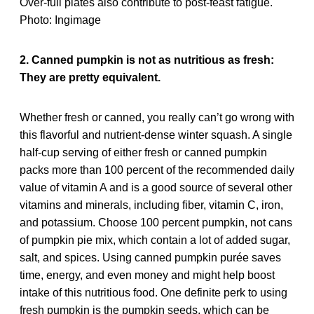
2. Canned pumpkin is not as nutritious as fresh:
They are pretty equivalent.
Whether fresh or canned, you really can’t go wrong with
this flavorful and nutrient-dense winter squash. A single
half-cup serving of either fresh or canned pumpkin
packs more than 100 percent of the recommended daily
value of vitamin A and is a good source of several other
vitamins and minerals, including fiber, vitamin C, iron,
and potassium. Choose 100 percent pumpkin, not cans
of pumpkin pie mix, which contain a lot of added sugar,
salt, and spices. Using canned pumpkin purée saves
time, energy, and even money and might help boost
intake of this nutritious food. One definite perk to using
fresh pumpkin is the pumpkin seeds, which can be