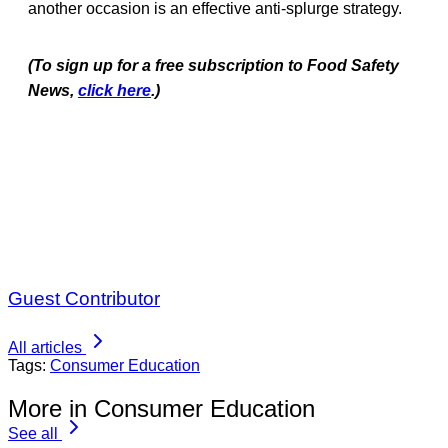
another occasion is an effective anti-splurge strategy.
(To sign up for a free subscription to Food Safety
News,
click here
.)
Guest Contributor
All articles
Tags:
Consumer Education
More in Consumer Education
See all