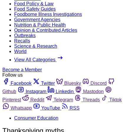
Food Policy & Law
Food Safety Guides
Foodborne Illness Investigations
Government Agencies
Nutrition & Public Health
Opinion & Contributed Articles
Outbreaks
Recalls
Science & Research
World
View All Categories
Become a Member
Follow us
Facebook
Twitter
Bluesky
Discord
Github
Instagram
Linkedin
Mastodon
Pinterest
Reddit
Telegram
Threads
Tiktok
Whatsapp
YouTube
RSS
Consumer Education
Thanksgiving myths