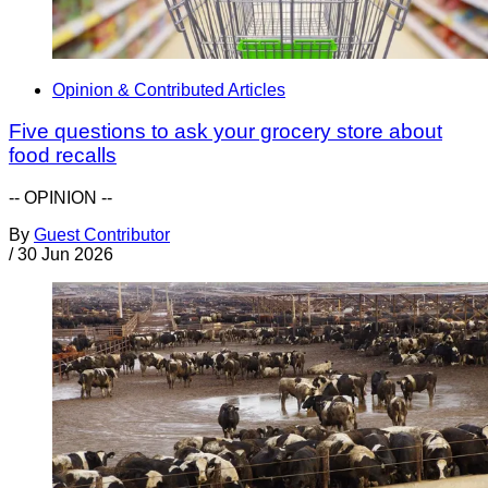
Opinion & Contributed Articles
Five questions to ask your grocery store about
food recalls
-- OPINION --
By
Guest Contributor
/
30 Jun 2026