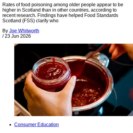
Rates of food poisoning among older people appear to be
higher in Scotland than in other countries, according to
recent research. Findings have helped Food Standards
Scotland (FSS) clarify who
By
Joe Whitworth
/
23 Jun 2026
Consumer Education