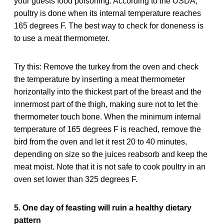
your guests food poisoning. According to the USDA,
poultry is done when its internal temperature reaches
165 degrees F. The best way to check for doneness is
to use a meat thermometer.
Try this: Remove the turkey from the oven and check
the temperature by inserting a meat thermometer
horizontally into the thickest part of the breast and the
innermost part of the thigh, making sure not to let the
thermometer touch bone. When the minimum internal
temperature of 165 degrees F is reached, remove the
bird from the oven and let it rest 20 to 40 minutes,
depending on size so the juices reabsorb and keep the
meat moist. Note that it is not safe to cook poultry in an
oven set lower than 325 degrees F.
5. One day of feasting will ruin a healthy dietary
pattern