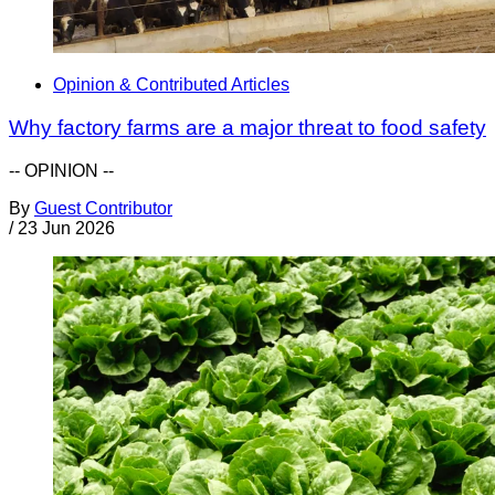
Opinion & Contributed Articles
Why factory farms are a major threat to food safety
-- OPINION --
By
Guest Contributor
/
23 Jun 2026