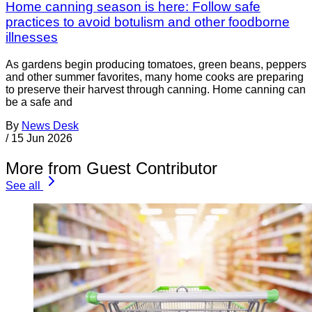
Home canning season is here: Follow safe
practices to avoid botulism and other foodborne
illnesses
As gardens begin producing tomatoes, green beans, peppers
and other summer favorites, many home cooks are preparing
to preserve their harvest through canning. Home canning can
be a safe and
By
News Desk
/
15 Jun 2026
More from Guest Contributor
See all