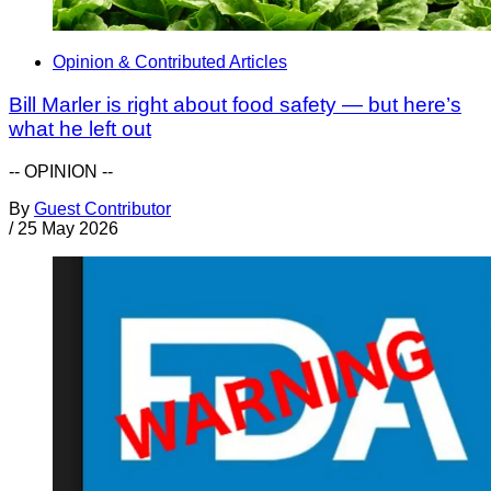
Opinion & Contributed Articles
Bill Marler is right about food safety — but here’s
what he left out
-- OPINION --
By
Guest Contributor
/
25 May 2026