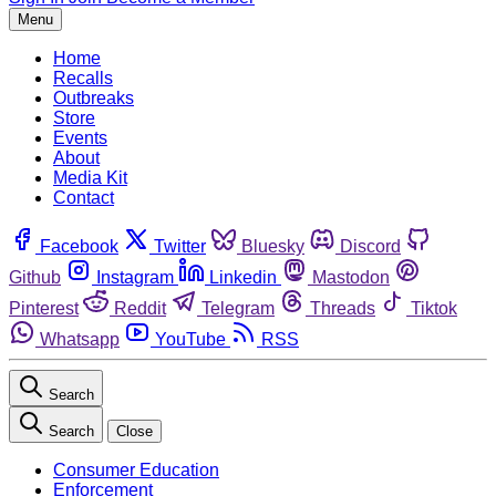
Menu
Home
Recalls
Outbreaks
Store
Events
About
Media Kit
Contact
Facebook
Twitter
Bluesky
Discord
Github
Instagram
Linkedin
Mastodon
Pinterest
Reddit
Telegram
Threads
Tiktok
Whatsapp
YouTube
RSS
Search
Search
Close
Consumer Education
Enforcement