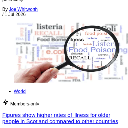
By
Joe Whitworth
/
1 Jul 2026
World
Members-only
Figures show higher rates of illness for older
people in Scotland compared to other countries