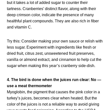
but it takes a lot of added sugar to counter their
tartness. Cranberries’ distinct flavor, along with their
deep crimson color, indicate the presence of many
healthful plant compounds. They are also rich in fiber
and vitamin C.
Try this: Consider making your own sauce or relish with
less sugar. Experiment with ingredients like fresh or
dried fruit, citrus zest, unsweetened fruit preserves,
vanilla or almond extract, and cinnamon to help cut the
sugar when making this year’s cranberry side-dish.
4. The bird is done when the juices run clear: No —
use a meat thermometer
Myoglobin, the pigment that causes the pink color in a
turkey’s juices, becomes clear when heated. But the
color of the juices is not a reliable way to avoid giving