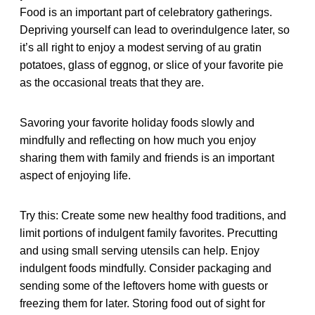
Food is an important part of celebratory gatherings.
Depriving yourself can lead to overindulgence later, so
it’s all right to enjoy a modest serving of au gratin
potatoes, glass of eggnog, or slice of your favorite pie
as the occasional treats that they are.
Savoring your favorite holiday foods slowly and
mindfully and reflecting on how much you enjoy
sharing them with family and friends is an important
aspect of enjoying life.
Try this: Create some new healthy food traditions, and
limit portions of indulgent family favorites. Precutting
and using small serving utensils can help. Enjoy
indulgent foods mindfully. Consider packaging and
sending some of the leftovers home with guests or
freezing them for later. Storing food out of sight for