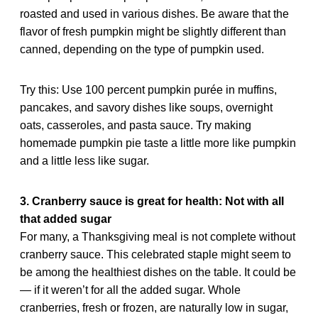
roasted and used in various dishes. Be aware that the
flavor of fresh pumpkin might be slightly different than
canned, depending on the type of pumpkin used.
Try this: Use 100 percent pumpkin purée in muffins,
pancakes, and savory dishes like soups, overnight
oats, casseroles, and pasta sauce. Try making
homemade pumpkin pie taste a little more like pumpkin
and a little less like sugar.
3. Cranberry sauce is great for health: Not with all
that added sugar
For many, a Thanksgiving meal is not complete without
cranberry sauce. This celebrated staple might seem to
be among the healthiest dishes on the table. It could be
— if it weren’t for all the added sugar. Whole
cranberries, fresh or frozen, are naturally low in sugar,