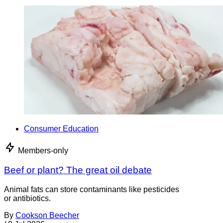
Consumer Education
Members-only
Beef or plant? The great oil debate
Animal fats can store contaminants like pesticides
or antibiotics.
By
Cookson Beecher