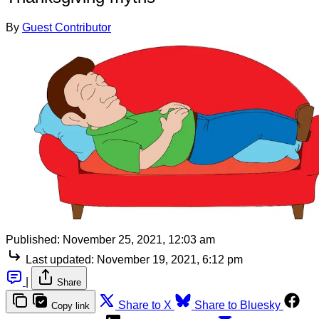
By
Guest Contributor
Published:
November 25, 2021, 12:03 am
Last updated:
November 19, 2021, 6:12 pm
|
Share
Share to X
Share to Bluesky
Copy link