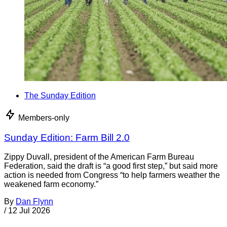
The Sunday Edition
Members-only
Sunday Edition: Farm Bill 2.0
Zippy Duvall, president of the American Farm Bureau
Federation, said the draft is “a good first step,” but said more
action is needed from Congress “to help farmers weather the
weakened farm economy.”
By
Dan Flynn
/
12 Jul 2026