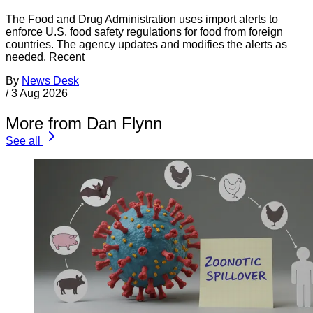
The Food and Drug Administration uses import alerts to
enforce U.S. food safety regulations for food from foreign
countries. The agency updates and modifies the alerts as
needed. Recent
By
News Desk
/
3 Aug 2026
More from Dan Flynn
See all