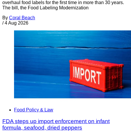
overhaul food labels for the first time in more than 30 years.
The bill, the Food Labeling Modernization
By
Coral Beach
/
4 Aug 2026
Food Policy & Law
FDA steps up import enforcement on infant
formula, seafood, dried peppers