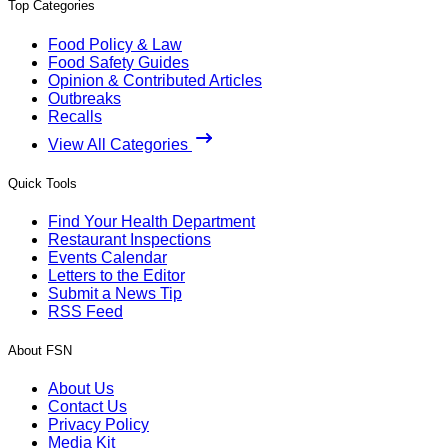
Top Categories
Food Policy & Law
Food Safety Guides
Opinion & Contributed Articles
Outbreaks
Recalls
View All Categories
Quick Tools
Find Your Health Department
Restaurant Inspections
Events Calendar
Letters to the Editor
Submit a News Tip
RSS Feed
About FSN
About Us
Contact Us
Privacy Policy
Media Kit