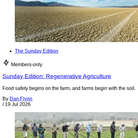
The Sunday Edition
Members-only
Sunday Edition: Regenerative Agriculture
Food safety begins on the farm, and farms begin with the soil.
By
Dan Flynn
/
19 Jul 2026