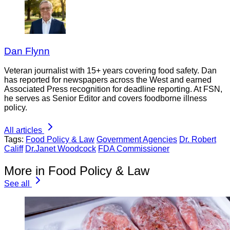
Dan Flynn
Veteran journalist with 15+ years covering food safety. Dan
has reported for newspapers across the West and earned
Associated Press recognition for deadline reporting. At FSN,
he serves as Senior Editor and covers foodborne illness
policy.
All articles
Tags:
Food Policy & Law
Government Agencies
Dr. Robert
Califf
Dr.Janet Woodcock
FDA Commissioner
More in Food Policy & Law
See all