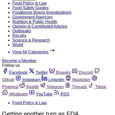
Food Policy & Law
Food Safety Guides
Foodborne Illness Investigations
Government Agencies
Nutrition & Public Health
Opinion & Contributed Articles
Outbreaks
Recalls
Science & Research
World
View All Categories
Become a Member
Follow us
Facebook
Twitter
Bluesky
Discord
Github
Instagram
Linkedin
Mastodon
Pinterest
Reddit
Telegram
Threads
Tiktok
Whatsapp
YouTube
RSS
Food Policy & Law
Getting another turn as FDA