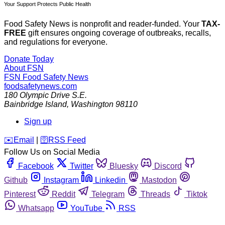
Your Support Protects Public Health
Food Safety News is nonprofit and reader-funded. Your
TAX-
FREE
gift ensures ongoing coverage of outbreaks, recalls,
and regulations for everyone.
Donate Today
About FSN
FSN
Food Safety News
foodsafetynews.com
180 Olympic Drive S.E.
Bainbridge Island
,
Washington
98110
Sign up
️✉️
Email
|
🛜
RSS Feed
Follow Us on Social Media
Facebook
Twitter
Bluesky
Discord
Github
Instagram
Linkedin
Mastodon
Pinterest
Reddit
Telegram
Threads
Tiktok
Whatsapp
YouTube
RSS