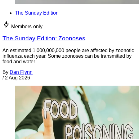
The Sunday Edition
Members-only
The Sunday Edition: Zoonoses
An estimated 1,000,000,000 people are affected by zoonotic
influenza each year. Some zoonoses can be transmitted by
food and water.
By
Dan Flynn
/
2 Aug 2026