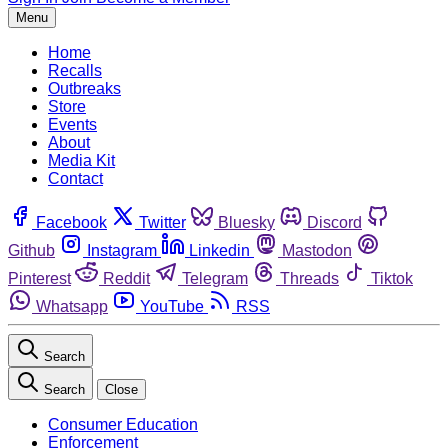
Menu
Home
Recalls
Outbreaks
Store
Events
About
Media Kit
Contact
Facebook
Twitter
Bluesky
Discord
Github
Instagram
Linkedin
Mastodon
Pinterest
Reddit
Telegram
Threads
Tiktok
Whatsapp
YouTube
RSS
Search
Search
Close
Consumer Education
Enforcement