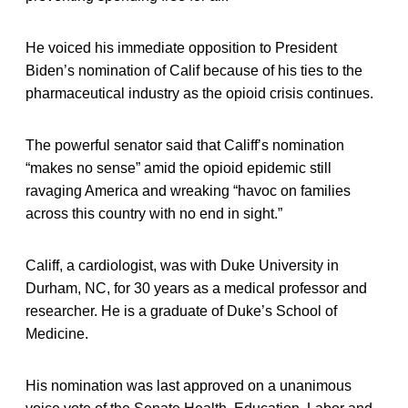
He voiced his immediate opposition to President
Biden’s nomination of Calif because of his ties to the
pharmaceutical industry as the opioid crisis continues.
The powerful senator said that Califf’s nomination
“makes no sense” amid the opioid epidemic still
ravaging America and wreaking “havoc on families
across this country with no end in sight.”
Califf, a cardiologist, was with Duke University in
Durham, NC, for 30 years as a medical professor and
researcher. He is a graduate of Duke’s School of
Medicine.
His nomination was last approved on a unanimous