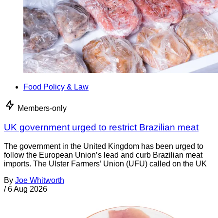
Food Policy & Law
Members-only
UK government urged to restrict Brazilian meat
The government in the United Kingdom has been urged to
follow the European Union’s lead and curb Brazilian meat
imports. The Ulster Farmers’ Union (UFU) called on the UK
By
Joe Whitworth
/
6 Aug 2026