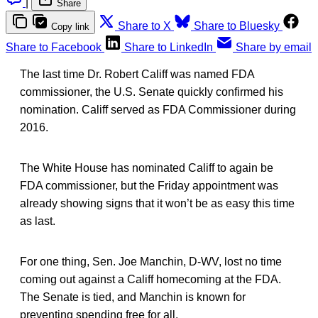
|
Share
Share to X
Share to Bluesky
Copy link
Share to Facebook
Share to LinkedIn
Share by email
The last time Dr. Robert Califf was named FDA
commissioner, the U.S. Senate quickly confirmed his
nomination. Califf served as FDA Commissioner during
2016.
The White House has nominated Califf to again be
FDA commissioner, but the Friday appointment was
already showing signs that it won’t be as easy this time
as last.
For one thing, Sen. Joe Manchin, D-WV, lost no time
coming out against a Califf homecoming at the FDA.
The Senate is tied, and Manchin is known for
preventing spending free for all.