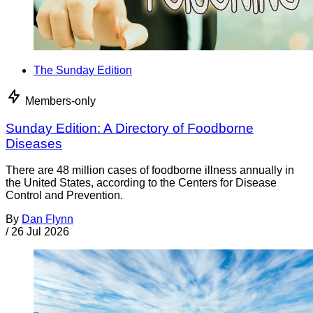
The Sunday Edition
Members-only
Sunday Edition: A Directory of Foodborne
Diseases
There are 48 million cases of foodborne illness annually in
the United States, according to the Centers for Disease
Control and Prevention.
By
Dan Flynn
/
26 Jul 2026