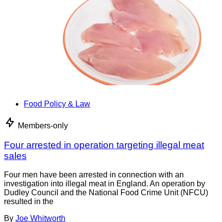
Food Policy & Law
Members-only
Four arrested in operation targeting illegal meat
sales
Four men have been arrested in connection with an
investigation into illegal meat in England. An operation by
Dudley Council and the National Food Crime Unit (NFCU)
resulted in the
By
Joe Whitworth