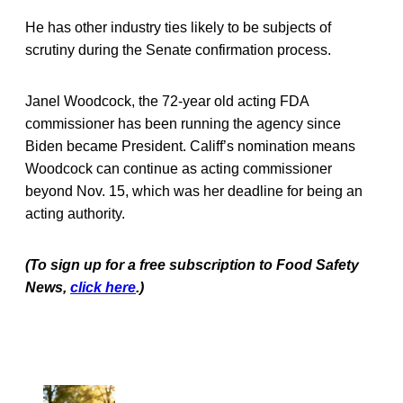
He has other industry ties likely to be subjects of
scrutiny during the Senate confirmation process.
Janel Woodcock, the 72-year old acting FDA
commissioner has been running the agency since
Biden became President. Califf’s nomination means
Woodcock can continue as acting commissioner
beyond Nov. 15, which was her deadline for being an
acting authority.
(To sign up for a free subscription to Food Safety
News,
click here
.)