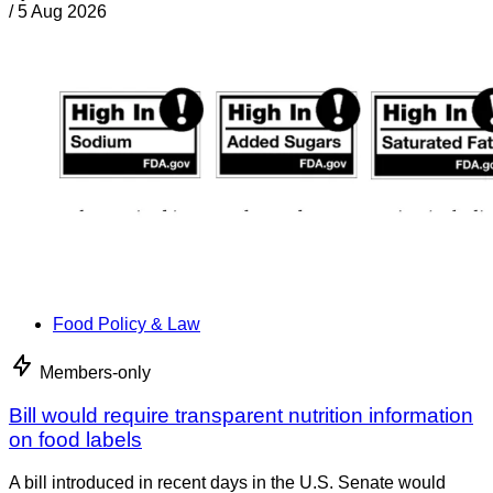
/
5 Aug 2026
Food Policy & Law
Members-only
Bill would require transparent nutrition information
on food labels
A bill introduced in recent days in the U.S. Senate would