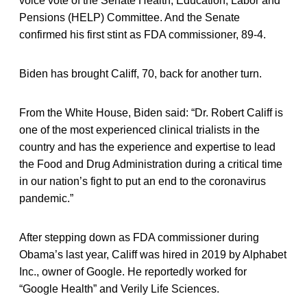
voice vote of the Senate Health, Education, Labor and
Pensions (HELP) Committee. And the Senate
confirmed his first stint as FDA commissioner, 89-4.
Biden has brought Califf, 70, back for another turn.
From the White House, Biden said: “Dr. Robert Califf is
one of the most experienced clinical trialists in the
country and has the experience and expertise to lead
the Food and Drug Administration during a critical time
in our nation’s fight to put an end to the coronavirus
pandemic.”
After stepping down as FDA commissioner during
Obama’s last year, Califf was hired in 2019 by Alphabet
Inc., owner of Google. He reportedly worked for
“Google Health” and Verily Life Sciences.