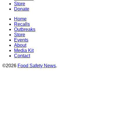
Store
Donate
Home
Recalls
Outbreaks
Store
Events
About
Media Kit
Contact
©2026
Food Safety News
.