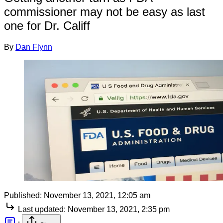
commissioner may not be easy as last
one for Dr. Califf
By
Dan Flynn
Published:
November 13, 2021, 12:05 am
Last updated:
November 13, 2021, 2:35 pm