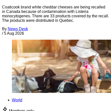
Coaticook brand white cheddar cheeses are being recalled
in Canada because of contamination with Listeria
monocytogenes. There are 33 products covered by the recall.
The products were distributed in Quebec.
By
News Desk
/
5 Aug 2026
World
Members-only