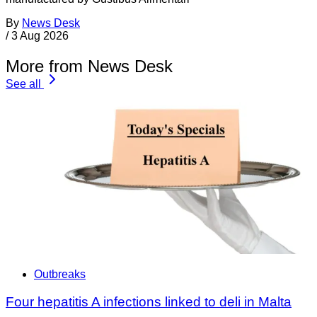
By
News Desk
/
3 Aug 2026
More from News Desk
See all
Outbreaks
Four hepatitis A infections linked to deli in Malta