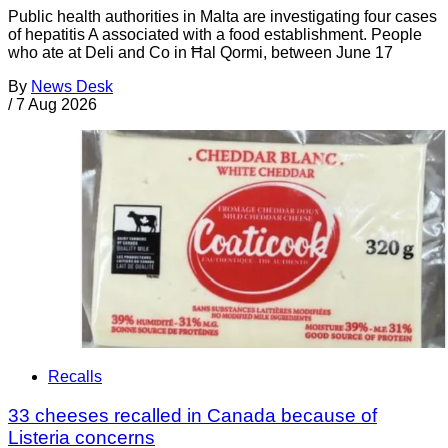
Public health authorities in Malta are investigating four cases
of hepatitis A associated with a food establishment. People
who ate at Deli and Co in Ħal Qormi, between June 17
By
News Desk
/
7 Aug 2026
Recalls
33 cheeses recalled in Canada because of
Listeria concerns