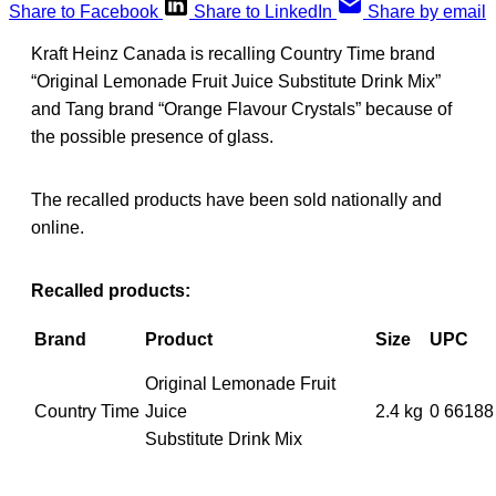
Share to Facebook
Share to LinkedIn
Share by email
Kraft Heinz Canada is recalling Country Time brand
“Original Lemonade Fruit Juice Substitute Drink Mix”
and Tang brand “Orange Flavour Crystals” because of
the possible presence of glass.
The recalled products have been sold nationally and
online.
Recalled products:
Brand
Product
Size
UPC
Original Lemonade Fruit
Country Time
Juice
2.4 kg
0 66188
Substitute Drink Mix