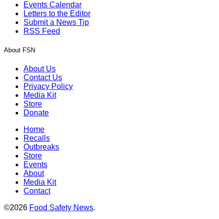
Events Calendar
Letters to the Editor
Submit a News Tip
RSS Feed
About FSN
About Us
Contact Us
Privacy Policy
Media Kit
Store
Donate
Home
Recalls
Outbreaks
Store
Events
About
Media Kit
Contact
©2026
Food Safety News
.