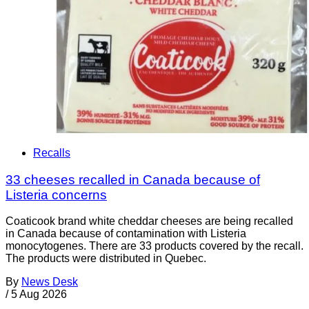
Recalls
33 cheeses recalled in Canada because of
Listeria concerns
Coaticook brand white cheddar cheeses are being recalled
in Canada because of contamination with Listeria
monocytogenes. There are 33 products covered by the recall.
The products were distributed in Quebec.
By
News Desk
/
5 Aug 2026