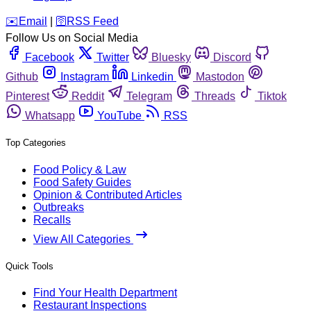
️✉️
Email
|
🛜
RSS Feed
Follow Us on Social Media
Facebook
Twitter
Bluesky
Discord
Github
Instagram
Linkedin
Mastodon
Pinterest
Reddit
Telegram
Threads
Tiktok
Whatsapp
YouTube
RSS
Top Categories
Food Policy & Law
Food Safety Guides
Opinion & Contributed Articles
Outbreaks
Recalls
View All Categories
Quick Tools
Find Your Health Department
Restaurant Inspections