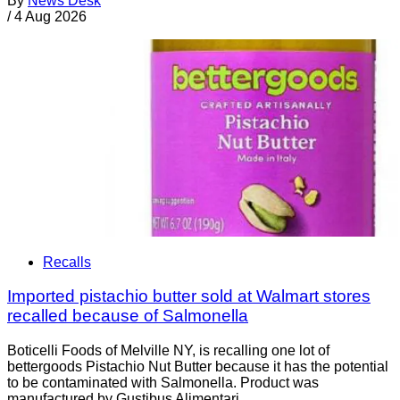
By
News Desk
/
4 Aug 2026
Recalls
Imported pistachio butter sold at Walmart stores
recalled because of Salmonella
Boticelli Foods of Melville NY, is recalling one lot of
bettergoods Pistachio Nut Butter because it has the potential
to be contaminated with Salmonella. Product was
manufactured by Gustibus Alimentari