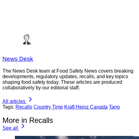
News Desk
The News Desk team at Food Safety News covers breaking
developments, regulatory updates, recalls, and key topics
shaping food safety today. These articles are produced
collaboratively by our editorial staff.
All articles
Tags:
Recalls
Country Time
Kraft Heinz Canada
Tang
More in Recalls
See all