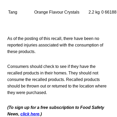
Tang
Orange Flavour Crystals
2.2 kg
0 66188
As of the posting of this recall, there have been no
reported injuries associated with the consumption of
these products.
Consumers should check to see if they have the
recalled products in their homes. They should not
consume the recalled products. Recalled products
should be thrown out or returned to the location where
they were purchased.
(To sign up for a free subscription to Food Safety
News,
click here
.)