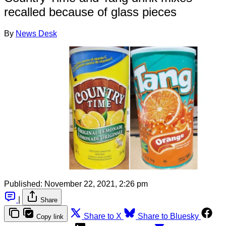
recalled because of glass pieces
By
News Desk
Published:
November 22, 2021, 2:26 pm
|
Share
Share to X
Share to Bluesky
Copy link