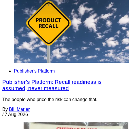
Publisher's Platform
Publisher’s Platform: Recall readiness is
assumed, never measured
The people who price the risk can change that.
By
Bill Marler
/
7 Aug 2026