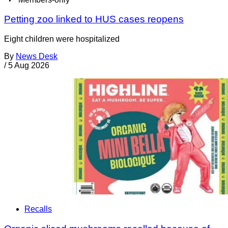
Petting zoo linked to HUS cases reopens
Eight children were hospitalized
By
News Desk
/
5 Aug 2026
Recalls