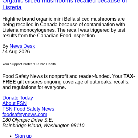
Organic sliced mushrooms recalled because of
Listeria
Highline brand organic mini Bella sliced mushrooms are
being recalled in Canada because of contamination with
Listeria monocytogenes. The recall was triggered by test
results from the Canadian Food Inspection
By
News Desk
/
4 Aug 2026
Your Support Protects Public Health
Food Safety News is nonprofit and reader-funded. Your
TAX-
FREE
gift ensures ongoing coverage of outbreaks, recalls,
and regulations for everyone.
Donate Today
About FSN
FSN
Food Safety News
foodsafetynews.com
180 Olympic Drive S.E.
Bainbridge Island
,
Washington
98110
Sign up