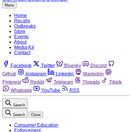
Menu
Home
Recalls
Outbreaks
Store
Events
About
Media Kit
Contact
Facebook
Twitter
Bluesky
Discord
Github
Instagram
Linkedin
Mastodon
Pinterest
Reddit
Telegram
Threads
Tiktok
Whatsapp
YouTube
RSS
Search
Search
Close
Consumer Education
Enforcement