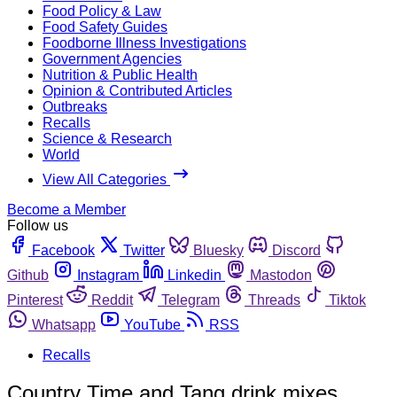
Food Policy & Law
Food Safety Guides
Foodborne Illness Investigations
Government Agencies
Nutrition & Public Health
Opinion & Contributed Articles
Outbreaks
Recalls
Science & Research
World
View All Categories
Become a Member
Follow us
Facebook
Twitter
Bluesky
Discord
Github
Instagram
Linkedin
Mastodon
Pinterest
Reddit
Telegram
Threads
Tiktok
Whatsapp
YouTube
RSS
Recalls
Country Time and Tang drink mixes