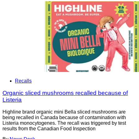
Recalls
Organic sliced mushrooms recalled because of
Listeria
Highline brand organic mini Bella sliced mushrooms are
being recalled in Canada because of contamination with
Listeria monocytogenes. The recall was triggered by test
results from the Canadian Food Inspection