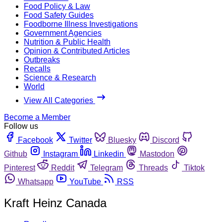
Food Policy & Law
Food Safety Guides
Foodborne Illness Investigations
Government Agencies
Nutrition & Public Health
Opinion & Contributed Articles
Outbreaks
Recalls
Science & Research
World
View All Categories
Become a Member
Follow us
Facebook
Twitter
Bluesky
Discord
Github
Instagram
Linkedin
Mastodon
Pinterest
Reddit
Telegram
Threads
Tiktok
Whatsapp
YouTube
RSS
Kraft Heinz Canada