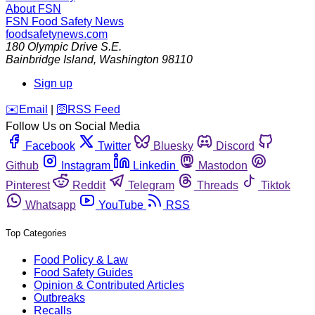
About FSN
FSN
Food Safety News
foodsafetynews.com
180 Olympic Drive S.E.
Bainbridge Island
,
Washington
98110
Sign up
️✉️
Email
|
🛜
RSS Feed
Follow Us on Social Media
Facebook
Twitter
Bluesky
Discord
Github
Instagram
Linkedin
Mastodon
Pinterest
Reddit
Telegram
Threads
Tiktok
Whatsapp
YouTube
RSS
Top Categories
Food Policy & Law
Food Safety Guides
Opinion & Contributed Articles
Outbreaks
Recalls