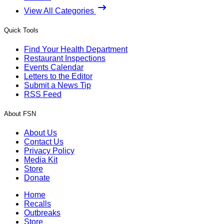
View All Categories
Quick Tools
Find Your Health Department
Restaurant Inspections
Events Calendar
Letters to the Editor
Submit a News Tip
RSS Feed
About FSN
About Us
Contact Us
Privacy Policy
Media Kit
Store
Donate
Home
Recalls
Outbreaks
Store