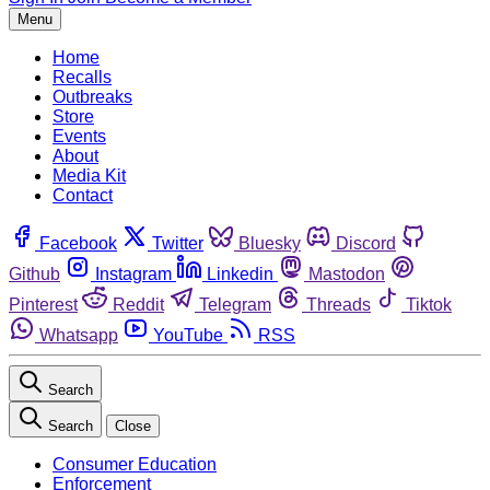
Menu
Home
Recalls
Outbreaks
Store
Events
About
Media Kit
Contact
Facebook
Twitter
Bluesky
Discord
Github
Instagram
Linkedin
Mastodon
Pinterest
Reddit
Telegram
Threads
Tiktok
Whatsapp
YouTube
RSS
Search
Search
Close
Consumer Education
Enforcement