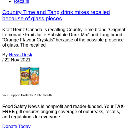
Recalls
Country Time and Tang drink mixes recalled
because of glass pieces
Kraft Heinz Canada is recalling Country Time brand “Original
Lemonade Fruit Juice Substitute Drink Mix” and Tang brand
“Orange Flavour Crystals” because of the possible presence
of glass. The recalled
By
News Desk
/
22 Nov 2021
Your Support Protects Public Health
Food Safety News is nonprofit and reader-funded. Your
TAX-
FREE
gift ensures ongoing coverage of outbreaks, recalls,
and regulations for everyone.
Donate Today