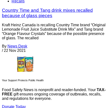
Recalls
Country Time and Tang drink mixes recalled
because of glass pieces
Kraft Heinz Canada is recalling Country Time brand “Original
Lemonade Fruit Juice Substitute Drink Mix” and Tang brand
“Orange Flavour Crystals” because of the possible presence
of glass. The recalled
By
News Desk
/
22 Nov 2021
Your Support Protects Public Health
Food Safety News is nonprofit and reader-funded. Your
TAX-
FREE
gift ensures ongoing coverage of outbreaks, recalls,
and regulations for everyone.
Donate Today