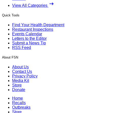
View All Categories
Quick Tools
Find Your Health Department
Restaurant Inspections
Events Calendar
Letters to the Editor
Submit a News Tip
RSS Feed
About FSN
About Us
Contact Us
Privacy Policy
Media Kit
Store
Donate
Home
Recalls
Outbreaks
Store