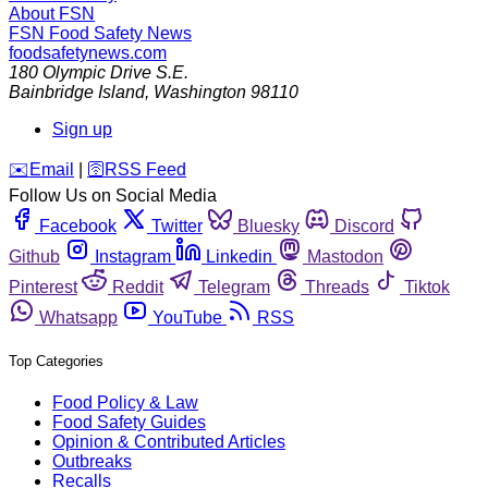
About FSN
FSN
Food Safety News
foodsafetynews.com
180 Olympic Drive S.E.
Bainbridge Island
,
Washington
98110
Sign up
️✉️
Email
|
🛜
RSS Feed
Follow Us on Social Media
Facebook
Twitter
Bluesky
Discord
Github
Instagram
Linkedin
Mastodon
Pinterest
Reddit
Telegram
Threads
Tiktok
Whatsapp
YouTube
RSS
Top Categories
Food Policy & Law
Food Safety Guides
Opinion & Contributed Articles
Outbreaks
Recalls