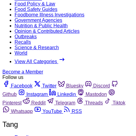
Food Policy & Law
Food Safety Guides
Foodborne Illness Investigations
Government Agencies
Nutrition & Public Health
Opinion & Contributed Articles
Outbreaks
Recalls
Science & Research
World
View All Categories
Become a Member
Follow us
Facebook
Twitter
Bluesky
Discord
Github
Instagram
Linkedin
Mastodon
Pinterest
Reddit
Telegram
Threads
Tiktok
Whatsapp
YouTube
RSS
Tang