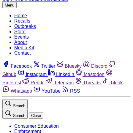
Menu
Home
Recalls
Outbreaks
Store
Events
About
Media Kit
Contact
Facebook
Twitter
Bluesky
Discord
Github
Instagram
Linkedin
Mastodon
Pinterest
Reddit
Telegram
Threads
Tiktok
Whatsapp
YouTube
RSS
Search
Search
Close
Consumer Education
Enforcement