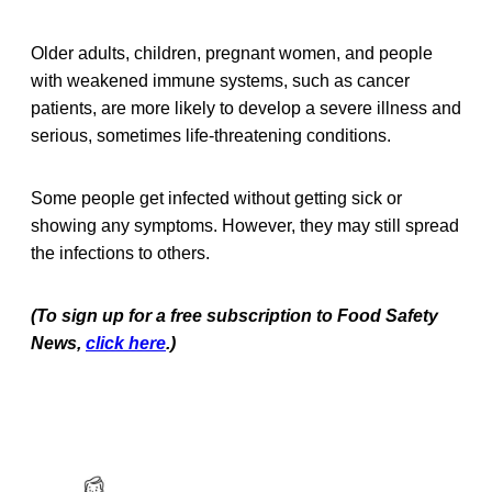
Older adults, children, pregnant women, and people
with weakened immune systems, such as cancer
patients, are more likely to develop a severe illness and
serious, sometimes life-threatening conditions.
Some people get infected without getting sick or
showing any symptoms. However, they may still spread
the infections to others.
(To sign up for a free subscription to Food Safety
News,
click here
.)