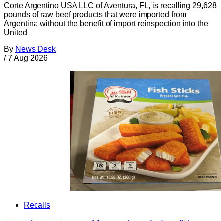
Corte Argentino USA LLC of Aventura, FL, is recalling 29,628
pounds of raw beef products that were imported from
Argentina without the benefit of import reinspection into the
United
By
News Desk
/
7 Aug 2026
Recalls