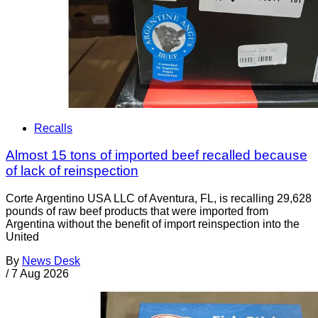
Recalls
Almost 15 tons of imported beef recalled because
of lack of reinspection
Corte Argentino USA LLC of Aventura, FL, is recalling 29,628
pounds of raw beef products that were imported from
Argentina without the benefit of import reinspection into the
United
By
News Desk
/
7 Aug 2026