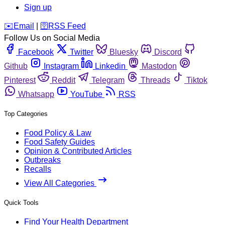
Sign up
️✉️
Email
|
🛜
RSS Feed
Follow Us on Social Media
Facebook
Twitter
Bluesky
Discord
Github
Instagram
Linkedin
Mastodon
Pinterest
Reddit
Telegram
Threads
Tiktok
Whatsapp
YouTube
RSS
Top Categories
Food Policy & Law
Food Safety Guides
Opinion & Contributed Articles
Outbreaks
Recalls
View All Categories
Quick Tools
Find Your Health Department