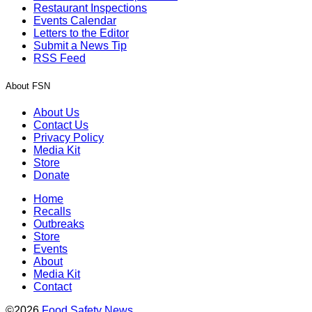
Restaurant Inspections
Events Calendar
Letters to the Editor
Submit a News Tip
RSS Feed
About FSN
About Us
Contact Us
Privacy Policy
Media Kit
Store
Donate
Home
Recalls
Outbreaks
Store
Events
About
Media Kit
Contact
©2026
Food Safety News
.