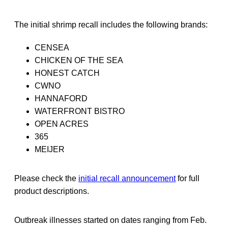
The initial shrimp recall includes the following brands:
CENSEA
CHICKEN OF THE SEA
HONEST CATCH
CWNO
HANNAFORD
WATERFRONT BISTRO
OPEN ACRES
365
MEIJER
Please check the
initial recall announcement
for full
product descriptions.
Outbreak illnesses started on dates ranging from Feb.