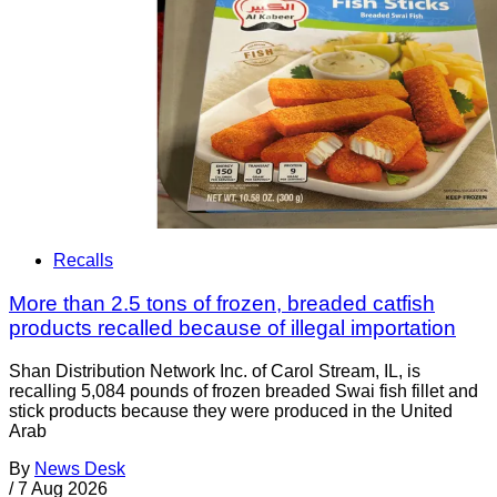
Recalls
More than 2.5 tons of frozen, breaded catfish
products recalled because of illegal importation
Shan Distribution Network Inc. of Carol Stream, IL, is
recalling 5,084 pounds of frozen breaded Swai fish fillet and
stick products because they were produced in the United
Arab
By
News Desk
/
7 Aug 2026