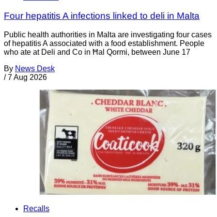
Four hepatitis A infections linked to deli in Malta
Public health authorities in Malta are investigating four cases
of hepatitis A associated with a food establishment. People
who ate at Deli and Co in Ħal Qormi, between June 17
By
News Desk
/
7 Aug 2026
Recalls