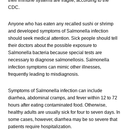
their immune systems are fragile, according to the
CDC.
Anyone who has eaten any recalled sushi or shrimp
and developed symptoms of Salmonella infection
should seek medical attention. Sick people should tell
their doctors about the possible exposure to
Salmonella bacteria because special tests are
necessary to diagnose salmonellosis. Salmonella
infection symptoms can mimic other illnesses,
frequently leading to misdiagnosis.
Symptoms of Salmonella infection can include
diarrhea, abdominal cramps, and fever within 12 to 72
hours after eating contaminated food. Otherwise,
healthy adults are usually sick for four to seven days. In
some cases, however, diarrhea may be so severe that
patients require hospitalization.