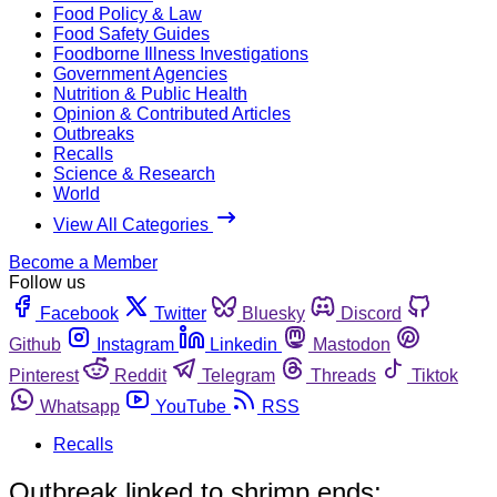
Food Policy & Law
Food Safety Guides
Foodborne Illness Investigations
Government Agencies
Nutrition & Public Health
Opinion & Contributed Articles
Outbreaks
Recalls
Science & Research
World
View All Categories
Become a Member
Follow us
Facebook
Twitter
Bluesky
Discord
Github
Instagram
Linkedin
Mastodon
Pinterest
Reddit
Telegram
Threads
Tiktok
Whatsapp
YouTube
RSS
Recalls
Outbreak linked to shrimp ends;