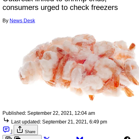
consumers urged to check freezers
By
News Desk
Published:
September 22, 2021, 12:04 am
Last updated:
September 21, 2021, 6:49 pm
|
Share