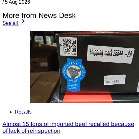
/
5 Aug 2026
More from News Desk
See all
Recalls
Almost 15 tons of imported beef recalled because
of lack of reinspection