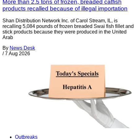
More than 2.5 tons of frozen, breaded catfish
products recalled because of illegal importation
Shan Distribution Network Inc. of Carol Stream, IL, is
recalling 5,084 pounds of frozen breaded Swai fish fillet and
stick products because they were produced in the United
Arab
By
News Desk
/
7 Aug 2026
Outbreaks