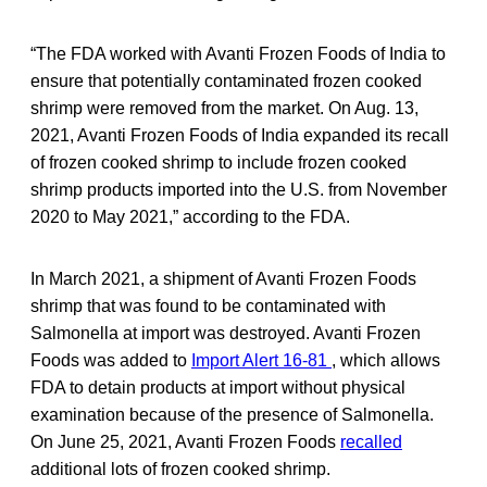
“The FDA worked with Avanti Frozen Foods of India to
ensure that potentially contaminated frozen cooked
shrimp were removed from the market. On Aug. 13,
2021, Avanti Frozen Foods of India expanded its recall
of frozen cooked shrimp to include frozen cooked
shrimp products imported into the U.S. from November
2020 to May 2021,” according to the FDA.
In March 2021, a shipment of Avanti Frozen Foods
shrimp that was found to be contaminated with
Salmonella at import was destroyed. Avanti Frozen
Foods was added to
Import Alert 16-81
, which allows
FDA to detain products at import without physical
examination because of the presence of Salmonella.
On June 25, 2021, Avanti Frozen Foods
recalled
additional lots of frozen cooked shrimp.