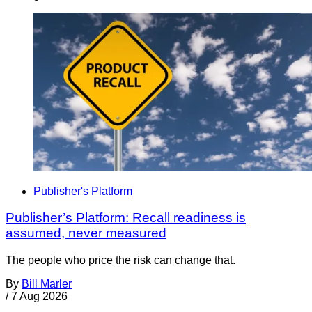
Publisher's Platform
Publisher’s Platform: Recall readiness is
assumed, never measured
The people who price the risk can change that.
By
Bill Marler
/
7 Aug 2026