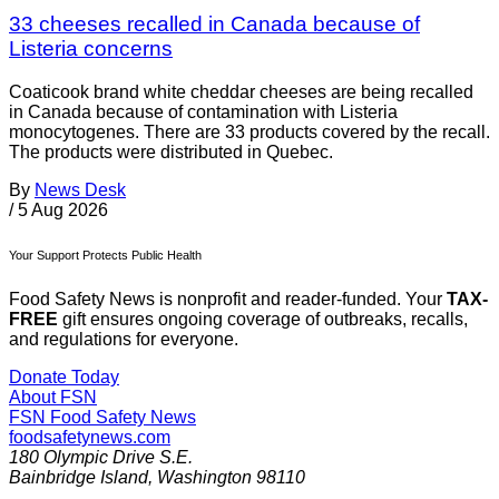
33 cheeses recalled in Canada because of
Listeria concerns
Coaticook brand white cheddar cheeses are being recalled
in Canada because of contamination with Listeria
monocytogenes. There are 33 products covered by the recall.
The products were distributed in Quebec.
By
News Desk
/
5 Aug 2026
Your Support Protects Public Health
Food Safety News is nonprofit and reader-funded. Your
TAX-
FREE
gift ensures ongoing coverage of outbreaks, recalls,
and regulations for everyone.
Donate Today
About FSN
FSN
Food Safety News
foodsafetynews.com
180 Olympic Drive S.E.
Bainbridge Island
,
Washington
98110