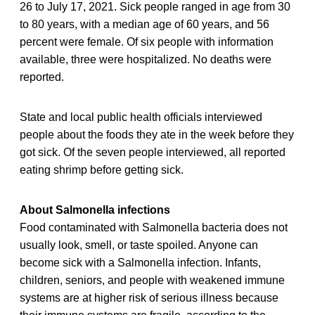
26 to July 17, 2021. Sick people ranged in age from 30
to 80 years, with a median age of 60 years, and 56
percent were female. Of six people with information
available, three were hospitalized. No deaths were
reported.
State and local public health officials interviewed
people about the foods they ate in the week before they
got sick. Of the seven people interviewed, all reported
eating shrimp before getting sick.
About Salmonella infections
Food contaminated with Salmonella bacteria does not
usually look, smell, or taste spoiled. Anyone can
become sick with a Salmonella infection. Infants,
children, seniors, and people with weakened immune
systems are at higher risk of serious illness because