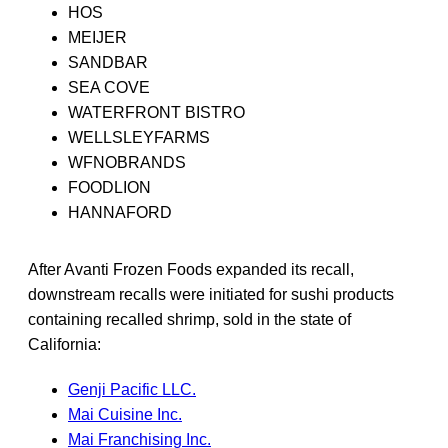
HOS
MEIJER
SANDBAR
SEA COVE
WATERFRONT BISTRO
WELLSLEYFARMS
WFNOBRANDS
FOODLION
HANNAFORD
After Avanti Frozen Foods expanded its recall,
downstream recalls were initiated for sushi products
containing recalled shrimp, sold in the state of
California:
Genji Pacific LLC.
Mai Cuisine Inc.
Mai Franchising Inc.