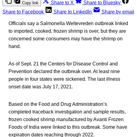
Share to X
Share to Bluesky
Copy link
Share to Facebook
Share to LinkedIn
Share by email
Officials say a Salmonella Weltevreden outbreak linked
to imported, cooked, frozen shrimp is over, but they are
concerned some consumers may have the shrimp on
hand.
As of Sept. 21 the Centers for Disease Control and
Prevention declared the outbreak over. At least nine
people in four states were sickened. The last illness
onset date was July 17, 2021.
Based on the Food and Drug Administration’s
completed traceback investigation and sample results,
frozen cooked shrimp manufactured by Avanti Frozen
Foods of India were linked to this outbreak. Some have
expiration dates reaching through 2022.