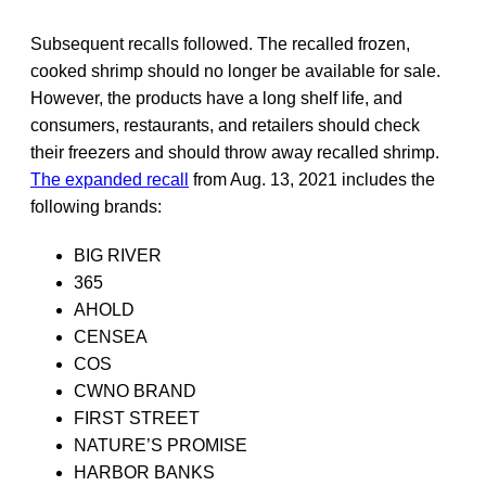
Subsequent recalls followed. The recalled frozen,
cooked shrimp should no longer be available for sale.
However, the products have a long shelf life, and
consumers, restaurants, and retailers should check
their freezers and should throw away recalled shrimp.
The expanded recall
from Aug. 13, 2021 includes the
following brands:
BIG RIVER
365
AHOLD
CENSEA
COS
CWNO BRAND
FIRST STREET
NATURE’S PROMISE
HARBOR BANKS