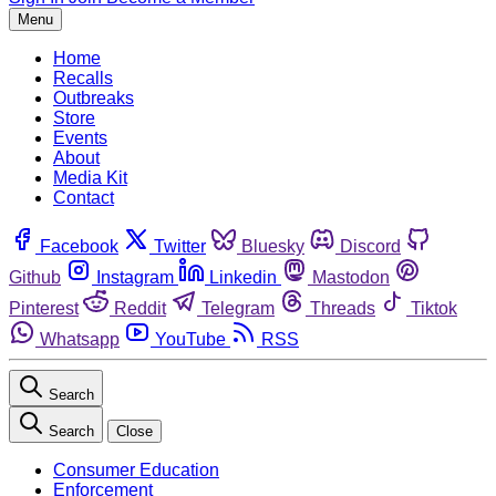
Menu
Home
Recalls
Outbreaks
Store
Events
About
Media Kit
Contact
Facebook
Twitter
Bluesky
Discord
Github
Instagram
Linkedin
Mastodon
Pinterest
Reddit
Telegram
Threads
Tiktok
Whatsapp
YouTube
RSS
Search
Search
Close
Consumer Education
Enforcement