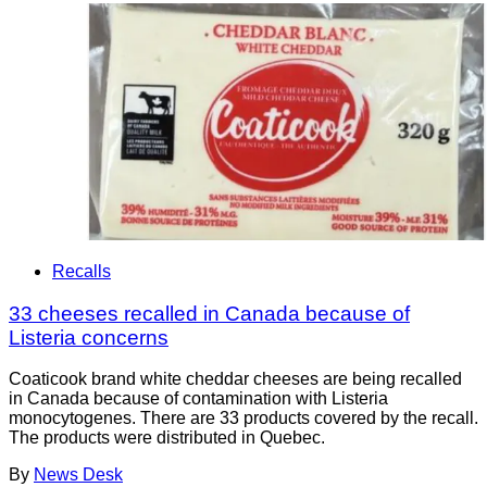
Recalls
33 cheeses recalled in Canada because of
Listeria concerns
Coaticook brand white cheddar cheeses are being recalled
in Canada because of contamination with Listeria
monocytogenes. There are 33 products covered by the recall.
The products were distributed in Quebec.
By
News Desk