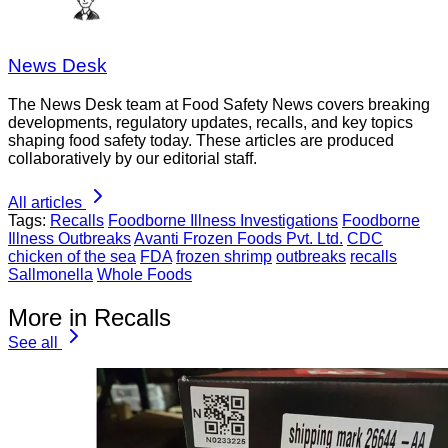
News Desk
The News Desk team at Food Safety News covers breaking
developments, regulatory updates, recalls, and key topics
shaping food safety today. These articles are produced
collaboratively by our editorial staff.
All articles
Tags:
Recalls
Foodborne Illness Investigations
Foodborne
Illness Outbreaks
Avanti Frozen Foods Pvt. Ltd.
CDC
chicken of the sea
FDA
frozen shrimp
outbreaks
recalls
Sallmonella
Whole Foods
More in Recalls
See all