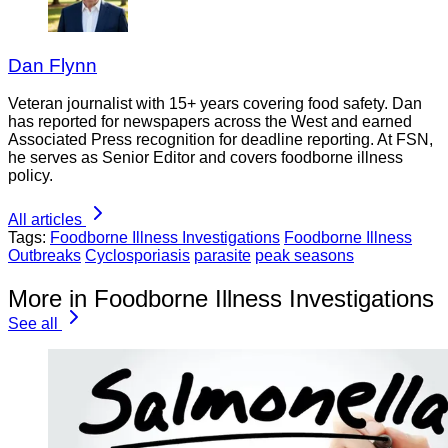
Dan Flynn
Veteran journalist with 15+ years covering food safety. Dan
has reported for newspapers across the West and earned
Associated Press recognition for deadline reporting. At FSN,
he serves as Senior Editor and covers foodborne illness
policy.
All articles
Tags:
Foodborne Illness Investigations
Foodborne Illness
Outbreaks
Cyclosporiasis
parasite
peak seasons
More in Foodborne Illness Investigations
See all