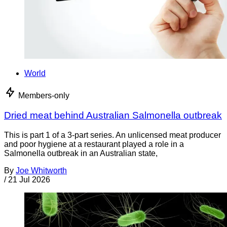
World
Members-only
Dried meat behind Australian Salmonella outbreak
This is part 1 of a 3-part series. An unlicensed meat producer
and poor hygiene at a restaurant played a role in a
Salmonella outbreak in an Australian state,
By
Joe Whitworth
/
21 Jul 2026