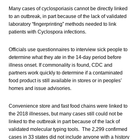
Many cases of cyclosporiasis cannot be directly linked
to an outbreak, in part because of the lack of validated
laboratory “fingerprinting” methods needed to link
patients with Cyclospora infections.
Officials use questionnaires to interview sick people to
determine what they ate in the 14-day period before
illness onset. If commonality is found, CDC and
partners work quickly to determine if a contaminated
food product is still available in stores or in peoples’
homes and issue advisories.
Convenience store and fast food chains were linked to
the 2018 illnesses, but many cases still could not be
linked to the outbreak in part because of the lack of
validated molecular typing tools. The 2,299 confirmed
cases in 33 states did not include anyone with a history