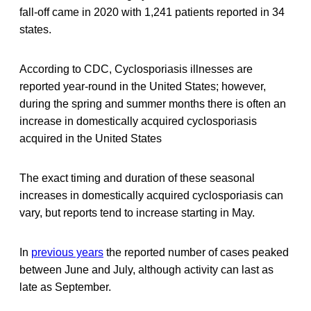
fall-off came in 2020 with 1,241 patients reported in 34
states.
According to CDC, Cyclosporiasis illnesses are
reported year-round in the United States; however,
during the spring and summer months there is often an
increase in domestically acquired cyclosporiasis
acquired in the United States
The exact timing and duration of these seasonal
increases in domestically acquired cyclosporiasis can
vary, but reports tend to increase starting in May.
In
previous years
the reported number of cases peaked
between June and July, although activity can last as
late as September.