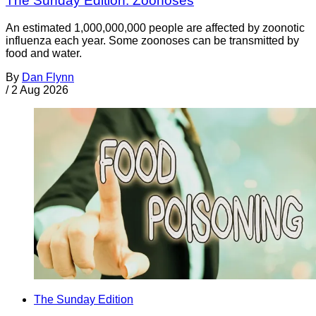
The Sunday Edition: Zoonoses
An estimated 1,000,000,000 people are affected by zoonotic
influenza each year. Some zoonoses can be transmitted by
food and water.
By
Dan Flynn
/
2 Aug 2026
The Sunday Edition