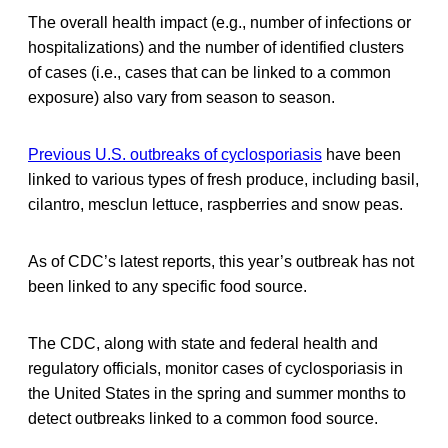
The overall health impact (e.g., number of infections or
hospitalizations) and the number of identified clusters
of cases (i.e., cases that can be linked to a common
exposure) also vary from season to season.
Previous U.S. outbreaks of cyclosporiasis
have been
linked to various types of fresh produce, including basil,
cilantro, mesclun lettuce, raspberries and snow peas.
As of CDC’s latest reports, this year’s outbreak has not
been linked to any specific food source.
The CDC, along with state and federal health and
regulatory officials, monitor cases of cyclosporiasis in
the United States in the spring and summer months to
detect outbreaks linked to a common food source.