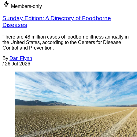
Members-only
Sunday Edition: A Directory of Foodborne
Diseases
There are 48 million cases of foodborne illness annually in
the United States, according to the Centers for Disease
Control and Prevention.
By
Dan Flynn
/
26 Jul 2026