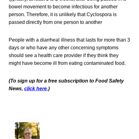
bowel movement to become infectious for another
person. Therefore, it is unlikely that Cyclospora is
passed directly from one person to another
People with a diarrheal illness that lasts for more than 3
days or who have any other concerning symptoms
should see a health care provider if they think they
might have become ill from eating contaminated food.
(To sign up for a free subscription to Food Safety
News,
click here
.)