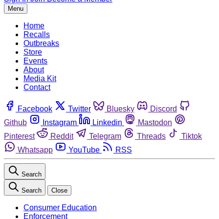
Menu
Home
Recalls
Outbreaks
Store
Events
About
Media Kit
Contact
Facebook
Twitter
Bluesky
Discord
Github
Instagram
Linkedin
Mastodon
Pinterest
Reddit
Telegram
Threads
Tiktok
Whatsapp
YouTube
RSS
Search
Search
Close
Consumer Education
Enforcement