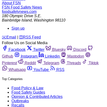
About FSN
FSN
Food Safety News
foodsafetynews.com
180 Olympic Drive S.E.
Bainbridge Island
,
Washington
98110
Sign up
️✉️
Email
|
🛜
RSS Feed
Follow Us on Social Media
Facebook
Twitter
Bluesky
Discord
Github
Instagram
Linkedin
Mastodon
Pinterest
Reddit
Telegram
Threads
Tiktok
Whatsapp
YouTube
RSS
Top Categories
Food Policy & Law
Food Safety Guides
Opinion & Contributed Articles
Outbreaks
Recalls