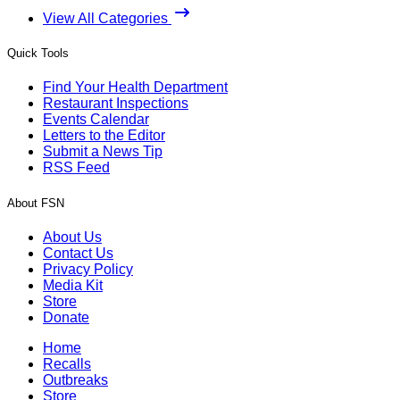
View All Categories
Quick Tools
Find Your Health Department
Restaurant Inspections
Events Calendar
Letters to the Editor
Submit a News Tip
RSS Feed
About FSN
About Us
Contact Us
Privacy Policy
Media Kit
Store
Donate
Home
Recalls
Outbreaks
Store