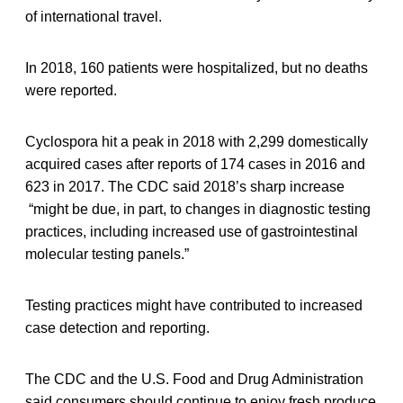
of international travel.
In 2018, 160 patients were hospitalized, but no deaths
were reported.
Cyclospora hit a peak in 2018 with 2,299 domestically
acquired cases after reports of 174 cases in 2016 and
623 in 2017. The CDC said 2018’s sharp increase
“might be due, in part, to changes in diagnostic testing
practices, including increased use of gastrointestinal
molecular testing panels.”
Testing practices might have contributed to increased
case detection and reporting.
The CDC and the U.S. Food and Drug Administration
said consumers should continue to enjoy fresh produce