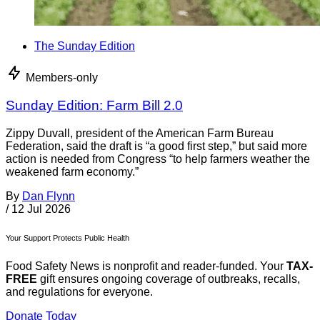
The Sunday Edition
Members-only
Sunday Edition: Farm Bill 2.0
Zippy Duvall, president of the American Farm Bureau
Federation, said the draft is “a good first step,” but said more
action is needed from Congress “to help farmers weather the
weakened farm economy.”
By
Dan Flynn
/
12 Jul 2026
Your Support Protects Public Health
Food Safety News is nonprofit and reader-funded. Your
TAX-
FREE
gift ensures ongoing coverage of outbreaks, recalls,
and regulations for everyone.
Donate Today