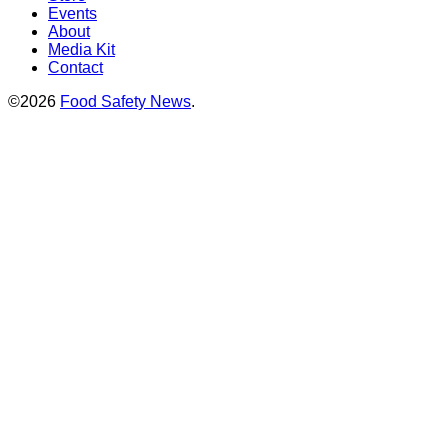
Events
About
Media Kit
Contact
©2026
Food Safety News
.