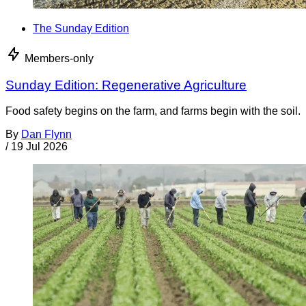
The Sunday Edition
Members-only
Sunday Edition: Regenerative Agriculture
Food safety begins on the farm, and farms begin with the soil.
By
Dan Flynn
/
19 Jul 2026