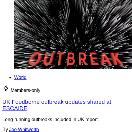
World
Members-only
UK Foodborne outbreak updates shared at
ESCAIDE
Long-running outbreaks included in UK report.
By
Joe Whitworth