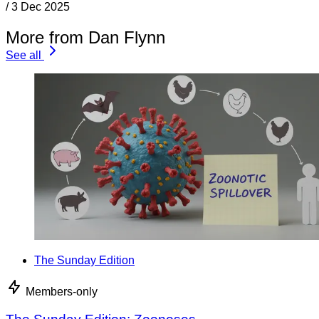
/
3 Dec 2025
More from Dan Flynn
See all
The Sunday Edition
Members-only