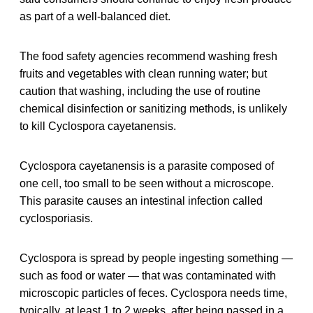
as part of a well-balanced diet.
The food safety agencies recommend washing fresh
fruits and vegetables with clean running water; but
caution that washing, including the use of routine
chemical disinfection or sanitizing methods, is unlikely
to kill Cyclospora cayetanensis.
Cyclospora cayetanensis is a parasite composed of
one cell, too small to be seen without a microscope.
This parasite causes an intestinal infection called
cyclosporiasis.
Cyclospora is spread by people ingesting something —
such as food or water — that was contaminated with
microscopic particles of feces. Cyclospora needs time,
typically, at least 1 to 2 weeks, after being passed in a