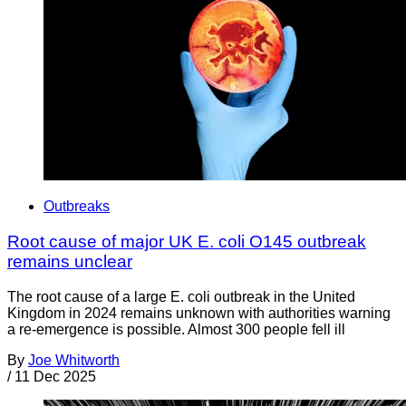
Outbreaks
Root cause of major UK E. coli O145 outbreak
remains unclear
The root cause of a large E. coli outbreak in the United
Kingdom in 2024 remains unknown with authorities warning
a re-emergence is possible. Almost 300 people fell ill
By
Joe Whitworth
/
11 Dec 2025