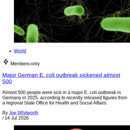
World
Members-only
Major German E. coli outbreak sickened almost
500
Almost 500 people were sick in a major E. coli outbreak in
Germany in 2025, according to recently released figures from
a regional State Office for Health and Social Affairs.
By
Joe Whitworth
/
14 Jul 2026