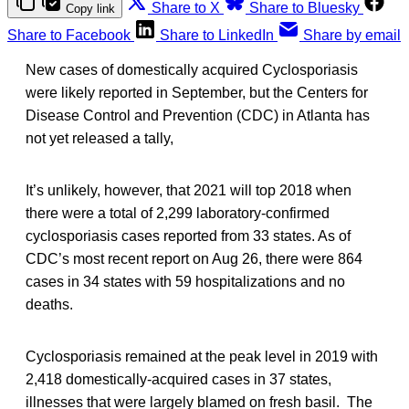
Share to X
Share to Bluesky
Copy link
Share to Facebook
Share to LinkedIn
Share by email
New cases of domestically acquired Cyclosporiasis
were likely reported in September, but the Centers for
Disease Control and Prevention (CDC) in Atlanta has
not yet released a tally,
It’s unlikely, however, that 2021 will top 2018 when
there were a total of 2,299 laboratory-confirmed
cyclosporiasis cases reported from 33 states. As of
CDC’s most recent report on Aug 26, there were 864
cases in 34 states with 59 hospitalizations and no
deaths.
Cyclosporiasis remained at the peak level in 2019 with
2,418 domestically-acquired cases in 37 states,
illnesses that were largely blamed on fresh basil. The