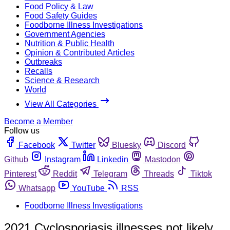
Food Policy & Law
Food Safety Guides
Foodborne Illness Investigations
Government Agencies
Nutrition & Public Health
Opinion & Contributed Articles
Outbreaks
Recalls
Science & Research
World
View All Categories
Become a Member
Follow us
Facebook
Twitter
Bluesky
Discord
Github
Instagram
Linkedin
Mastodon
Pinterest
Reddit
Telegram
Threads
Tiktok
Whatsapp
YouTube
RSS
Foodborne Illness Investigations
2021 Cyclosporiasis illnesses not likely