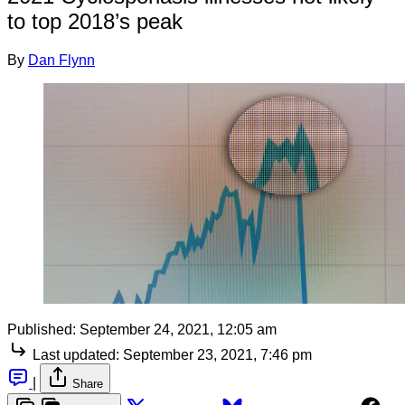
to top 2018’s peak
By
Dan Flynn
Published:
September 24, 2021, 12:05 am
Last updated:
September 23, 2021, 7:46 pm
|
Share